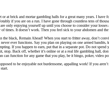
et or at brick and mortar gambling halls for a great many years. I have 
 Notably if you are on a run. I have gone through countless tens of thousa
u are only enjoying yourself up until you choose to consider your losses
 of times. It doesn’t work. Then you feel sick to your abdomen and the
in the black, Remain Ahead! When you start to fritter away, don’t conv
st never ever functions. Say you plan on playing on one armed bandits, 
empting. If you happen to earn, put that in a separate pot. Do not spe
, stop. Back off, whether it’s online or at a real life gambling hall, do
plan can function for any game that you play, be it bingo, poker, video 
pposed to be enjoyable not burdensome, appalling work! If you aren’t h
start.