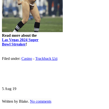
Read more about the
Las Vegas 2024 Super
Bowl Streaker
!
Filed under:
Casino
-
Trackback
Uri
5 Aug
19
Written by Blake.
No comments