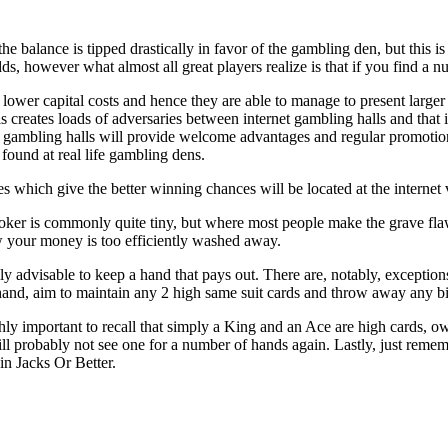
he balance is tipped drastically in favor of the gambling den, but this 
dds, however what almost all great players realize is that if you find a 
r lower capital costs and hence they are able to manage to present larg
s creates loads of adversaries between internet gambling halls and that i
 gambling halls will provide welcome advantages and regular promotion
 found at real life gambling dens.
hich give the better winning chances will be located at the internet v
ker is commonly quite tiny, but where most people make the grave flaw
w your money is too efficiently washed away.
ually advisable to keep a hand that pays out. There are, notably, except
and, aim to maintain any 2 high same suit cards and throw away any big
ghly important to recall that simply a King and an Ace are high cards, owi
ill probably not see one for a number of hands again. Lastly, just remem
 in Jacks Or Better.