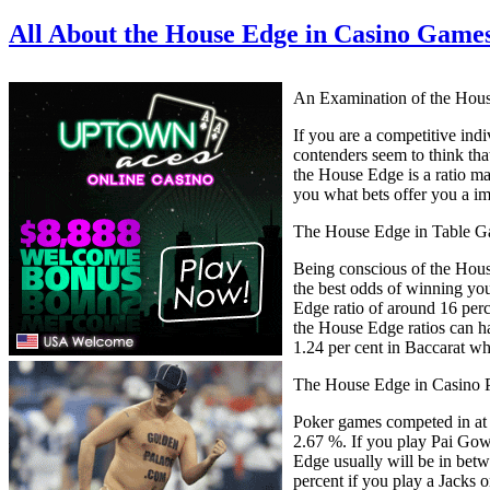
All About the House Edge in Casino Game
An Examination of the Hou
If you are a competitive ind
contenders seem to think that
the House Edge is a ratio mad
you what bets offer you a i
The House Edge in Table 
Being conscious of the Hous
the best odds of winning you
Edge ratio of around 16 per
the House Edge ratios can h
1.24 per cent in Baccarat wh
The House Edge in Casino 
Poker games competed in at 
2.67 %. If you play Pai Gow 
Edge usually will be in bet
percent if you play a Jacks 