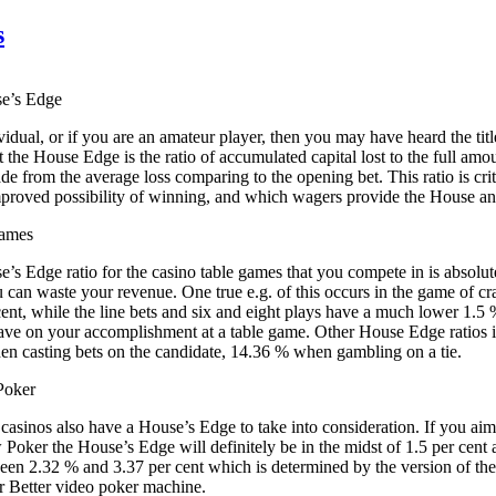
s
se’s Edge
ividual, or if you are an amateur player, then you may have heard the t
 the House Edge is the ratio of accumulated capital lost to the full amount
e from the average loss comparing to the opening bet. This ratio is criti
mproved possibility of winning, and which wagers provide the House 
Games
e’s Edge ratio for the casino table games that you compete in is absol
 can waste your revenue. One true e.g. of this occurs in the game of cr
cent, while the line bets and six and eight plays have a much lower 1.
ave on your accomplishment at a table game. Other House Edge ratios i
en casting bets on the candidate, 14.36 % when gambling on a tie.
Poker
casinos also have a House’s Edge to take into consideration. If you a
Poker the House’s Edge will definitely be in the midst of 1.5 per cent 
ween 2.32 % and 3.37 per cent which is determined by the version of th
or Better video poker machine.