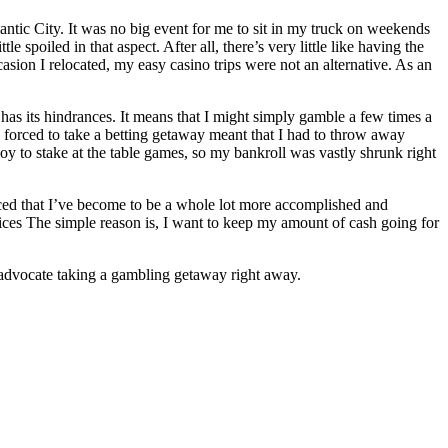
antic City. It was no big event for me to sit in my truck on weekends
le spoiled in that aspect. After all, there’s very little like having the
asion I relocated, my easy casino trips were not an alternative. As an
has its hindrances. It means that I might simply gamble a few times a
 forced to take a betting getaway meant that I had to throw away
loy to stake at the table games, so my bankroll was vastly shrunk right
ced that I’ve become to be a whole lot more accomplished and
oices The simple reason is, I want to keep my amount of cash going for
ch advocate taking a gambling getaway right away.