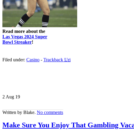
Read more about the
Las Vegas 2024 Super
Bowl Streaker
!
Filed under:
Casino
-
Trackback
Uri
2 Aug
19
Written by Blake.
No comments
Make Sure You Enjoy That Gambling Vaca