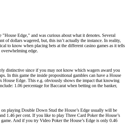
itle "House Edge," and was curious about what it denotes. Several
 of dollars wagered, but, this isn’t actually the instance. In reality,
cal to know when placing bets at the different casino games as it tells
an overwhelming edge.
utely distinctive since if you may not know which wagers award you
aps. In this game the inside propositional gambles can have a House
5 % House Edge. This e.g. obviously shows the impact that knowing
nclude: 1.06 percentage for Baccarat when betting on the banker,
im on playing Double Down Stud the House’s Edge usually will be
and 1.46 per cent. If you like to play Three Card Poker the House’s
e game. And if you try Video Poker the House’s Edge is only 0.46