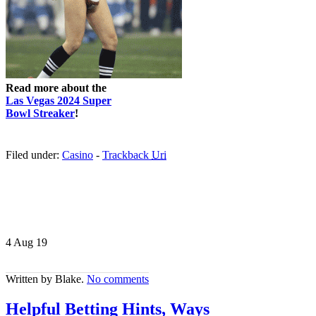
Read more about the
Las Vegas 2024 Super
Bowl Streaker
!
Filed under:
Casino
-
Trackback
Uri
4 Aug
19
Written by Blake.
No comments
Helpful Betting Hints, Ways