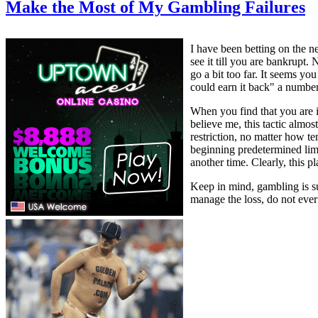
Make the Most of My Gambling Failures
I have been betting on the n
see it till you are bankrupt.
go a bit too far. It seems yo
could earn it back" a number
When you find that you are 
believe me, this tactic almo
restriction, no matter how t
beginning predetermined limit
another time. Clearly, this 
Keep in mind, gambling is su
manage the loss, do not ever 