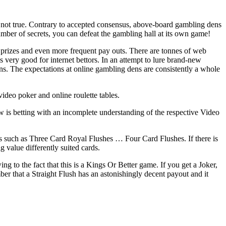
is not true. Contrary to accepted consensus, above-board gambling dens
number of secrets, you can defeat the gambling hall at its own game!
er prizes and even more frequent pay outs. There are tonnes of web
s very good for internet bettors. In an attempt to lure brand-new
s. The expectations at online gambling dens are consistently a whole
ideo poker and online roulette tables.
 is betting with an incomplete understanding of the respective Video
ions such as Three Card Royal Flushes … Four Card Flushes. If there is
 value differently suited cards.
ng to the fact that this is a Kings Or Better game. If you get a Joker,
ber that a Straight Flush has an astonishingly decent payout and it