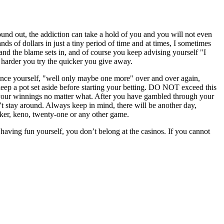
found out, the addiction can take a hold of you and you will not even
nds of dollars in just a tiny period of time and at times, I sometimes
 and the blame sets in, and of course you keep advising yourself "I
 harder you try the quicker you give away.
ince yourself, "well only maybe one more" over and over again,
keep a pot set aside before starting your betting. DO NOT exceed this
nd your winnings no matter what. After you have gambled through your
n’t stay around. Always keep in mind, there will be another day,
poker, keno, twenty-one or any other game.
aving fun yourself, you don’t belong at the casinos. If you cannot