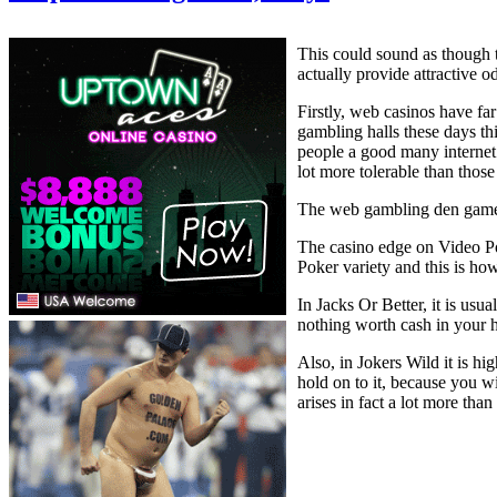
This could sound as though t
actually provide attractive o
Firstly, web casinos have fa
gambling halls these days thi
people a good many internet
lot more tolerable than those
The web gambling den games w
The casino edge on Video Po
Poker variety and this is ho
In Jacks Or Better, it is us
nothing worth cash in your h
Also, in Jokers Wild it is hi
hold on to it, because you w
arises in fact a lot more than