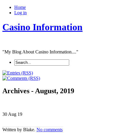
Home
Log in
Casino Information
"My Blog About Casino Information...."
Archives - August, 2019
30 Aug
19
Written by Blake.
No comments