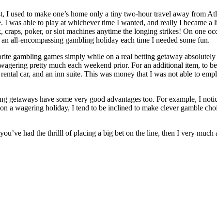
ast, I used to make one’s home only a tiny two-hour travel away from Atl
e. I was able to play at whichever time I wanted, and really I became a litt
, craps, poker, or slot machines anytime the longing strikes! On one occ
an an all-encompassing gambling holiday each time I needed some fun.
rite gambling games simply while on a real betting getaway absolutely 
agering pretty much each weekend prior. For an additional item, to be
 rental car, and an inn suite. This was money that I was not able to emp
tting getaways have some very good advantages too. For example, I noti
 on a wagering holiday, I tend to be inclined to make clever gamble ch
e you’ve had the thrilll of placing a big bet on the line, then I very mu