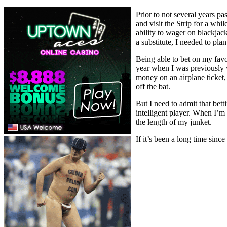
Prior to not several years p
and visit the Strip for a whil
ability to wager on blackjack
a substitute, I needed to pl
Being able to bet on my favo
year when I was previously w
money on an airplane ticket,
off the bat.
But I need to admit that be
intelligent player. When I’m
the length of my junket.
If it’s been a long time sinc