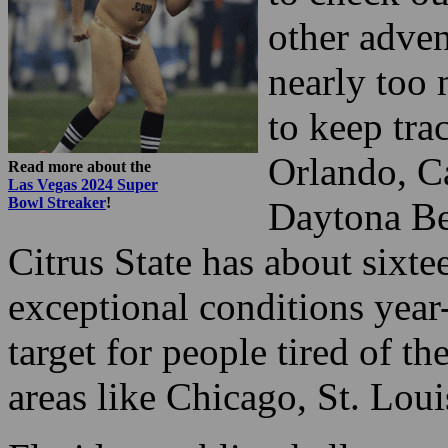
to keep tra
Orlando, C
Read more about the
Las Vegas 2024 Super
Bowl Streaker
!
Daytona Be
Citrus State has about sixte
exceptional conditions year
target for people tired of th
areas like Chicago, St. Lou
Florida gambling halls are a
commonwealth. Florida Cas
for many popular games; slo