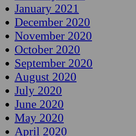
October 2020
September 2020
August 2020
July 2020
June 2020
May 2020
April 2020
March 2020
February 2020
January 2020