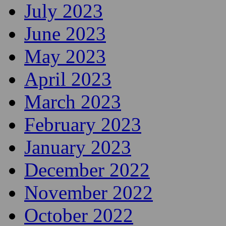
April 2023
March 2023
February 2023
January 2023
December 2022
November 2022
October 2022
September 2022
August 2022
July 2022