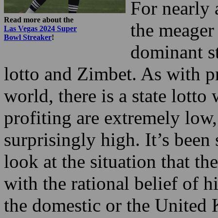
lotto and Zimbet. As with pr
world, there is a state lotto
profiting are extremely low,
surprisingly high. It’s been
look at the situation that th
with the rational belief of h
the domestic or the United 
involves predicting the resu
Zimbabwe’s gambling dens, 