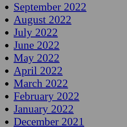
June 2022
May 2022
April 2022
March 2022
February 2022
January 2022
December 2021
November 2021
October 2021
September 2021