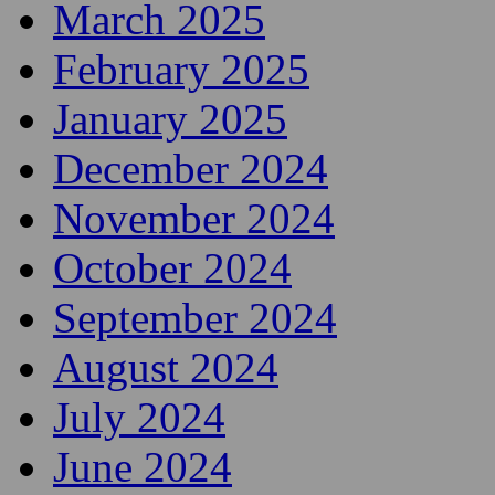
December 2024
November 2024
October 2024
September 2024
August 2024
July 2024
June 2024
May 2024
April 2024
March 2024