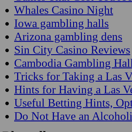
Arizona gambling dens
Sin City Casino Reviews
Cambodia Gambling Hal
Tricks for Taking a Las 
Hints for Having a Las V
Useful Betting Hints, Op
Do Not Have an Alcohol
Blogroll
Archives