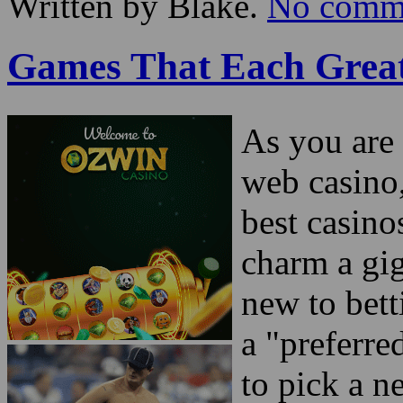
As you are 
web casino,
best casino
charm a gig
new to bett
a "preferre
to pick a n
assortment.
experience 
games so y