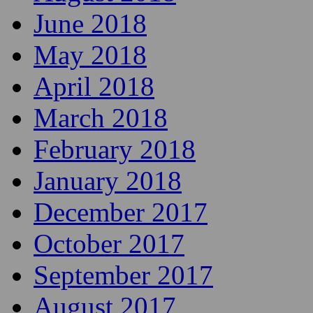
April 2018
March 2018
February 2018
January 2018
December 2017
October 2017
September 2017
August 2017
July 2017
June 2017