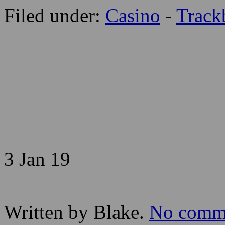
3 Jan
19
Written by Blake.
No comm
Florida Casinos
[
English
]