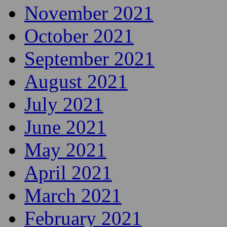
August 2021
July 2021
June 2021
May 2021
April 2021
March 2021
February 2021
January 2021
December 2020
November 2020