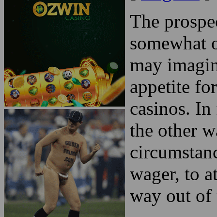
may imagine
appetite f
casinos. In 
the other w
circumstanc
wager, to a
way out of 
For nearly 
Read more about the
the meager
Las Vegas 2024 Super
Bowl Streaker
!
dominant st