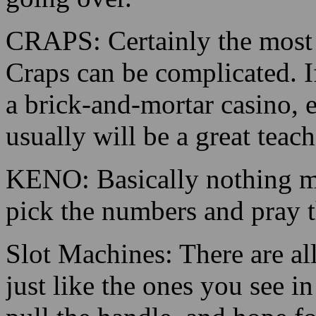
a brick-and-mortar casino, en
usually will be a great teac
KENO: Basically nothing m
pick the numbers and pray t
Slot Machines: There are all
just like the ones you see i
pull the handle, and hope fo
POKER: All variants of pok
Holdem has become more an