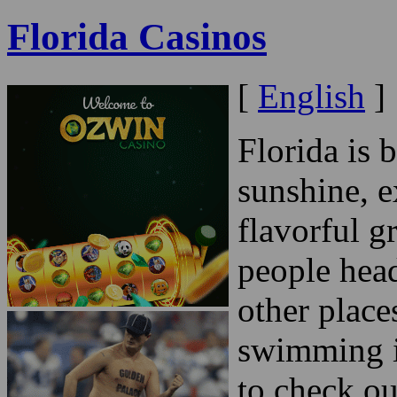
Florida is 
sunshine, e
flavorful g
people hea
other place
swimming i
to check o
other adven
nearly too 