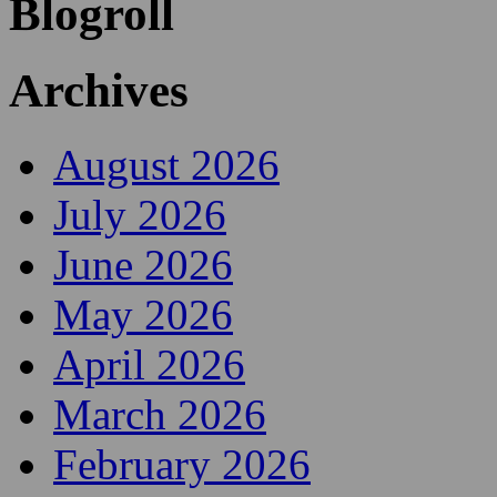
August 2026
July 2026
June 2026
May 2026
April 2026
March 2026
February 2026
January 2026
December 2025
November 2025