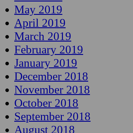
February 2019
January 2019
December 2018
November 2018
October 2018
September 2018
August 2018
June 2018
May 2018