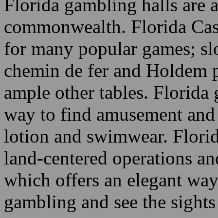
chemin de fer and Holdem pok
ample other tables. Florida
way to find amusement and 
lotion and swimwear. Flori
land-centered operations a
which offers an elegant way 
gambling and see the sights
Gambling boat trips are acc
along the coast. There is a 
offer from Florida gambling