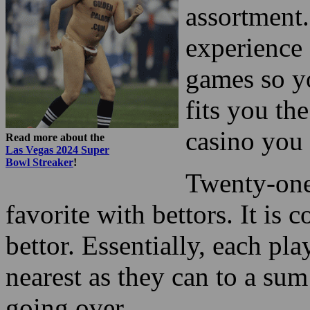
fits you the
casino you
Read more about the
Las Vegas 2024 Super
Bowl Streaker
!
Twenty-one:
favorite with bettors. It is 
bettor. Essentially, each pla
nearest as they can to a sum
going over.
CRAPS: Certainly the most
Craps can be complicated. If