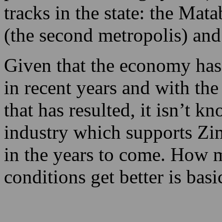
Given that the economy has
in recent years and with th
that has resulted, it isn’t 
industry which supports Zim
in the years to come. How m
conditions get better is bas
Filed under:
Casino
-
Track