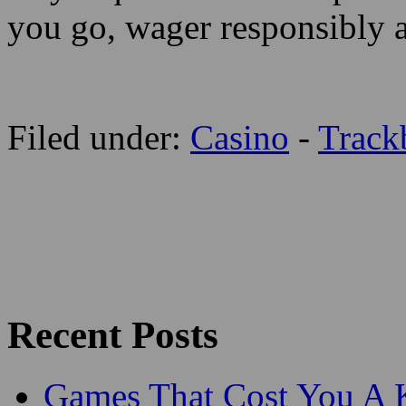
Filed under:
Casino
-
Track
Recent Posts
Games That Cost You A
Whales Casino Night
Iowa gambling halls