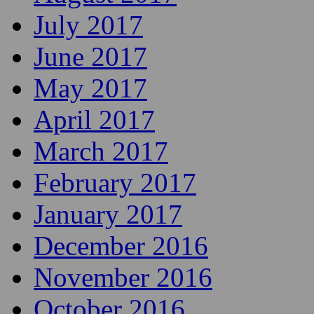
May 2017
April 2017
March 2017
February 2017
January 2017
December 2016
November 2016
October 2016
April 2016
March 2016