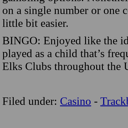
BINGO: Enjoyed like the id
played as a child that’s fre
Elks Clubs throughout the 
Filed under:
Casino
-
Track