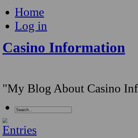
Home
Log in
Casino Information
"My Blog About Casino Info