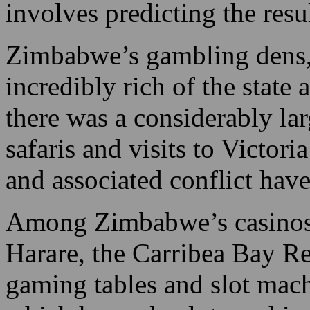
incredibly rich of the state 
there was a considerably lar
safaris and visits to Victor
and associated conflict have
Among Zimbabwe’s casinos, t
Harare, the Carribea Bay Re
gaming tables and slot mach
which has only slot machin
Entertainment Center in Kari
has the Monclair Hotel and