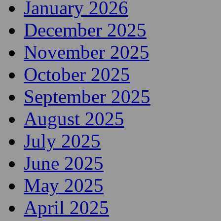
October 2025
September 2025
August 2025
July 2025
June 2025
May 2025
April 2025
March 2025
February 2025
January 2025