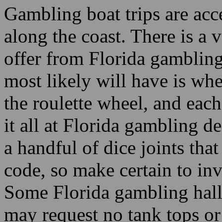
most likely will have is whe
the roulette wheel, and eac
it all at Florida gambling 
a handful of dice joints that
code, so make certain to inv
Some Florida gambling hall
may request no tank tops or
you go, wager responsibly a