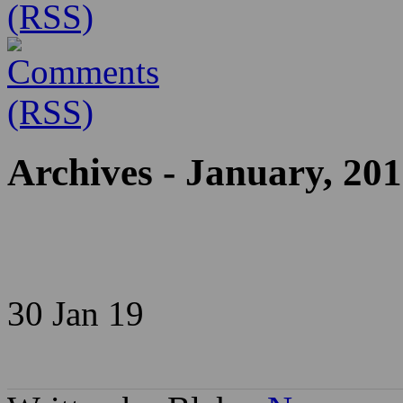
Archives - January, 20
30 Jan
19
Written by Blake.
No comm
Games That Each Great