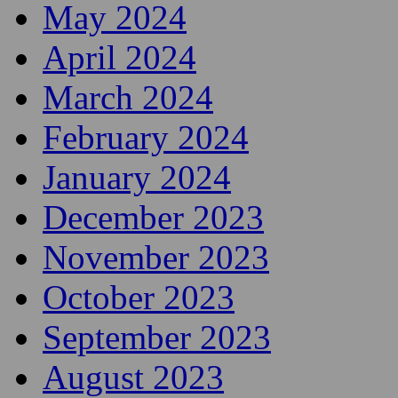
February 2024
January 2024
December 2023
November 2023
October 2023
September 2023
August 2023
July 2023
June 2023
May 2023