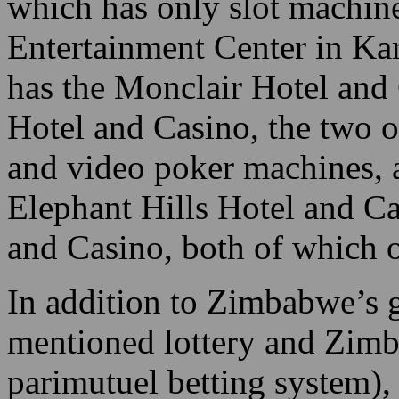
Hotel and Casino, the two o
and video poker machines, a
Elephant Hills Hotel and C
and Casino, both of which 
In addition to Zimbabwe’s 
mentioned lottery and Zimbe
parimutuel betting system), 
tracks in the state: the Ma
(the second metropolis) and