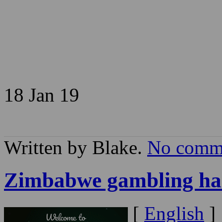
18 Jan
19
Written by Blake.
No comm
Zimbabwe gambling hal
[
English
]
The prospec
somewhat o