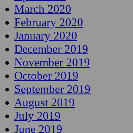
December 2019
November 2019
October 2019
September 2019
August 2019
July 2019
June 2019
May 2019
April 2019
March 2019