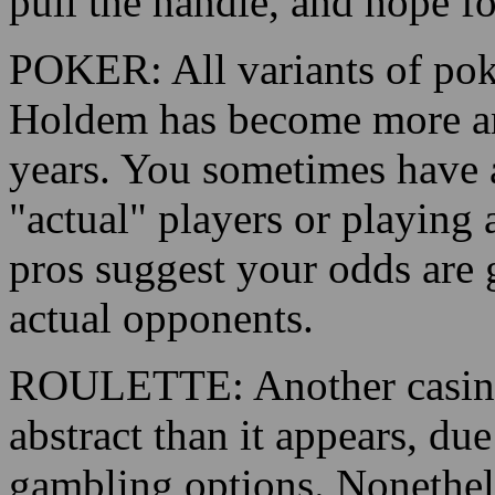
years. You sometimes have a
"actual" players or playing
pros suggest your odds are 
actual opponents.
ROULETTE: Another casino
abstract than it appears, due
gambling options. Nonethele
on a single number or one 
little bit easier.