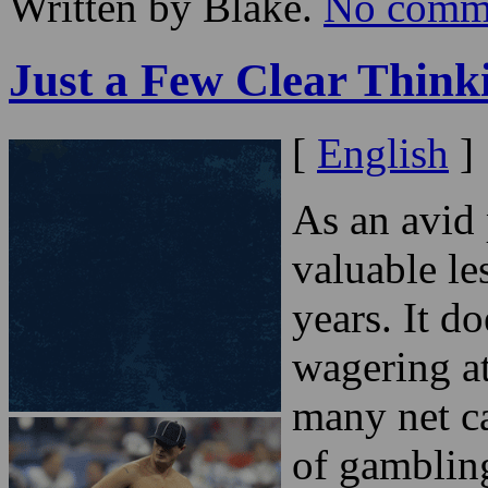
[
English
]
As an avid 
valuable le
years. It do
wagering at
many net c
of gamblin
common sens
help you go
a sense of 