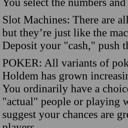
Deposit your "cash," push th
POKER: All variants of pok
Holdem has grown increasin
You ordinarily have a choic
"actual" people or playing 
suggest your chances are gr
players.
ROULETTE: An additional ga
than it looks, since there ar