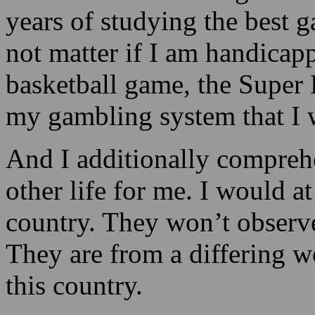
my gambling system that I w
And I additionally comprehe
other life for me. I would a
country. They won’t observe
They are from a differing wor
this country.
This country is packed ful
entices this belief. The prob
poker chip is a fighting ch