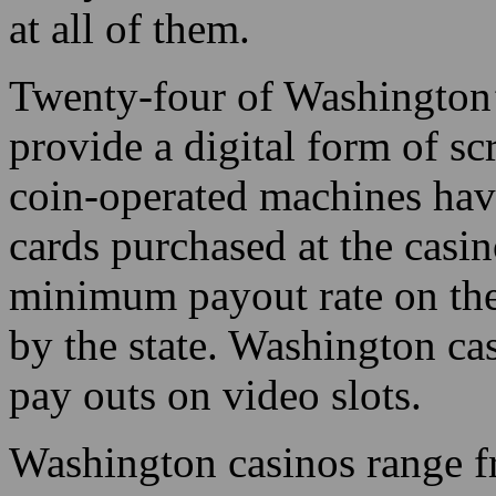
provide a digital form of scr
coin-operated machines have
cards purchased at the casi
minimum payout rate on the
by the state. Washington ca
pay outs on video slots.
Washington casinos range f
operations to big get-a-ways
and shows. Some of the Was
could make a good home bas