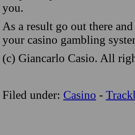
your casino gambling system
(c) Giancarlo Casio. All rig
Filed under:
Casino
-
Track