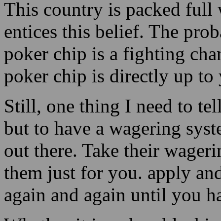
poker chip is directly up to
Still, one thing I need to te
but to have a wagering syst
out there. Take their wager
them just for you. apply an
again and again until you h
Whether it is poker, blackja
ever your game is – learn y
maybe don’t know how, wat