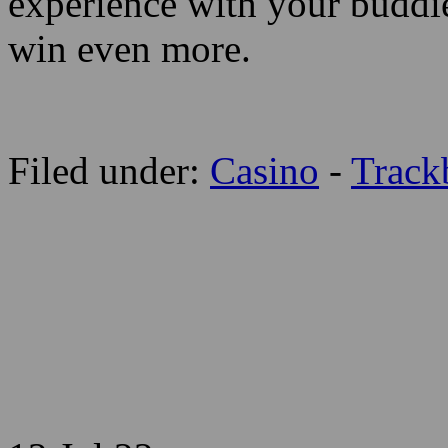
Filed under:
Casino
-
Track
12 Jul
22
Written by Blake.
No comm