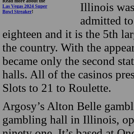
the country. With the appear
became only the second stat
halls. All of the casinos pr
Slots to 21 to Roulette.
Argosy’s Alton Belle gamblin
gambling hall in Illinois, o
ninety one. It’s based at On
restaurants close-at-hand fo
Twenty-Three Thousand sq.f