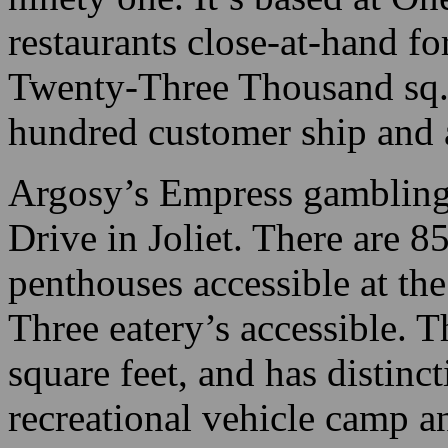
hundred customer ship and 
Argosy’s Empress gambling 
Drive in Joliet. There are 
penthouses accessible at th
Three eatery’s accessible.
square feet, and has distinct
recreational vehicle camp a
Casino Queen is located in 
South Front Street. There a
close-at-hand at the gambli