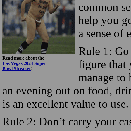
Rule 1: Go 
Read more about the
figure that
Las Vegas 2024 Super
Bowl Streaker
!
manage to 
an evening out on food, drin
is an excellent value to use.
Rule 2: Don’t carry your ca
way of withdrawing money 
for the cab if you burn all o
the ones booked through ca