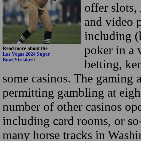
poker in a 
Read more about the
Las Vegas 2024 Super
Bowl Streaker
!
betting, ke
some casinos. The gaming ag
permitting gambling at eight
number of other casinos ope
including card rooms, or so
many horse tracks in Washi
at all of them.
Twenty-four of Washington’