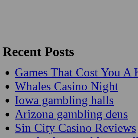
Recent Posts
Games That Cost You A
Whales Casino Night
Iowa gambling halls
Arizona gambling dens
Sin City Casino Reviews
Cambodia Gambling Hal
Tricks for Taking a Las 
Hints for Having a Las V