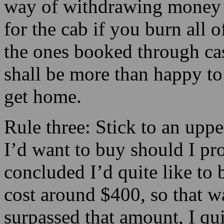
shall be more than happy t
get home.
Rule three: Stick to an uppe
I’d want to buy should I prof
concluded I’d quite like to
cost around $400, so that w
surpassed that amount, I qui
Carla herself tells you the
wheel, ignore her and walk 
knowledge that you will be 