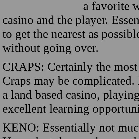
without going over.
CRAPS: Certainly the most 
Craps may be complicated. I
a land based casino, playing 
excellent learning opportuni
KENO: Essentially not muc
You select the numbers and 
Slot Machines: There are al
but they’re just like the ma