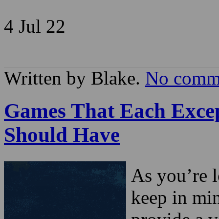
Written by Blake.
No comm
Games That Each Excep
Should Have
As you’re l
keep in min
provide a v
huge audien
gambling–a