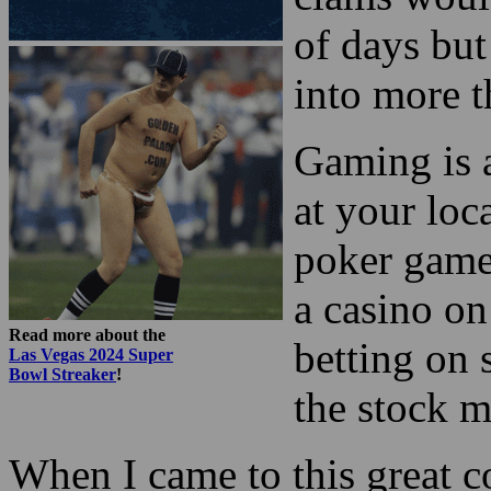
Gaming is 
at your loc
poker game
a casino o
Read more about the
betting on 
Las Vegas 2024 Super
Bowl Streaker
!
the stock m
When I came to this great c
years of studying the best g
not matter if I am handicap
basketball game, the Super