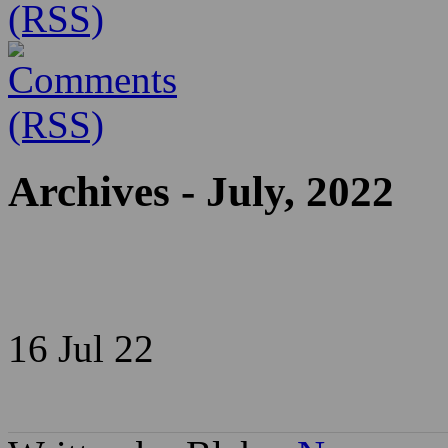
Archives - July, 2022
16 Jul
22
Written by Blake.
No comm
Just a Few Clear Thinki