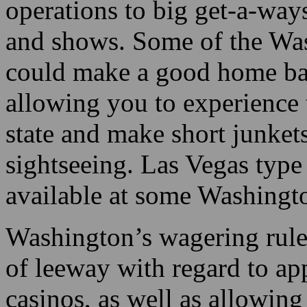
allowing you to experience 
state and make short junkets
sightseeing. Las Vegas type
available at some Washingt
Washington’s wagering rule
of leeway with regard to a
casinos, as well as allowin
wagering, however, is illega
class C felony. Online horse