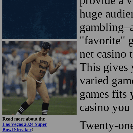
"favorite" 
net casino 
This gives 
varied gam
games fits 
casino you
Read more about the
Twenty-one
Las Vegas 2024 Super
Bowl Streaker
!
a favorite 
casino and the player. Essen
to get the nearest as possibl