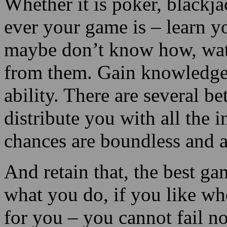
from them. Gain knowledge 
ability. There are several be
distribute you with all the 
chances are boundless and at
And retain that, the best gam
what you do, if you like wh
for you – you cannot fail no
you.
As a result go out there an