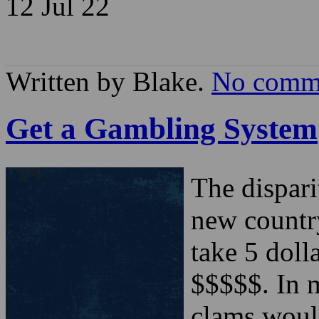
Get a Gambling System
The dispar
new country
take 5 dolla
$$$$$. In m
clams would
of days but
into more t