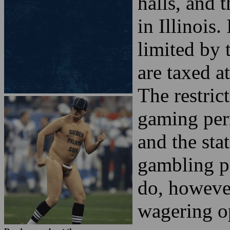
are taxed at
The restric
gaming perm
and the sta
gambling pe
do, however
wagering o
Read more about the
Illinois wa
Las Vegas 2024 Super
Bowl Streaker
!
admitted to
eighteen and it is the 5th 