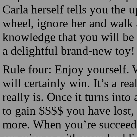
a delightful brand-new toy!
Rule four: Enjoy yourself. 
will certainly win. It’s a re
really is. Once it turns into
to gain $$$$ you have lost, 
more. When you’re succeed
experience with your buddies
win even more.