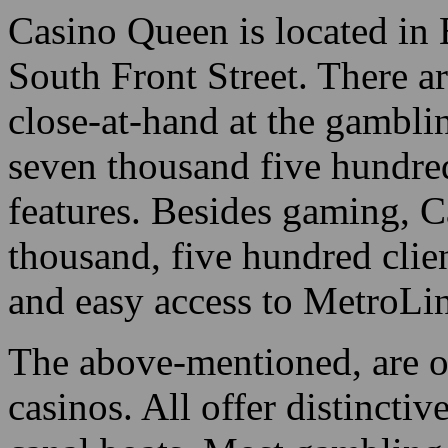
seven thousand five hundred
features. Besides gaming, 
thousand, five hundred clie
and easy access to MetroLink
The above-mentioned, are on
casinos. All offer distinctiv
canal boats. Most gambling
feasting on site. Illinois ga
betting – they afford a fant