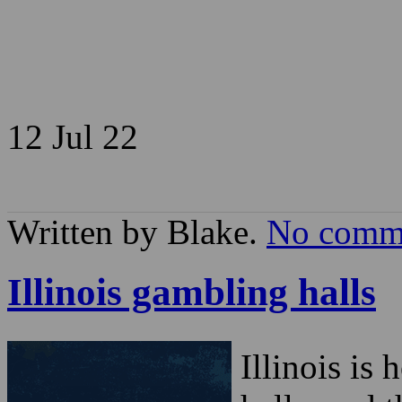
12 Jul
22
Written by Blake.
No comm
Illinois gambling halls
Illinois is
halls, and 
in Illinois
limited by 