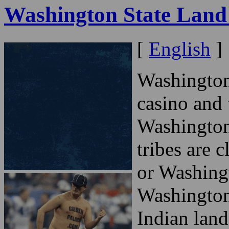
Washington 
casino and
Washington
tribes are 
or Washing
Washington
Indian land
offer slots,
and video p
including (