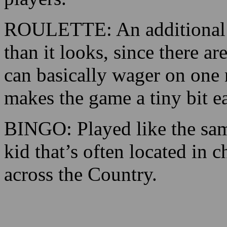
can basically wager on one 
makes the game a tiny bit ea
BINGO: Played like the sam
kid that’s often located in
across the Country.
Filed under:
Casino
-
Track