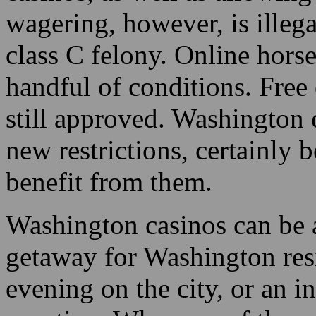
handful of conditions. Free
still approved. Washington 
new restrictions, certainly 
benefit from them.
Washington casinos can be 
getaway for Washington resi
evening on the city, or an i
vacation. Why, one of the s
vacation destinations might 
Washington’s wagering restri