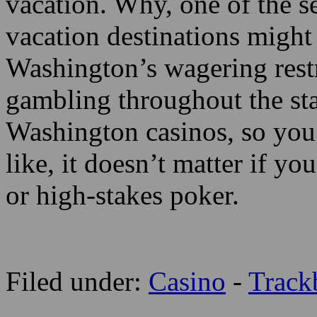
gambling throughout the sta
Washington casinos, so you 
like, it doesn’t matter if yo
or high-stakes poker.
Filed under:
Casino
-
Track