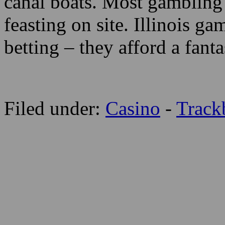
Filed under:
Casino
-
Track
4 Jul
22