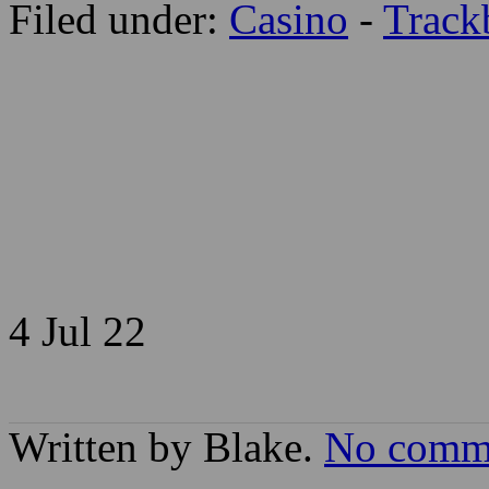
4 Jul
22
Written by Blake.
No comm
Washington State Land
[
English
]