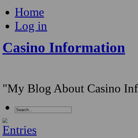
Home
Log in
Casino Information
"My Blog About Casino Info