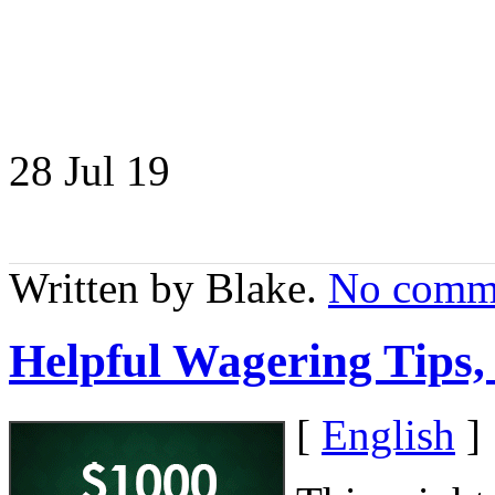
28 Jul
19
Written by Blake.
No comm
Helpful Wagering Tips
[
English
]