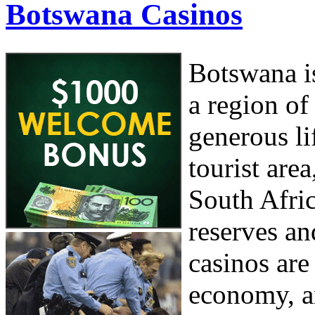
Botswana Casinos
Botswana is
a region of
generous li
tourist area
South Afric
reserves an
casinos are
economy, a