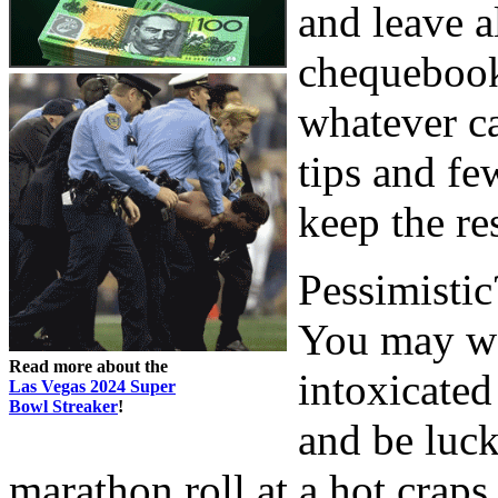
and leave a
chequebooks
whatever ca
tips and fe
keep the re
Pessimistic?
You may we
Read more about the
intoxicated
Las Vegas 2024 Super
Bowl Streaker
!
and be luck
marathon roll at a hot craps