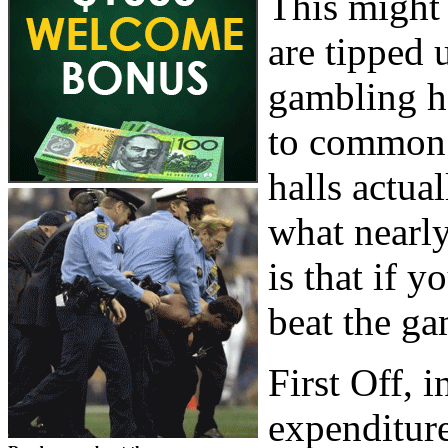
This might 
are tipped 
gambling ha
to common 
halls actua
what nearly
is that if y
beat the ga
First Off, 
expenditure