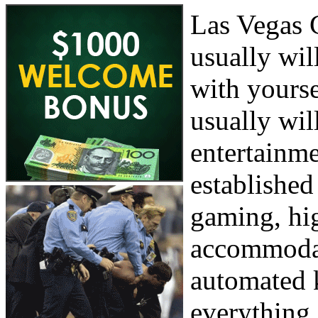
Las Vegas 
usually wil
with yourse
usually will
entertainme
established
gaming, hig
accommodati
automated 
everything 