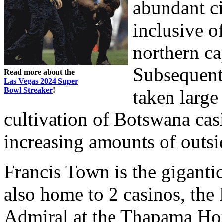
abundant ci
inclusive o
northern ca
Subsequent
Read more about the
Las Vegas 2024 Super
Bowl Streaker
!
taken large
cultivation of Botswana casi
increasing amounts of outsid
Francis Town is the giganti
also home to 2 casinos, the
Admiral at the Thapama Hote