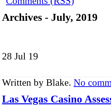
Archives - July, 2019
28 Jul
19
Written by Blake.
No comm
Las Vegas Casino Asse