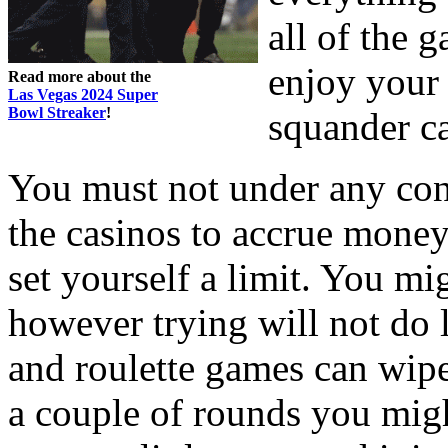
all of the 
enjoy your 
Read more about the
Las Vegas 2024 Super
Bowl Streaker
!
squander ca
You must not under any condi
the casinos to accrue money 
set yourself a limit. You mig
however trying will not do 
and roulette games can wipe
a couple of rounds you migh