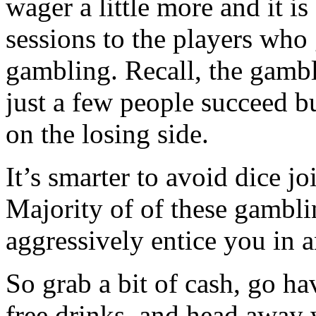
wager a little more and it i
sessions to the players who 
gambling. Recall, the gambl
just a few people succeed bu
on the losing side.
It’s smarter to avoid dice jo
Majority of of these gambli
aggressively entice you in a
So grab a bit of cash, go h
free drinks, and head away 