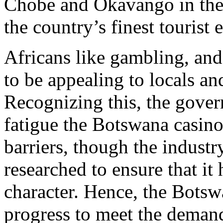
Chobe and Okavango in the
the country’s finest tourist
Africans like gambling, an
to be appealing to locals an
Recognizing this, the gover
fatigue the Botswana casino
barriers, though the industr
researched to ensure that it 
character. Hence, the Botsw
progress to meet the demand