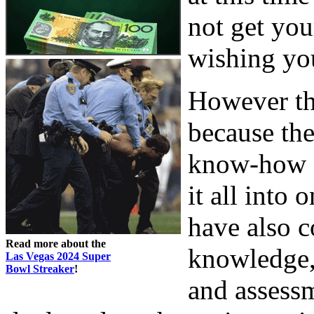
not get yo
wishing yo
However thi
because the
know-how f
it all into 
have also c
Read more about the
knowledge, 
Las Vegas 2024 Super
Bowl Streaker
!
and assessm