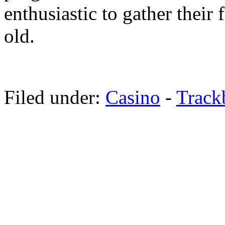
enthusiastic to gather their 
old.
Filed under:
Casino
-
Track