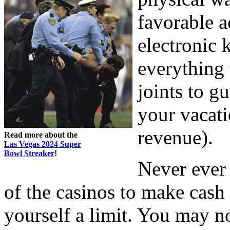
favorable 
electronic
everything 
joints to g
your vacati
revenue).
Read more about the
Las Vegas 2024 Super
Bowl Streaker
!
Never ever 
of the casinos to make cash a
yourself a limit. You may not