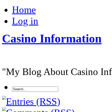
Home
Log in
Casino Information
"My Blog About Casino Info