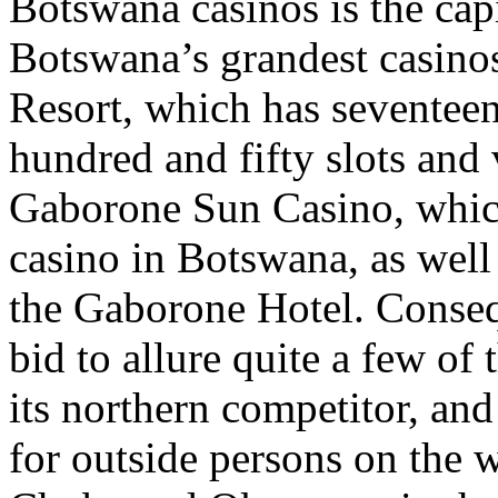
Botswana casinos is the cap
Botswana’s grandest casino
Resort, which has seventee
hundred and fifty slots and
Gaborone Sun Casino, which 
casino in Botswana, as well
the Gaborone Hotel. Consequ
bid to allure quite a few o
its northern competitor, and
for outside persons on the w