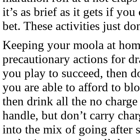
it’s as brief as it gets if y
bet. These activities just do
Keeping your moola at home 
precautionary actions for dr
you play to succeed, then d
you are able to afford to b
then drink all the no charg
handle, but don’t carry cha
into the mix of going after