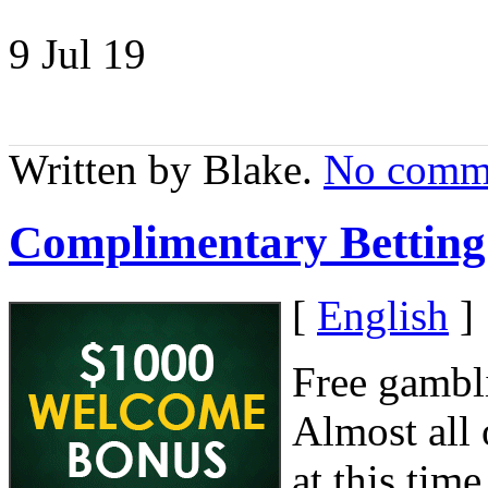
9 Jul
19
Written by Blake.
No comm
Complimentary Betting 
[
English
]
Free gambli
Almost all 
at this tim