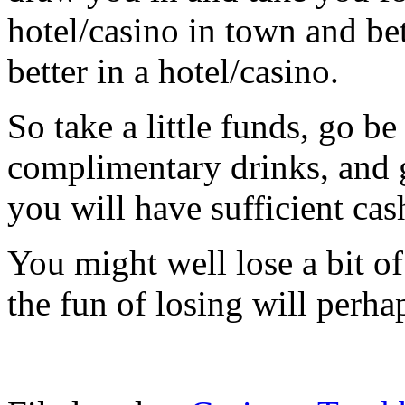
hotel/casino in town and be
better in a hotel/casino.
So take a little funds, go be
complimentary drinks, and
you will have sufficient cas
You might well lose a bit o
the fun of losing will perha