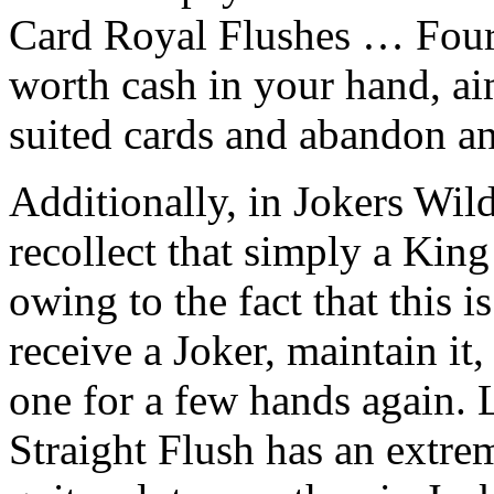
Card Royal Flushes … Four C
worth cash in your hand, ai
suited cards and abandon any
Additionally, in Jokers Wild 
recollect that simply a King
owing to the fact that this 
receive a Joker, maintain it,
one for a few hands again. La
Straight Flush has an extre