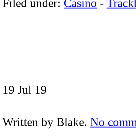
Filed under:
Casino
-
Track
19 Jul
19
Written by Blake.
No comm