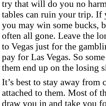
try that will do you no har
tables can ruin your trip. I
you may win some bucks, but 
often all gone. Leave the l
to Vegas just for the gambli
pay for Las Vegas. So some 
them end up on the losing s
It’s best to stay away from 
attached to them. Most of th
draw you in and take you for