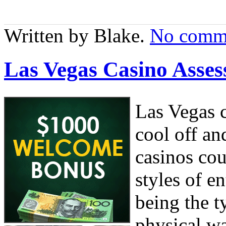
Written by Blake.
No comm
Las Vegas Casino Asse
Las Vegas c
cool off an
casinos cou
styles of e
being the t
physical wa