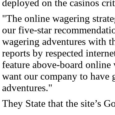
deployed on the casinos cri
"The online wagering strate
our five-star recommendati
wagering adventures with t
reports by respected inter
feature above-board online
want our company to have 
adventures."
They State that the site’s Go