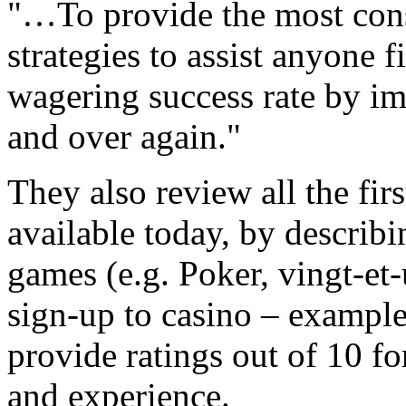
"…To provide the most con
strategies to assist anyone 
wagering success rate by im
and over again."
They also review all the fir
available today, by describi
games (e.g. Poker, vingt-et
sign-up to casino – exampl
provide ratings out of 10 f
and experience.