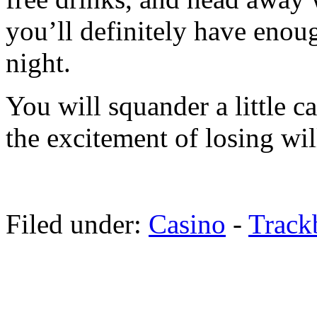
you’ll definitely have enou
night.
You will squander a little 
the excitement of losing wil
Filed under:
Casino
-
Track