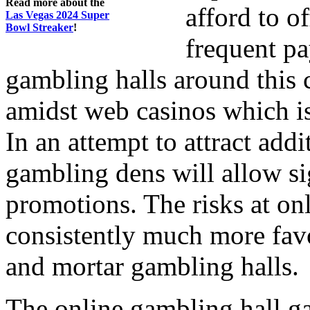
Read more about the
afford to o
Las Vegas 2024 Super
Bowl Streaker
!
frequent pa
gambling halls around this c
amidst web casinos which is
In an attempt to attract ad
gambling dens will allow s
promotions. The risks at on
consistently much more favo
and mortar gambling halls.
The online gambling hall g