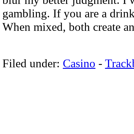
gambling. If you are a drin
When mixed, both create an 
Filed under:
Casino
-
Track