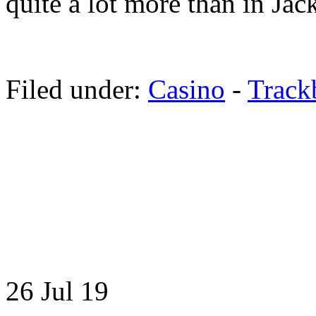
quite a lot more than in Jac
Filed under:
Casino
-
Track
26 Jul
19