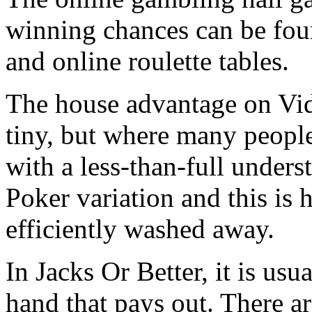
winning chances can be foun
and online roulette tables.
The house advantage on Vi
tiny, but where many people 
with a less-than-full unders
Poker variation and this is 
efficiently washed away.
In Jacks Or Better, it is u
hand that pays out. There ar