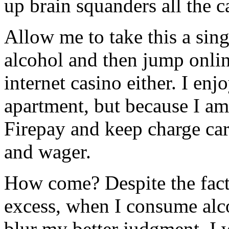
up brain squanders all the c
Allow me to take this a sing
alcohol and then jump onlin
internet casino either. I en
apartment, but because I am
Firepay and keep charge card
and wager.
How come? Despite the fact 
excess, when I consume alcoh
blur my better judgment. I 