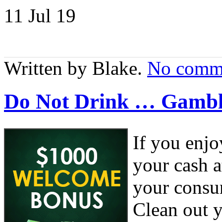
11 Jul
19
Written by Blake.
No comm
Do Not Drink … Gambl
If you enjo
your cash a
your consum
Clean out y