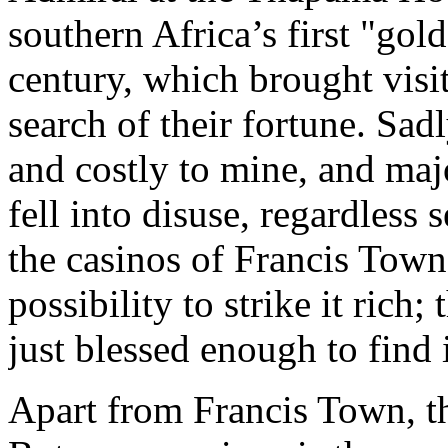
southern Africa’s first "gol
century, which brought visi
search of their fortune. Sad
and costly to mine, and maj
fell into disuse, regardless
the casinos of Francis Town
possibility to strike it rich; 
just blessed enough to find i
Apart from Francis Town, th