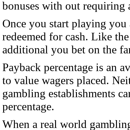
bonuses with out requiring a
Once you start playing you
redeemed for cash. Like the
additional you bet on the f
Payback percentage is an av
to value wagers placed. Nei
gambling establishments c
percentage.
When a real world gambling 