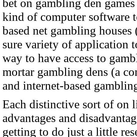
bet on gambling den games 
kind of computer software 
based net gambling houses 
sure variety of application 
way to have access to gamb
mortar gambling dens (a co
and internet-based gambling
Each distinctive sort of on l
advantages and disadvantag
getting to do just a little r