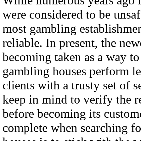
While numerous years ago i
were considered to be unsaf
most gambling establishment
reliable. In present, the ne
becoming taken as a way to 
gambling houses perform leg
clients with a trusty set of 
keep in mind to verify the r
before becoming its custom
complete when searching for