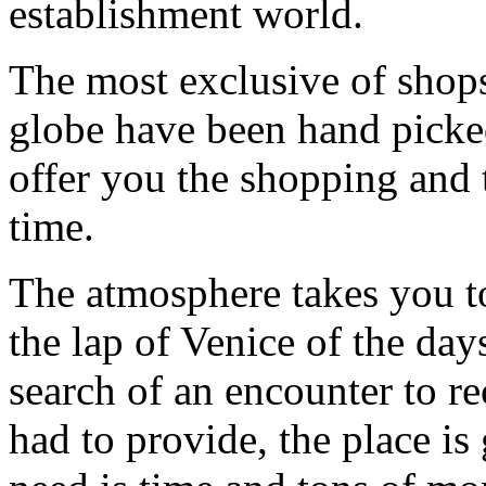
establishment world.
The most exclusive of shops
globe have been hand picked
offer you the shopping and 
time.
The atmosphere takes you to
the lap of Venice of the day
search of an encounter to re
had to provide, the place is