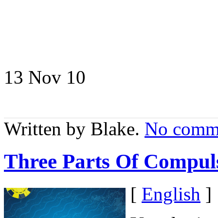
13 Nov
10
Written by Blake.
No comm
Three Parts Of Compul
[
English
]