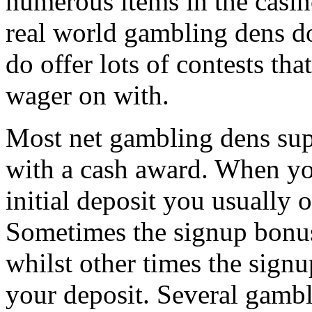
numerous items in the casin
real world gambling dens d
do offer lots of contests tha
wager on with.
Most net gambling dens sup
with a cash award. When you
initial deposit you usually 
Sometimes the signup bonus
whilst other times the signu
your deposit. Several gambl