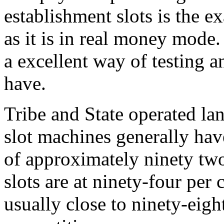
establishment slots is the 
as it is in real money mode
a excellent way of testing 
have.
Tribe and State operated l
slot machines generally ha
of approximately ninety two
slots are at ninety-four per 
usually close to ninety-eig