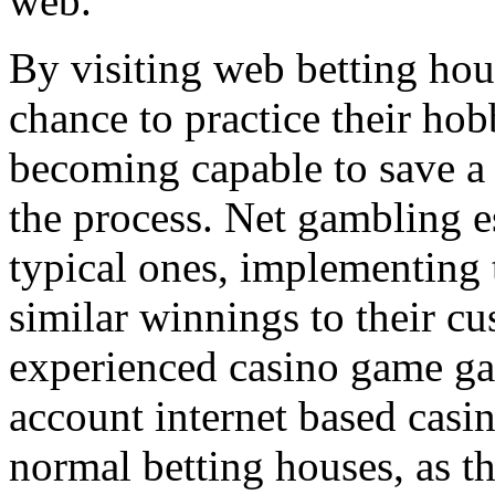
web.
By visiting web betting hou
chance to practice their ho
becoming capable to save a 
the process. Net gambling e
typical ones, implementing 
similar winnings to their c
experienced casino game ga
account internet based casin
normal betting houses, as th