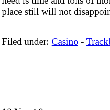
need is time and tons of mon
place still will not disappoi
Filed under:
Casino
-
Track