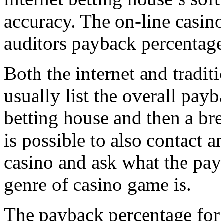
accuracy. The on-line casin
auditors payback percentage 
Both the internet and tradi
usually list the overall pay
betting house and then a br
is possible to also contact
casino and ask what the pay
genre of casino game is.
The payback percentage fo