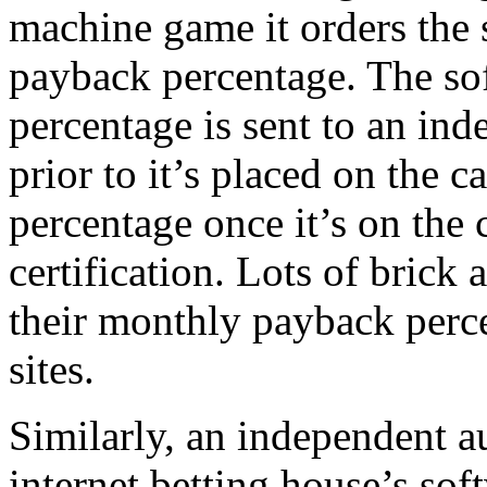
machine game it orders the s
payback percentage. The sof
percentage is sent to an ind
prior to it’s placed on the 
percentage once it’s on the 
certification. Lots of brick
their monthly payback perce
sites.
Similarly, an independent a
internet betting house’s so