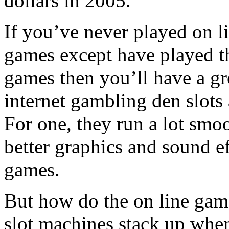
dollars in 2005.
If you’ve never played on l
games except have played t
games then you’ll have a gr
internet gambling den slots 
For one, they run a lot smoo
better graphics and sound 
games.
But how do the on line gam
slot machines stack up whe