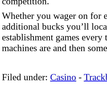
competition.
Whether you wager on for e
additional bucks you’ll loc
establishment games every th
machines are and then some
Filed under:
Casino
-
Track