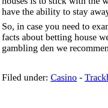
houses is to stick with the
have the ability to stay aw
So, in case you need to exam
facts about betting house w
gambling den we recommend
Filed under:
Casino
-
Track