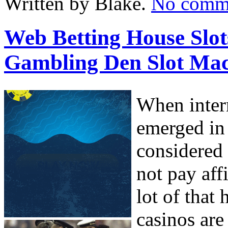
Written by Blake.
No comm
Web Betting House Slot
Gambling Den Slot Ma
When intern
emerged in 
considered
not pay af
lot of that
casinos are