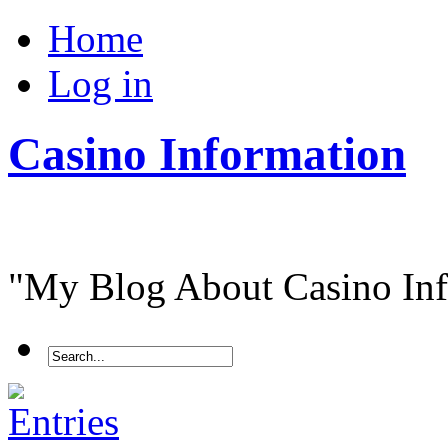
Home
Log in
Casino Information
"My Blog About Casino Info