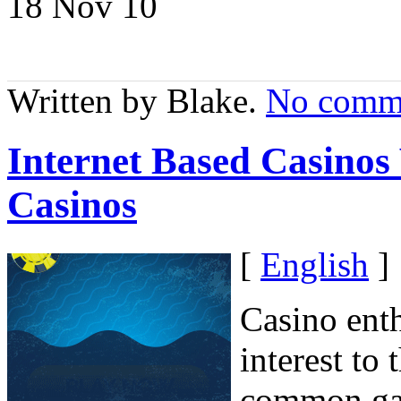
18 Nov
10
Written by Blake.
No comm
Internet Based Casinos
Casinos
[
English
]
Casino enth
interest to 
common gam