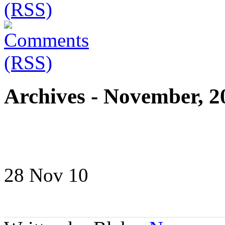
Archives - November, 2
28 Nov
10