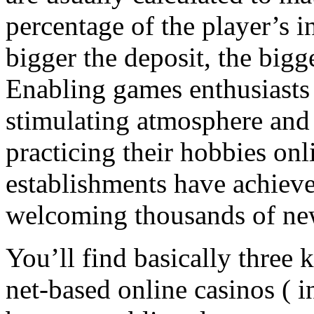
percentage of the player’s in
bigger the deposit, the big
Enabling games enthusiasts t
stimulating atmosphere and 
practicing their hobbies onl
establishments have achieve
welcoming thousands of new 
You’ll find basically three 
net-based online casinos ( in