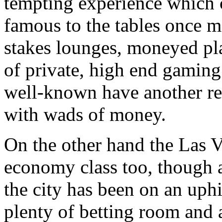
tempting experience which c
famous to the tables once m
stakes lounges, moneyed pl
of private, high end gaming
well-known have another rea
with wads of money.
On the other hand the Las V
economy class too, though a
the city has been on an uphi
plenty of betting room and a