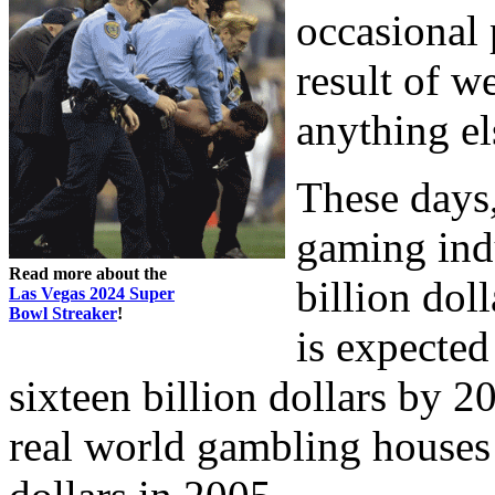
occasional 
result of 
anything el
These days,
gaming ind
Read more about the
billion dol
Las Vegas 2024 Super
Bowl Streaker
!
is expected
sixteen billion dollars by 2
real world gambling houses 