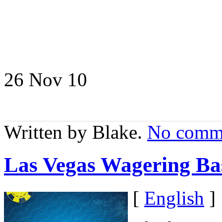
26 Nov
10
Written by Blake.
No comm
Las Vegas Wagering Ba
[
English
]