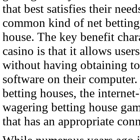
that best satisfies their nee
common kind of net betting
house. The key benefit chara
casino is that it allows user
without having obtaining to
software on their computer. 
betting houses, the internet-
wagering betting house gam
that has an appropriate conn