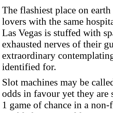
The flashiest place on earth
lovers with the same hospital
Las Vegas is stuffed with sp
exhausted nerves of their g
extraordinary contemplating 
identified for.
Slot machines may be called
odds in favour yet they are 
1 game of chance in a non-