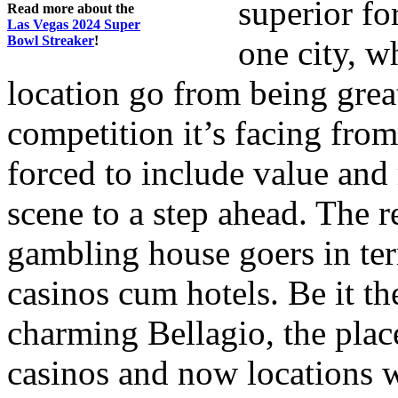
superior fo
Read more about the
Las Vegas 2024 Super
Bowl Streaker
!
one city, w
location go from being great 
competition it’s facing from
forced to include value and 
scene to a step ahead. The r
gambling house goers in te
casinos cum hotels. Be it 
charming Bellagio, the plac
casinos and now locations w