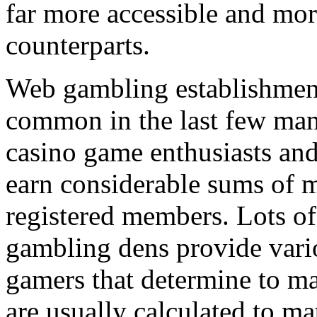
far more accessible and more
counterparts.
Web gambling establishmen
common in the last few man
casino game enthusiasts and
earn considerable sums of 
registered members. Lots of
gambling dens provide vari
gamers that determine to ma
are usually calculated to ma