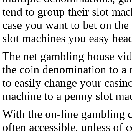
tend to group their slot ma
case you want to bet on the 
slot machines you easy head 
The net gambling house vid
the coin denomination to a 
to easily change your casin
machine to a penny slot mac
With the on-line gambling d
often accessible, unless of 