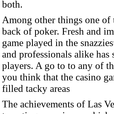
both.
Among other things one of 
back of poker. Fresh and im
game played in the snazzies
and professionals alike has s
players. A go to to any of t
you think that the casino 
filled tacky areas
The achievements of Las Ve