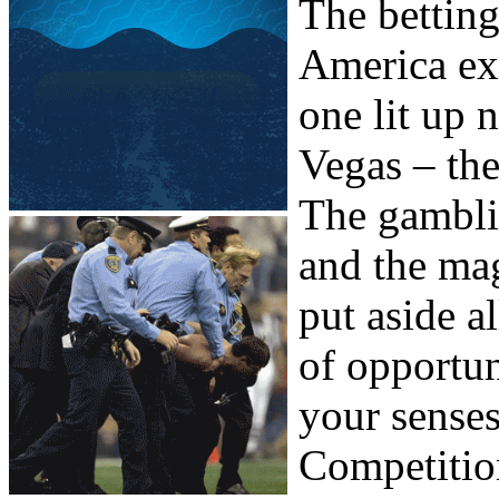
The betting
America exc
one lit up 
Vegas – the
The gamblin
and the mag
put aside al
of opportun
your senses
Competition