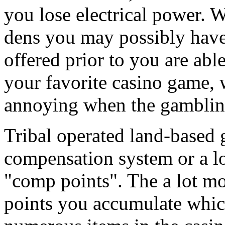
you lose electrical power. 
dens you may possibly have
offered prior to you are abl
your favorite casino game
annoying when the gamblin
Tribal operated land-based 
compensation system or a 
"comp points". The a lot m
points you accumulate whic