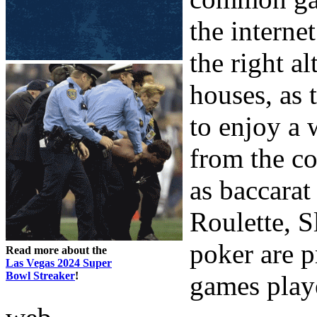
the interne
the right a
houses, as 
to enjoy a 
from the c
as baccarat
Roulette, S
poker are 
Read more about the
Las Vegas 2024 Super
Bowl Streaker
!
games playe