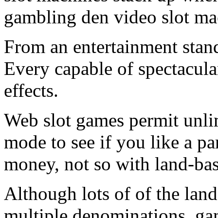
gambling den video slot ma
From an entertainment standp
Every capable of spectacula
effects.
Web slot games permit unli
mode to see if you like a pa
money, not so with land-ba
Although lots of of the land
multiple denominations, ga