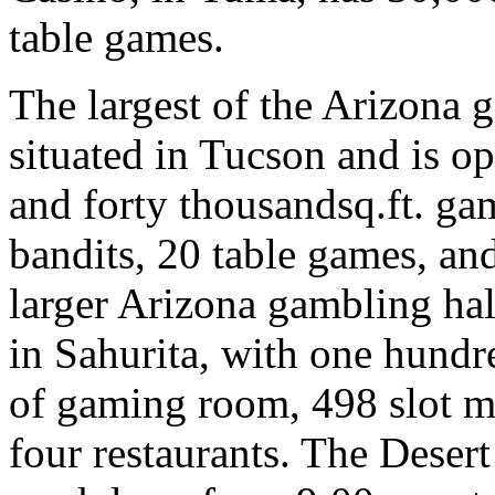
table games.
The largest of the Arizona 
situated in Tucson and is o
and forty thousandsq.ft. ga
bandits, 20 table games, and
larger Arizona gambling ha
in Sahurita, with one hundre
of gaming room, 498 slot ma
four restaurants. The Dese