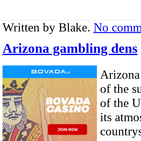
Written by Blake.
No comm
Arizona gambling dens
Arizona 
of the s
of the U
its atmo
countrys