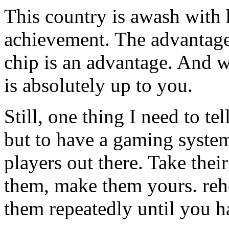
This country is awash with
achievement. The advantage 
chip is an advantage. And w
is absolutely up to you.
Still, one thing I need to te
but to have a gaming system
players out there. Take thei
them, make them yours. rehe
them repeatedly until you 