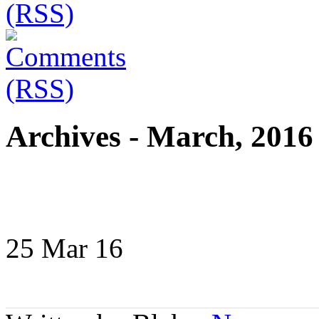
Archives - March, 2016
25 Mar
16