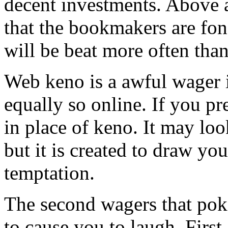
decent investments. Above a
that the bookmakers are fon
will be beat more often tha
Web keno is a awful wager i
equally so online. If you p
in place of keno. It may loo
but it is created to draw you
temptation.
The second wagers that pok
to cause you to laugh. Firs