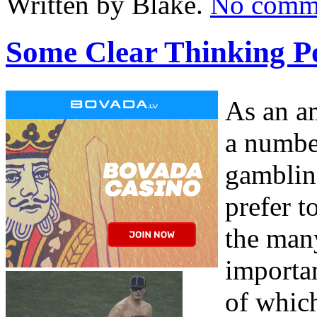
Written by Blake.
No comm
Some Clear Thinking Po
As an am
a numbe
gamblin
prefer t
the man
importa
of which