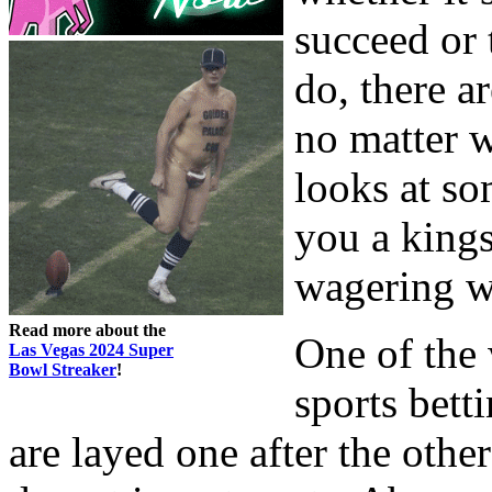
succeed or 
do, there a
no matter w
looks at so
you a kings
wagering w
Read more about the
One of the 
Las Vegas 2024 Super
Bowl Streaker
!
sports bett
are layed one after the othe