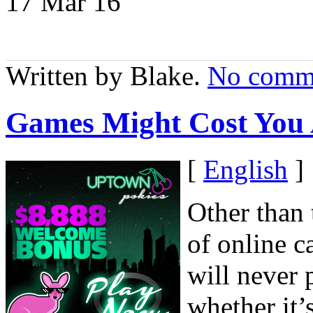
17 Mar
16
Written by Blake.
No comm
Games Might Cost You
[
English
]
Other than 
of online c
will never 
whether it’