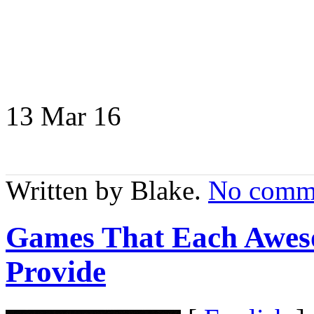
13 Mar
16
Written by Blake.
No comm
Games That Each Aweso
Provide