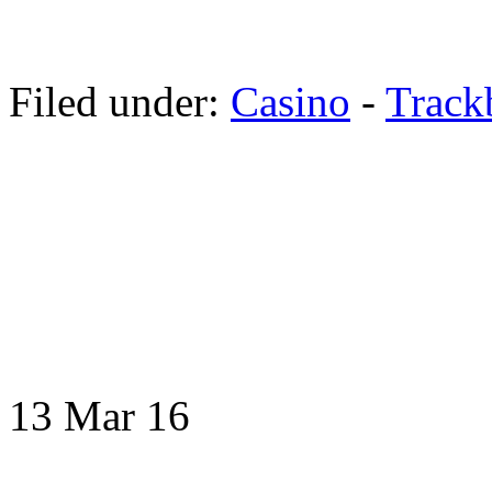
Filed under:
Casino
-
Track
13 Mar
16