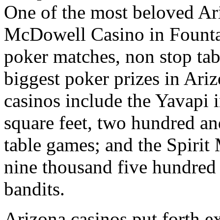
One of the most beloved Ari
McDowell Casino in Fountain
poker matches, non stop tab
biggest poker prizes in Ari
casinos include the Yavapi i
square feet, two hundred and
table games; and the Spiri
nine thousand five hundred
bandits.
Arizona casinos put forth 