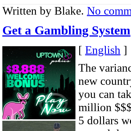
Written by Blake.
No comm
Get a Gambling System
[
English
]
The varian
new country
you can tak
million $$$
5 dollars w