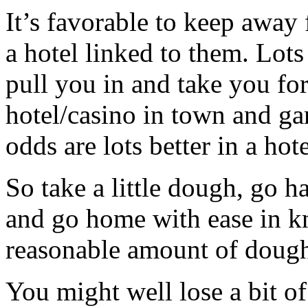
It’s favorable to keep away
a hotel linked to them. Lots 
pull you in and take you for 
hotel/casino in town and ga
odds are lots better in a hot
So take a little dough, go h
and go home with ease in k
reasonable amount of dough 
You might well lose a bit o