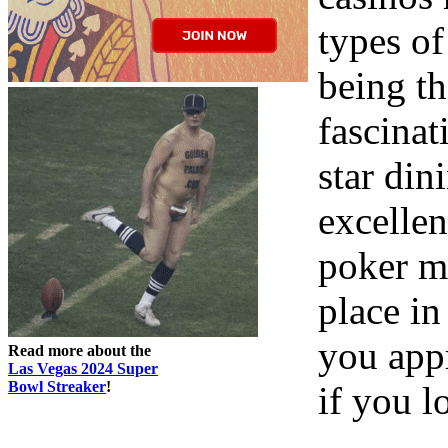
types of
being t
fascinat
star di
excellen
poker ma
place in
you app
Read more about the
Las Vegas 2024 Super
Bowl Streaker
!
if you l