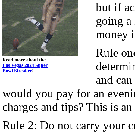
but if a
going a 
money i
Rule one
Read more about the
determi
Las Vegas 2024 Super
Bowl Streaker
!
and can
would you pay for an evenin
charges and tips? This is an 
Rule 2: Do not carry your c