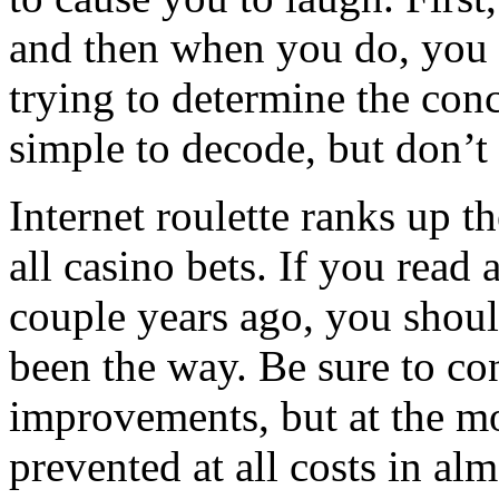
and then when you do, you 
trying to determine the conc
simple to decode, but don’t b
Internet roulette ranks up t
all casino bets. If you read
couple years ago, you shoul
been the way. Be sure to con
improvements, but at the mo
prevented at all costs in alm