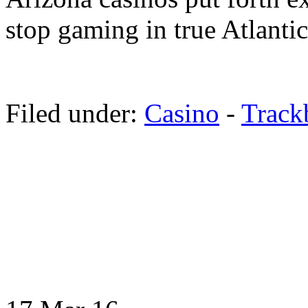
stop gaming in true Atlantic
Filed under:
Casino
-
Track