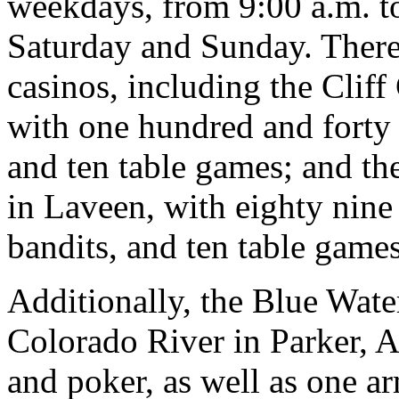
weekdays, from 9:00 a.m. to
Saturday and Sunday. There
casinos, including the Clif
with one hundred and forty 
and ten table games; and th
in Laveen, with eighty nine
bandits, and ten table games
Additionally, the Blue Wate
Colorado River in Parker, A
and poker, as well as one a