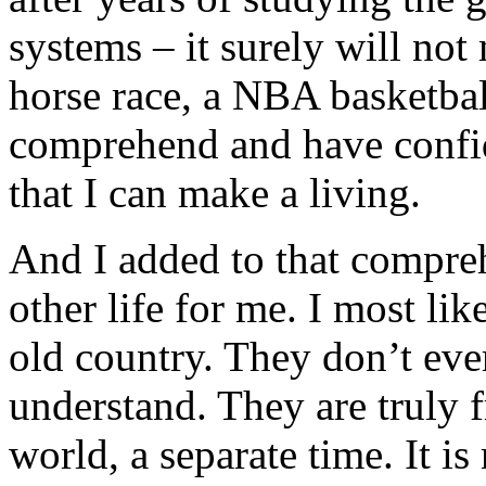
systems – it surely will not
horse race, a NBA basketba
comprehend and have confi
that I can make a living.
And I added to that compreh
other life for me. I most li
old country. They don’t eve
understand. They are truly 
world, a separate time. It is 