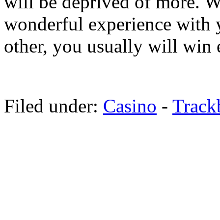
will be deprived of more. W
wonderful experience with y
other, you usually will win
Filed under:
Casino
-
Track