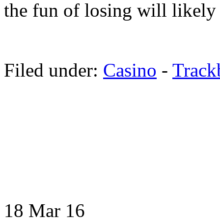
the fun of losing will likely
Filed under:
Casino
-
Track
18 Mar
16