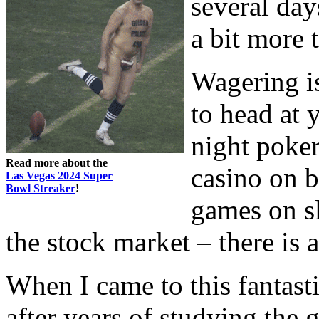
several day
a bit more 
Wagering i
to head at 
night poke
Read more about the
casino on b
Las Vegas 2024 Super
Bowl Streaker
!
games on sl
the stock market – there is 
When I came to this fantast
after years of studying the 