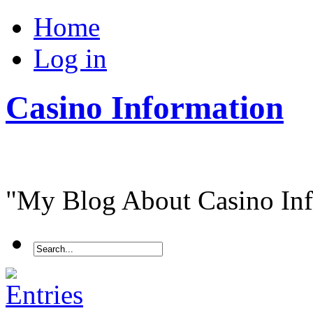
Home
Log in
Casino Information
"My Blog About Casino Info