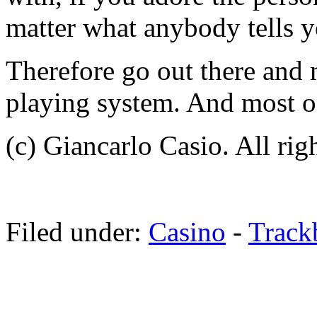
matter what anybody tells y
Therefore go out there and 
playing system. And most of 
(c) Giancarlo Casio. All rig
Filed under:
Casino
-
Track