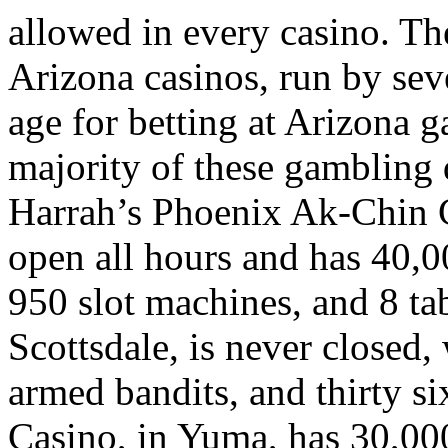
allowed in every casino. The
Arizona casinos, run by sev
age for betting at Arizona g
majority of these gambling d
Harrah’s Phoenix Ak-Chin C
open all hours and has 40,0
950 slot machines, and 8 ta
Scottsdale, is never closed,
armed bandits, and thirty si
Casino, in Yuma, has 30,000 