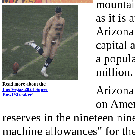
mountain
as it is
Arizona 
capital 
a popula
million.
Read more about the
Arizona
Las Vegas 2024 Super
Bowl Streaker
!
on Amer
reserves in the nineteen nine
machine allowances" for th