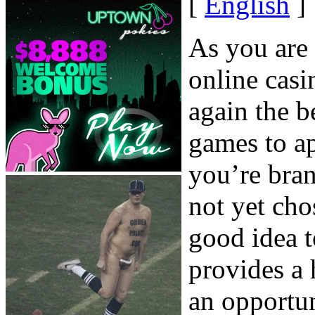
[
English
]
As you are
online casi
again the be
games to ap
you’re bra
not yet cho
good idea t
provides a 
an opportun