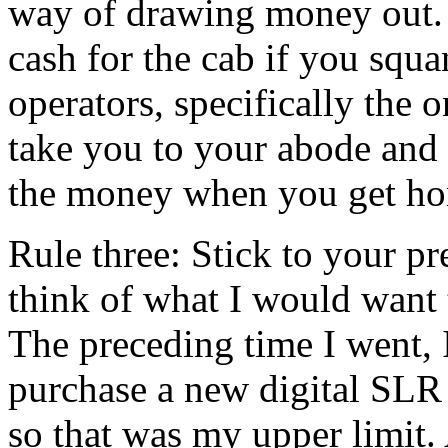
way of drawing money out. 
cash for the cab if you squa
operators, specifically the 
take you to your abode and 
the money when you get h
Rule three: Stick to your pr
think of what I would want 
The preceding time I went, 
purchase a new digital SLR 
so that was my upper limit. 