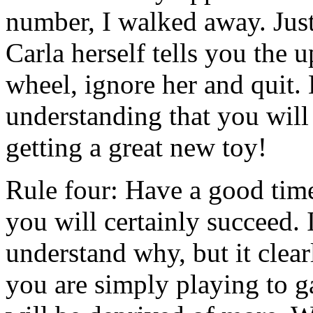
number, I walked away. Jus
Carla herself tells you the
wheel, ignore her and quit. 
understanding that you will
getting a great new toy!
Rule four: Have a good tim
you will certainly succeed. It
understand why, but it clearl
you are simply playing to ga