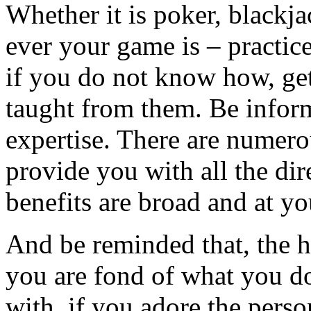
Whether it is poker, blackja
ever your game is – practi
if you do not know how, g
taught from them. Be inform
expertise. There are numero
provide you with all the dir
benefits are broad and at you
And be reminded that, the hi
you are fond of what you do
with, if you adore the perso