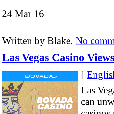
24 Mar
16
Written by Blake.
No comm
Las Vegas Casino View
[
Englis
Las Veg
can unw
casinos 