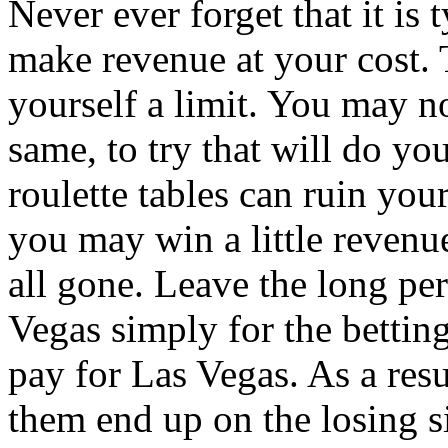
Never ever forget that it is 
make revenue at your cost. Th
yourself a limit. You may not
same, to try that will do y
roulette tables can ruin you
you may win a little revenue,
all gone. Leave the long pe
Vegas simply for the betting
pay for Las Vegas. As a resu
them end up on the losing s