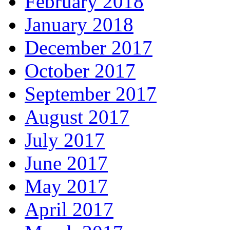
February 2018
January 2018
December 2017
October 2017
September 2017
August 2017
July 2017
June 2017
May 2017
April 2017