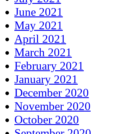
June 2021
May 2021
April 2021
March 2021
February 2021
January 2021
December 2020
November 2020
October 2020
September 2020