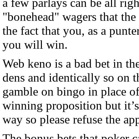
a few parlays can be all righ
"bonehead" wagers that the
the fact that you, as a pun
you will win.
Web keno is a bad bet in th
dens and identically so on t
gamble on bingo in place of
winning proposition but it’
way so please refuse the app
The bonus bets that poker 