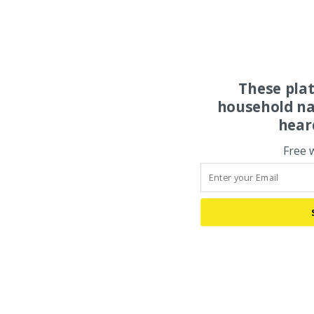
These pla
household na
hear
Free 