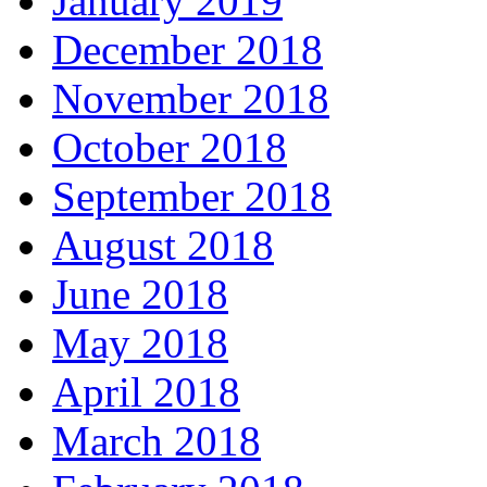
January 2019
December 2018
November 2018
October 2018
September 2018
August 2018
June 2018
May 2018
April 2018
March 2018