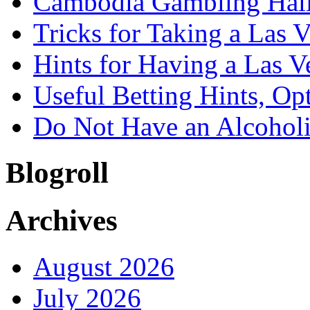
Cambodia Gambling Hal
Tricks for Taking a Las 
Hints for Having a Las V
Useful Betting Hints, Op
Do Not Have an Alcohol
Blogroll
Archives
August 2026
July 2026