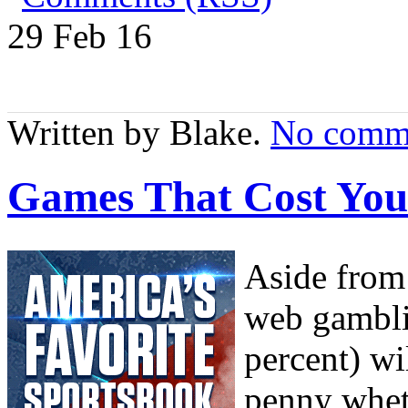
29 Feb
16
Written by Blake.
No comm
Games That Cost You
Aside from 
web gambli
percent) wi
penny wheth