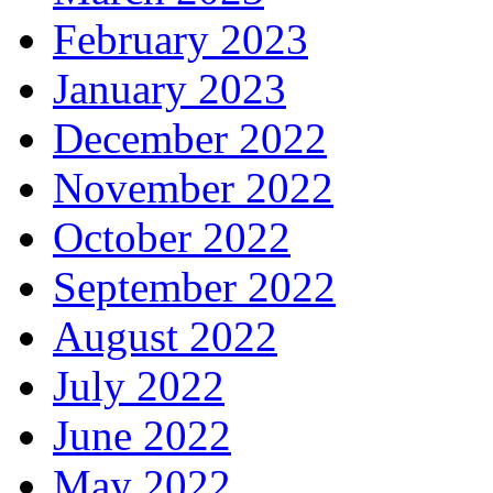
February 2023
January 2023
December 2022
November 2022
October 2022
September 2022
August 2022
July 2022
June 2022
May 2022