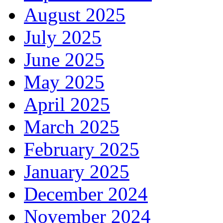
August 2025
July 2025
June 2025
May 2025
April 2025
March 2025
February 2025
January 2025
December 2024
November 2024