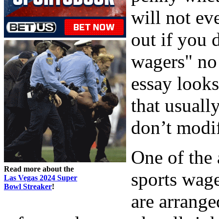
will not eve
out if you 
wagers" no
essay looks
that usuall
don’t modi
One of the 
Read more about the
sports wag
Las Vegas 2024 Super
Bowl Streaker
!
are arrange