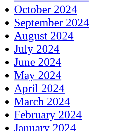
October 2024
September 2024
August 2024
July 2024
June 2024
May 2024
April 2024
March 2024
February 2024
January 2024