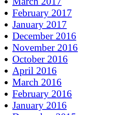
March 2017
February 2017
January 2017
December 2016
November 2016
October 2016
April 2016
March 2016
February 2016
January 2016