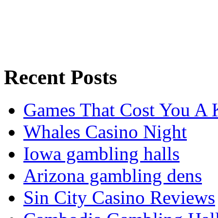
Recent Posts
Games That Cost You A
Whales Casino Night
Iowa gambling halls
Arizona gambling dens
Sin City Casino Reviews