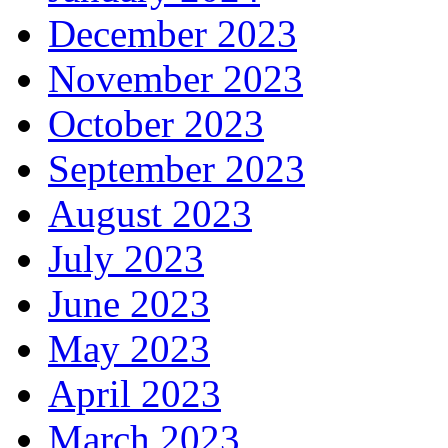
December 2023
November 2023
October 2023
September 2023
August 2023
July 2023
June 2023
May 2023
April 2023
March 2023