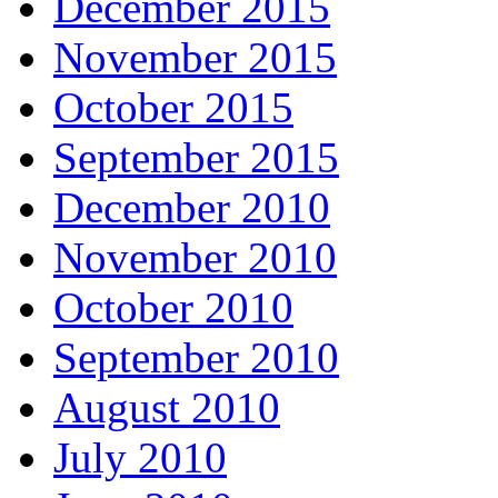
December 2015
November 2015
October 2015
September 2015
December 2010
November 2010
October 2010
September 2010
August 2010
July 2010