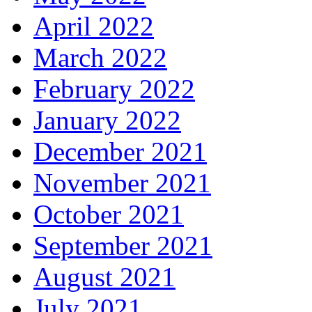
April 2022
March 2022
February 2022
January 2022
December 2021
November 2021
October 2021
September 2021
August 2021
July 2021