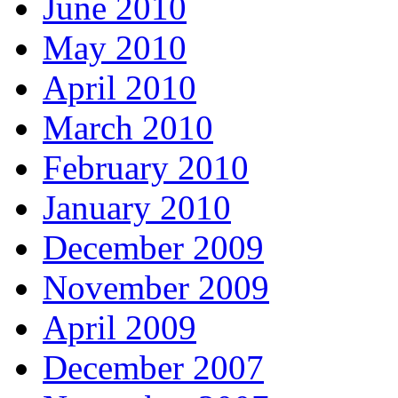
June 2010
May 2010
April 2010
March 2010
February 2010
January 2010
December 2009
November 2009
April 2009
December 2007