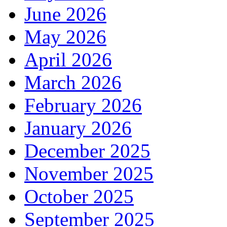
June 2026
May 2026
April 2026
March 2026
February 2026
January 2026
December 2025
November 2025
October 2025
September 2025