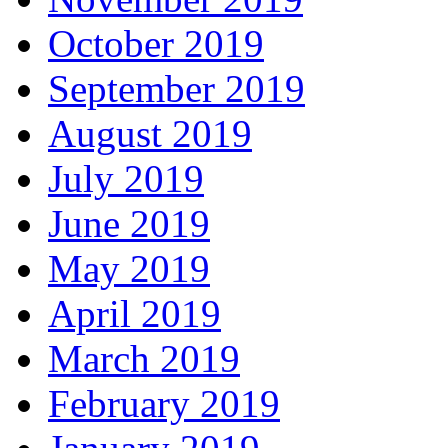
October 2019
September 2019
August 2019
July 2019
June 2019
May 2019
April 2019
March 2019
February 2019