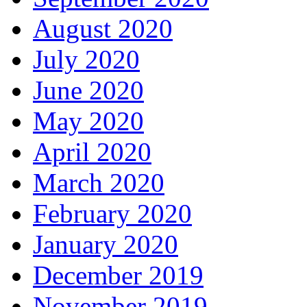
August 2020
July 2020
June 2020
May 2020
April 2020
March 2020
February 2020
January 2020
December 2019
November 2019