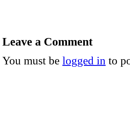
Leave a Comment
You must be
logged in
to p