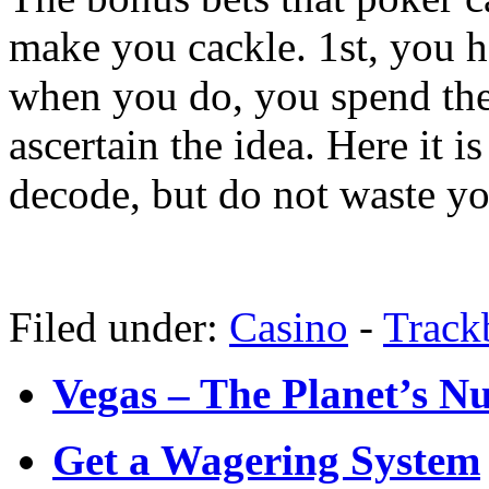
make you cackle. 1st, you h
when you do, you spend the
ascertain the idea. Here it i
decode, but do not waste you
Filed under:
Casino
-
Track
Vegas – The Planet’s N
Get a Wagering System