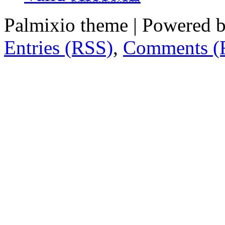
Palmixio theme | Powered 
Entries (RSS)
,
Comments (