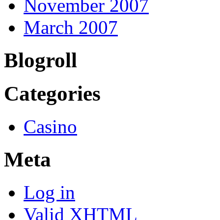
November 2007
March 2007
Blogroll
Categories
Casino
Meta
Log in
Valid
XHTML