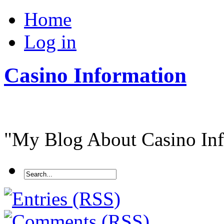
Home
Log in
Casino Information
"My Blog About Casino Info