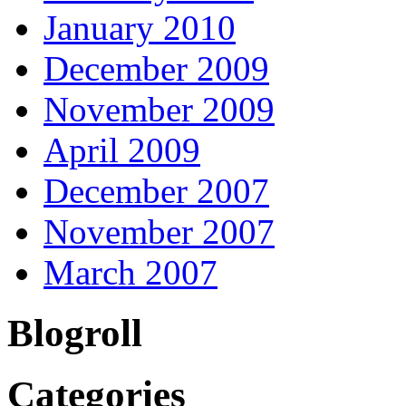
January 2010
December 2009
November 2009
April 2009
December 2007
November 2007
March 2007
Blogroll
Categories