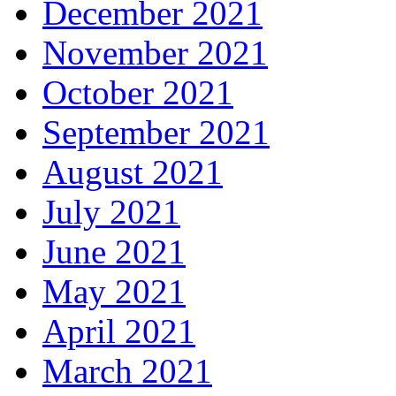
December 2021
November 2021
October 2021
September 2021
August 2021
July 2021
June 2021
May 2021
April 2021
March 2021