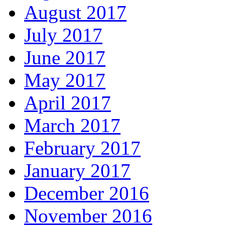
August 2017
July 2017
June 2017
May 2017
April 2017
March 2017
February 2017
January 2017
December 2016
November 2016