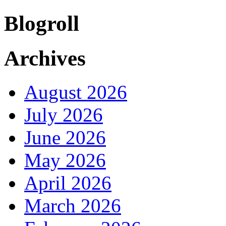
Blogroll
Archives
August 2026
July 2026
June 2026
May 2026
April 2026
March 2026