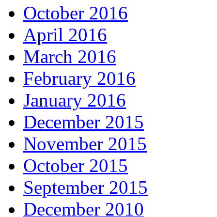
October 2016
April 2016
March 2016
February 2016
January 2016
December 2015
November 2015
October 2015
September 2015
December 2010