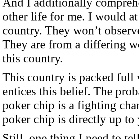
And I additionally comprehe
other life for me. I would a
country. They won’t observe
They are from a differing wor
this country.
This country is packed ful
entices this belief. The prob
poker chip is a fighting ch
poker chip is directly up to
Still, one thing I need to te