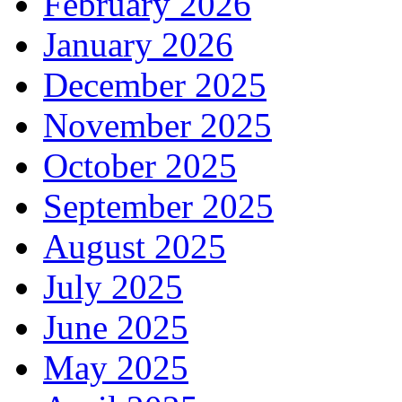
February 2026
January 2026
December 2025
November 2025
October 2025
September 2025
August 2025
July 2025
June 2025
May 2025