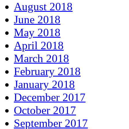
August 2018
June 2018
May 2018
April 2018
March 2018
February 2018
January 2018
December 2017
October 2017
September 2017