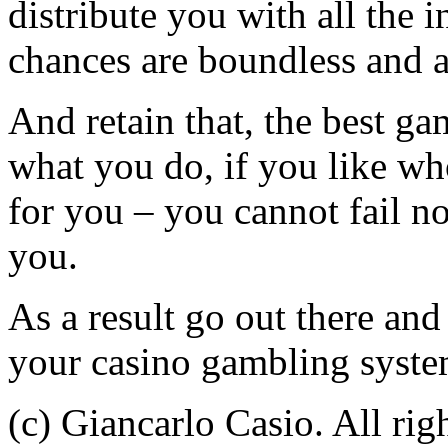
distribute you with all the 
chances are boundless and at
And retain that, the best gam
what you do, if you like wh
for you – you cannot fail no
you.
As a result go out there an
your casino gambling system
(c) Giancarlo Casio. All rig