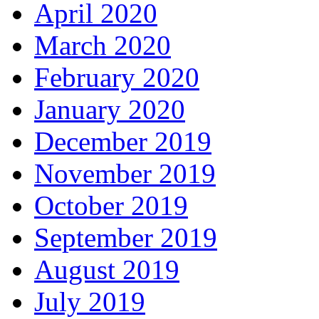
April 2020
March 2020
February 2020
January 2020
December 2019
November 2019
October 2019
September 2019
August 2019
July 2019