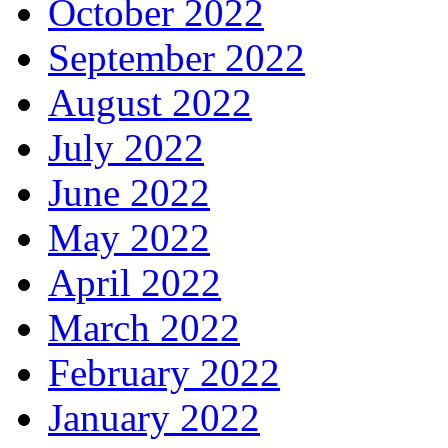
October 2022
September 2022
August 2022
July 2022
June 2022
May 2022
April 2022
March 2022
February 2022
January 2022