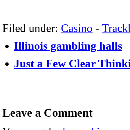
Filed under:
Casino
-
Track
Illinois gambling halls
Just a Few Clear Thinki
Leave a Comment