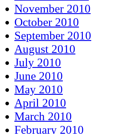
November 2010
October 2010
September 2010
August 2010
July 2010
June 2010
May 2010
April 2010
March 2010
February 2010