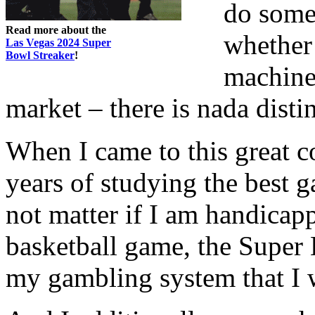
do some 
Read more about the
whether
Las Vegas 2024 Super
Bowl Streaker
!
machine
market – there is nada disti
When I came to this great c
years of studying the best g
not matter if I am handicap
basketball game, the Super
my gambling system that I w