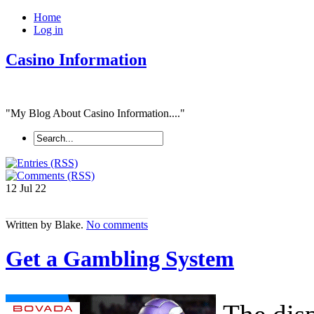
Home
Log in
Casino Information
"My Blog About Casino Information...."
12 Jul
22
Written by Blake.
No comments
Get a Gambling System