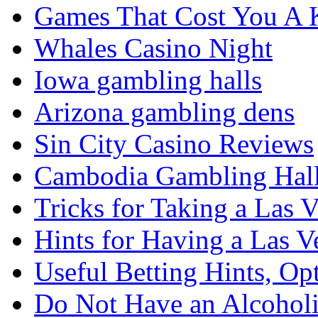
Games That Cost You A
Whales Casino Night
Iowa gambling halls
Arizona gambling dens
Sin City Casino Reviews
Cambodia Gambling Hal
Tricks for Taking a Las 
Hints for Having a Las V
Useful Betting Hints, Op
Do Not Have an Alcohol