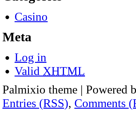
Casino
Meta
Log in
Valid
XHTML
Palmixio theme | Powered 
Entries (RSS)
,
Comments (