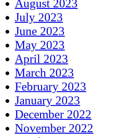
August 2023
July 2023
June 2023
May 2023
April 2023
March 2023
February 2023
January 2023
December 2022
November 2022