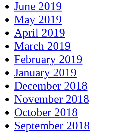
June 2019
May 2019
April 2019
March 2019
February 2019
January 2019
December 2018
November 2018
October 2018
September 2018