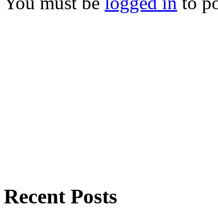
You must be
logged in
to p
Recent Posts