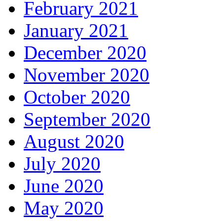
February 2021
January 2021
December 2020
November 2020
October 2020
September 2020
August 2020
July 2020
June 2020
May 2020