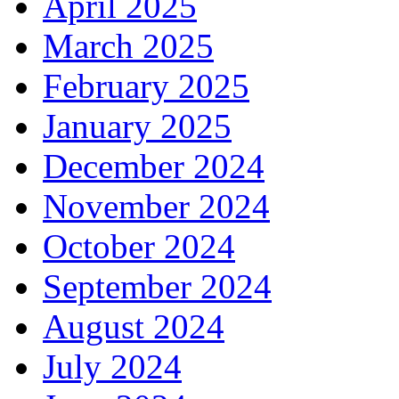
April 2025
March 2025
February 2025
January 2025
December 2024
November 2024
October 2024
September 2024
August 2024
July 2024