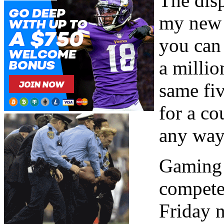
The dis
my new c
you can 
a millio
same fi
for a co
any way 
Gaming i
compete
Friday 