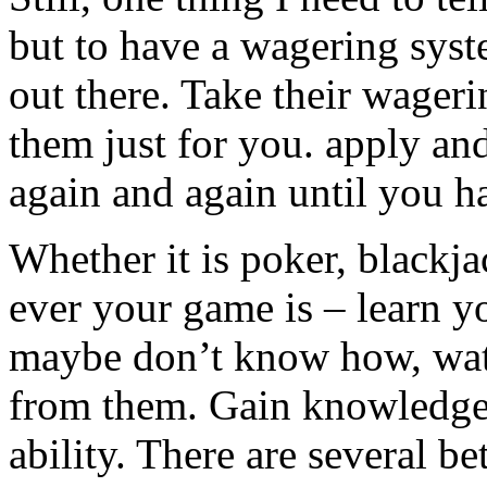
but to have a wagering syst
out there. Take their wager
them just for you. apply an
again and again until you h
Whether it is poker, blackja
ever your game is – learn y
maybe don’t know how, wat
from them. Gain knowledge 
ability. There are several be