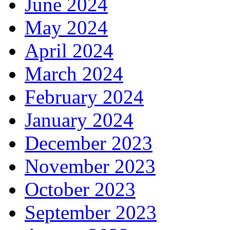
June 2024
May 2024
April 2024
March 2024
February 2024
January 2024
December 2023
November 2023
October 2023
September 2023