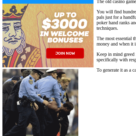
The old casino game 
You will find hundr
pals just for a handf
poker hand ranks and
techniques.
The most essential th
money and when it is 
Keep in mind greed i
specifically with re
To generate it as a c