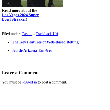
Read more about the
Las Vegas 2024 Super
Bowl Streaker
!
Filed under:
Casino
-
Trackback
Uri
The Key Features of Web-Based Betting
Jeu de Arizona Tanières
Leave a Comment
You must be
logged in
to post a comment.