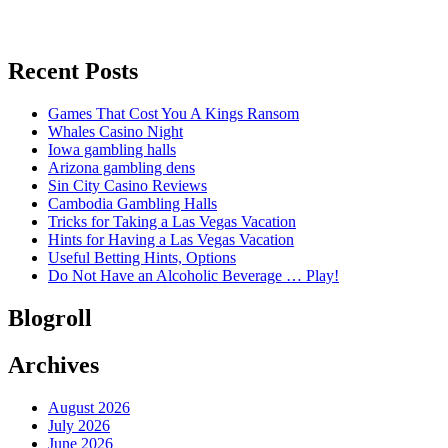
Recent Posts
Games That Cost You A Kings Ransom
Whales Casino Night
Iowa gambling halls
Arizona gambling dens
Sin City Casino Reviews
Cambodia Gambling Halls
Tricks for Taking a Las Vegas Vacation
Hints for Having a Las Vegas Vacation
Useful Betting Hints, Options
Do Not Have an Alcoholic Beverage … Play!
Blogroll
Archives
August 2026
July 2026
June 2026