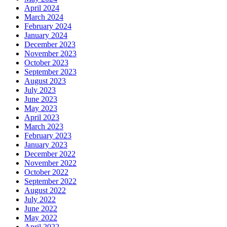
April 2024
March 2024
February 2024
January 2024
December 2023
November 2023
October 2023
September 2023
August 2023
July 2023
June 2023
May 2023
April 2023
March 2023
February 2023
January 2023
December 2022
November 2022
October 2022
September 2022
August 2022
July 2022
June 2022
May 2022
April 2022