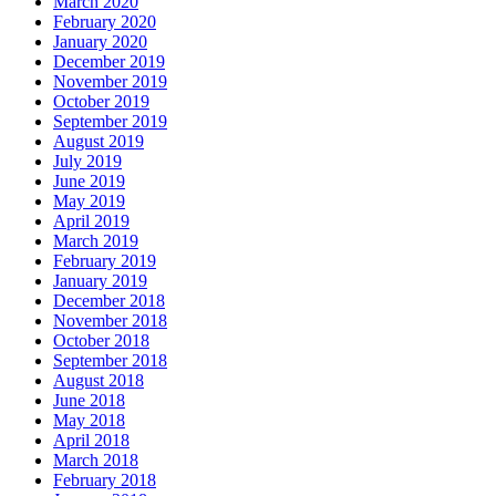
March 2020
February 2020
January 2020
December 2019
November 2019
October 2019
September 2019
August 2019
July 2019
June 2019
May 2019
April 2019
March 2019
February 2019
January 2019
December 2018
November 2018
October 2018
September 2018
August 2018
June 2018
May 2018
April 2018
March 2018
February 2018