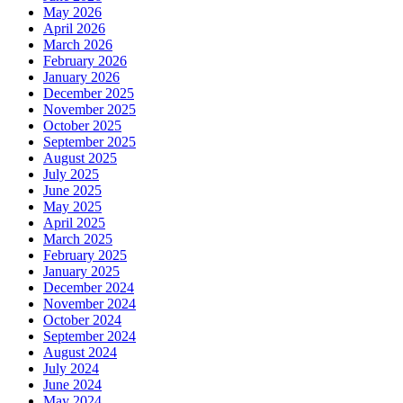
May 2026
April 2026
March 2026
February 2026
January 2026
December 2025
November 2025
October 2025
September 2025
August 2025
July 2025
June 2025
May 2025
April 2025
March 2025
February 2025
January 2025
December 2024
November 2024
October 2024
September 2024
August 2024
July 2024
June 2024
May 2024