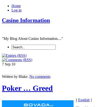
Home
Log in
Casino Information
"My Blog About Casino Information...."
7 Sep
10
Written by Blake.
No comments
Poker … Greed
[
English
]