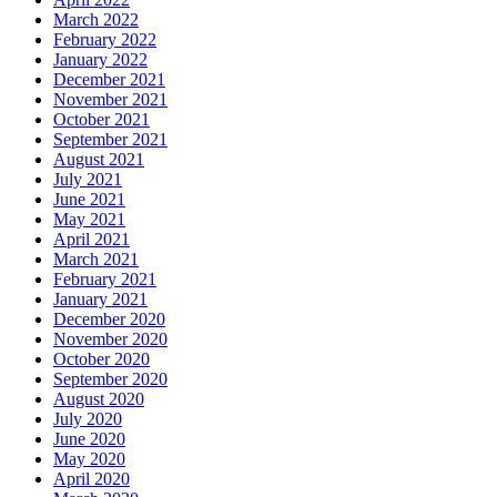
March 2022
February 2022
January 2022
December 2021
November 2021
October 2021
September 2021
August 2021
July 2021
June 2021
May 2021
April 2021
March 2021
February 2021
January 2021
December 2020
November 2020
October 2020
September 2020
August 2020
July 2020
June 2020
May 2020
April 2020