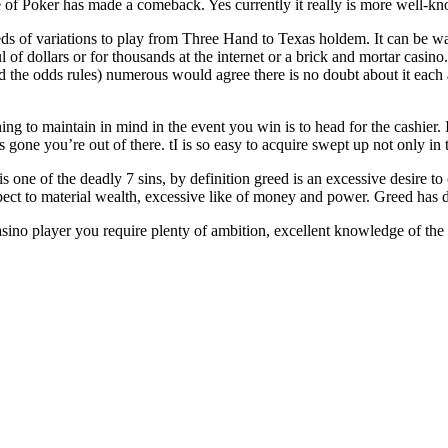
of Poker has made a comeback. Yes currently it really is more well-kn
eds of variations to play from Three Hand to Texas holdem. It can be 
ul of dollars or for thousands at the internet or a brick and mortar casi
 the odds rules) numerous would agree there is no doubt about it each 
ing to maintain in mind in the event you win is to head for the cashier. 
gone you’re out of there. tI is so easy to acquire swept up not only in t
s one of the deadly 7 sins, by definition greed is an excessive desire t
spect to material wealth, excessive like of money and power. Greed has da
asino player you require plenty of ambition, excellent knowledge of the r