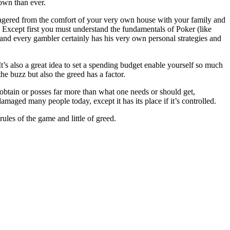
own than ever.
wagered from the comfort of your very own house with your family and
no. Except first you must understand the fundamentals of Poker (like
and every gambler certainly has his very own personal strategies and
It’s also a great idea to set a spending budget enable yourself so much
he buzz but also the greed has a factor.
o obtain or posses far more than what one needs or should get,
maged many people today, except it has its place if it’s controlled.
ules of the game and little of greed.