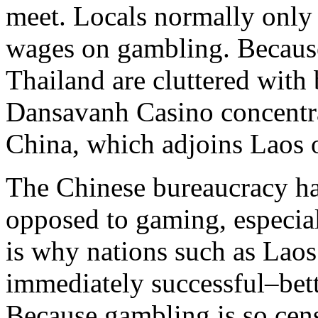
meet. Locals normally only 
wages on gambling. Because
Thailand are cluttered with
Dansavanh Casino concentra
China, which adjoins Laos o
The Chinese bureaucracy ha
opposed to gaming, especial
is why nations such as Laos
immediately successful–bett
Because gambling is so censo