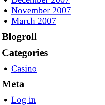
November 2007
March 2007
Blogroll
Categories
Casino
Meta
Log in