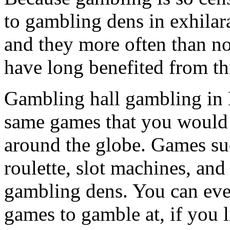
to gambling dens in exhilara
and they more often than no
have long benefited from th
Gambling hall gambling in 
same games that you would 
around the globe. Games suc
roulette, slot machines, and
gambling dens. You can even
games to gamble at, if you l