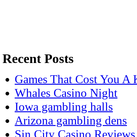
Recent Posts
Games That Cost You A
Whales Casino Night
Iowa gambling halls
Arizona gambling dens
Sin City Casino Reviews