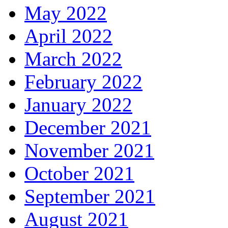
May 2022
April 2022
March 2022
February 2022
January 2022
December 2021
November 2021
October 2021
September 2021
August 2021