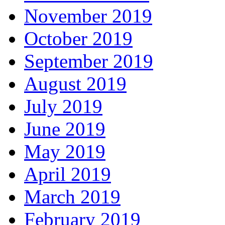
November 2019
October 2019
September 2019
August 2019
July 2019
June 2019
May 2019
April 2019
March 2019
February 2019