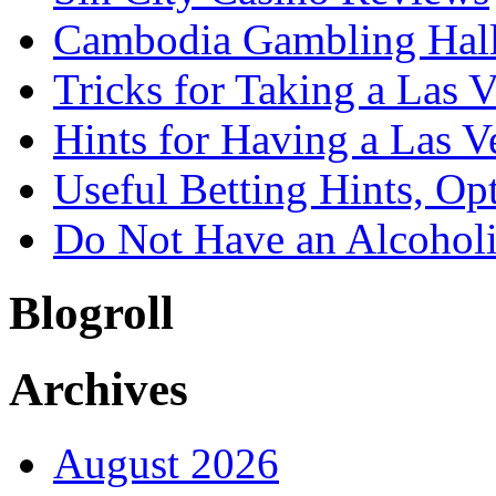
Cambodia Gambling Hal
Tricks for Taking a Las 
Hints for Having a Las V
Useful Betting Hints, Op
Do Not Have an Alcohol
Blogroll
Archives
August 2026