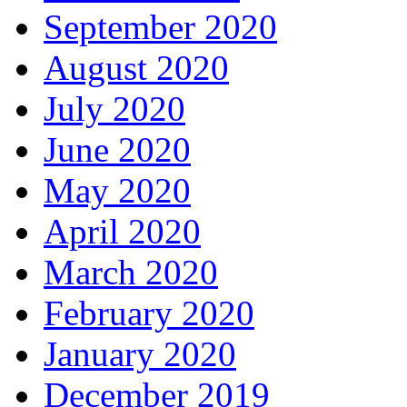
September 2020
August 2020
July 2020
June 2020
May 2020
April 2020
March 2020
February 2020
January 2020
December 2019