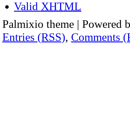
Valid
XHTML
Palmixio theme | Powered 
Entries (RSS)
,
Comments (