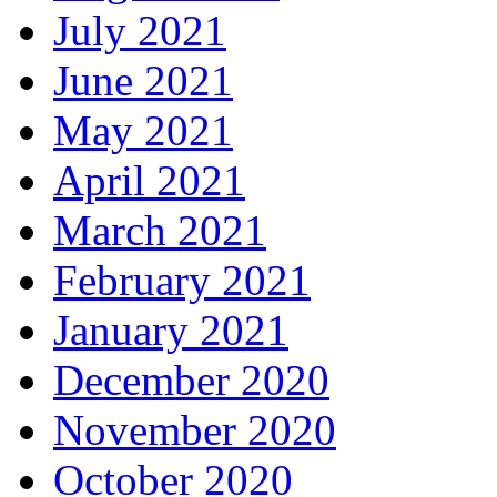
July 2021
June 2021
May 2021
April 2021
March 2021
February 2021
January 2021
December 2020
November 2020
October 2020