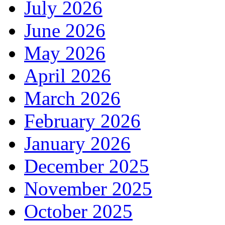
July 2026
June 2026
May 2026
April 2026
March 2026
February 2026
January 2026
December 2025
November 2025
October 2025