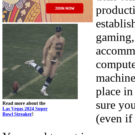
product
establis
gaming, 
accommod
compute
machines
place in
sure you
Read more about the
Las Vegas 2024 Super
Bowl Streaker
!
(even if