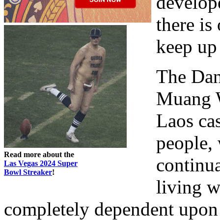
develope
there is
keep up
The Dan
Muang W
Laos cas
people,
Read more about the
continua
Las Vegas 2024 Super
Bowl Streaker
!
living 
completely dependent upon 