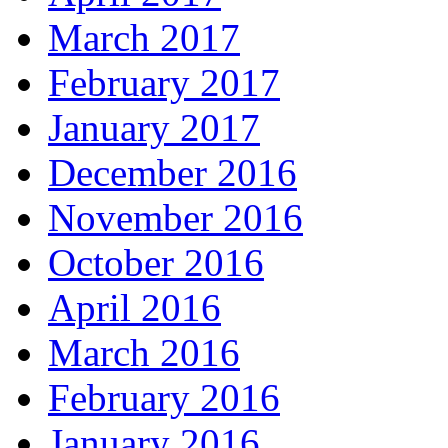
March 2017
February 2017
January 2017
December 2016
November 2016
October 2016
April 2016
March 2016
February 2016
January 2016