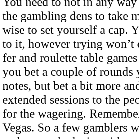
You need to not in any way o
the gambling dens to take mu
wise to set yourself a cap. 
to it, however trying won’
fer and roulette table games
you bet a couple of rounds 
notes, but bet a bit more an
extended sessions to the pe
for the wagering. Remembe
Vegas. So a few gamblers wi