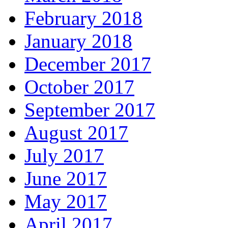
February 2018
January 2018
December 2017
October 2017
September 2017
August 2017
July 2017
June 2017
May 2017
April 2017