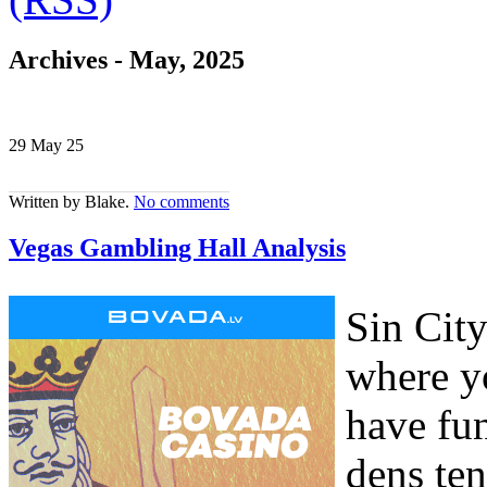
Archives - May, 2025
29 May
25
Written by Blake.
No comments
Vegas Gambling Hall Analysis
Sin Cit
where yo
have fu
dens ten