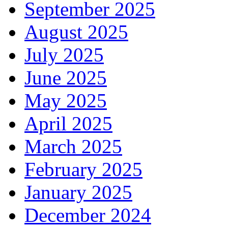
September 2025
August 2025
July 2025
June 2025
May 2025
April 2025
March 2025
February 2025
January 2025
December 2024