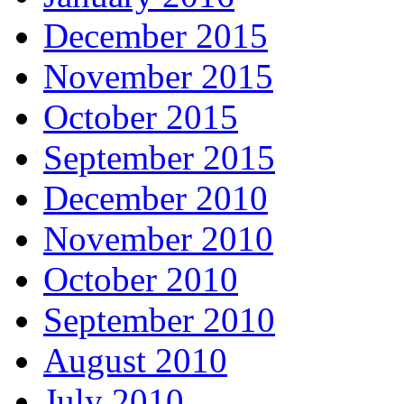
December 2015
November 2015
October 2015
September 2015
December 2010
November 2010
October 2010
September 2010
August 2010
July 2010