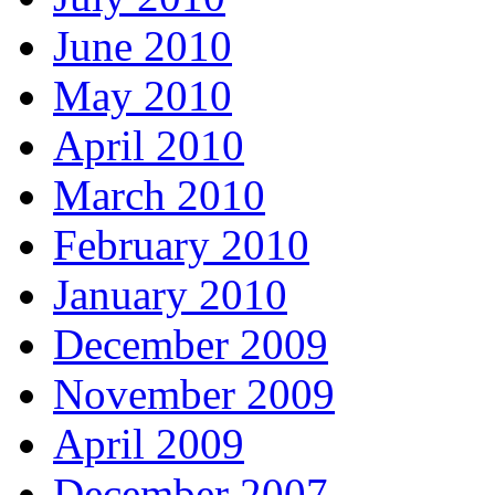
June 2010
May 2010
April 2010
March 2010
February 2010
January 2010
December 2009
November 2009
April 2009
December 2007