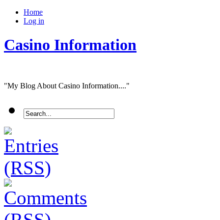
Home
Log in
Casino Information
"My Blog About Casino Information...."