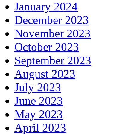
January 2024
December 2023
November 2023
October 2023
September 2023
August 2023
July 2023
June 2023
May 2023
April 2023