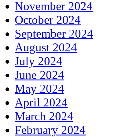
November 2024
October 2024
September 2024
August 2024
July 2024
June 2024
May 2024
April 2024
March 2024
February 2024