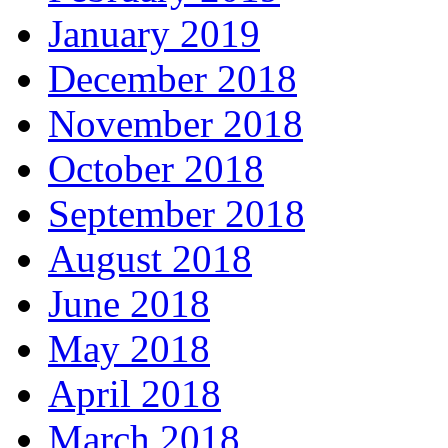
January 2019
December 2018
November 2018
October 2018
September 2018
August 2018
June 2018
May 2018
April 2018
March 2018