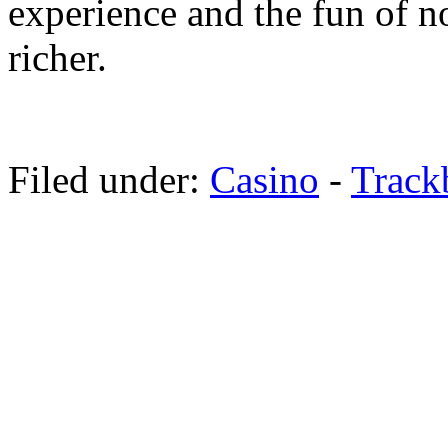
experience and the fun of 
richer.
Filed under:
Casino
-
Track