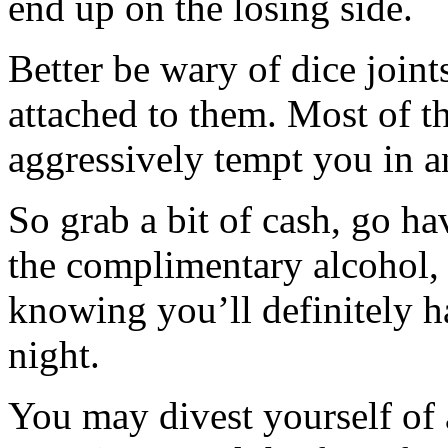
end up on the losing side.
Better be wary of dice joint
attached to them. Most of the
aggressively tempt you in a
So grab a bit of cash, go h
the complimentary alcohol, 
knowing you’ll definitely h
night.
You may divest yourself of 