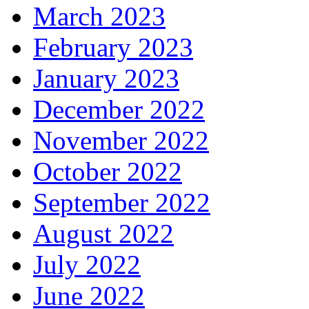
March 2023
February 2023
January 2023
December 2022
November 2022
October 2022
September 2022
August 2022
July 2022
June 2022