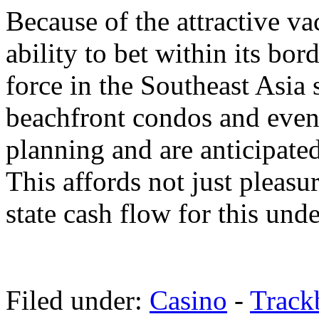
Because of the attractive v
ability to bet within its bor
force in the Southeast Asia
beachfront condos and even 
planning and are anticipated
This affords not just pleasur
state cash flow for this und
Filed under:
Casino
-
Track