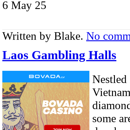
6 May
25
Written by Blake.
No comm
Laos Gambling Halls
Nestled
Vietnam,
diamond
some are