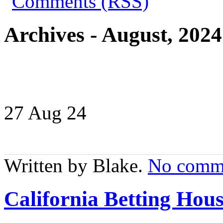
Archives - August, 2024
27 Aug
24
Written by Blake.
No comm
California Betting Hous