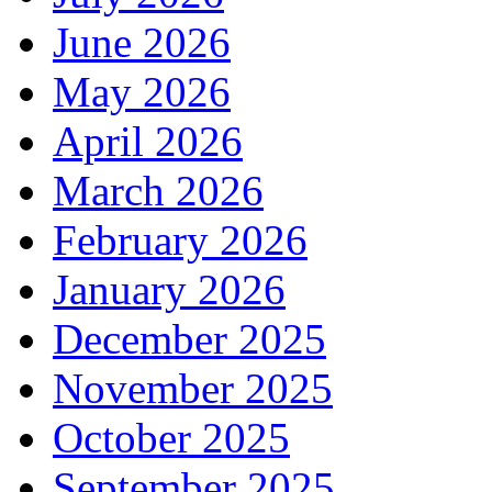
June 2026
May 2026
April 2026
March 2026
February 2026
January 2026
December 2025
November 2025
October 2025
September 2025