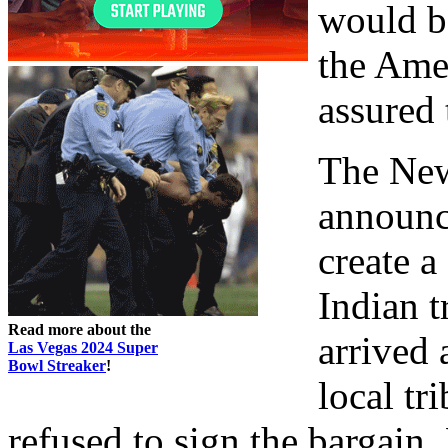
would be
the Amer
assured 
The New
announc
create 
Indian 
Read more about the
arrived 
Las Vegas 2024 Super
Bowl Streaker
!
local tr
refused to sign the bargain.