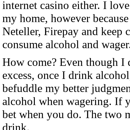
internet casino either. I lo
my home, however because 
Neteller, Firepay and keep c
consume alcohol and wager
How come? Even though I d
excess, once I drink alcohol, 
befuddle my better judgmen
alcohol when wagering. If y
bet when you do. The two m
drink.