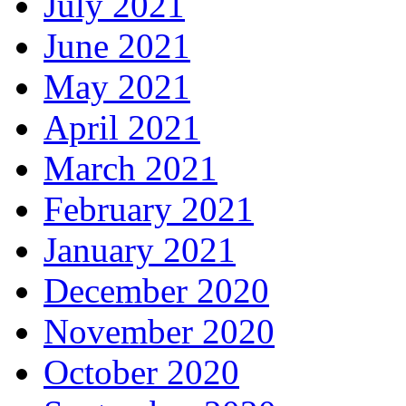
July 2021
June 2021
May 2021
April 2021
March 2021
February 2021
January 2021
December 2020
November 2020
October 2020