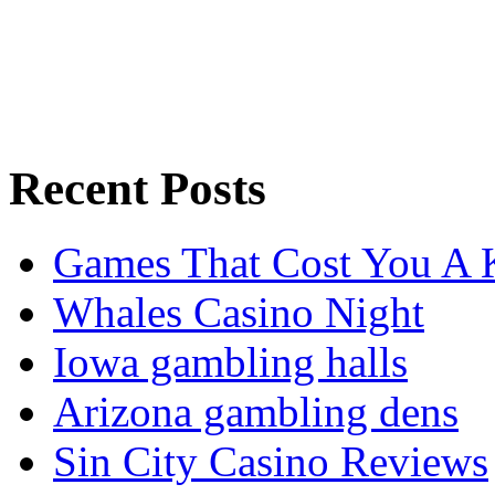
Recent Posts
Games That Cost You A
Whales Casino Night
Iowa gambling halls
Arizona gambling dens
Sin City Casino Reviews