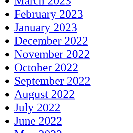
March 2023
February 2023
January 2023
December 2022
November 2022
October 2022
September 2022
August 2022
July 2022
June 2022