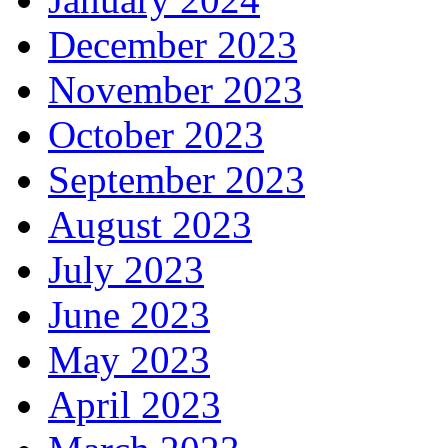
December 2023
November 2023
October 2023
September 2023
August 2023
July 2023
June 2023
May 2023
April 2023