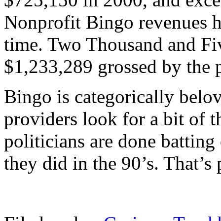
Nonprofit Bingo revenues ha
time. Two Thousand and Five
$1,233,289 grossed by the 
Bingo is categorically belo
providers look for a bit of t
politicians are done batting
they did in the 90’s. That’s