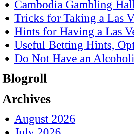
Cambodia Gambling Hal
Tricks for Taking a Las 
Hints for Having a Las V
Useful Betting Hints, Op
Do Not Have an Alcohol
Blogroll
Archives
August 2026
July 2026