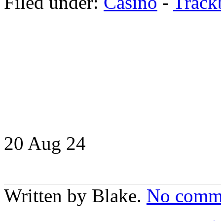
Filed under:
Casino
-
Track
20 Aug
24
Written by Blake.
No comm