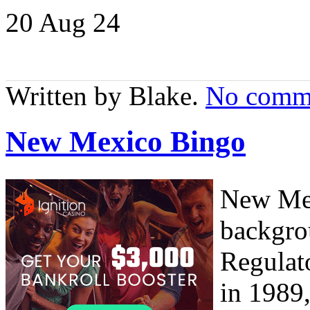
20 Aug
24
Written by Blake.
No comm
New Mexico Bingo
New Mex
backgro
Regulat
in 1989