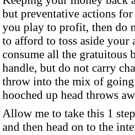
but preventative actions for 
you play to profit, then do 
to afford to toss aside your
consume all the gratuitous 
handle, but do not carry ch
throw into the mix of going
hooched up head throws away
Allow me to take this 1 ste
and then head on to the inte