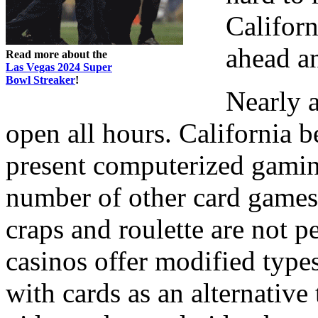
Californ
ahead an
Read more about the
Las Vegas 2024 Super
Bowl Streaker
!
Nearly a
open all hours. California b
present computerized gamin
number of other card games
craps and roulette are not p
casinos offer modified type
with cards as an alternative 