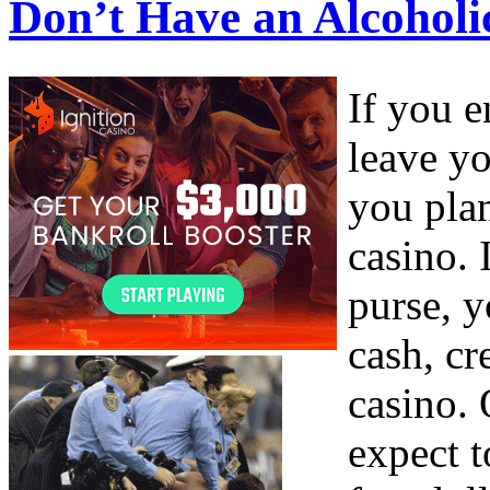
Don’t Have an Alcohol
If you e
leave yo
you pla
casino. 
purse, y
cash, cr
casino. 
expect t