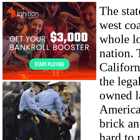
The stat
west coa
whole lo
nation. 
Californ
the lega
owned l
America
brick an
hard to 