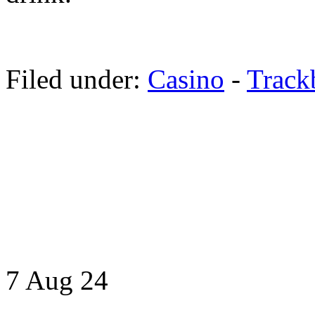
Filed under:
Casino
-
Track
7 Aug
24