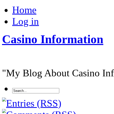
Home
Log in
Casino Information
"My Blog About Casino Info