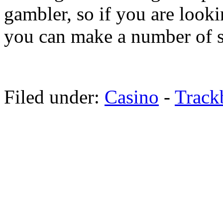
gambler, so if you are looki
you can make a number of st
Filed under:
Casino
-
Track