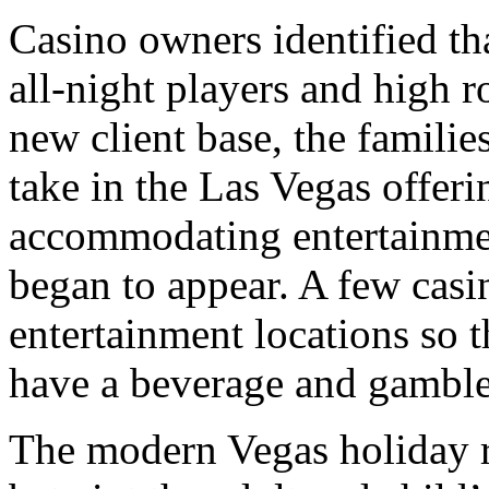
Casino owners identified tha
all-night players and high ro
new client base, the familie
take in the Las Vegas offer
accommodating entertainmen
began to appear. A few casi
entertainment locations so th
have a beverage and gamble
The modern Vegas holiday r