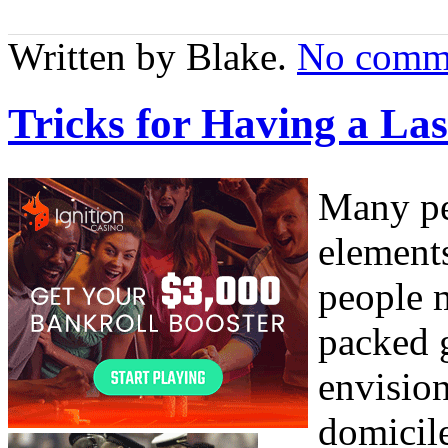
Written by Blake.
No comm
Tricks for Having a La
Many peo
element
people 
packed 
envisio
domicil