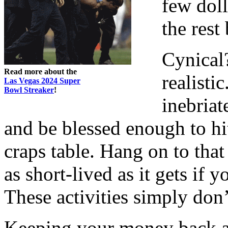
few doll
the rest
Cynical
Read more about the
realisti
Las Vegas 2024 Super
Bowl Streaker
!
inebriat
and be blessed enough to hit
craps table. Hang on to that
as short-lived as it gets if
These activities simply don’
Keeping your money back at t