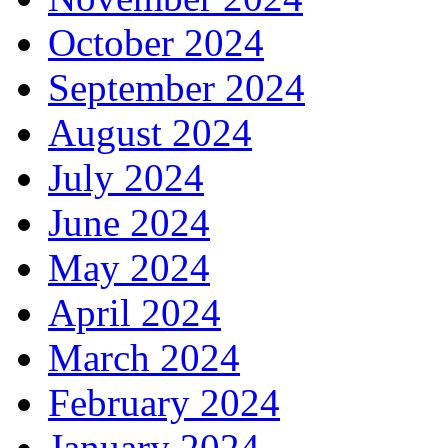
October 2024
September 2024
August 2024
July 2024
June 2024
May 2024
April 2024
March 2024
February 2024
January 2024