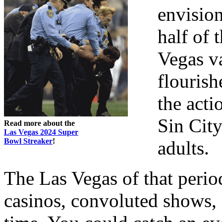
envision
half of 
Vegas va
flourish
the acti
Sin City
Read more about the
Las Vegas 2024 Super
Bowl Streaker
!
adults.
The Las Vegas of that peri
casinos, convoluted shows, 