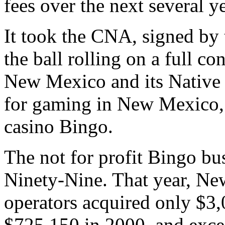
fees over the next several ye
It took the CNA, signed by
the ball rolling on a full c
New Mexico and its Native 
for gaming in New Mexico,
casino Bingo.
The not for profit Bingo bu
Ninety-Nine. That year, Ne
operators acquired only $3
$725,150 in 2000, and excee