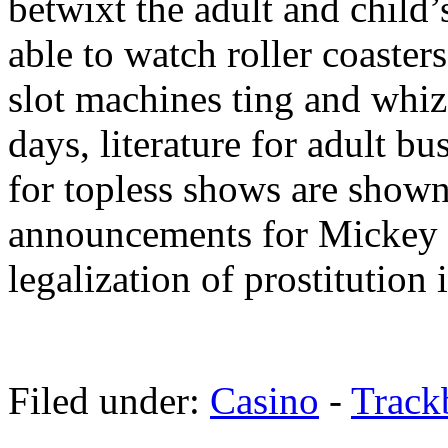
betwixt the adult and child
able to watch roller coaster
slot machines ting and whiz
days, literature for adult bu
for topless shows are shown
announcements for Mickey 
legalization of prostitution
Filed under:
Casino
-
Track