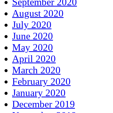
September 2020
August 2020
July 2020
June 2020
May 2020
April 2020
March 2020
February 2020
January 2020
December 2019