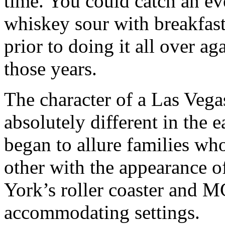
time. You could catch an eve
whiskey sour with breakfast
prior to doing it all over a
those years.
The character of a Las Veg
absolutely different in the
began to allure families wh
other with the appearance 
York’s roller coaster and 
accommodating settings.