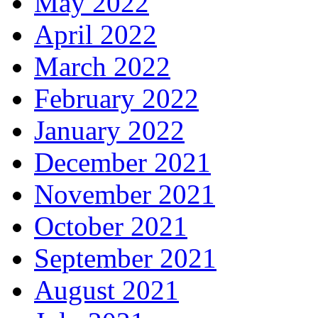
May 2022
April 2022
March 2022
February 2022
January 2022
December 2021
November 2021
October 2021
September 2021
August 2021