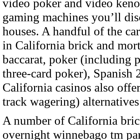
video poker and video keno 
gaming machines you’ll disc
houses. A handful of the c
in California brick and mort
baccarat, poker (including 
three-card poker), Spanish 
California casinos also off
track wagering) alternatives
A number of California bric
overnight winnebago tm par