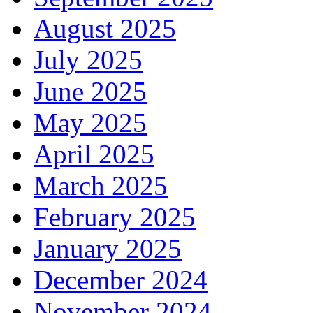
August 2025
July 2025
June 2025
May 2025
April 2025
March 2025
February 2025
January 2025
December 2024
November 2024