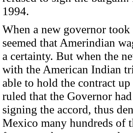
1994.
When a new governor took o
seemed that Amerindian w
a certainty. But when the n
with the American Indian tr
able to hold the contract u
ruled that the Governor had
signing the accord, thus d
Mexico many hundreds of th