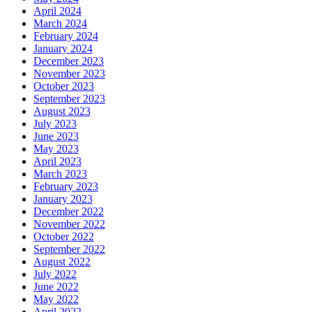
April 2024
March 2024
February 2024
January 2024
December 2023
November 2023
October 2023
September 2023
August 2023
July 2023
June 2023
May 2023
April 2023
March 2023
February 2023
January 2023
December 2022
November 2022
October 2022
September 2022
August 2022
July 2022
June 2022
May 2022
April 2022