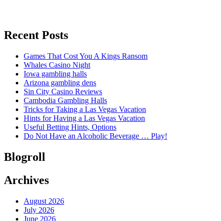
Recent Posts
Games That Cost You A Kings Ransom
Whales Casino Night
Iowa gambling halls
Arizona gambling dens
Sin City Casino Reviews
Cambodia Gambling Halls
Tricks for Taking a Las Vegas Vacation
Hints for Having a Las Vegas Vacation
Useful Betting Hints, Options
Do Not Have an Alcoholic Beverage … Play!
Blogroll
Archives
August 2026
July 2026
June 2026