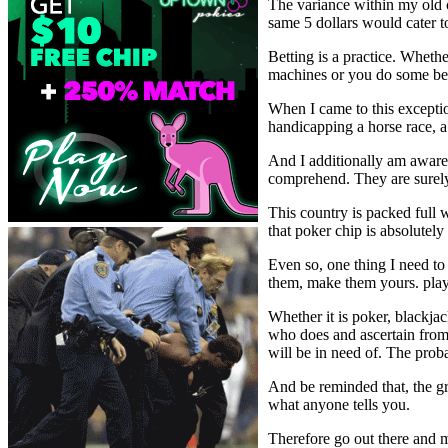
The variance within my old c
same 5 dollars would cater to
Betting is a practice. Wheth
machines or you do some bett
When I came to this exceptio
handicapping a horse race, a
And I additionally am aware t
comprehend. They are surely f
This country is packed full 
that poker chip is absolutely
Even so, one thing I need to
them, make them yours. play
Whether it is poker, blackj
who does and ascertain from 
will be in need of. The proba
And be reminded that, the gr
what anyone tells you.
Therefore go out there and m