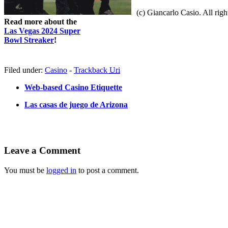
(c) Giancarlo Casio. All righ
Read more about the
Las Vegas 2024 Super
Bowl Streaker
!
Filed under:
Casino
-
Trackback
Uri
Web-based Casino Etiquette
Las casas de juego de Arizona
Leave a Comment
You must be
logged in
to post a comment.