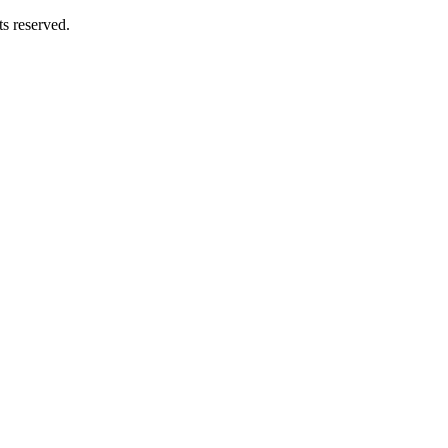
ts reserved.