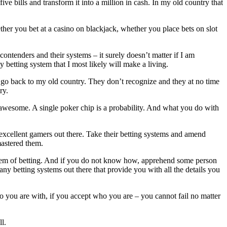
e bills and transform it into a million in cash. In my old country that
er you bet at a casino on blackjack, whether you place bets on slot
ontenders and their systems – it surely doesn’t matter if I am
betting system that I most likely will make a living.
er go back to my old country. They don’t recognize and they at no time
ry.
 awesome. A single poker chip is a probability. And what you do with
 excellent gamers out there. Take their betting systems and amend
astered them.
ystem of betting. And if you do not know how, apprehend some person
y betting systems out there that provide you with all the details you
ho you are with, if you accept who you are – you cannot fail no matter
l.