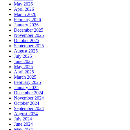
May 2026
April 2026
March 2026
February 2026
January 2026
December 2025
November 2025
October 2025
September 2025
August 2025
July 2025
June 2025
May 2025
April 2025
March 2025
February 2025
January 2025
December 2024
November 2024
October 2024
September 2024
August 2024
July 2024
June 2024
May 2024