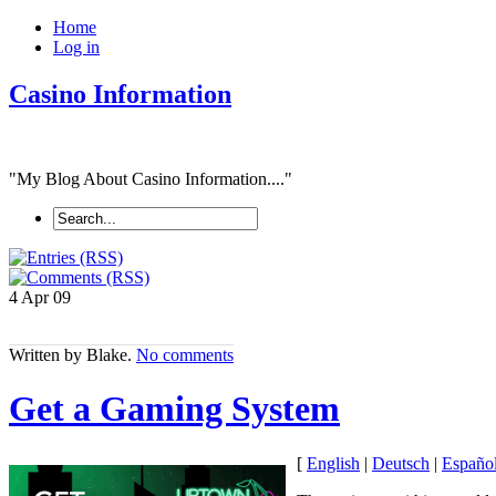
Home
Log in
Casino Information
"My Blog About Casino Information...."
4 Apr
09
Written by Blake.
No comments
Get a Gaming System
[
English
|
Deutsch
|
Españo