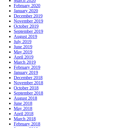
March 2020
February 2020
January 2020
December 2019
November 2019
October 2019
September 2019
August 2019
July 2019
June 2019
May 2019
April 2019
March 2019
February 2019
January 2019
December 2018
November 2018
October 2018
September 2018
August 2018
June 2018
May 2018
April 2018
March 2018
February 2018