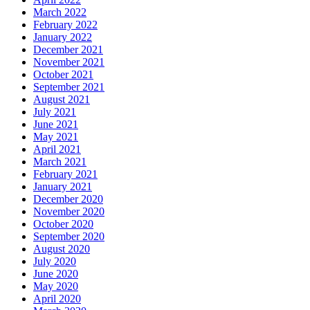
March 2022
February 2022
January 2022
December 2021
November 2021
October 2021
September 2021
August 2021
July 2021
June 2021
May 2021
April 2021
March 2021
February 2021
January 2021
December 2020
November 2020
October 2020
September 2020
August 2020
July 2020
June 2020
May 2020
April 2020