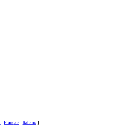
l
|
Français
|
Italiano
]