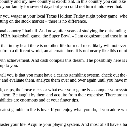
ountry and my new country is exorbitant. In this country you can take fiv
 your family for several days but you could not turn it into over that.
er you wager at your local Texas Holdem Friday night poker game, wheth
ing on the stock market – there is no difference.
nal country I had nil. And now, after years of studying the outstanding c
 NBA basketball game, the Super Bowl – I am cognizant and trust in my 
hat in my heart there is no other life for me. I most likely will not ev
rom a different world, an alternate time. It is not nearly like this count
with achievement. And cash compels this dream. The possibility here is
 up to you.
 tell you is that you must have a casino gambling system. check out the
 and evaluate them, analyze them over and over again until you have m
ack, craps, the horse races or what ever your game is – conquer your s
them. Be taught by them and acquire from their expertise. There are man
bilities are enormous and at your finger tips.
eatest gamble in life is love. If you enjoy what you do, if you adore w
aster your life. Acquire your playing system. And most of all have a bal