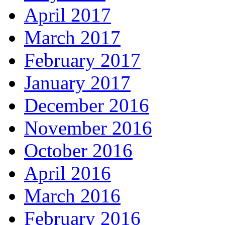
April 2017
March 2017
February 2017
January 2017
December 2016
November 2016
October 2016
April 2016
March 2016
February 2016