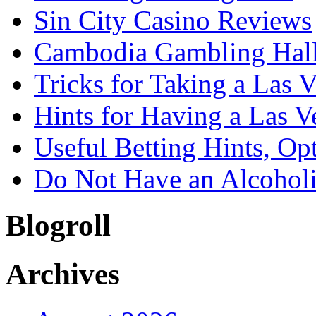
Sin City Casino Reviews
Cambodia Gambling Hal
Tricks for Taking a Las 
Hints for Having a Las V
Useful Betting Hints, Op
Do Not Have an Alcohol
Blogroll
Archives