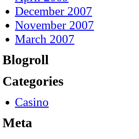
December 2007
November 2007
March 2007
Blogroll
Categories
Casino
Meta