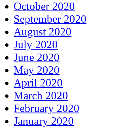
October 2020
September 2020
August 2020
July 2020
June 2020
May 2020
April 2020
March 2020
February 2020
January 2020