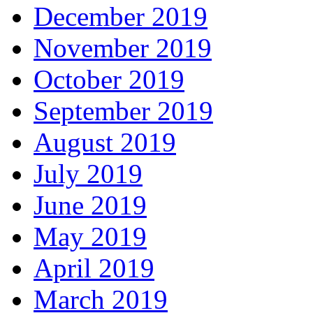
December 2019
November 2019
October 2019
September 2019
August 2019
July 2019
June 2019
May 2019
April 2019
March 2019