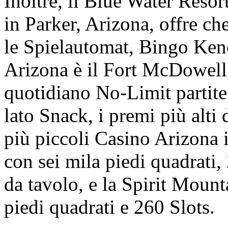
Inoltre, il Blue Water Reso
in Parker, Arizona, offre ch
le Spielautomat, Bingo Keno
Arizona è il Fort McDowell 
quotidiano No-Limit partite
lato Snack, i premi più alti
più piccoli Casino Arizona i
con sei mila piedi quadrati,
da tavolo, e la Spirit Moun
piedi quadrati e 260 Slots.