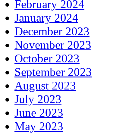
February 2024
January 2024
December 2023
November 2023
October 2023
September 2023
August 2023
July 2023
June 2023
May 2023