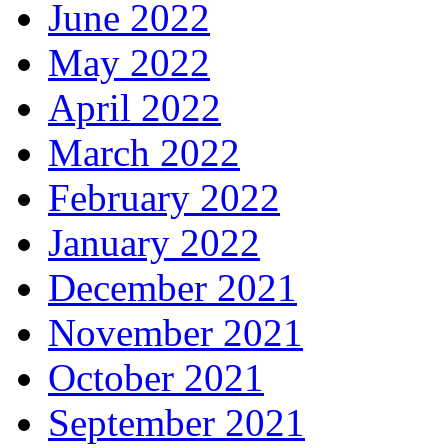
June 2022
May 2022
April 2022
March 2022
February 2022
January 2022
December 2021
November 2021
October 2021
September 2021