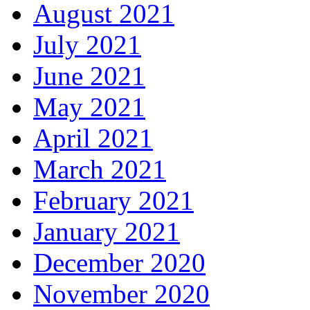
August 2021
July 2021
June 2021
May 2021
April 2021
March 2021
February 2021
January 2021
December 2020
November 2020