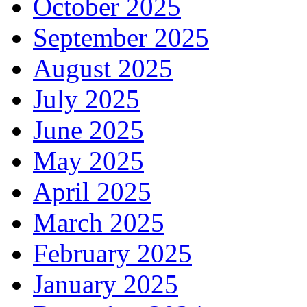
October 2025
September 2025
August 2025
July 2025
June 2025
May 2025
April 2025
March 2025
February 2025
January 2025