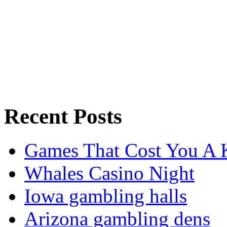
Recent Posts
Games That Cost You A
Whales Casino Night
Iowa gambling halls
Arizona gambling dens