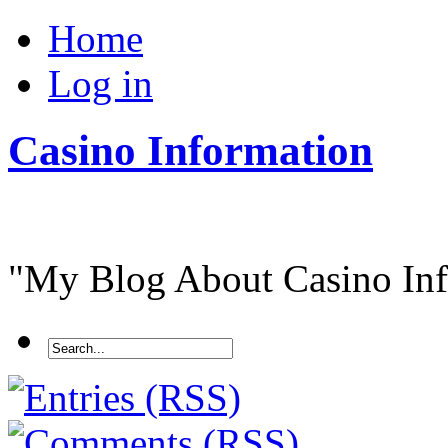
Home
Log in
Casino Information
"My Blog About Casino Info