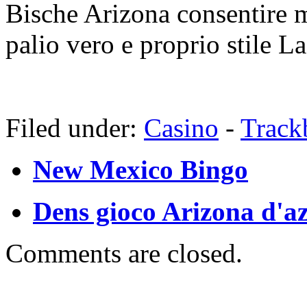
Bische Arizona consentire m
palio vero e proprio stile L
Filed under:
Casino
-
Track
New Mexico Bingo
Dens gioco Arizona d'a
Comments are closed.