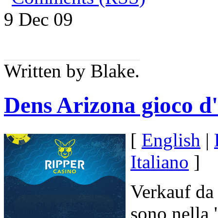
9 Dec
09
Written by Blake.
Dens Arizona gioco d
[
English
|
Italiano
]
Verkauf da 
sono nella 