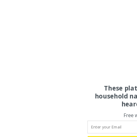
These pla
household na
hear
Free 