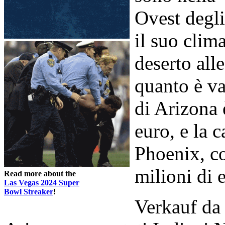
Ovest degli
il suo clim
deserto all
quanto è va
di Arizona 
euro, e la 
Phoenix, co
milioni di 
Read more about the
Las Vegas 2024 Super
Bowl Streaker
!
Verkauf da 