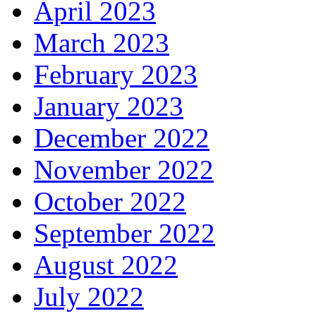
April 2023
March 2023
February 2023
January 2023
December 2022
November 2022
October 2022
September 2022
August 2022
July 2022