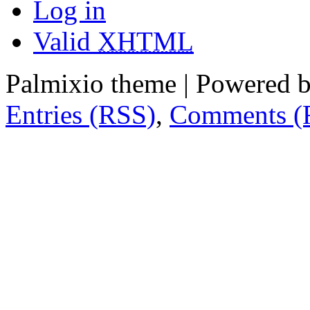
Log in
Valid
XHTML
Palmixio theme | Powered 
Entries (RSS)
,
Comments (