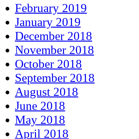
February 2019
January 2019
December 2018
November 2018
October 2018
September 2018
August 2018
June 2018
May 2018
April 2018