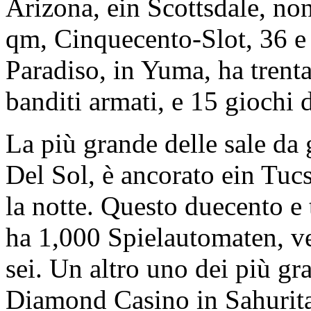
Arizona, ein Scottsdale, no
qm, Cinquecento-Slot, 36 e 
Paradiso, in Yuma, ha trent
banditi armati, e 15 giochi d
La più grande delle sale da
Del Sol, è ancorato ein Tucs
la notte. Questo duecento e
ha 1,000 Spielautomaten, ven
sei. Un altro uno dei più gr
Diamond Casino in Sahurita,