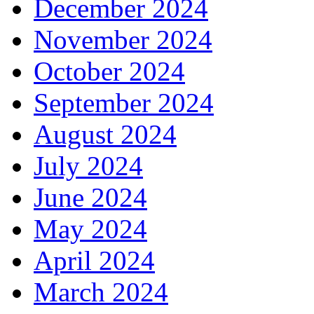
December 2024
November 2024
October 2024
September 2024
August 2024
July 2024
June 2024
May 2024
April 2024
March 2024