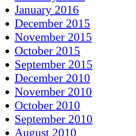
January 2016
December 2015
November 2015
October 2015
September 2015
December 2010
November 2010
October 2010
September 2010
August 2010