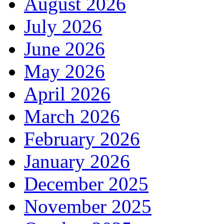
August 2026
July 2026
June 2026
May 2026
April 2026
March 2026
February 2026
January 2026
December 2025
November 2025