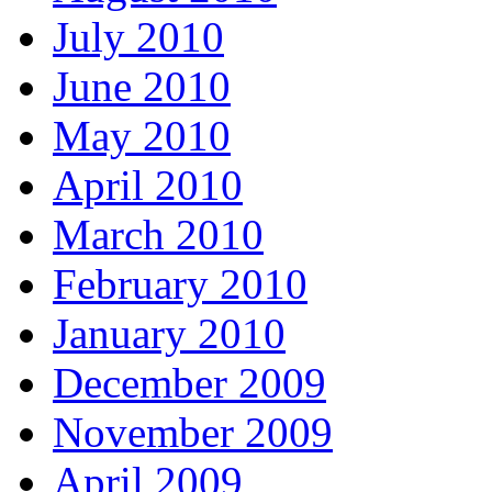
July 2010
June 2010
May 2010
April 2010
March 2010
February 2010
January 2010
December 2009
November 2009
April 2009