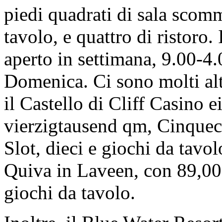
piedi quadrati di sala scom
tavolo, e quattro di ristoro
aperto in settimana, 9.00-4.0
Domenica. Ci sono molti alt
il Castello di Cliff Casino 
vierzigtausend qm, Cinquec
Slot, dieci e giochi da tavo
Quiva in Laveen, con 89,000
giochi da tavolo.