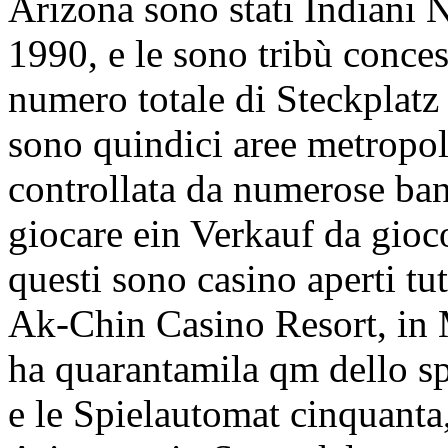
Arizona sono stati Indiani N
1990, e le sono tribù concess
numero totale di Steckplatz 
sono quindici aree metropol
controllata da numerose ban
giocare ein Verkauf da gioc
questi sono casino aperti tu
Ak-Chin Casino Resort, in Ma
ha quarantamila qm dello sp
e le Spielautomat cinquanta,