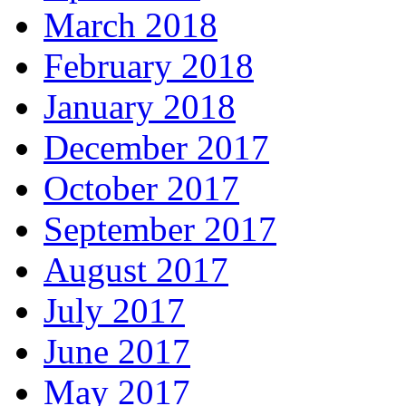
March 2018
February 2018
January 2018
December 2017
October 2017
September 2017
August 2017
July 2017
June 2017
May 2017