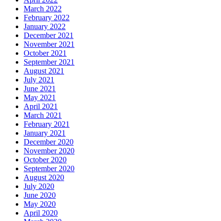
March 2022
February 2022
January 2022
December 2021
November 2021
October 2021
September 2021
August 2021
July 2021
June 2021
May 2021
April 2021
March 2021
February 2021
January 2021
December 2020
November 2020
October 2020
September 2020
August 2020
July 2020
June 2020
May 2020
April 2020