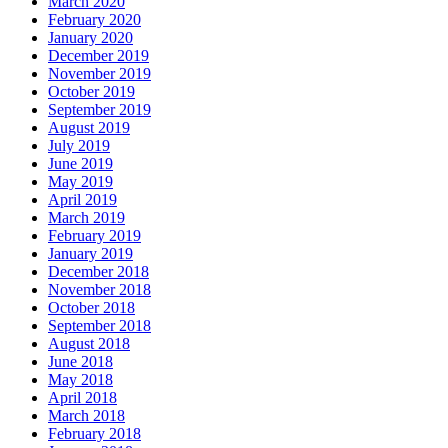
March 2020
February 2020
January 2020
December 2019
November 2019
October 2019
September 2019
August 2019
July 2019
June 2019
May 2019
April 2019
March 2019
February 2019
January 2019
December 2018
November 2018
October 2018
September 2018
August 2018
June 2018
May 2018
April 2018
March 2018
February 2018