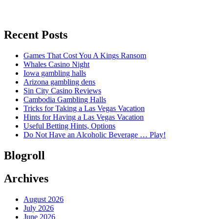
Recent Posts
Games That Cost You A Kings Ransom
Whales Casino Night
Iowa gambling halls
Arizona gambling dens
Sin City Casino Reviews
Cambodia Gambling Halls
Tricks for Taking a Las Vegas Vacation
Hints for Having a Las Vegas Vacation
Useful Betting Hints, Options
Do Not Have an Alcoholic Beverage … Play!
Blogroll
Archives
August 2026
July 2026
June 2026