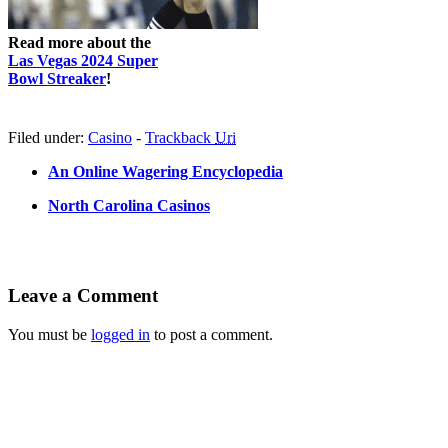
Read more about the
Las Vegas 2024 Super
Bowl Streaker
!
Filed under:
Casino
-
Trackback
Uri
An Online Wagering Encyclopedia
North Carolina Casinos
Leave a Comment
You must be
logged in
to post a comment.