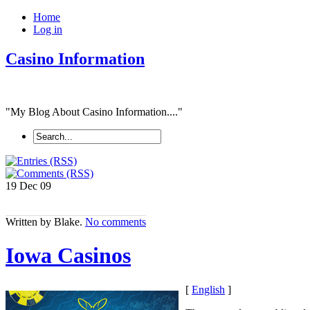
Home
Log in
Casino Information
"My Blog About Casino Information...."
19 Dec
09
Written by Blake.
No comments
Iowa Casinos
[
English
]