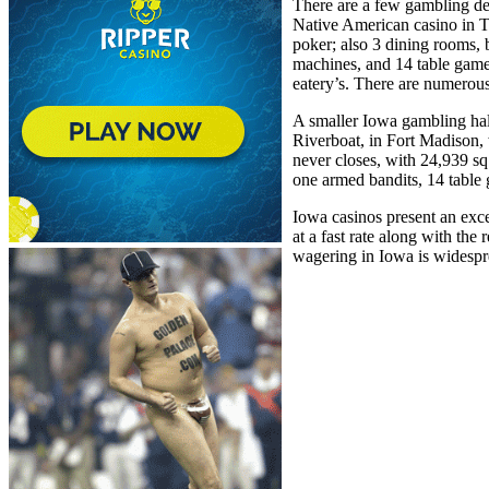
There are a few gambling de
Native American casino in Tam
poker; also 3 dining rooms, 
machines, and 14 table games
eatery’s. There are numerous
A smaller Iowa gambling hal
Riverboat, in Fort Madison, 
never closes, with 24,939 sq
one armed bandits, 14 table
Iowa casinos present an exc
at a fast rate along with th
wagering in Iowa is widespr