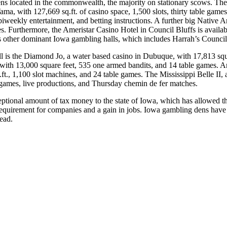
ns located in the commonwealth, the majority on stationary scows. The
a, with 127,669 sq.ft. of casino space, 1,500 slots, thirty table games, 
biweekly entertainment, and betting instructions. A further big Native A
. Furthermore, the Ameristar Casino Hotel in Council Bluffs is availabl
 other dominant Iowa gambling halls, which includes Harrah’s Council B
l is the Diamond Jo, a water based casino in Dubuque, with 17,813 squ
with 13,000 square feet, 535 one armed bandits, and 14 table games. Ano
.ft., 1,100 slot machines, and 24 table games. The Mississippi Belle II,
 games, live productions, and Thursday chemin de fer matches.
eptional amount of tax money to the state of Iowa, which has allowed 
e requirement for companies and a gain in jobs. Iowa gambling dens have
ead.