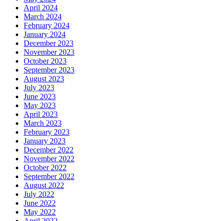
April 2024
March 2024
February 2024
January 2024
December 2023
November 2023
October 2023
September 2023
August 2023
July 2023
June 2023
May 2023
April 2023
March 2023
February 2023
January 2023
December 2022
November 2022
October 2022
September 2022
August 2022
July 2022
June 2022
May 2022
April 2022