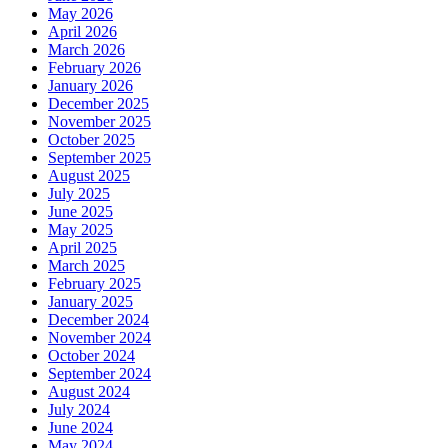
May 2026
April 2026
March 2026
February 2026
January 2026
December 2025
November 2025
October 2025
September 2025
August 2025
July 2025
June 2025
May 2025
April 2025
March 2025
February 2025
January 2025
December 2024
November 2024
October 2024
September 2024
August 2024
July 2024
June 2024
May 2024