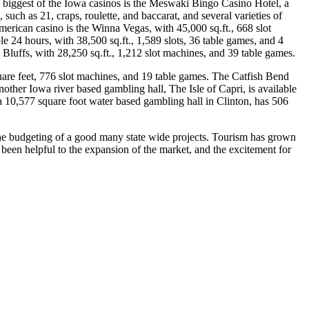
 biggest of the Iowa casinos is the Meswaki Bingo Casino Hotel, a
such as 21, craps, roulette, and baccarat, and several varieties of
merican casino is the Winna Vegas, with 45,000 sq.ft., 668 slot
e 24 hours, with 38,500 sq.ft., 1,589 slots, 36 table games, and 4
luffs, with 28,250 sq.ft., 1,212 slot machines, and 39 table games.
are feet, 776 slot machines, and 19 table games. The Catfish Bend
ther Iowa river based gambling hall, The Isle of Capri, is available
 a 10,577 square foot water based gambling hall in Clinton, has 506
the budgeting of a good many state wide projects. Tourism has grown
 been helpful to the expansion of the market, and the excitement for