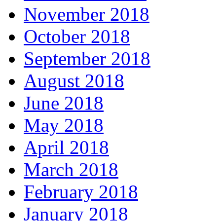
November 2018
October 2018
September 2018
August 2018
June 2018
May 2018
April 2018
March 2018
February 2018
January 2018