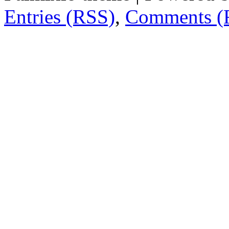
Entries (RSS)
,
Comments (