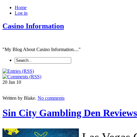
Home
Log in
Casino Information
"My Blog About Casino Information...."
20 Jan
10
Written by Blake.
No comments
Sin City Gambling Den Reviews