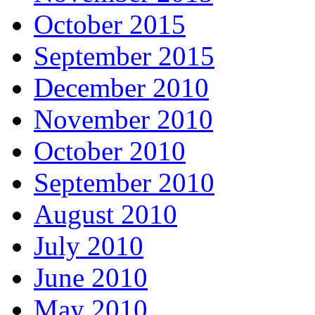
October 2015
September 2015
December 2010
November 2010
October 2010
September 2010
August 2010
July 2010
June 2010
May 2010