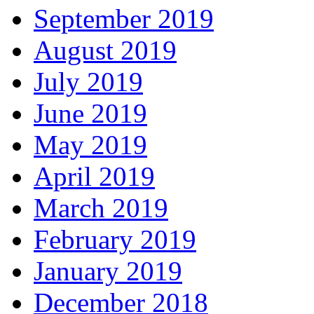
September 2019
August 2019
July 2019
June 2019
May 2019
April 2019
March 2019
February 2019
January 2019
December 2018