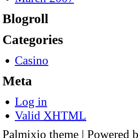
Blogroll
Categories
Casino
Meta
Log in
Valid
XHTML
Palmixio theme | Powered 