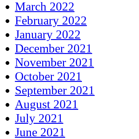
March 2022
February 2022
January 2022
December 2021
November 2021
October 2021
September 2021
August 2021
July 2021
June 2021