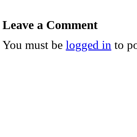
Leave a Comment
You must be
logged in
to p