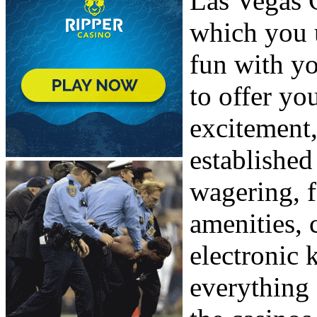
Las Vegas 
which you u
fun with yo
to offer you
excitement,
established
wagering, f
amenities, 
electronic
everything 