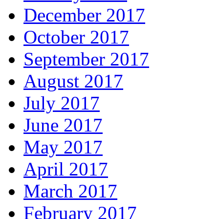
December 2017
October 2017
September 2017
August 2017
July 2017
June 2017
May 2017
April 2017
March 2017
February 2017