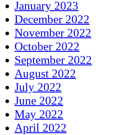
January 2023
December 2022
November 2022
October 2022
September 2022
August 2022
July 2022
June 2022
May 2022
April 2022