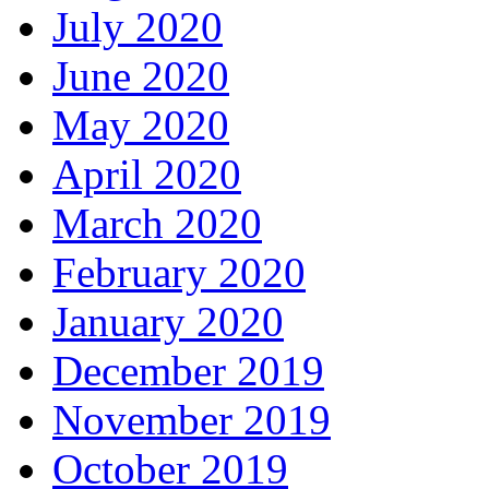
July 2020
June 2020
May 2020
April 2020
March 2020
February 2020
January 2020
December 2019
November 2019
October 2019