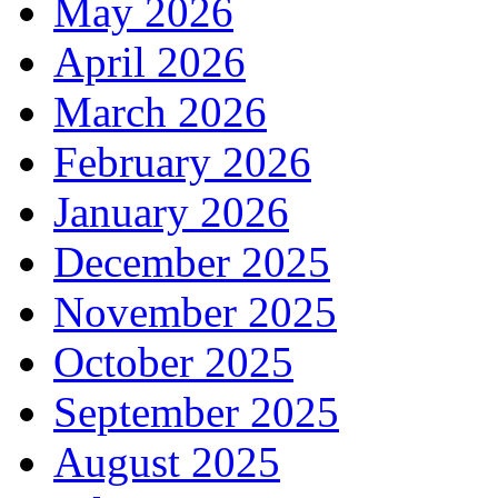
May 2026
April 2026
March 2026
February 2026
January 2026
December 2025
November 2025
October 2025
September 2025
August 2025