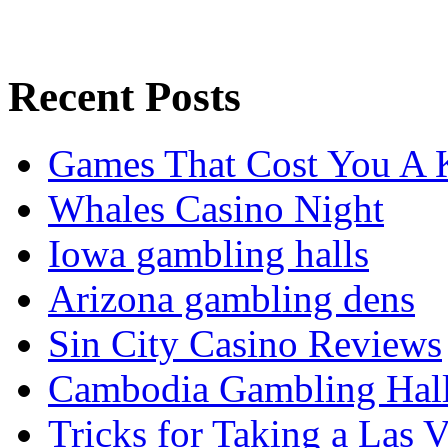
Recent Posts
Games That Cost You A
Whales Casino Night
Iowa gambling halls
Arizona gambling dens
Sin City Casino Reviews
Cambodia Gambling Hal
Tricks for Taking a Las 