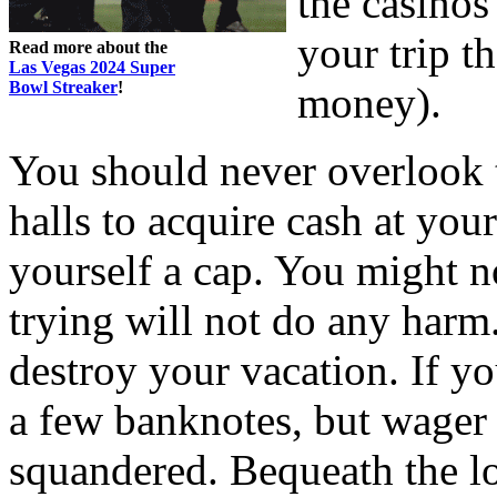
the casinos
your trip t
Read more about the
Las Vegas 2024 Super
Bowl Streaker
!
money).
You should never overlook t
halls to acquire cash at your
yourself a cap. You might no
trying will not do any harm
destroy your vacation. If y
a few banknotes, but wager a
squandered. Bequeath the l