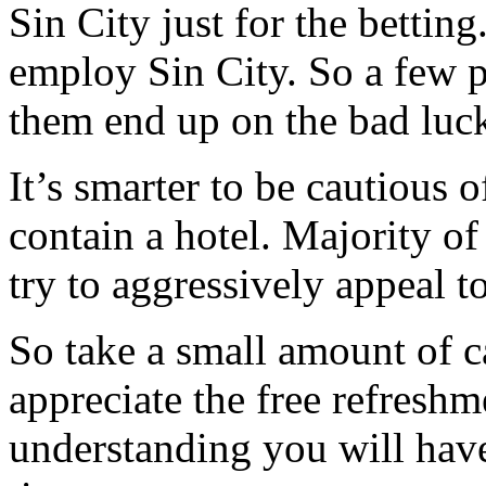
Sin City just for the betting
employ Sin City. So a few p
them end up on the bad luc
It’s smarter to be cautious 
contain a hotel. Majority of
try to aggressively appeal t
So take a small amount of 
appreciate the free refreshm
understanding you will have