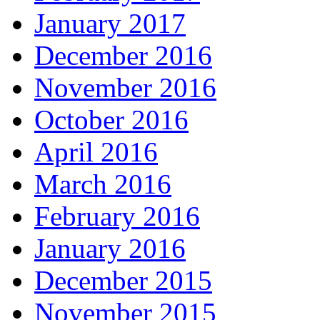
January 2017
December 2016
November 2016
October 2016
April 2016
March 2016
February 2016
January 2016
December 2015
November 2015