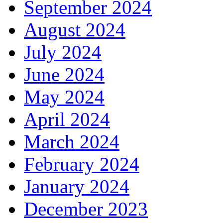
September 2024
August 2024
July 2024
June 2024
May 2024
April 2024
March 2024
February 2024
January 2024
December 2023