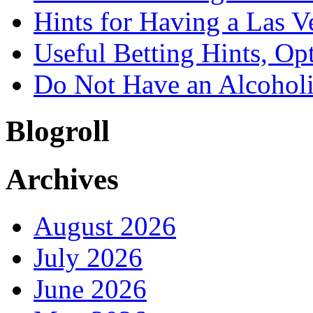
Hints for Having a Las V
Useful Betting Hints, Op
Do Not Have an Alcohol
Blogroll
Archives
August 2026
July 2026
June 2026