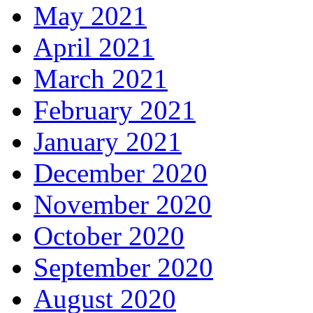
May 2021
April 2021
March 2021
February 2021
January 2021
December 2020
November 2020
October 2020
September 2020
August 2020