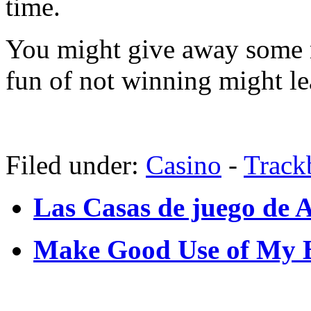
time.
You might give away some m
fun of not winning might le
Filed under:
Casino
-
Track
Las Casas de juego de 
Make Good Use of My B