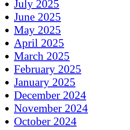
July 2025
June 2025
May 2025
April 2025
March 2025
February 2025
January 2025
December 2024
November 2024
October 2024