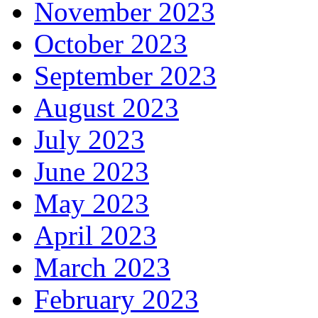
November 2023
October 2023
September 2023
August 2023
July 2023
June 2023
May 2023
April 2023
March 2023
February 2023