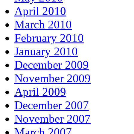
April 2010
March 2010
February 2010
January 2010
December 2009
November 2009
April 2009
December 2007
November 2007
March 2007