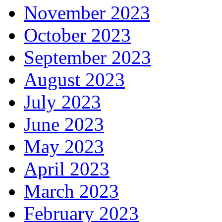
November 2023
October 2023
September 2023
August 2023
July 2023
June 2023
May 2023
April 2023
March 2023
February 2023