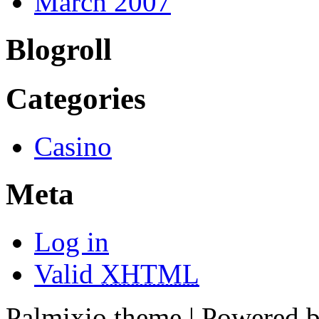
March 2007
Blogroll
Categories
Casino
Meta
Log in
Valid
XHTML
Palmixio theme | Powered 