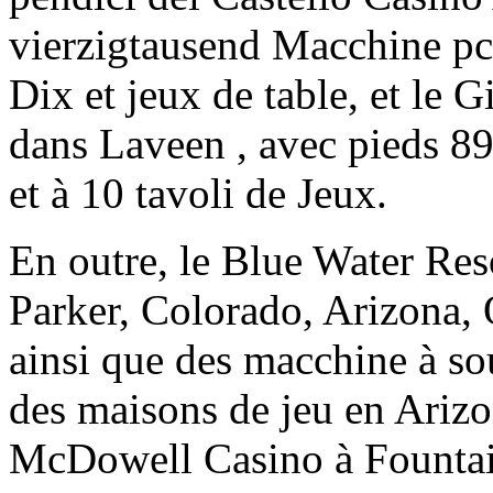
vierzigtausend Macchine pc,
Dix et jeux de table, et le 
dans Laveen , avec pieds 8
et à 10 tavoli de Jeux.
En outre, le Blue Water Res
Parker, Colorado, Arizona, 
ainsi que des macchine à so
des maisons de jeu en Arizon
McDowell Casino à Fountain