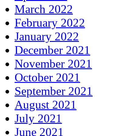
March 2022
February 2022
January 2022
December 2021
November 2021
October 2021
September 2021
August 2021
July 2021
June 2021