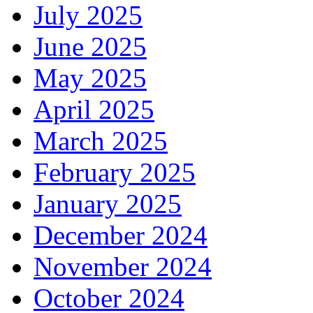
July 2025
June 2025
May 2025
April 2025
March 2025
February 2025
January 2025
December 2024
November 2024
October 2024