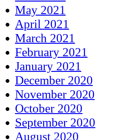
May 2021
April 2021
March 2021
February 2021
January 2021
December 2020
November 2020
October 2020
September 2020
August 2020