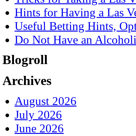
Hints for Having a Las V
Useful Betting Hints, Op
Do Not Have an Alcohol
Blogroll
Archives
August 2026
July 2026
June 2026