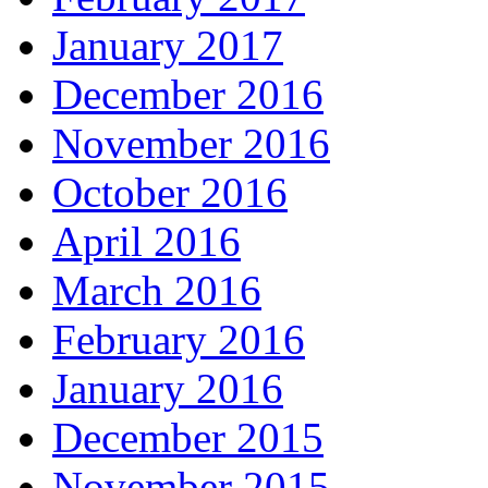
January 2017
December 2016
November 2016
October 2016
April 2016
March 2016
February 2016
January 2016
December 2015
November 2015