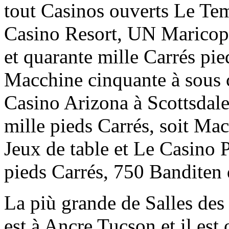
tout Casinos ouverts Le Te
Casino Resort, UN Maricopa,
et quarante mille Carrés pie
Macchine cinquante à sous c
Casino Arizona à Scottsdale,
mille pieds Carrés, soit Ma
Jeux de table et Le Casino P
pieds Carrés, 750 Banditen 
La più grande de Salles des
est à Ancre Tucson et il est 