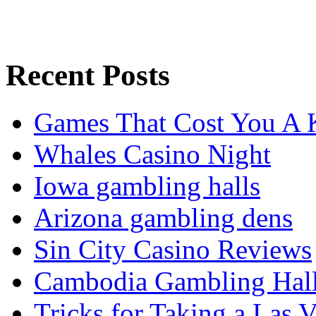
Recent Posts
Games That Cost You A
Whales Casino Night
Iowa gambling halls
Arizona gambling dens
Sin City Casino Reviews
Cambodia Gambling Hal
Tricks for Taking a Las 