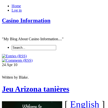
Home
Log in
Casino Information
"My Blog About Casino Information...."
24 Apr
10
Written by Blake.
Jeu Arizona tanières
[
English
]