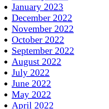
January 2023
December 2022
November 2022
October 2022
September 2022
August 2022
July 2022
June 2022
May 2022
April 2022