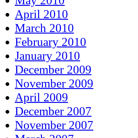
May 2010
April 2010
March 2010
February 2010
January 2010
December 2009
November 2009
April 2009
December 2007
November 2007