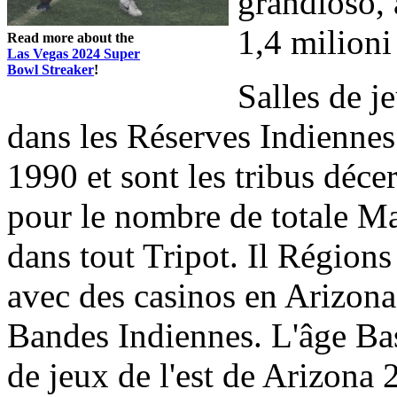
grandioso,
1,4 milioni
Read more about the
Las Vegas 2024 Super
Bowl Streaker
!
Salles de j
dans les Réserves Indiennes
1990 et sont les tribus dé
pour le nombre de totale M
dans tout Tripot. Il Régions
avec des casinos en Arizon
Bandes Indiennes. L'âge Bas
de jeux de l'est de Arizona 