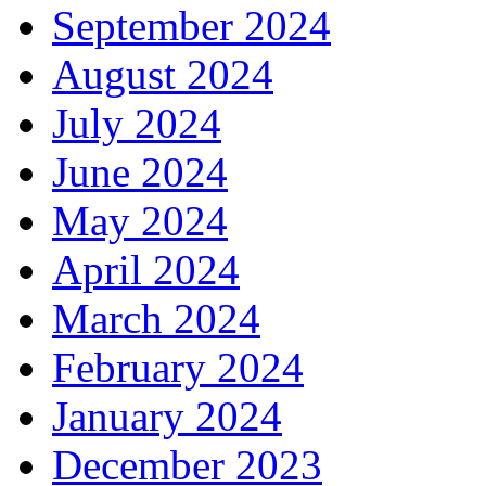
September 2024
August 2024
July 2024
June 2024
May 2024
April 2024
March 2024
February 2024
January 2024
December 2023