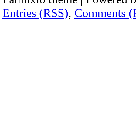
Entries (RSS)
,
Comments (