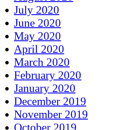
July 2020
June 2020
May 2020
April 2020
March 2020
February 2020
January 2020
December 2019
November 2019
October 2019