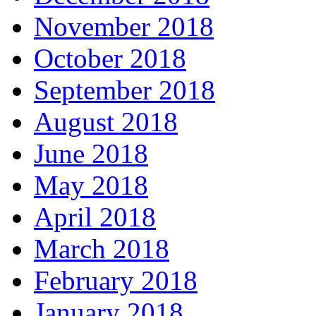
November 2018
October 2018
September 2018
August 2018
June 2018
May 2018
April 2018
March 2018
February 2018
January 2018