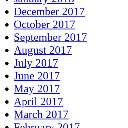
December 2017
October 2017
September 2017
August 2017
July 2017
June 2017
May 2017
April 2017
March 2017
February 2017