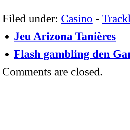
Filed under:
Casino
-
Track
Jeu Arizona Tanières
Flash gambling den Ga
Comments are closed.