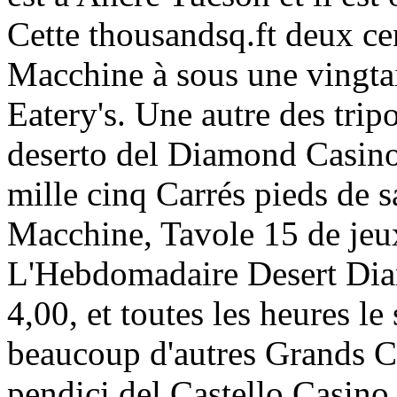
Cette thousandsq.ft deux ce
Macchine à sous une vingtai
Eatery's. Une autre des trip
deserto del Diamond Casino 
mille cinq Carrés pieds de sa
Macchine, Tavole 15 de jeux
L'Hebdomadaire Desert Dia
4,00, et toutes les heures le
beaucoup d'autres Grands Ca
pendici del Castello Casin