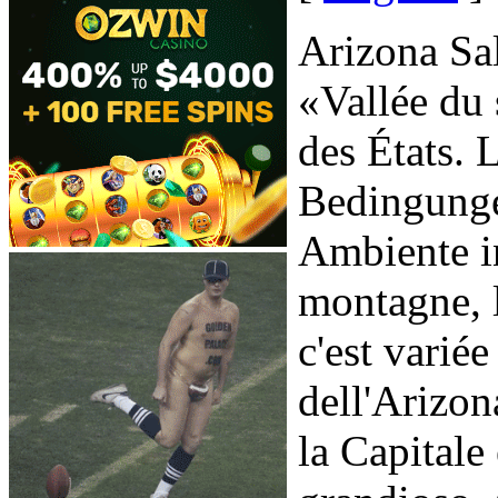
Arizona Sal
«Vallée du 
des États. 
Bedingunge
Ambiente in
montagne, l
c'est varié
dell'Arizon
la Capitale