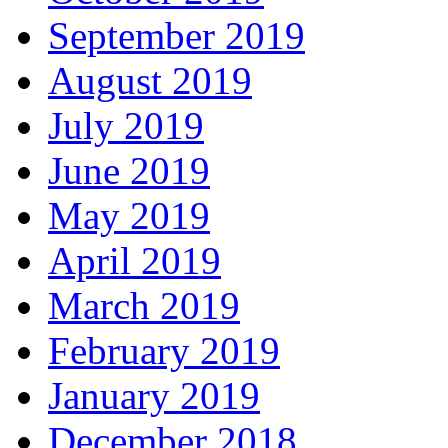
September 2019
August 2019
July 2019
June 2019
May 2019
April 2019
March 2019
February 2019
January 2019
December 2018