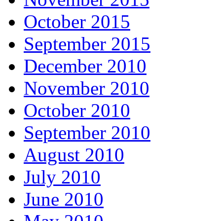
October 2015
September 2015
December 2010
November 2010
October 2010
September 2010
August 2010
July 2010
June 2010