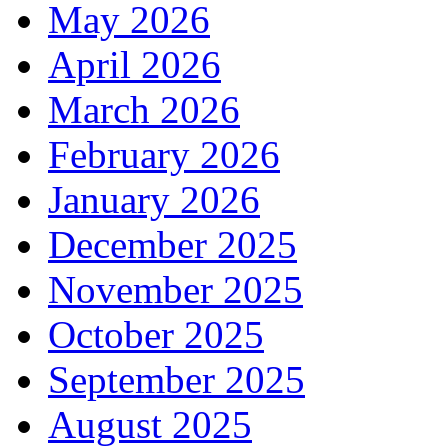
May 2026
April 2026
March 2026
February 2026
January 2026
December 2025
November 2025
October 2025
September 2025
August 2025