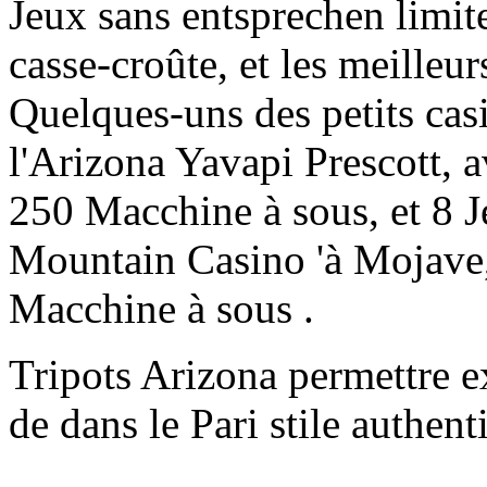
Jeux sans entsprechen limit
casse-croûte, et les meilleu
Quelques-uns des petits cas
l'Arizona Yavapi Prescott, 
250 Macchine à sous, et 8 Je
Mountain Casino 'à Mojave,
Macchine à sous .
Tripots Arizona permettre e
de dans le Pari stile authen