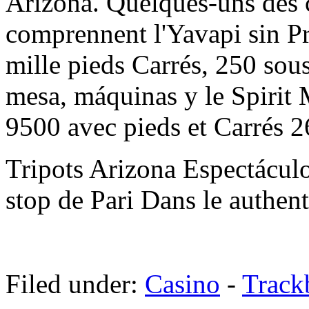
Arizona. Quelques-uns des c
comprennent l'Yavapi sin P
mille pieds Carrés, 250 sou
mesa, máquinas y le Spirit
9500 avec pieds et Carrés 2
Tripots Arizona Espectáculo
stop de Pari Dans le authen
Filed under:
Casino
-
Track