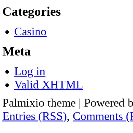
Categories
Casino
Meta
Log in
Valid
XHTML
Palmixio theme | Powered 
Entries (RSS)
,
Comments (