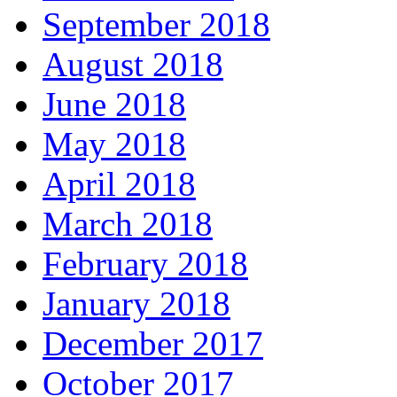
September 2018
August 2018
June 2018
May 2018
April 2018
March 2018
February 2018
January 2018
December 2017
October 2017