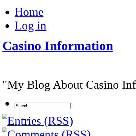
Home
Log in
Casino Information
"My Blog About Casino Info