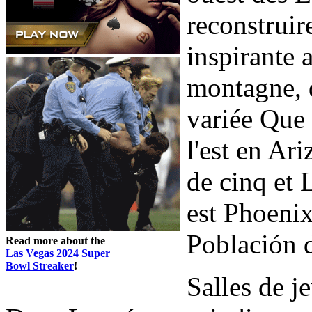
reconstrui
inspirante 
montagne, 
variée Que 
l'est en Ar
de cinq et 
est Phoenix
Población 
Read more about the
Las Vegas 2024 Super
Bowl Streaker
!
Salles de j