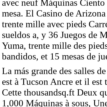
avec neuf Máquinas Ciento 
mesa. El Casino de Arizona 
trente mille avec pieds Car
sueldos a, y 36 Juegos de Me
Yuma, trente mille des pied
bandidos, et 15 mesas de ju
La más grande des salles de
est à Tucson Ancre et il est 
Cette thousandsq.ft Deux q
1,000 Máquinas à sous, Une