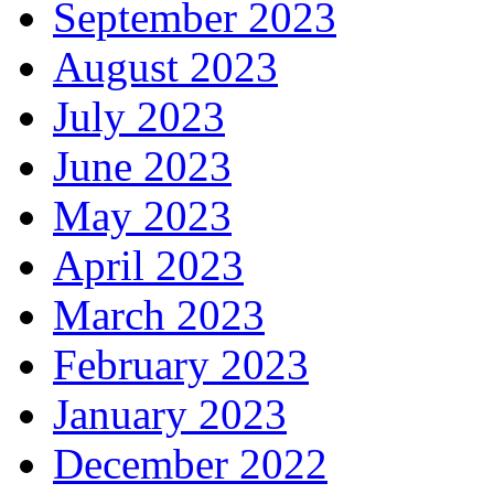
September 2023
August 2023
July 2023
June 2023
May 2023
April 2023
March 2023
February 2023
January 2023
December 2022