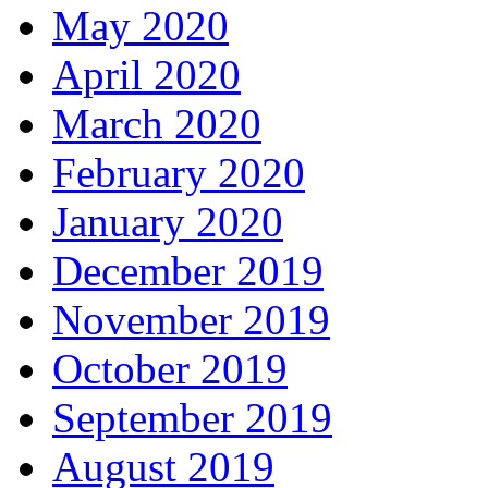
May 2020
April 2020
March 2020
February 2020
January 2020
December 2019
November 2019
October 2019
September 2019
August 2019