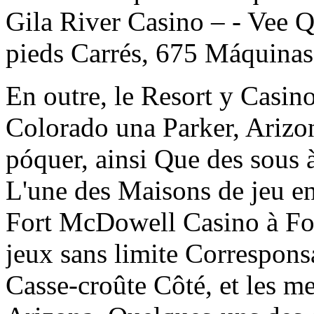
Gila River Casino – - Vee 
pieds Carrés, 675 Máquinas 
En outre, le Resort y Casin
Colorado una Parker, Arizo
póquer, ainsi Que des sous 
L'une des Maisons de jeu en
Fort McDowell Casino à Fou
jeux sans limite Correspons
Casse-croûte Côté, et les me