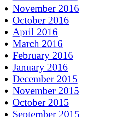
November 2016
October 2016
April 2016
March 2016
February 2016
January 2016
December 2015
November 2015
October 2015
September 2015