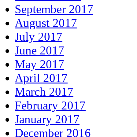
September 2017
August 2017
July 2017
June 2017
May 2017
April 2017
March 2017
February 2017
January 2017
December 2016