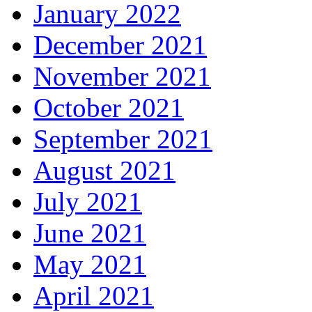
January 2022
December 2021
November 2021
October 2021
September 2021
August 2021
July 2021
June 2021
May 2021
April 2021