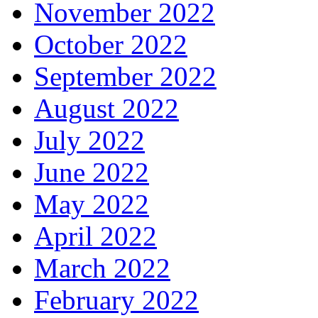
November 2022
October 2022
September 2022
August 2022
July 2022
June 2022
May 2022
April 2022
March 2022
February 2022