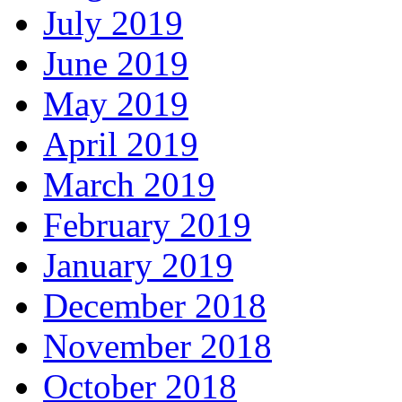
July 2019
June 2019
May 2019
April 2019
March 2019
February 2019
January 2019
December 2018
November 2018
October 2018