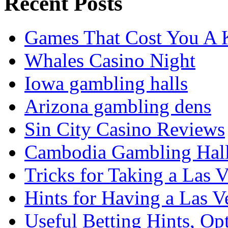
Recent Posts
Games That Cost You A
Whales Casino Night
Iowa gambling halls
Arizona gambling dens
Sin City Casino Reviews
Cambodia Gambling Hal
Tricks for Taking a Las 
Hints for Having a Las V
Useful Betting Hints, Op