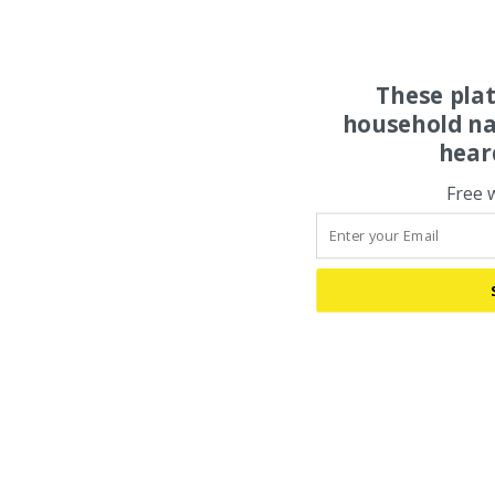
These pla
household na
hear
Free 