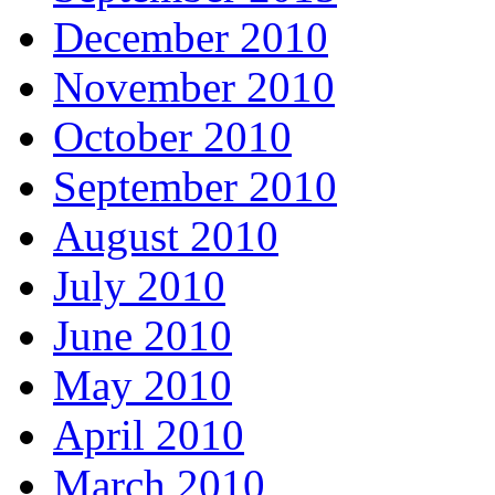
December 2010
November 2010
October 2010
September 2010
August 2010
July 2010
June 2010
May 2010
April 2010
March 2010