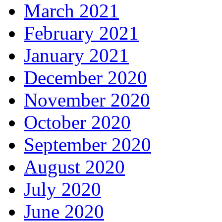
March 2021
February 2021
January 2021
December 2020
November 2020
October 2020
September 2020
August 2020
July 2020
June 2020