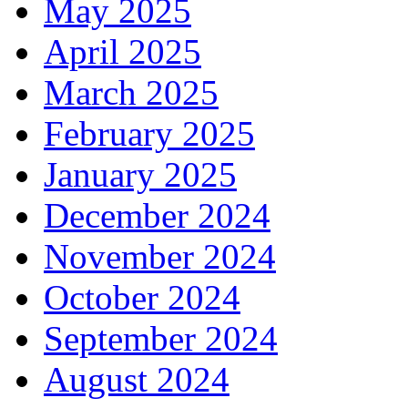
May 2025
April 2025
March 2025
February 2025
January 2025
December 2024
November 2024
October 2024
September 2024
August 2024