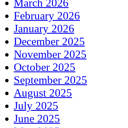
March 2026
February 2026
January 2026
December 2025
November 2025
October 2025
September 2025
August 2025
July 2025
June 2025