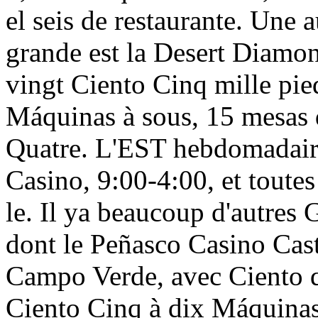
el seis de restaurante. Une 
grande est la Desert Diamon
vingt Ciento Cinq mille pied
Máquinas à sous, 15 mesas d
Quatre. L'EST hebdomadair
Casino, 9:00-4:00, et toute
le. Il ya beaucoup d'autres 
dont le Peñasco Casino Cast
Campo Verde, avec Ciento q
Ciento Cinq à dix Máquinas 