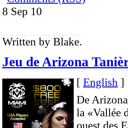
8 Sep
10
Written by Blake.
Jeu de Arizona Taniè
[
English
]
De Arizona 
la «Vallée 
ouest des E