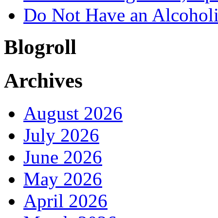
Do Not Have an Alcohol
Blogroll
Archives
August 2026
July 2026
June 2026
May 2026
April 2026