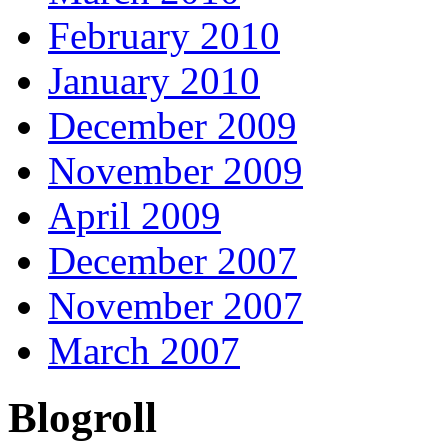
February 2010
January 2010
December 2009
November 2009
April 2009
December 2007
November 2007
March 2007
Blogroll