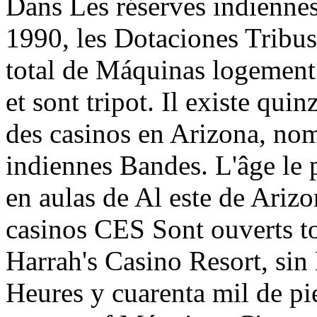
Dans Les réserves indienne
1990, les Dotaciones Tribu
total de Máquinas logement
et sont tripot. Il existe qu
des casinos en Arizona, nom
indiennes Bandes. L'âge le p
en aulas de Al este de Ariz
casinos CES Sont ouverts t
Harrah's Casino Resort, sin 
Heures y cuarenta mil de pie