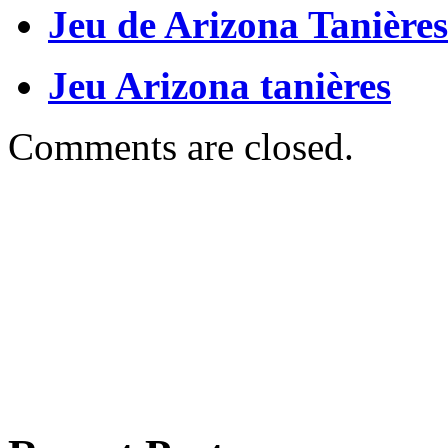
Jeu de Arizona Tanières
Jeu Arizona tanières
Comments are closed.