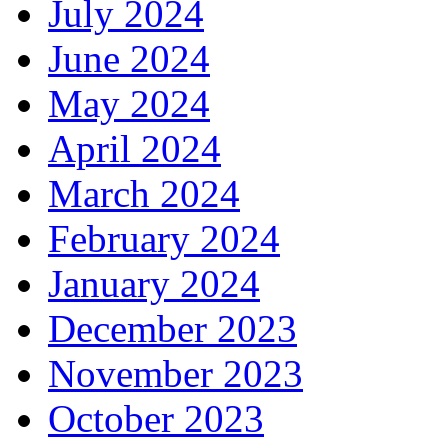
July 2024
June 2024
May 2024
April 2024
March 2024
February 2024
January 2024
December 2023
November 2023
October 2023