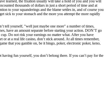
ve learned, the fixation usually will take a hold of you and you will
ncounted thousands of dollars in just a short period of time and at
tention to your squanderings and the blame settles in, and of course you
u get sick to your stomach and the more you attempt the more rapidly
t tell yourself, "well just maybe one more" a number of times,
ines, have an amount separate before starting your action. DON’T go
nt cup. Do not risk your earnings no matter what. After you have
et or at a real life casino, don’t stick around. At all times remember,
o game that you gamble on, be it bingo, poker, electronic poker, keno,
having fun yourself, you don’t belong there. If you can’t pay for the