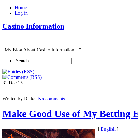
Home
Log in
Casino Information
"My Blog About Casino Information...."
31 Dec
15
Written by Blake.
No comments
Make Good Use of My Betting E
[
English
]