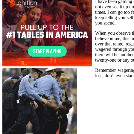
I have been gaming o
not even see it up un
times, I can go too f
keep telling yoursel
you spend.
When you observe tha
believe in me, this 
over that range, reg
wagered through your 
there will be another
twenty-one or any o
Remember, wagering s
loss, don’t even start