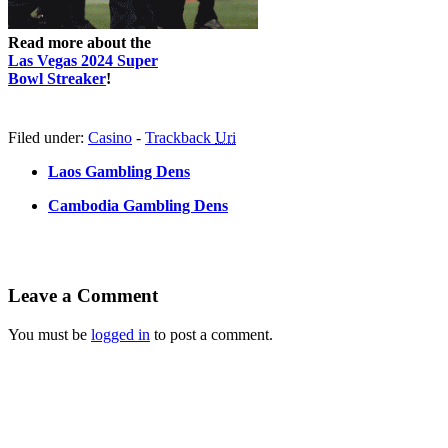
Read more about the
Las Vegas 2024 Super
Bowl Streaker
!
Filed under:
Casino
-
Trackback
Uri
Laos Gambling Dens
Cambodia Gambling Dens
Leave a Comment
You must be
logged in
to post a comment.