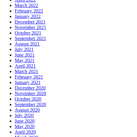
March 2022
February 2022
January 2022
December 2021
November 2021
October 2021
September 2021
August 2021
July 2021
June 2021
May 2021
April 2021
March 2021
February 2021
January 2021
December 2020
November 2020
October 2020
September 2020
August 2020
July 2020
June 2020
May 2020
April 2020