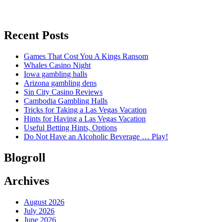
Recent Posts
Games That Cost You A Kings Ransom
Whales Casino Night
Iowa gambling halls
Arizona gambling dens
Sin City Casino Reviews
Cambodia Gambling Halls
Tricks for Taking a Las Vegas Vacation
Hints for Having a Las Vegas Vacation
Useful Betting Hints, Options
Do Not Have an Alcoholic Beverage … Play!
Blogroll
Archives
August 2026
July 2026
June 2026