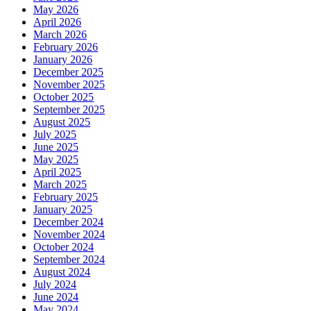
May 2026
April 2026
March 2026
February 2026
January 2026
December 2025
November 2025
October 2025
September 2025
August 2025
July 2025
June 2025
May 2025
April 2025
March 2025
February 2025
January 2025
December 2024
November 2024
October 2024
September 2024
August 2024
July 2024
June 2024
May 2024