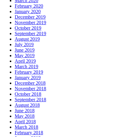
March 2020
February 2020
January 2020
December 2019
November 2019
October 2019
September 2019
August 2019
July 2019
June 2019
May 2019
April 2019
March 2019
February 2019
January 2019
December 2018
November 2018
October 2018
September 2018
August 2018
June 2018
May 2018
April 2018
March 2018
February 2018