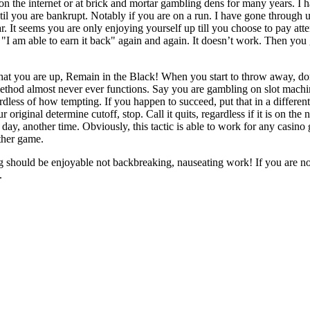
n the internet or at brick and mortar gambling dens for many years. I ha
til you are bankrupt. Notably if you are on a run. I have gone through u
ar. It seems you are only enjoying yourself up till you choose to pay at
f "I am able to earn it back" again and again. It doesn’t work. Then yo
t you are up, Remain in the Black! When you start to throw away, don’
method almost never ever functions. Say you are gambling on slot mach
ardless of how tempting. If you happen to succeed, put that in a differe
original determine cutoff, stop. Call it quits, regardless if it is on the n
 day, another time. Obviously, this tactic is able to work for any casin
ther game.
hould be enjoyable not backbreaking, nauseating work! If you are not 
.