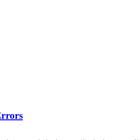
rrors