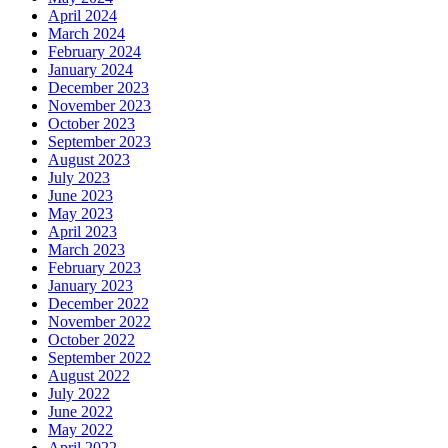
April 2024
March 2024
February 2024
January 2024
December 2023
November 2023
October 2023
September 2023
August 2023
July 2023
June 2023
May 2023
April 2023
March 2023
February 2023
January 2023
December 2022
November 2022
October 2022
September 2022
August 2022
July 2022
June 2022
May 2022
April 2022