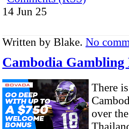
14 Jun
25
Written by Blake.
No comm
Cambodia Gambling 
There is
Cambodia
over th
Thailan