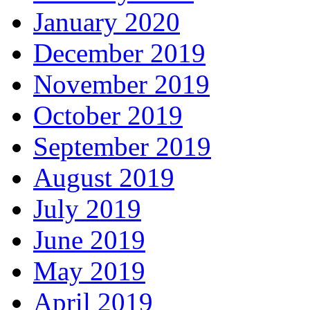
January 2020
December 2019
November 2019
October 2019
September 2019
August 2019
July 2019
June 2019
May 2019
April 2019