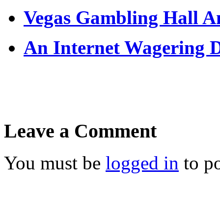
Vegas Gambling Hall An
An Internet Wagering D
Leave a Comment
You must be
logged in
to p