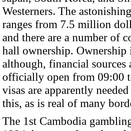
Westerners. The astonishing
ranges from 7.5 million doll
and there are a number of c
hall ownership. Ownership i
although, financial sources
officially open from 09:00 t
visas are apparently needed
this, as is real of many bord
The 1st Cambodia gambling