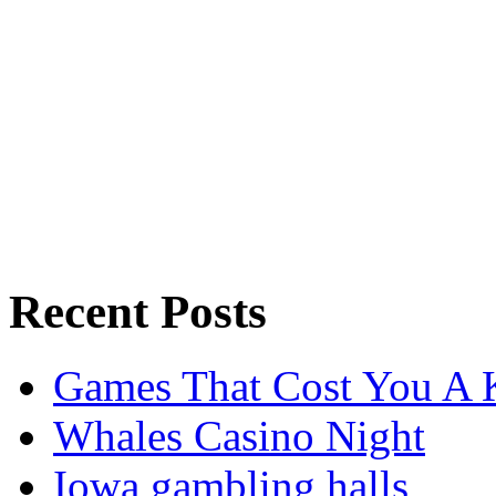
Recent Posts
Games That Cost You A
Whales Casino Night
Iowa gambling halls