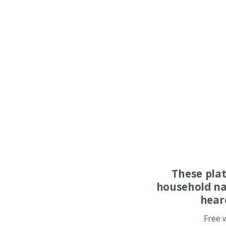
These pla
household na
hear
Free 