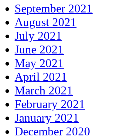
September 2021
August 2021
July 2021
June 2021
May 2021
April 2021
March 2021
February 2021
January 2021
December 2020