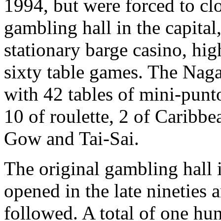
1994, but were forced to cl
gambling hall in the capita
stationary barge casino, hi
sixty table games. The Nag
with 42 tables of mini-punto
10 of roulette, 2 of Caribbe
Gow and Tai-Sai.
The original gambling hall 
opened in the late nineties
followed. A total of one hu