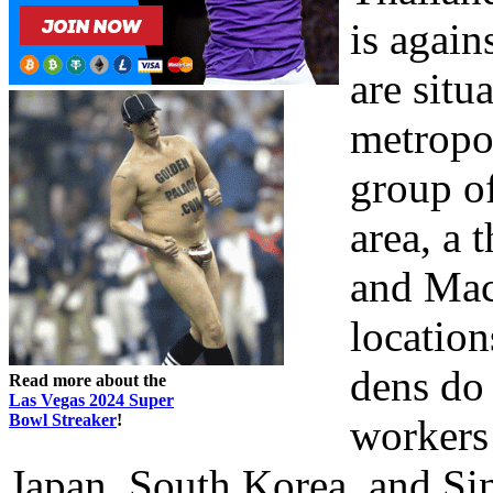
is again
are situ
metropo
group o
area, a 
and Maca
locatio
dens do 
Read more about the
Las Vegas 2024 Super
Bowl Streaker
!
workers
Japan, South Korea, and Sin