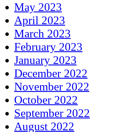
May 2023
April 2023
March 2023
February 2023
January 2023
December 2022
November 2022
October 2022
September 2022
August 2022