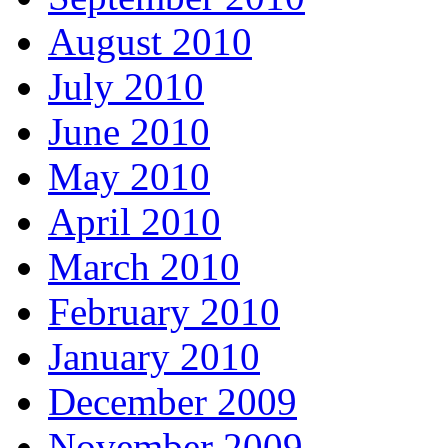
August 2010
July 2010
June 2010
May 2010
April 2010
March 2010
February 2010
January 2010
December 2009
November 2009