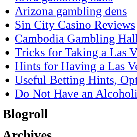
Arizona gambling dens
Sin City Casino Reviews
Cambodia Gambling Hal
Tricks for Taking a Las 
Hints for Having a Las V
Useful Betting Hints, Op
Do Not Have an Alcohol
Blogroll
Archives