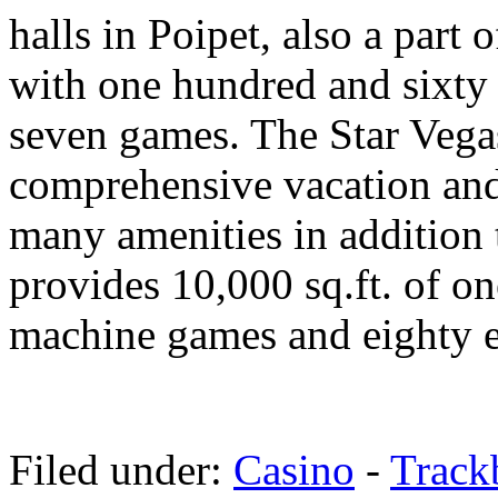
halls in Poipet, also a part 
with one hundred and sixty 
seven games. The Star Vegas
comprehensive vacation and
many amenities in addition
provides 10,000 sq.ft. of on
machine games and eighty e
Filed under:
Casino
-
Track