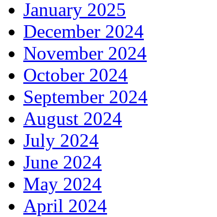
January 2025
December 2024
November 2024
October 2024
September 2024
August 2024
July 2024
June 2024
May 2024
April 2024