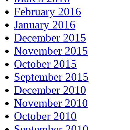
February 2016
January 2016
December 2015
November 2015
October 2015
September 2015
December 2010
November 2010
October 2010
September 2010