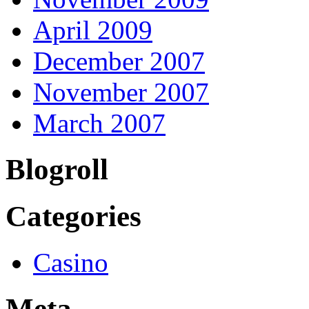
April 2009
December 2007
November 2007
March 2007
Blogroll
Categories
Casino
Meta