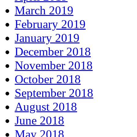
March 2019
February 2019
January 2019
December 2018
November 2018
October 2018
September 2018
August 2018
June 2018
May 2018