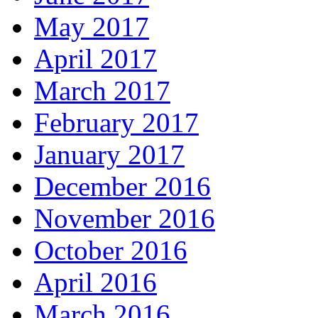
May 2017
April 2017
March 2017
February 2017
January 2017
December 2016
November 2016
October 2016
April 2016
March 2016