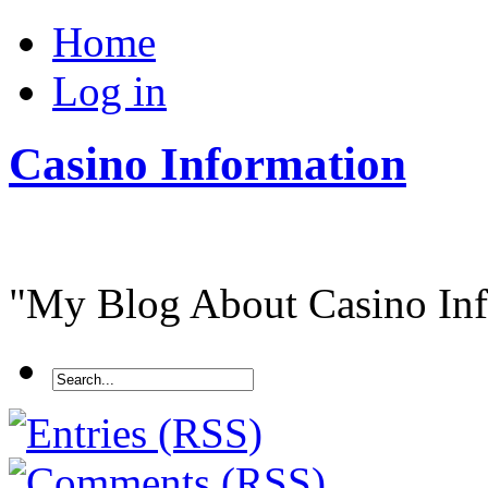
Home
Log in
Casino Information
"My Blog About Casino Info