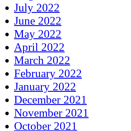
July 2022
June 2022
May 2022
April 2022
March 2022
February 2022
January 2022
December 2021
November 2021
October 2021