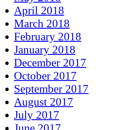
April 2018
March 2018
February 2018
January 2018
December 2017
October 2017
September 2017
August 2017
July 2017
June 2017