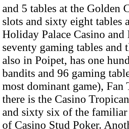
and 5 tables at the Golden
slots and sixty eight tables
Holiday Palace Casino and R
seventy gaming tables and t
also in Poipet, has one hun
bandits and 96 gaming table
most dominant game), Fan T
there is the Casino Tropica
and sixty six of the familiar 
of Casino Stud Poker. Anot