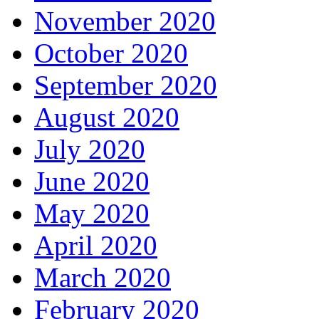
November 2020
October 2020
September 2020
August 2020
July 2020
June 2020
May 2020
April 2020
March 2020
February 2020