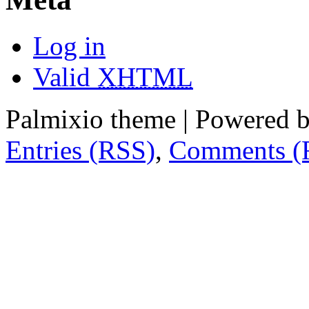
Log in
Valid
XHTML
Palmixio theme | Powered 
Entries (RSS)
,
Comments (