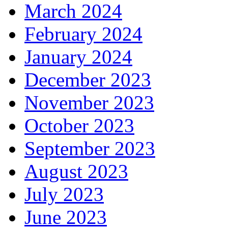
March 2024
February 2024
January 2024
December 2023
November 2023
October 2023
September 2023
August 2023
July 2023
June 2023