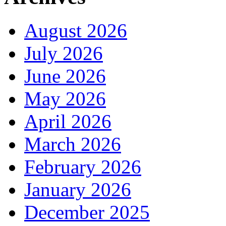
August 2026
July 2026
June 2026
May 2026
April 2026
March 2026
February 2026
January 2026
December 2025