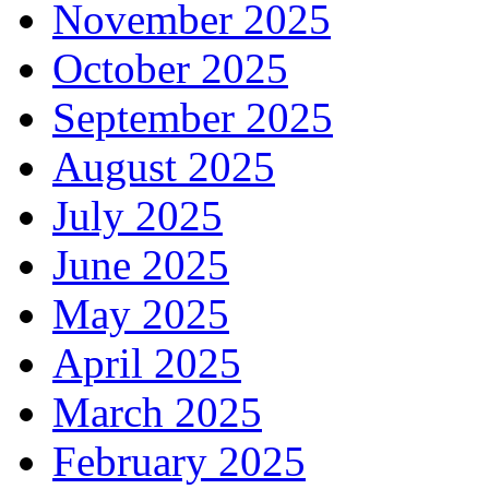
November 2025
October 2025
September 2025
August 2025
July 2025
June 2025
May 2025
April 2025
March 2025
February 2025