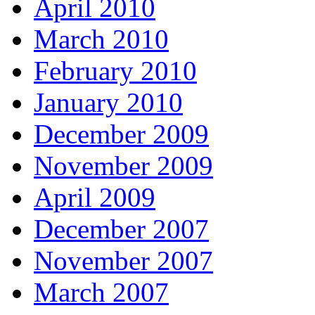
April 2010
March 2010
February 2010
January 2010
December 2009
November 2009
April 2009
December 2007
November 2007
March 2007