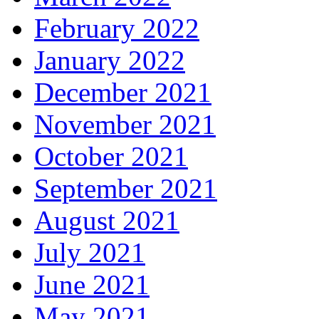
February 2022
January 2022
December 2021
November 2021
October 2021
September 2021
August 2021
July 2021
June 2021
May 2021