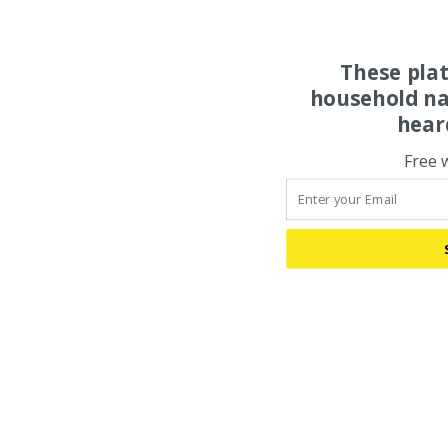
These pla
household na
hear
Free 