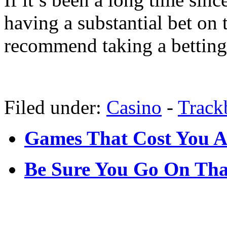
having a substantial bet on
recommend taking a betting
Filed under:
Casino
-
Track
Games That Cost You A
Be Sure You Go On Th