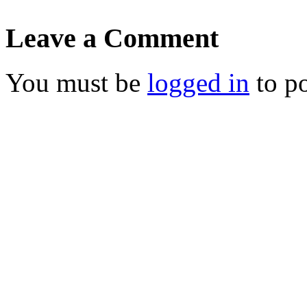
Leave a Comment
You must be
logged in
to p