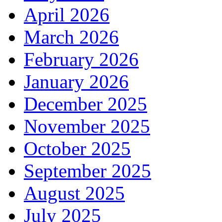
April 2026
March 2026
February 2026
January 2026
December 2025
November 2025
October 2025
September 2025
August 2025
July 2025