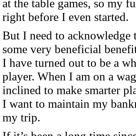
at the table games, so my f
right before I even started.
But I need to acknowledge 
some very beneficial benefit
I have turned out to be a wh
player. When I am on a wage
inclined to make smarter pl
I want to maintain my bankr
my trip.
If it’s been a long time sin