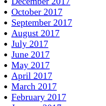
December 2017
October 2017
September 2017
August 2017
July 2017
June 2017
May 2017
April 2017
March 2017
February 2017