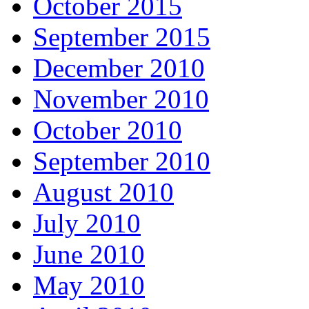
October 2015
September 2015
December 2010
November 2010
October 2010
September 2010
August 2010
July 2010
June 2010
May 2010