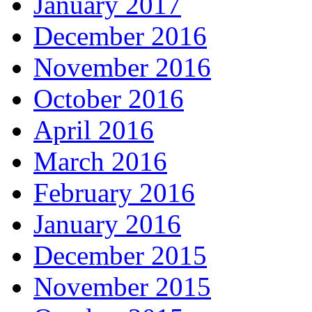
January 2017
December 2016
November 2016
October 2016
April 2016
March 2016
February 2016
January 2016
December 2015
November 2015