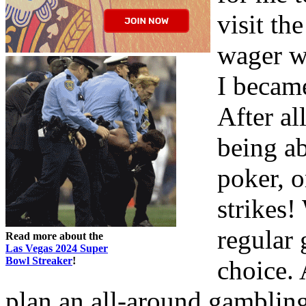
visit the
wager w
I became
After al
being ab
poker, o
strikes
regular 
Read more about the
Las Vegas 2024 Super
Bowl Streaker
!
choice. 
plan an all-around gamblin