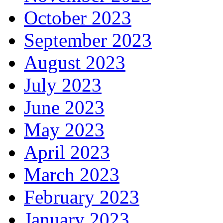
October 2023
September 2023
August 2023
July 2023
June 2023
May 2023
April 2023
March 2023
February 2023
January 2023