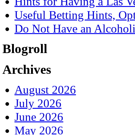
Hints for Having a Las V
Useful Betting Hints, Op
Do Not Have an Alcohol
Blogroll
Archives
August 2026
July 2026
June 2026
May 2026