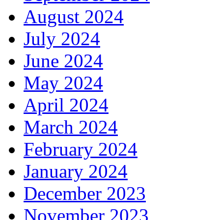
August 2024
July 2024
June 2024
May 2024
April 2024
March 2024
February 2024
January 2024
December 2023
November 2023