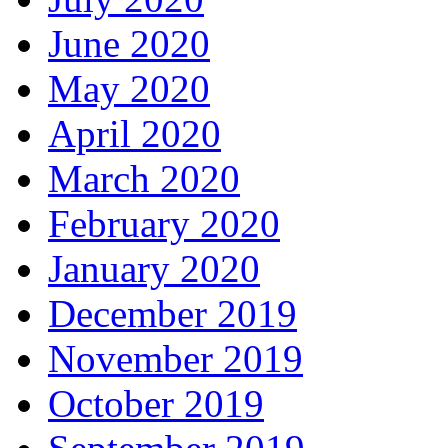
June 2020
May 2020
April 2020
March 2020
February 2020
January 2020
December 2019
November 2019
October 2019