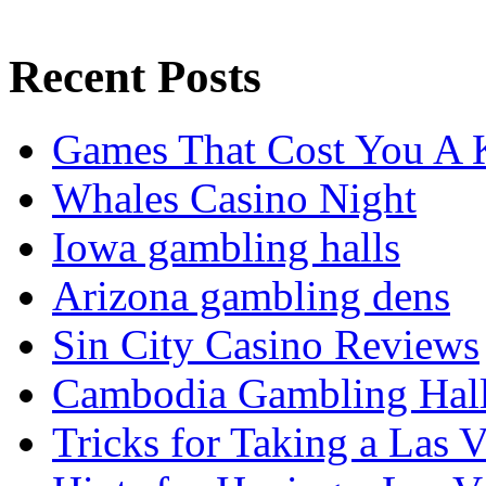
Recent Posts
Games That Cost You A
Whales Casino Night
Iowa gambling halls
Arizona gambling dens
Sin City Casino Reviews
Cambodia Gambling Hal
Tricks for Taking a Las 