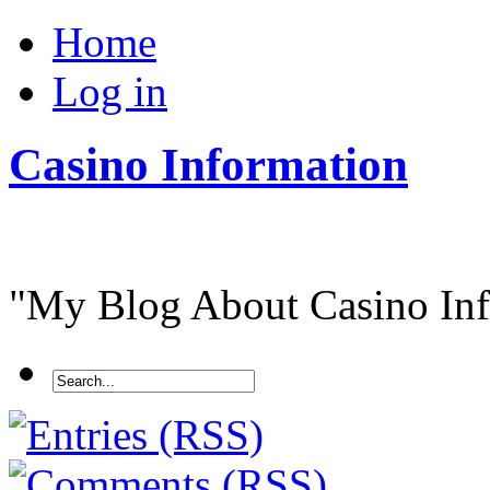
Home
Log in
Casino Information
"My Blog About Casino Info