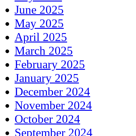
June 2025
May 2025
April 2025
March 2025
February 2025
January 2025
December 2024
November 2024
October 2024
September 2024