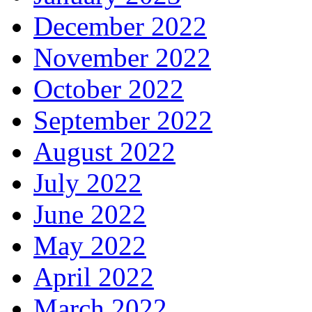
December 2022
November 2022
October 2022
September 2022
August 2022
July 2022
June 2022
May 2022
April 2022
March 2022