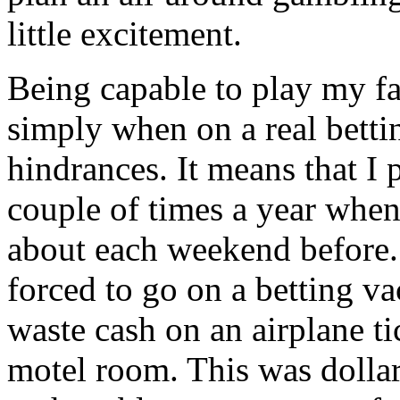
little excitement.
Being capable to play my f
simply when on a real bettin
hindrances. It means that I 
couple of times a year when
about each weekend before. 
forced to go on a betting va
waste cash on an airplane ti
motel room. This was dollar