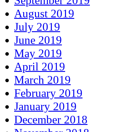
September 2019
August 2019
July 2019
June 2019
May 2019
April 2019
March 2019
February 2019
January 2019
December 2018