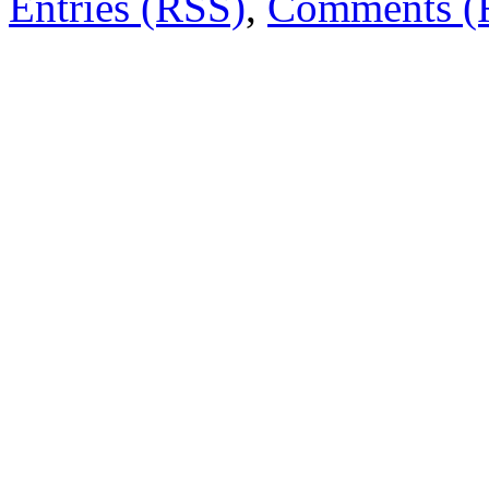
Entries (RSS)
,
Comments (