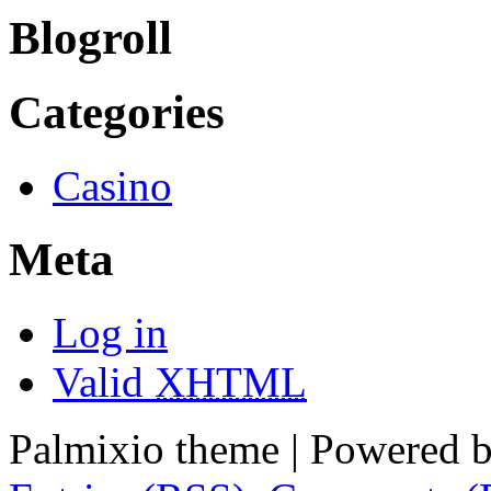
Blogroll
Categories
Casino
Meta
Log in
Valid
XHTML
Palmixio theme | Powered 