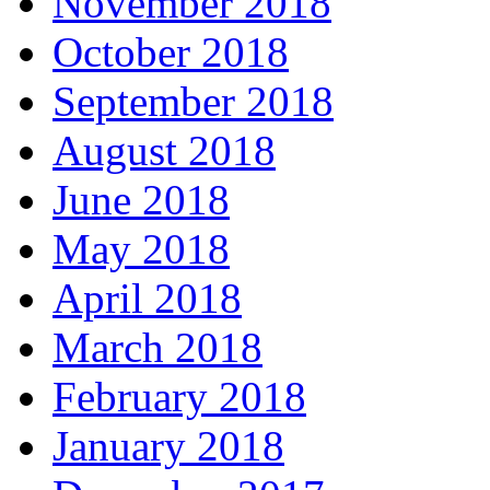
November 2018
October 2018
September 2018
August 2018
June 2018
May 2018
April 2018
March 2018
February 2018
January 2018