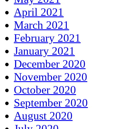
April 2021
March 2021
February 2021
January 2021
December 2020
November 2020
October 2020
September 2020
August 2020
July 2020