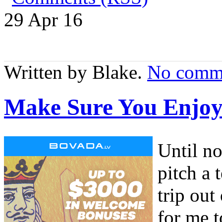
29 Apr
16
Written by Blake.
No comm
Make Sure You Enjoy
Until no
pitch a 
trip out
for me 