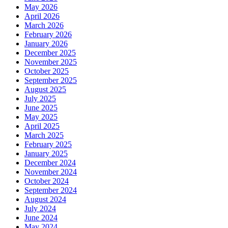
May 2026
April 2026
March 2026
February 2026
January 2026
December 2025
November 2025
October 2025
September 2025
August 2025
July 2025
June 2025
May 2025
April 2025
March 2025
February 2025
January 2025
December 2024
November 2024
October 2024
September 2024
August 2024
July 2024
June 2024
May 2024