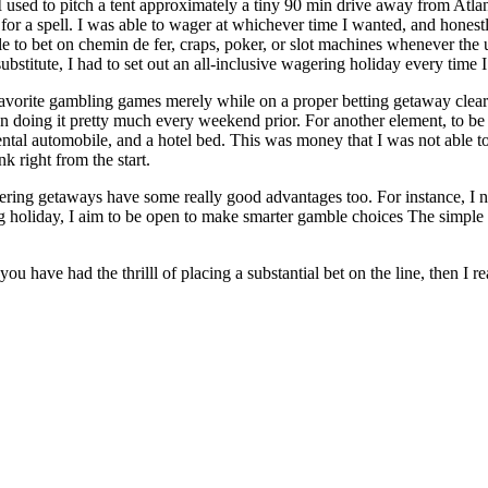
 I used to pitch a tent approximately a tiny 90 min drive away from Atla
 for a spell. I was able to wager at whichever time I wanted, and honestl
ble to bet on chemin de fer, craps, poker, or slot machines whenever th
ubstitute, I had to set out an all-inclusive wagering holiday every time
vorite gambling games merely while on a proper betting getaway clearl
n doing it pretty much every weekend prior. For another element, to be
 rental automobile, and a hotel bed. This was money that I was not able t
k right from the start.
ering getaways have some really good advantages too. For instance, I n
ng holiday, I aim to be open to make smarter gamble choices The simple
 you have had the thrilll of placing a substantial bet on the line, then I 