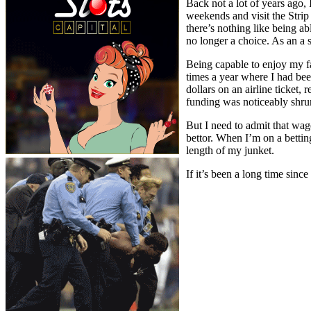
Back not a lot of years ago,
weekends and visit the Strip
there’s nothing like being a
no longer a choice. As an a s
Being capable to enjoy my fa
times a year where I had bee
dollars on an airline ticket,
funding was noticeably shrun
But I need to admit that wag
bettor. When I’m on a betti
length of my junket.
If it’s been a long time since