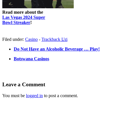
Read more about the
Las Vegas 2024 Super
Bowl Streaker
!
Filed under:
Casino
-
Trackback
Uri
Do Not Have an Alcoholic Beverage … Play!
Botswana Casinos
Leave a Comment
You must be
logged in
to post a comment.