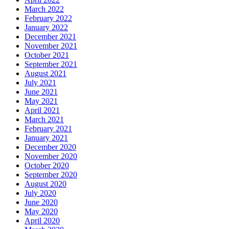
March 2022
February 2022
January 2022
December 2021
November 2021
October 2021
September 2021
August 2021
July 2021
June 2021
May 2021
April 2021
March 2021
February 2021
January 2021
December 2020
November 2020
October 2020
September 2020
August 2020
July 2020
June 2020
May 2020
April 2020