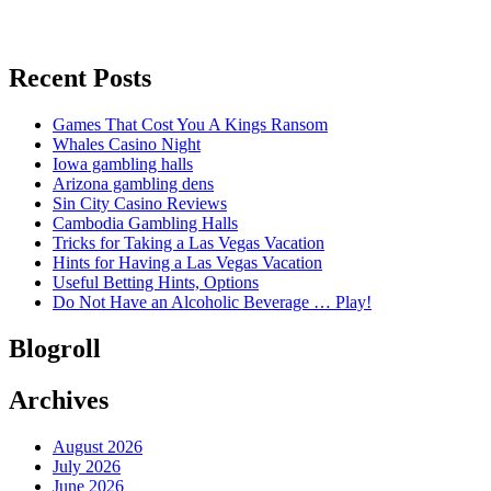
Recent Posts
Games That Cost You A Kings Ransom
Whales Casino Night
Iowa gambling halls
Arizona gambling dens
Sin City Casino Reviews
Cambodia Gambling Halls
Tricks for Taking a Las Vegas Vacation
Hints for Having a Las Vegas Vacation
Useful Betting Hints, Options
Do Not Have an Alcoholic Beverage … Play!
Blogroll
Archives
August 2026
July 2026
June 2026