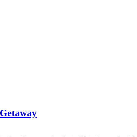
 Getaway