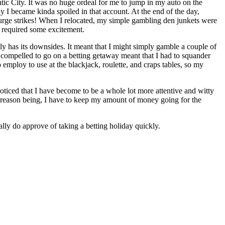
ntic City. It was no huge ordeal for me to jump in my auto on the
y I became kinda spoiled in that account. At the end of the day,
e urge strikes! When I relocated, my simple gambling den junkets were
 I required some excitement.
y has its downsides. It meant that I might simply gamble a couple of
 compelled to go on a betting getaway meant that I had to squander
o employ to use at the blackjack, roulette, and craps tables, so my
oticed that I have become to be a whole lot more attentive and witty
 reason being, I have to keep my amount of money going for the
really do approve of taking a betting holiday quickly.