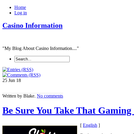
Home
Log in
Casino Information
"My Blog About Casino Information...."
25 Jun
18
Written by Blake.
No comments
Be Sure You Take That Gaming
[
English
]