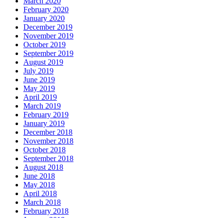
March 2020
February 2020
January 2020
December 2019
November 2019
October 2019
September 2019
August 2019
July 2019
June 2019
May 2019
April 2019
March 2019
February 2019
January 2019
December 2018
November 2018
October 2018
September 2018
August 2018
June 2018
May 2018
April 2018
March 2018
February 2018