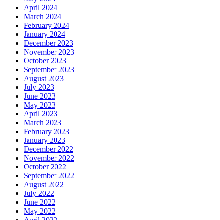
April 2024
March 2024
February 2024
January 2024
December 2023
November 2023
October 2023
September 2023
August 2023
July 2023
June 2023
May 2023
April 2023
March 2023
February 2023
January 2023
December 2022
November 2022
October 2022
September 2022
August 2022
July 2022
June 2022
May 2022
April 2022