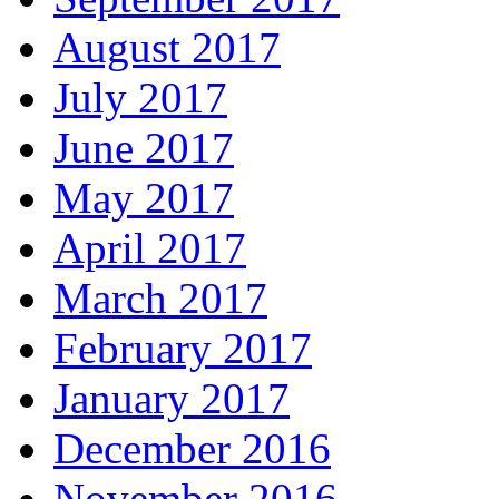
August 2017
July 2017
June 2017
May 2017
April 2017
March 2017
February 2017
January 2017
December 2016
November 2016