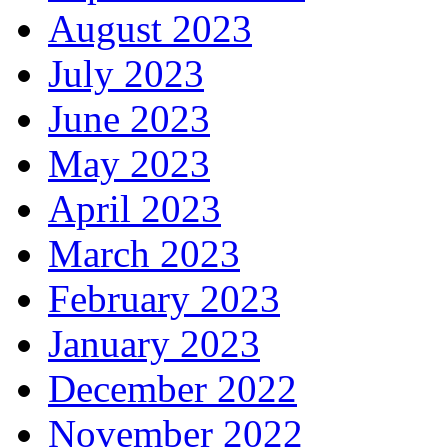
August 2023
July 2023
June 2023
May 2023
April 2023
March 2023
February 2023
January 2023
December 2022
November 2022