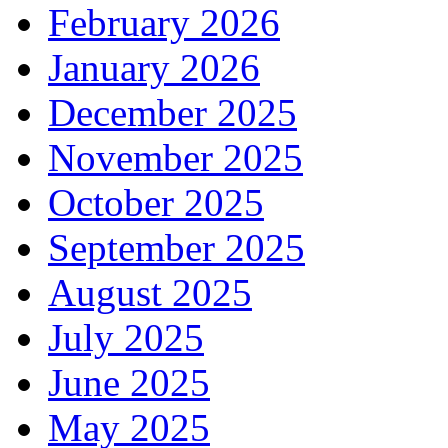
February 2026
January 2026
December 2025
November 2025
October 2025
September 2025
August 2025
July 2025
June 2025
May 2025