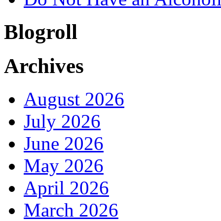
Blogroll
Archives
August 2026
July 2026
June 2026
May 2026
April 2026
March 2026