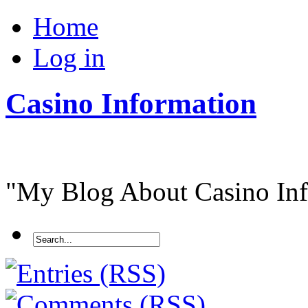
Home
Log in
Casino Information
"My Blog About Casino Info