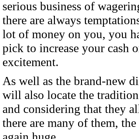
serious business of wagering
there are always temptations
lot of money on you, you ha
pick to increase your cash o
excitement.
As well as the brand-new dig
will also locate the traditio
and considering that they a
there are many of them, the
again huge.