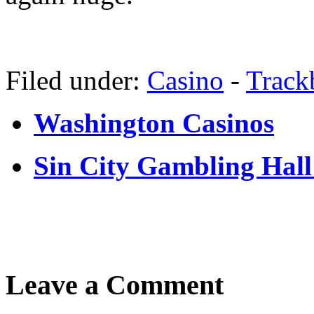
Filed under:
Casino
-
Track
Washington Casinos
Sin City Gambling Hall
Leave a Comment