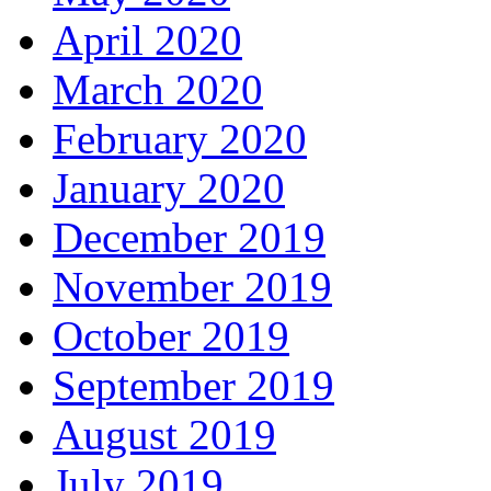
April 2020
March 2020
February 2020
January 2020
December 2019
November 2019
October 2019
September 2019
August 2019
July 2019