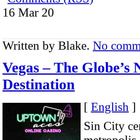
16 Mar
20
Written by Blake.
No comm
Vegas – The Globe’s
Destination
[
English
]
Sin City cer
metropolis 