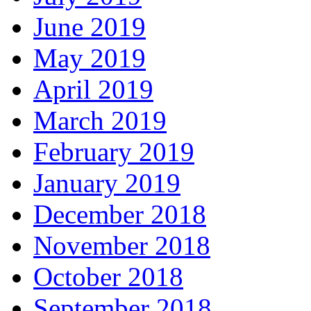
June 2019
May 2019
April 2019
March 2019
February 2019
January 2019
December 2018
November 2018
October 2018
September 2018