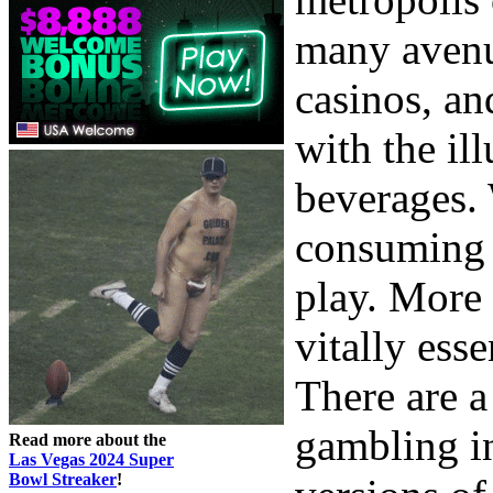
many avenu
casinos, an
with the il
beverages. 
consuming b
play. More 
vitally ess
There are a
gambling i
Read more about the
Las Vegas 2024 Super
Bowl Streaker
!