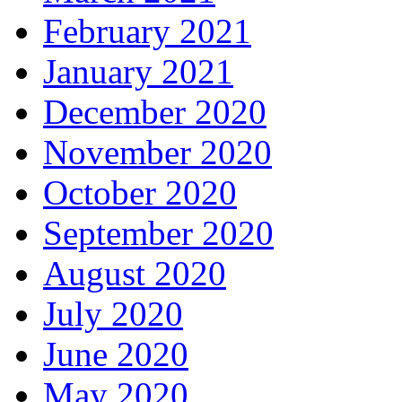
February 2021
January 2021
December 2020
November 2020
October 2020
September 2020
August 2020
July 2020
June 2020
May 2020