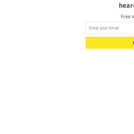
hear
Free 