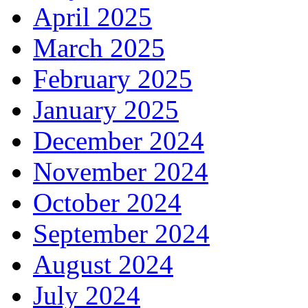
April 2025
March 2025
February 2025
January 2025
December 2024
November 2024
October 2024
September 2024
August 2024
July 2024