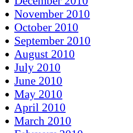
December 2010
November 2010
October 2010
September 2010
August 2010
July 2010
June 2010
May 2010
April 2010
March 2010