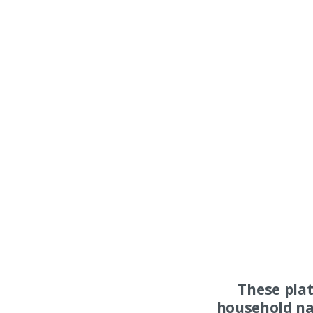
These pla
household na