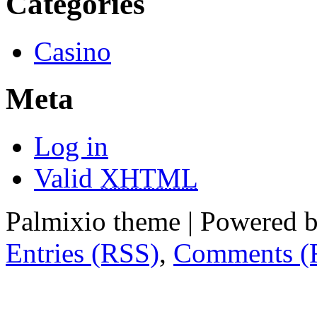
Categories
Casino
Meta
Log in
Valid
XHTML
Palmixio theme | Powered 
Entries (RSS)
,
Comments (