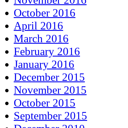
October 2016
April 2016
March 2016
February 2016
January 2016
December 2015
November 2015
October 2015
September 2015