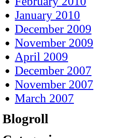
February 2010
January 2010
December 2009
November 2009
April 2009
December 2007
November 2007
March 2007
Blogroll