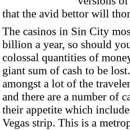
versions of
that the avid bettor will th
The casinos in Sin City most
billion a year, so should yo
colossal quantities of mone
giant sum of cash to be lost
amongst a lot of the travele
and there are a number of c
their appetite which inclu
Vegas strip. This is a metro