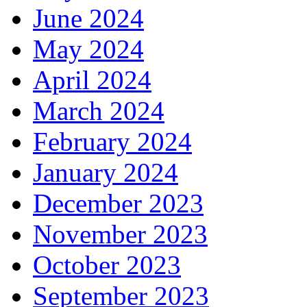
June 2024
May 2024
April 2024
March 2024
February 2024
January 2024
December 2023
November 2023
October 2023
September 2023