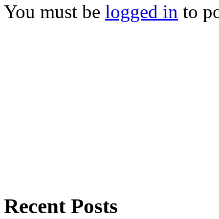
You must be
logged in
to p
Recent Posts