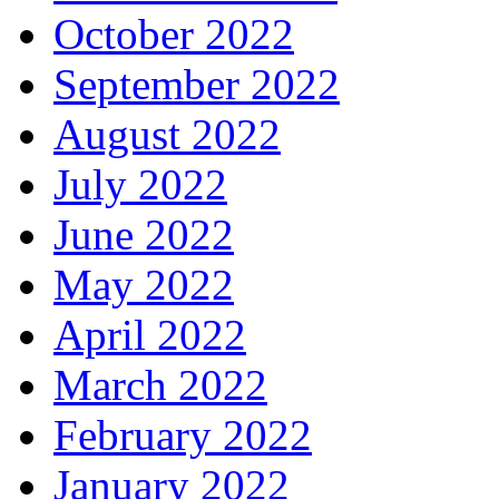
October 2022
September 2022
August 2022
July 2022
June 2022
May 2022
April 2022
March 2022
February 2022
January 2022