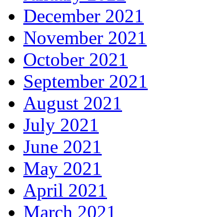
December 2021
November 2021
October 2021
September 2021
August 2021
July 2021
June 2021
May 2021
April 2021
March 2021