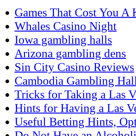
Games That Cost You A
Whales Casino Night
Iowa gambling halls
Arizona gambling dens
Sin City Casino Reviews
Cambodia Gambling Hal
Tricks for Taking a Las 
Hints for Having a Las V
Useful Betting Hints, Op
Do Not Have an Alcohol