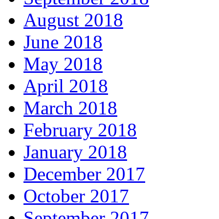
August 2018
June 2018
May 2018
April 2018
March 2018
February 2018
January 2018
December 2017
October 2017
September 2017