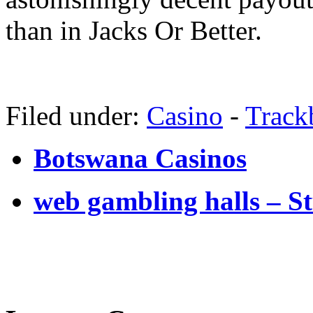
than in Jacks Or Better.
Filed under:
Casino
-
Track
Botswana Casinos
web gambling halls – S