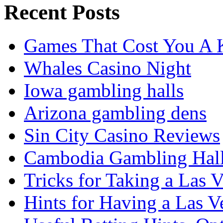
Recent Posts
Games That Cost You A
Whales Casino Night
Iowa gambling halls
Arizona gambling dens
Sin City Casino Reviews
Cambodia Gambling Hal
Tricks for Taking a Las 
Hints for Having a Las V