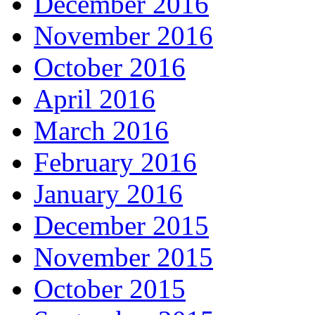
December 2016
November 2016
October 2016
April 2016
March 2016
February 2016
January 2016
December 2015
November 2015
October 2015