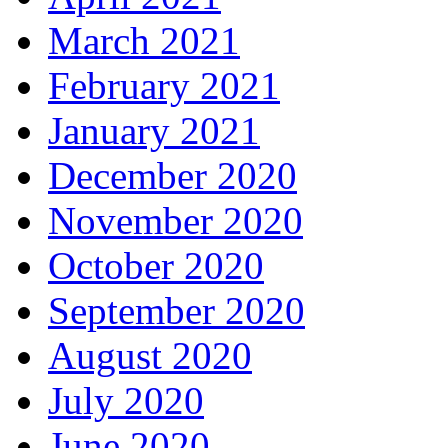
March 2021
February 2021
January 2021
December 2020
November 2020
October 2020
September 2020
August 2020
July 2020
June 2020