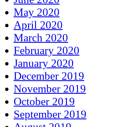
May 2020
April 2020
March 2020
February 2020
January 2020
December 2019
November 2019
October 2019
September 2019
August 2019