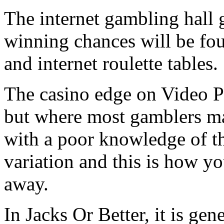
The internet gambling hall 
winning chances will be fou
and internet roulette tables.
The casino edge on Video P
but where most gamblers mak
with a poor knowledge of t
variation and this is how yo
away.
In Jacks Or Better, it is gen