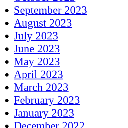
September 2023
August 2023
July 2023
June 2023
May 2023
April 2023
March 2023
February 2023
January 2023
December 2022