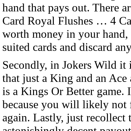
hand that pays out. There ar
Card Royal Flushes … 4 Card
worth money in your hand, 
suited cards and discard any
Secondly, in Jokers Wild it 
that just a King and an Ace 
is a Kings Or Better game. If
because you will likely not 
again. Lastly, just recollect
astonishingly decent payout 