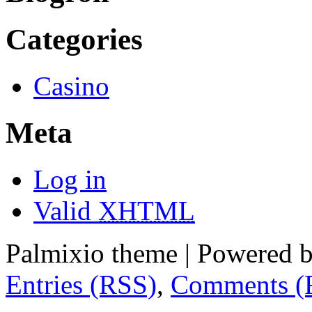
Categories
Casino
Meta
Log in
Valid
XHTML
Palmixio theme | Powered 
Entries (RSS)
,
Comments (