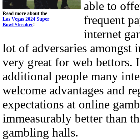
able to off
Read more about the
frequent pa
Las Vegas 2024 Super
Bowl Streaker
!
internet ga
lot of adversaries amongst 
very great for web bettors. 
additional people many inte
welcome advantages and re
expectations at online gambl
immeasurably better than th
gambling halls.