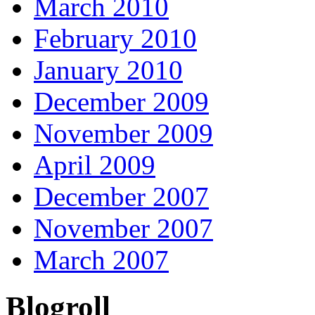
March 2010
February 2010
January 2010
December 2009
November 2009
April 2009
December 2007
November 2007
March 2007
Blogroll