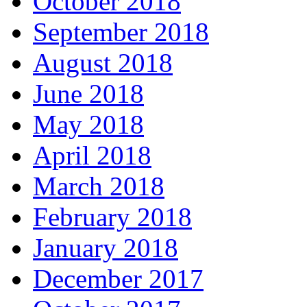
October 2018
September 2018
August 2018
June 2018
May 2018
April 2018
March 2018
February 2018
January 2018
December 2017