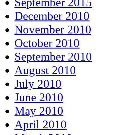
September 2015
December 2010
November 2010
October 2010
September 2010
August 2010
July 2010
June 2010
May 2010
April 2010