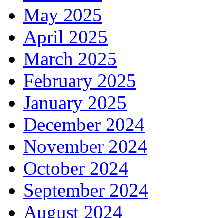
May 2025
April 2025
March 2025
February 2025
January 2025
December 2024
November 2024
October 2024
September 2024
August 2024