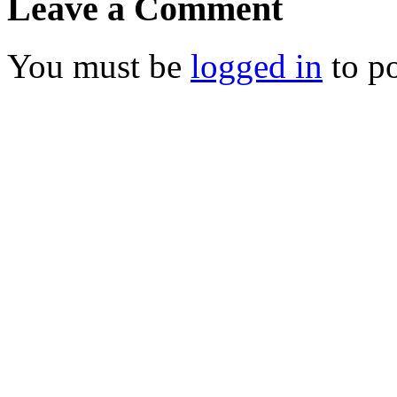
Leave a Comment
You must be
logged in
to p