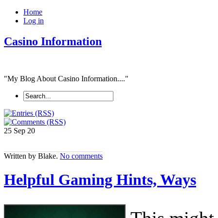
Home
Log in
Casino Information
"My Blog About Casino Information...."
25 Sep
20
Written by Blake.
No comments
Helpful Gaming Hints, Ways