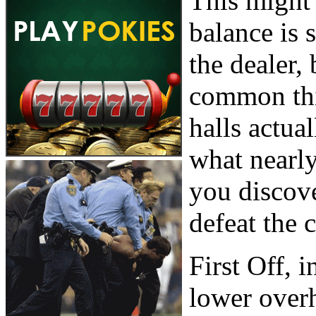
This might 
balance is 
the dealer,
common th
halls actua
what nearly 
you discove
defeat the 
First Off, 
lower overh