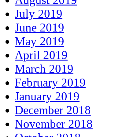
July 2019
June 2019
May 2019
April 2019
March 2019
February 2019
January 2019
December 2018
November 2018