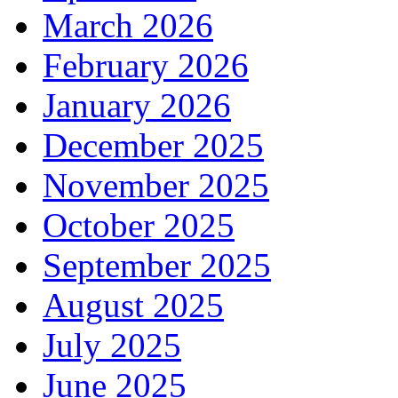
March 2026
February 2026
January 2026
December 2025
November 2025
October 2025
September 2025
August 2025
July 2025
June 2025