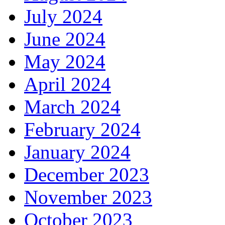
July 2024
June 2024
May 2024
April 2024
March 2024
February 2024
January 2024
December 2023
November 2023
October 2023