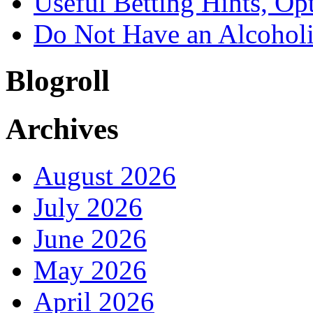
Useful Betting Hints, Op
Do Not Have an Alcohol
Blogroll
Archives
August 2026
July 2026
June 2026
May 2026
April 2026