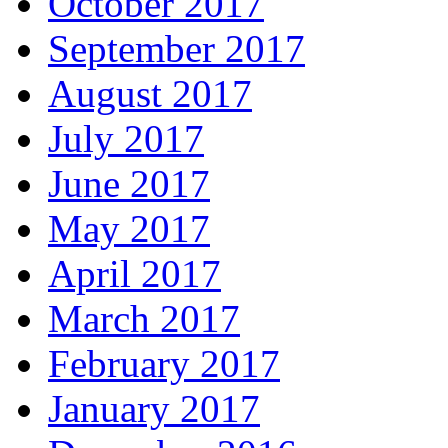
October 2017
September 2017
August 2017
July 2017
June 2017
May 2017
April 2017
March 2017
February 2017
January 2017