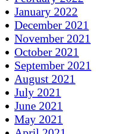
January 2022
December 2021
November 2021
October 2021
September 2021
August 2021
July 2021
June 2021
May 2021
April 2021