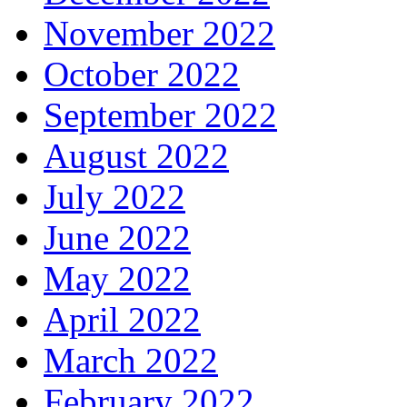
November 2022
October 2022
September 2022
August 2022
July 2022
June 2022
May 2022
April 2022
March 2022
February 2022