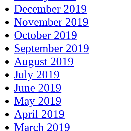
December 2019
November 2019
October 2019
September 2019
August 2019
July 2019
June 2019
May 2019
April 2019
March 2019