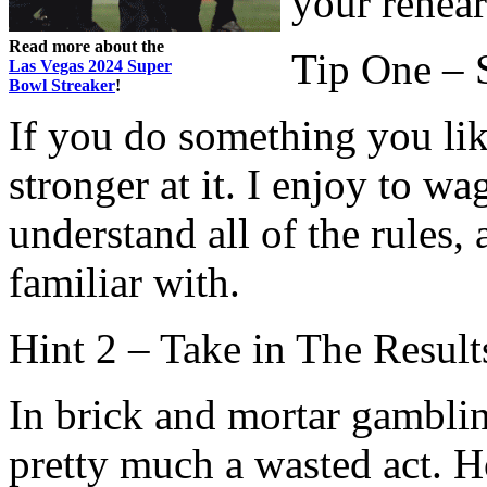
your rehear
Read more about the
Tip One – 
Las Vegas 2024 Super
Bowl Streaker
!
If you do something you like
stronger at it. I enjoy to w
understand all of the rules,
familiar with.
Hint 2 – Take in The Result
In brick and mortar gambli
pretty much a wasted act. 