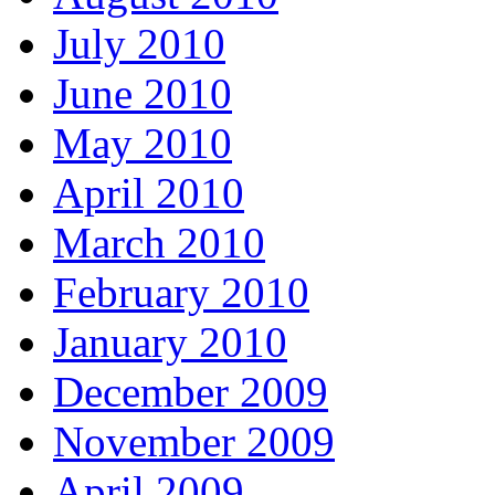
July 2010
June 2010
May 2010
April 2010
March 2010
February 2010
January 2010
December 2009
November 2009
April 2009