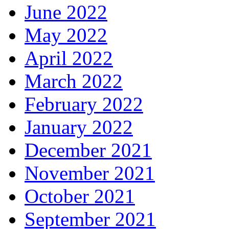
June 2022
May 2022
April 2022
March 2022
February 2022
January 2022
December 2021
November 2021
October 2021
September 2021