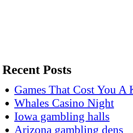
Recent Posts
Games That Cost You A
Whales Casino Night
Iowa gambling halls
Arizona gambling dens