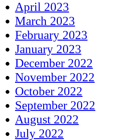
April 2023
March 2023
February 2023
January 2023
December 2022
November 2022
October 2022
September 2022
August 2022
July 2022