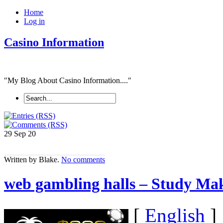
Home
Log in
Casino Information
"My Blog About Casino Information...."
29 Sep
20
Written by Blake.
No comments
web gambling halls – Study Mak
[
English
]