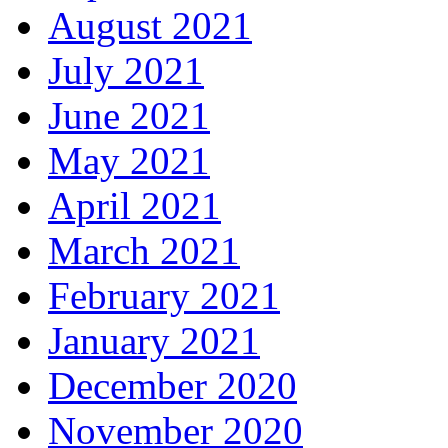
August 2021
July 2021
June 2021
May 2021
April 2021
March 2021
February 2021
January 2021
December 2020
November 2020