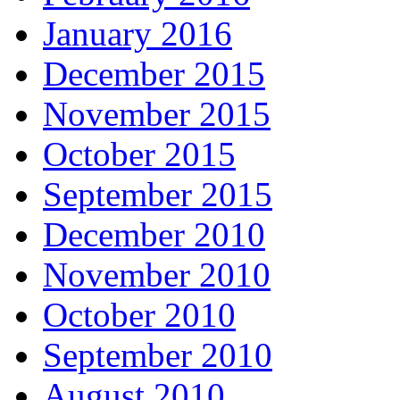
January 2016
December 2015
November 2015
October 2015
September 2015
December 2010
November 2010
October 2010
September 2010
August 2010