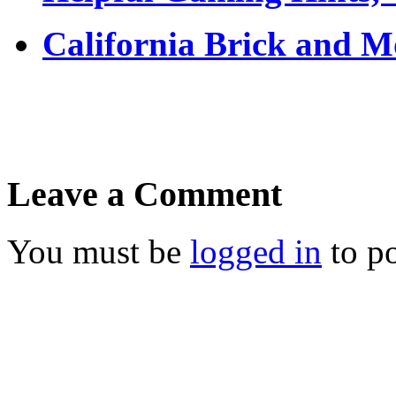
California Brick and M
Leave a Comment
You must be
logged in
to p