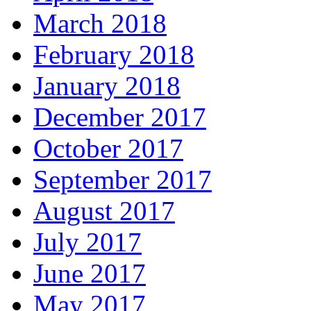
March 2018
February 2018
January 2018
December 2017
October 2017
September 2017
August 2017
July 2017
June 2017
May 2017