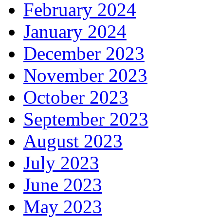
February 2024
January 2024
December 2023
November 2023
October 2023
September 2023
August 2023
July 2023
June 2023
May 2023