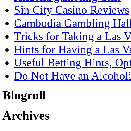
Sin City Casino Reviews
Cambodia Gambling Hal
Tricks for Taking a Las 
Hints for Having a Las V
Useful Betting Hints, Op
Do Not Have an Alcohol
Blogroll
Archives