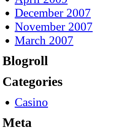
December 2007
November 2007
March 2007
Blogroll
Categories
Casino
Meta