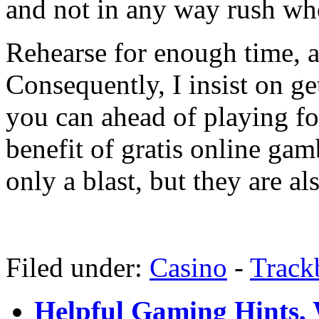
and not in any way rush wh
Rehearse for enough time, a
Consequently, I insist on get
you can ahead of playing for
benefit of gratis online ga
only a blast, but they are a
Filed under:
Casino
-
Track
Helpful Gaming Hints,