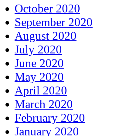
October 2020
September 2020
August 2020
July 2020
June 2020
May 2020
April 2020
March 2020
February 2020
January 2020