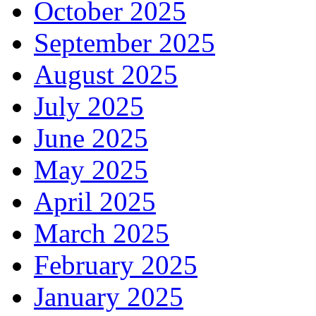
October 2025
September 2025
August 2025
July 2025
June 2025
May 2025
April 2025
March 2025
February 2025
January 2025