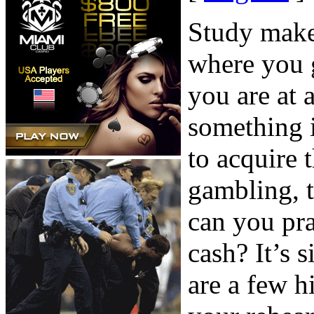
Study makes
where you 
you are at 
something i
to acquire 
gambling, 
can you pra
cash? It’s 
are a few h