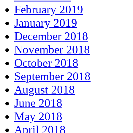
February 2019
January 2019
December 2018
November 2018
October 2018
September 2018
August 2018
June 2018
May 2018
April 2018