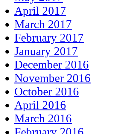
April 2017
March 2017
February 2017
January 2017
December 2016
November 2016
October 2016
April 2016
March 2016
February 2016