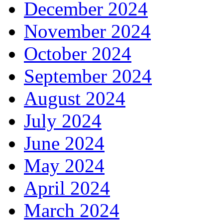
December 2024
November 2024
October 2024
September 2024
August 2024
July 2024
June 2024
May 2024
April 2024
March 2024