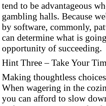
tend to be advantageous whe
gambling halls. Because web
by software, commonly, patt
can determine what is going
opportunity of succeeding.
Hint Three – Take Your Ti
Making thoughtless choices 
When wagering in the cozi
you can afford to slow down.