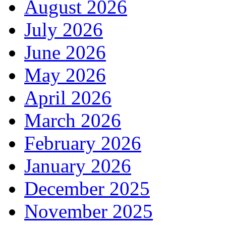
August 2026
July 2026
June 2026
May 2026
April 2026
March 2026
February 2026
January 2026
December 2025
November 2025