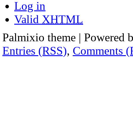
Log in
Valid
XHTML
Palmixio theme | Powered 
Entries (RSS)
,
Comments (