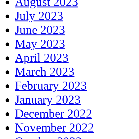
August 2023
July 2023
June 2023
May 2023
April 2023
March 2023
February 2023
January 2023
December 2022
November 2022