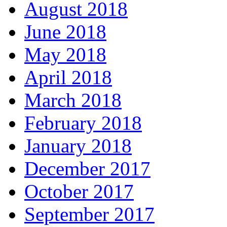
August 2018
June 2018
May 2018
April 2018
March 2018
February 2018
January 2018
December 2017
October 2017
September 2017