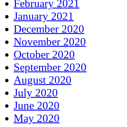
February 2021
January 2021
December 2020
November 2020
October 2020
September 2020
August 2020
July 2020
June 2020
May 2020