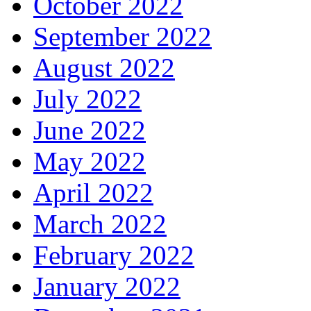
October 2022
September 2022
August 2022
July 2022
June 2022
May 2022
April 2022
March 2022
February 2022
January 2022