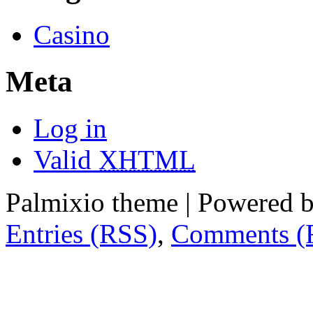
Casino
Meta
Log in
Valid
XHTML
Palmixio theme | Powered 
Entries (RSS)
,
Comments (