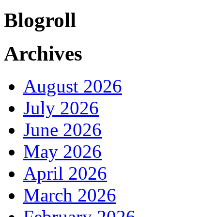
Blogroll
Archives
August 2026
July 2026
June 2026
May 2026
April 2026
March 2026
February 2026