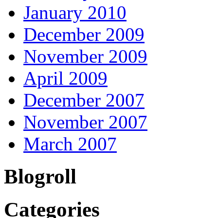
January 2010
December 2009
November 2009
April 2009
December 2007
November 2007
March 2007
Blogroll
Categories