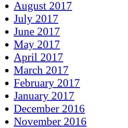
August 2017
July 2017
June 2017
May 2017
April 2017
March 2017
February 2017
January 2017
December 2016
November 2016