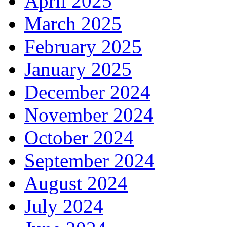
April 2025
March 2025
February 2025
January 2025
December 2024
November 2024
October 2024
September 2024
August 2024
July 2024