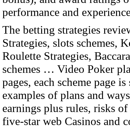
performance and experience
The betting strategies revie
Strategies, slots schemes, 
Roulette Strategies, Baccar
schemes … Video Poker pla
pages, each scheme page is 
examples of plans and ways
earnings plus rules, risks of
five-star web Casinos and 