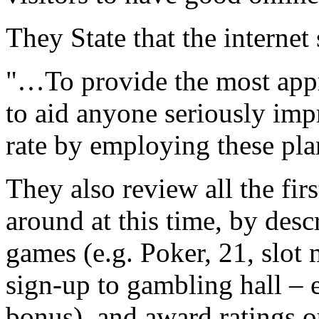
They State that the internet 
"…To provide the most appro
to aid anyone seriously im
rate by employing these pla
They also review all the fir
around at this time, by desc
games (e.g. Poker, 21, slot
sign-up to gambling hall –
bonus), and award ratings o