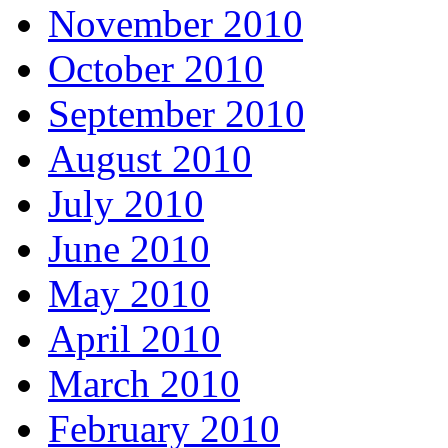
November 2010
October 2010
September 2010
August 2010
July 2010
June 2010
May 2010
April 2010
March 2010
February 2010