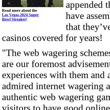
appended t
Read more about the
have assem
Las Vegas 2024 Super
Bowl Streaker
!
that they’v
casinos covered for years!
"The web wagering schemes 
are our foremost advisement
experiences with them and a
admired internet wagering 
authentic web wagering gam
visitors to have good onlin