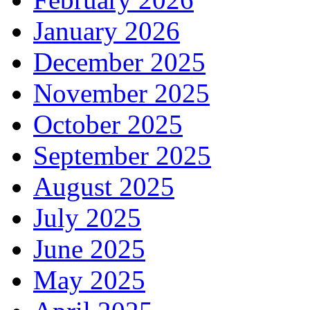
January 2026
December 2025
November 2025
October 2025
September 2025
August 2025
July 2025
June 2025
May 2025