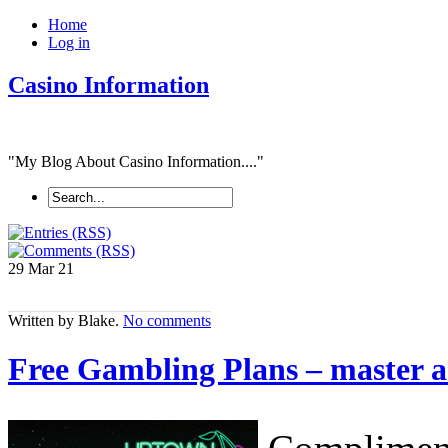
Home
Log in
Casino Information
"My Blog About Casino Information...."
29 Mar
21
Written by Blake.
No comments
Free Gambling Plans – master a