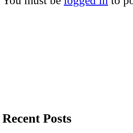
You must be
logged in
to p
Recent Posts