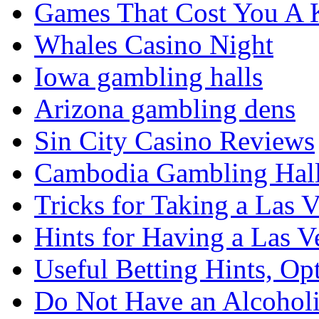
Games That Cost You A
Whales Casino Night
Iowa gambling halls
Arizona gambling dens
Sin City Casino Reviews
Cambodia Gambling Hal
Tricks for Taking a Las 
Hints for Having a Las V
Useful Betting Hints, Op
Do Not Have an Alcohol