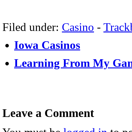
Filed under:
Casino
-
Track
Iowa Casinos
Learning From My Gam
Leave a Comment