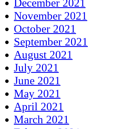
December 2021
November 2021
October 2021
September 2021
August 2021
July 2021
June 2021
May 2021
April 2021
March 2021