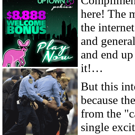
Complimenta
here! The m
the internet
and general
and end up
it!…
But this int
because they
from the "c
single exci