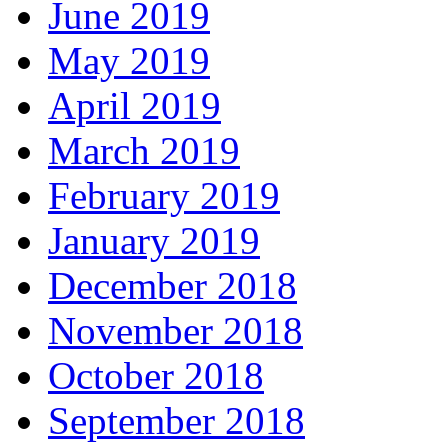
June 2019
May 2019
April 2019
March 2019
February 2019
January 2019
December 2018
November 2018
October 2018
September 2018