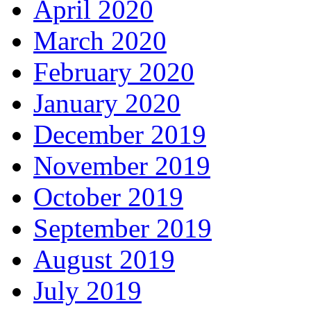
April 2020
March 2020
February 2020
January 2020
December 2019
November 2019
October 2019
September 2019
August 2019
July 2019