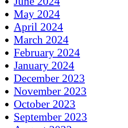
June 2024
May 2024
April 2024
March 2024
February 2024
January 2024
December 2023
November 2023
October 2023
September 2023