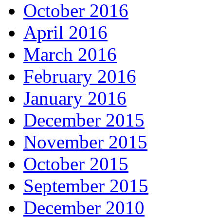
October 2016
April 2016
March 2016
February 2016
January 2016
December 2015
November 2015
October 2015
September 2015
December 2010