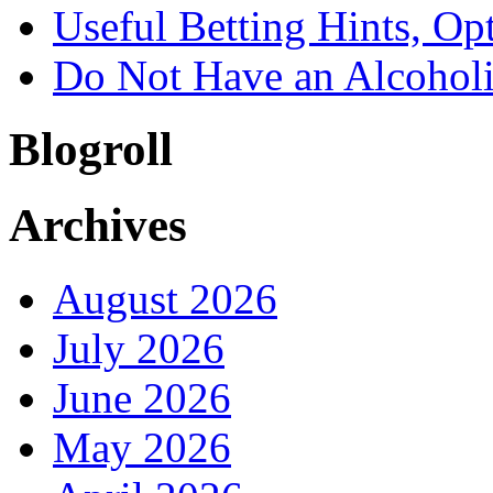
Useful Betting Hints, Op
Do Not Have an Alcohol
Blogroll
Archives
August 2026
July 2026
June 2026
May 2026