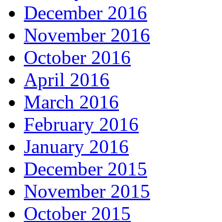
December 2016
November 2016
October 2016
April 2016
March 2016
February 2016
January 2016
December 2015
November 2015
October 2015