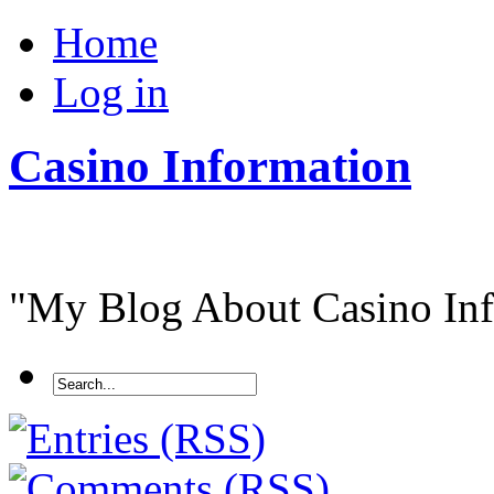
Home
Log in
Casino Information
"My Blog About Casino Info