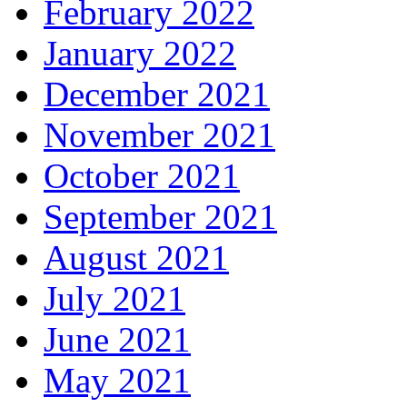
February 2022
January 2022
December 2021
November 2021
October 2021
September 2021
August 2021
July 2021
June 2021
May 2021