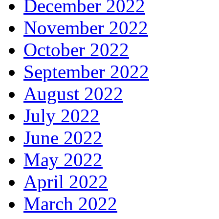
December 2022
November 2022
October 2022
September 2022
August 2022
July 2022
June 2022
May 2022
April 2022
March 2022