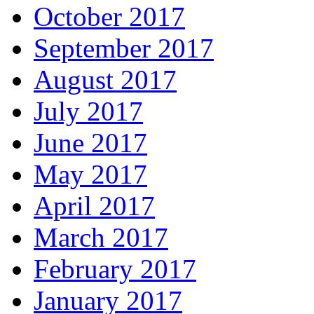
October 2017
September 2017
August 2017
July 2017
June 2017
May 2017
April 2017
March 2017
February 2017
January 2017