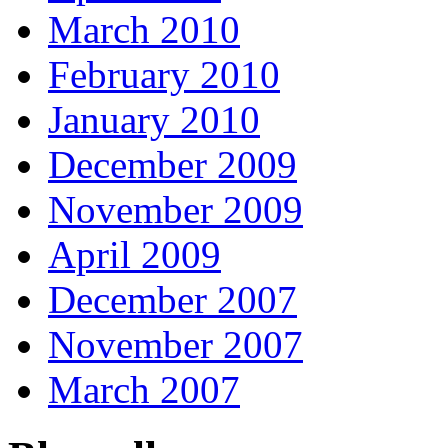
March 2010
February 2010
January 2010
December 2009
November 2009
April 2009
December 2007
November 2007
March 2007