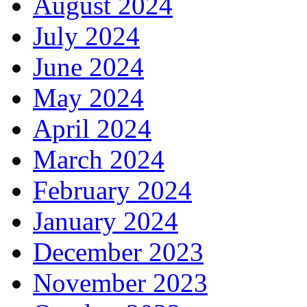
August 2024
July 2024
June 2024
May 2024
April 2024
March 2024
February 2024
January 2024
December 2023
November 2023