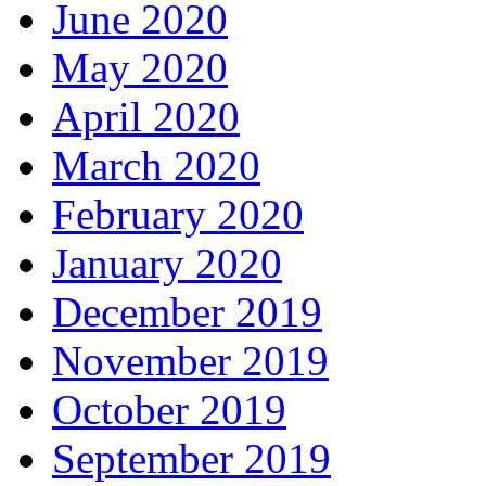
June 2020
May 2020
April 2020
March 2020
February 2020
January 2020
December 2019
November 2019
October 2019
September 2019