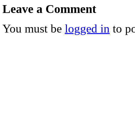
Leave a Comment
You must be
logged in
to p