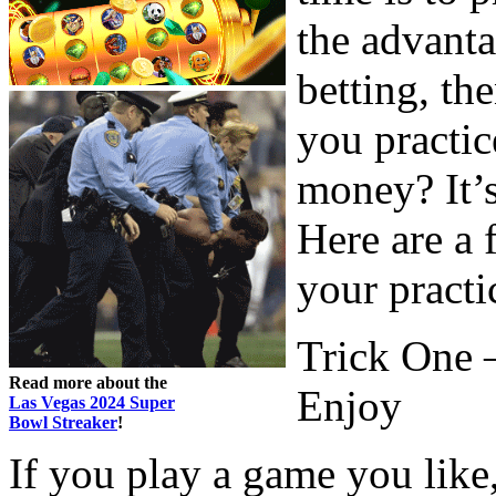
the advanta
betting, th
you practic
money? It’s
Here are a 
your practi
Trick One 
Read more about the
Enjoy
Las Vegas 2024 Super
Bowl Streaker
!
If you play a game you like,