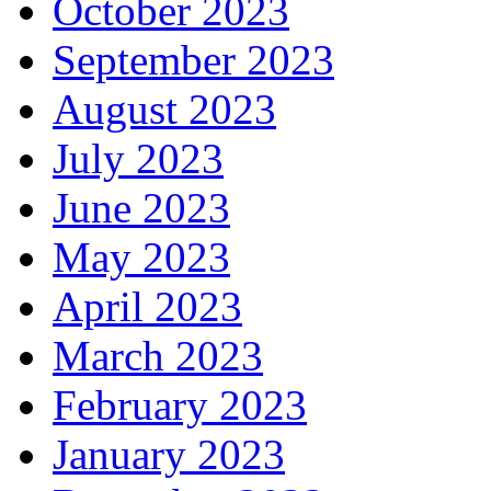
October 2023
September 2023
August 2023
July 2023
June 2023
May 2023
April 2023
March 2023
February 2023
January 2023