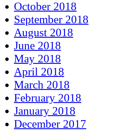
October 2018
September 2018
August 2018
June 2018
May 2018
April 2018
March 2018
February 2018
January 2018
December 2017