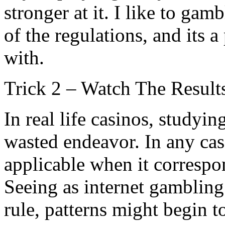
stronger at it. I like to ga
of the regulations, and its a
with.
Trick 2 – Watch The Result
In real life casinos, studyi
wasted endeavor. In any case
applicable when it corresp
Seeing as internet gambling 
rule, patterns might begin t