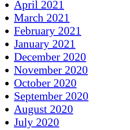
April 2021
March 2021
February 2021
January 2021
December 2020
November 2020
October 2020
September 2020
August 2020
July 2020