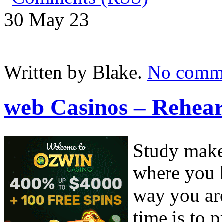
30 May
23
Written by Blake.
No comm
web Casinos – Rehear
Study makes
where you 
way you are
time is to p