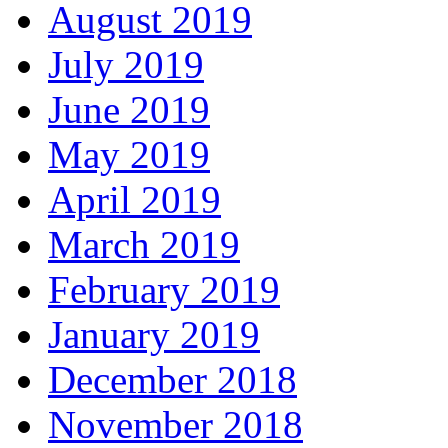
August 2019
July 2019
June 2019
May 2019
April 2019
March 2019
February 2019
January 2019
December 2018
November 2018