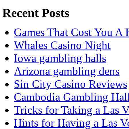
Recent Posts
Games That Cost You A
Whales Casino Night
Iowa gambling halls
Arizona gambling dens
Sin City Casino Reviews
Cambodia Gambling Hal
Tricks for Taking a Las 
Hints for Having a Las V