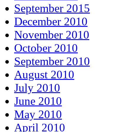
September 2015
December 2010
November 2010
October 2010
September 2010
August 2010
July 2010
June 2010
May 2010
April 2010