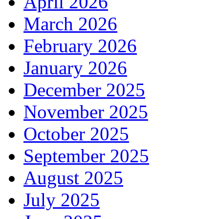
April 2026
March 2026
February 2026
January 2026
December 2025
November 2025
October 2025
September 2025
August 2025
July 2025