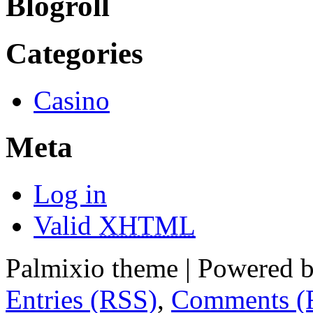
Blogroll
Categories
Casino
Meta
Log in
Valid
XHTML
Palmixio theme | Powered 
Entries (RSS)
,
Comments (