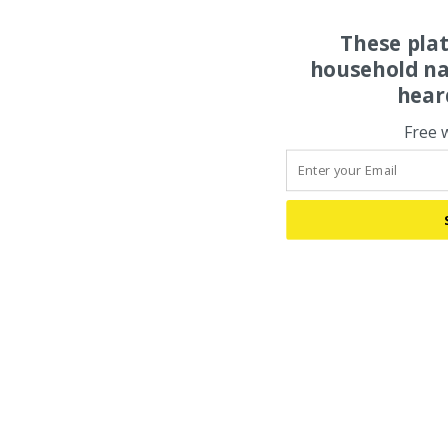
These pla
household na
hear
Free 