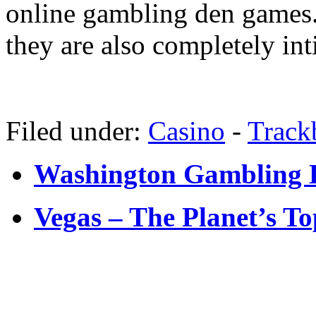
online gambling den games. 
they are also completely int
Filed under:
Casino
-
Track
Washington Gambling 
Vegas – The Planet’s T