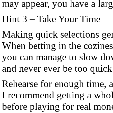
may appear, you have a larg
Hint 3 – Take Your Time
Making quick selections gen
When betting in the cozin
you can manage to slow down
and never ever be too quic
Rehearse for enough time, a
I recommend getting a whole
before playing for real mone