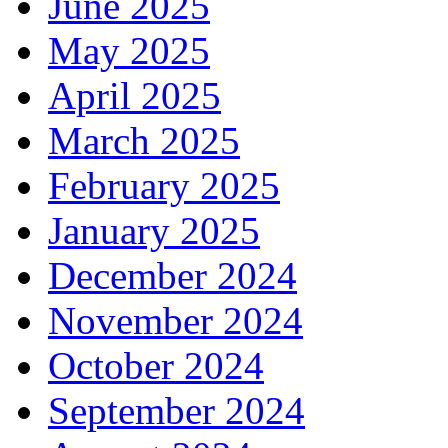
June 2025
May 2025
April 2025
March 2025
February 2025
January 2025
December 2024
November 2024
October 2024
September 2024