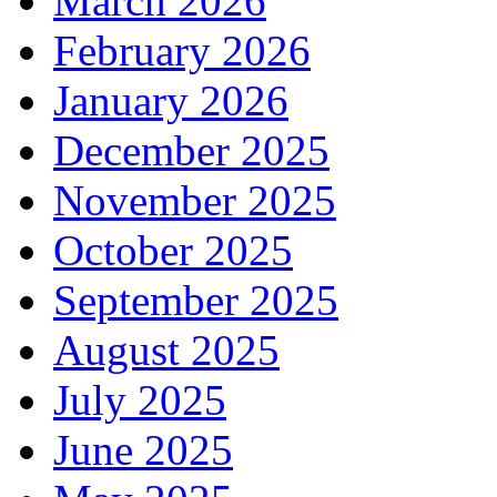
March 2026
February 2026
January 2026
December 2025
November 2025
October 2025
September 2025
August 2025
July 2025
June 2025