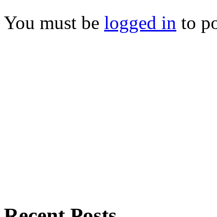
You must be
logged in
to p
Recent Posts