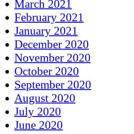
March 2021
February 2021
January 2021
December 2020
November 2020
October 2020
September 2020
August 2020
July 2020
June 2020