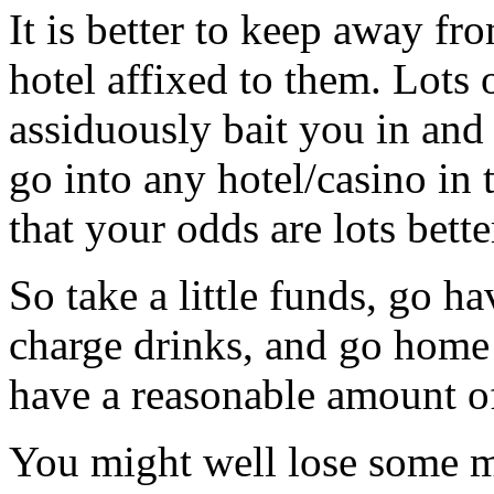
It is better to keep away fr
hotel affixed to them. Lots o
assiduously bait you in and t
go into any hotel/casino in
that your odds are lots bette
So take a little funds, go h
charge drinks, and go home
have a reasonable amount of
You might well lose some m