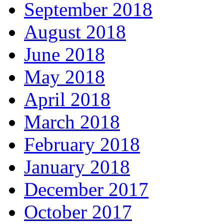
September 2018
August 2018
June 2018
May 2018
April 2018
March 2018
February 2018
January 2018
December 2017
October 2017