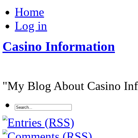
Home
Log in
Casino Information
"My Blog About Casino Info