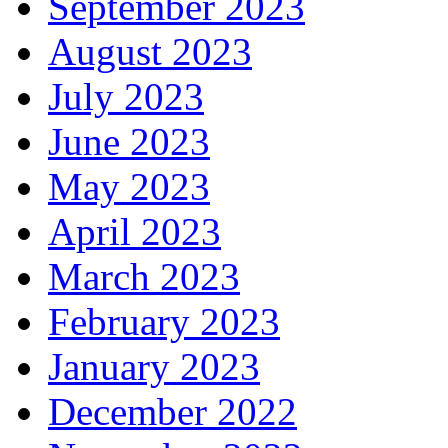
September 2023
August 2023
July 2023
June 2023
May 2023
April 2023
March 2023
February 2023
January 2023
December 2022