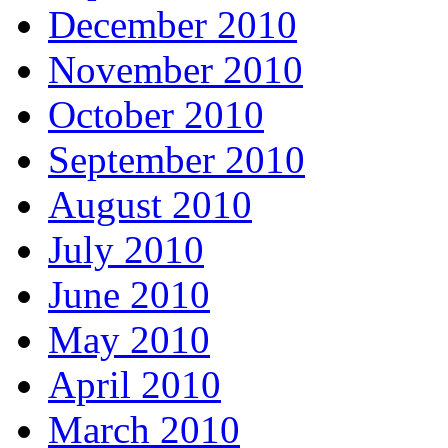
December 2010
November 2010
October 2010
September 2010
August 2010
July 2010
June 2010
May 2010
April 2010
March 2010