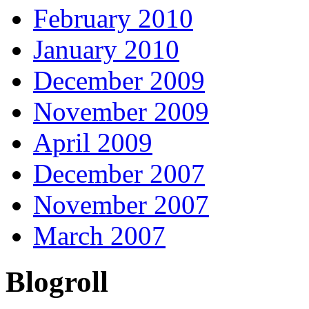
February 2010
January 2010
December 2009
November 2009
April 2009
December 2007
November 2007
March 2007
Blogroll