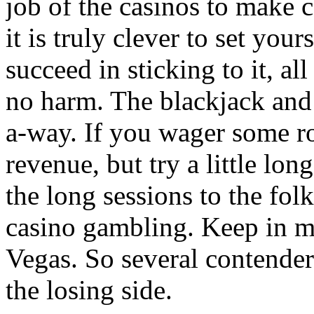
job of the casinos to make c
it is truly clever to set you
succeed in sticking to it, al
no harm. The blackjack and 
a-way. If you wager some 
revenue, but try a little lon
the long sessions to the fol
casino gambling. Keep in mi
Vegas. So several contender
the losing side.