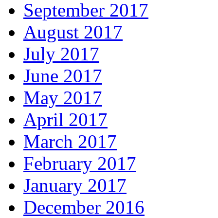
September 2017
August 2017
July 2017
June 2017
May 2017
April 2017
March 2017
February 2017
January 2017
December 2016