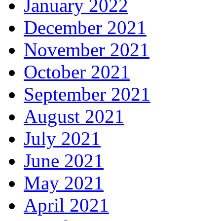
January 2022
December 2021
November 2021
October 2021
September 2021
August 2021
July 2021
June 2021
May 2021
April 2021