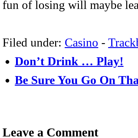
fun of losing will maybe lea
Filed under:
Casino
-
Track
Don’t Drink … Play!
Be Sure You Go On Tha
Leave a Comment