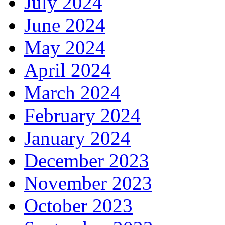
July 2024
June 2024
May 2024
April 2024
March 2024
February 2024
January 2024
December 2023
November 2023
October 2023