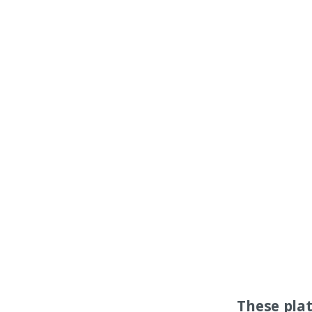
These pla