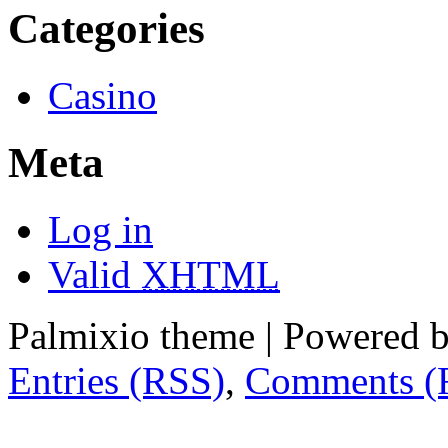
Categories
Casino
Meta
Log in
Valid
XHTML
Palmixio theme | Powered 
Entries (RSS)
,
Comments (