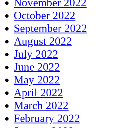
November 2022
October 2022
September 2022
August 2022
July 2022
June 2022
May 2022
April 2022
March 2022
February 2022