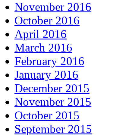
November 2016
October 2016
April 2016
March 2016
February 2016
January 2016
December 2015
November 2015
October 2015
September 2015