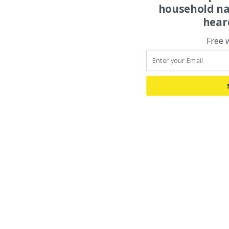
household na
hear
Free 