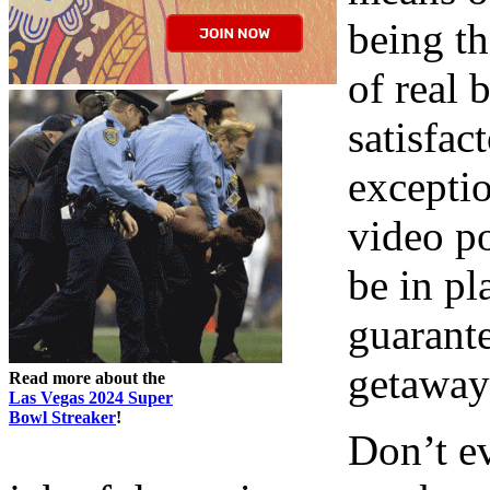
being th
of real 
satisfa
exceptio
video p
be in pl
guarant
getaway 
Read more about the
Las Vegas 2024 Super
Bowl Streaker
!
Don’t ev