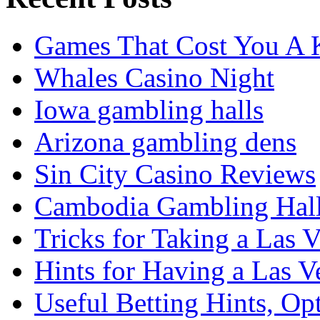
Games That Cost You A
Whales Casino Night
Iowa gambling halls
Arizona gambling dens
Sin City Casino Reviews
Cambodia Gambling Hal
Tricks for Taking a Las 
Hints for Having a Las V
Useful Betting Hints, Op