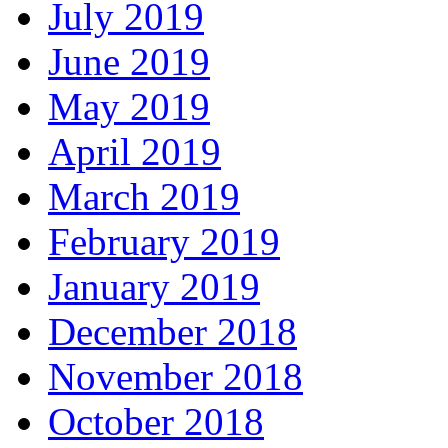
July 2019
June 2019
May 2019
April 2019
March 2019
February 2019
January 2019
December 2018
November 2018
October 2018