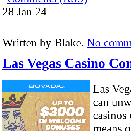
28 Jan
24
Written by Blake.
No comm
Las Vegas Casino Co
Las Veg
can unw
casinos 
means of