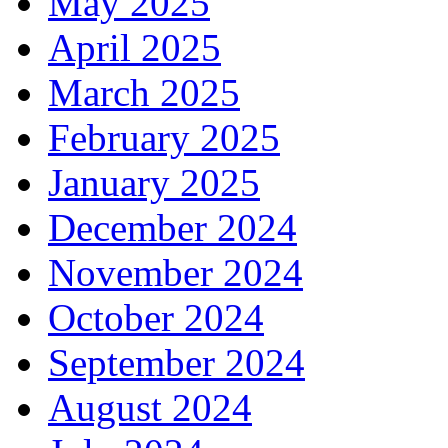
May 2025
April 2025
March 2025
February 2025
January 2025
December 2024
November 2024
October 2024
September 2024
August 2024