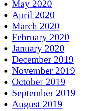
May 2020
April 2020
March 2020
February 2020
January 2020
December 2019
November 2019
October 2019
September 2019
August 2019