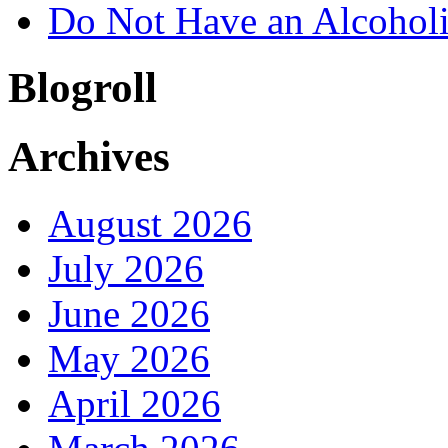
Do Not Have an Alcohol
Blogroll
Archives
August 2026
July 2026
June 2026
May 2026
April 2026