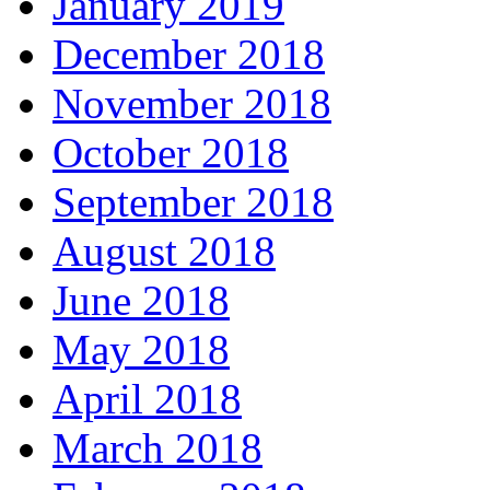
January 2019
December 2018
November 2018
October 2018
September 2018
August 2018
June 2018
May 2018
April 2018
March 2018