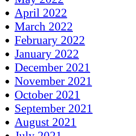
April 2022
March 2022
February 2022
January 2022
December 2021
November 2021
October 2021
September 2021
August 2021
July 2021