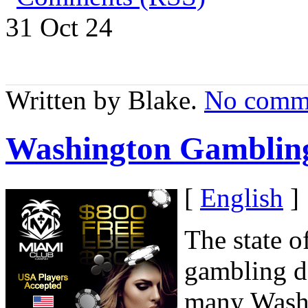
31 Oct
24
Written by Blake.
No comm
Washington Gambling
[
English
]
The state 
gambling d
many Washi