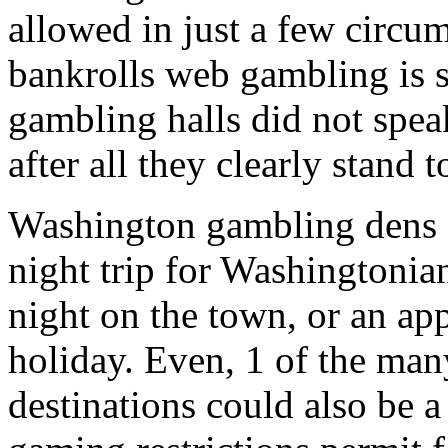
allowed in just a few circum
bankrolls web gambling is s
gambling halls did not spea
after all they clearly stand 
Washington gambling dens c
night trip for Washingtonia
night on the town, or an ap
holiday. Even, 1 of the ma
destinations could also be a