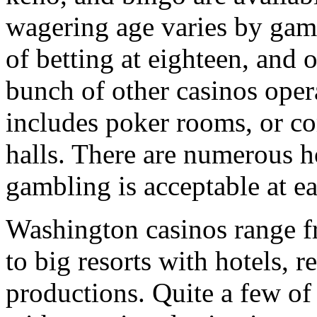
wagering age varies by gam
of betting at eighteen, and 
bunch of other casinos oper
includes poker rooms, or 
halls. There are numerous h
gambling is acceptable at e
Washington casinos range f
to big resorts with hotels, r
productions. Quite a few o