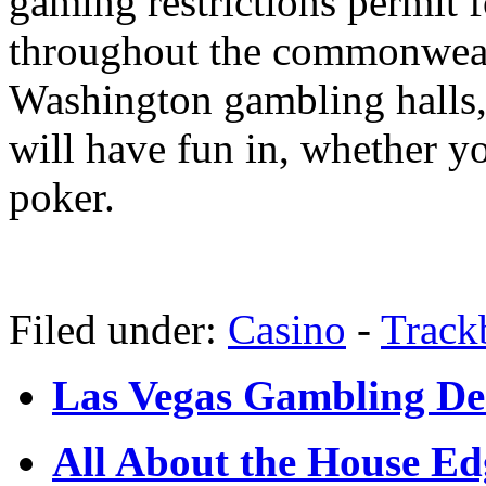
gaming restrictions permit f
throughout the commonwealt
Washington gambling halls, 
will have fun in, whether yo
poker.
Filed under:
Casino
-
Track
Las Vegas Gambling De
All About the House Ed