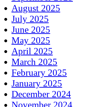
August 2025
July 2025
June 2025
May 2025
April 2025
March 2025
February 2025
January 2025
December 2024
November 2024