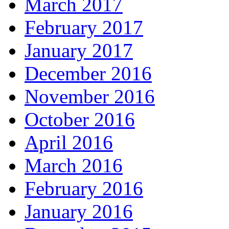
March 2017
February 2017
January 2017
December 2016
November 2016
October 2016
April 2016
March 2016
February 2016
January 2016