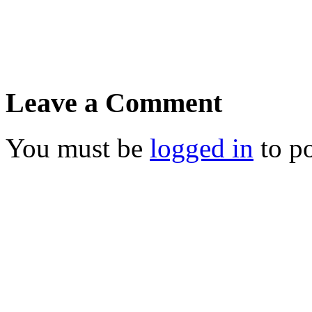
Leave a Comment
You must be
logged in
to p