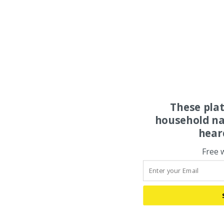
These pla
household na
hear
Free 