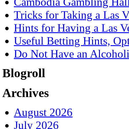
Cambodia Gambling Hal
Tricks for Taking a Las 
Hints for Having a Las V
Useful Betting Hints, Op
Do Not Have an Alcohol
Blogroll
Archives
August 2026
July 2026