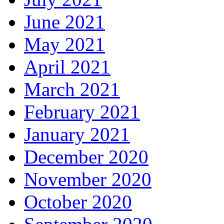
June 2021
May 2021
April 2021
March 2021
February 2021
January 2021
December 2020
November 2020
October 2020