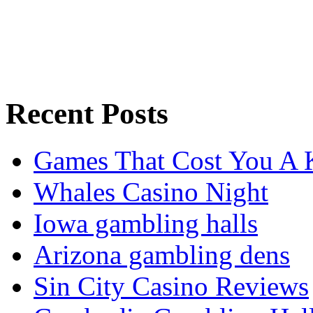
Recent Posts
Games That Cost You A
Whales Casino Night
Iowa gambling halls
Arizona gambling dens
Sin City Casino Reviews