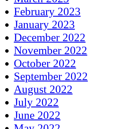
February 2023
January 2023
December 2022
November 2022
October 2022
September 2022
August 2022
July 2022
June 2022
May 2022