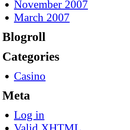
November 2007
March 2007
Blogroll
Categories
Casino
Meta
Log in
Valid
XHTML