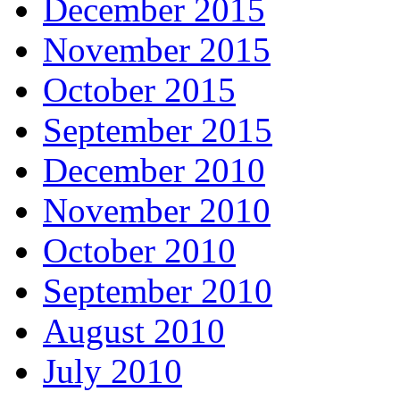
December 2015
November 2015
October 2015
September 2015
December 2010
November 2010
October 2010
September 2010
August 2010
July 2010