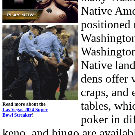
Native Amer
positioned 
Washington
Washington
Native lan
dens offer v
craps, and 
tables, whi
Read more about the
Las Vegas 2024 Super
Bowl Streaker
!
poker in di
keno, and bingo are availab