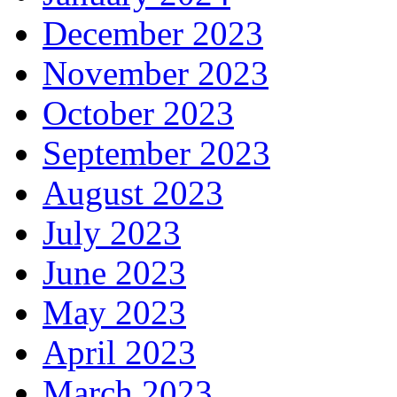
December 2023
November 2023
October 2023
September 2023
August 2023
July 2023
June 2023
May 2023
April 2023
March 2023