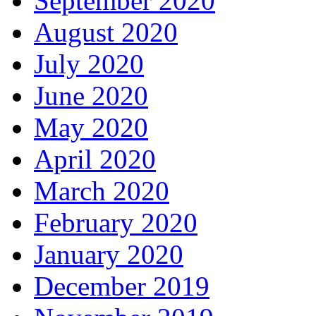
September 2020
August 2020
July 2020
June 2020
May 2020
April 2020
March 2020
February 2020
January 2020
December 2019