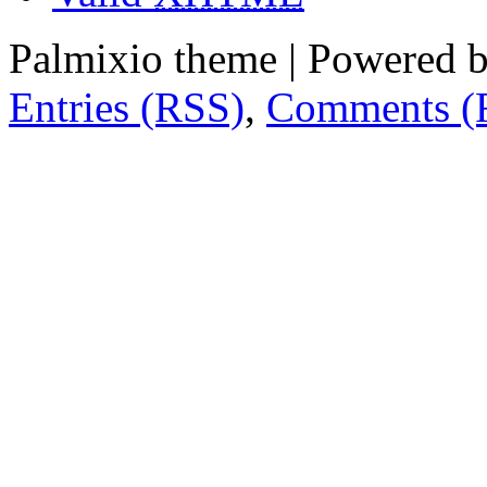
Palmixio theme | Powered 
Entries (RSS)
,
Comments (