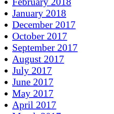
February 2018
January 2018
December 2017
October 2017
September 2017
August 2017
July 2017
June 2017
May 2017
April 2017