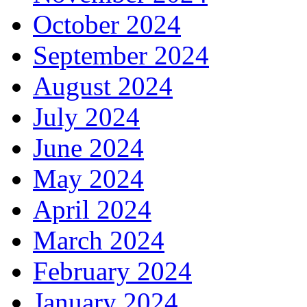
October 2024
September 2024
August 2024
July 2024
June 2024
May 2024
April 2024
March 2024
February 2024
January 2024