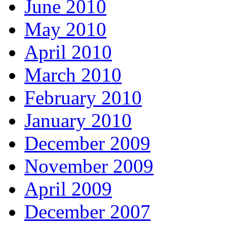
June 2010
May 2010
April 2010
March 2010
February 2010
January 2010
December 2009
November 2009
April 2009
December 2007