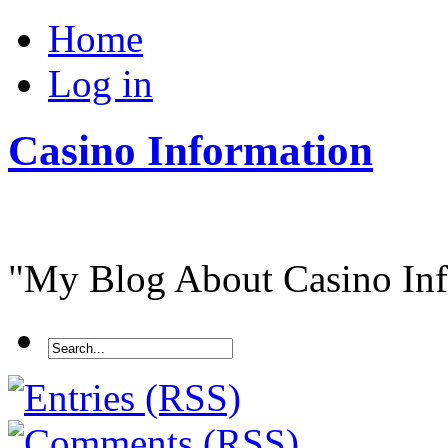
Home
Log in
Casino Information
"My Blog About Casino Info