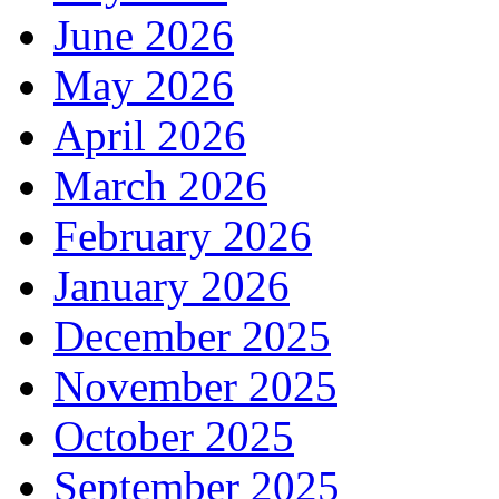
June 2026
May 2026
April 2026
March 2026
February 2026
January 2026
December 2025
November 2025
October 2025
September 2025