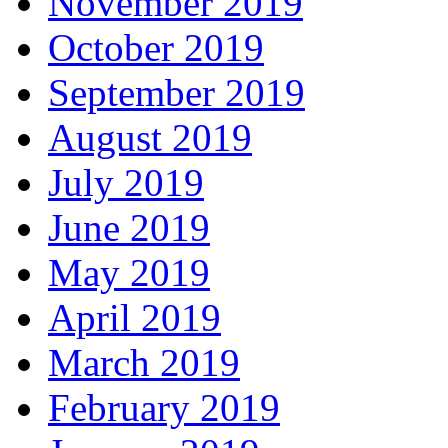
November 2019
October 2019
September 2019
August 2019
July 2019
June 2019
May 2019
April 2019
March 2019
February 2019