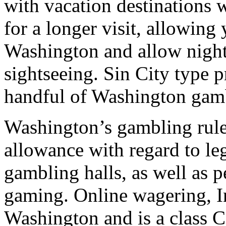
with vacation destinations 
for a longer visit, allowing 
Washington and allow night t
sightseeing. Sin City type p
handful of Washington gam
Washington’s gambling rule
allowance with regard to l
gambling halls, as well as 
gaming. Online wagering, In
Washington and is a class C