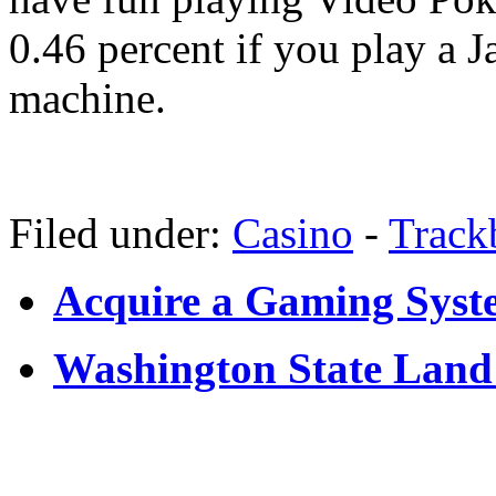
0.46 percent if you play a J
machine.
Filed under:
Casino
-
Track
Acquire a Gaming Syst
Washington State Land