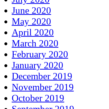
June 2020
May 2020
April 2020
March 2020
February 2020
January 2020
December 2019
November 2019
October 2019
September 2019