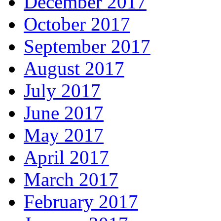
December 2017
October 2017
September 2017
August 2017
July 2017
June 2017
May 2017
April 2017
March 2017
February 2017