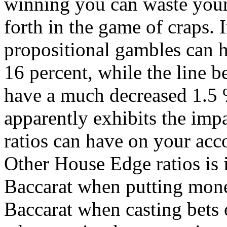
winning you can waste your
forth in the game of craps. 
propositional gambles can h
16 percent, while the line b
have a much decreased 1.5 
apparently exhibits the im
ratios can have on your acc
Other House Edge ratios is i
Baccarat when putting mone
Baccarat when casting bets 