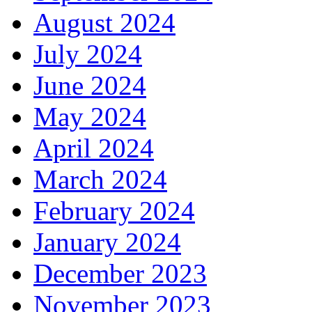
August 2024
July 2024
June 2024
May 2024
April 2024
March 2024
February 2024
January 2024
December 2023
November 2023