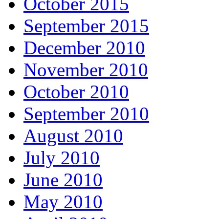
October 2015
September 2015
December 2010
November 2010
October 2010
September 2010
August 2010
July 2010
June 2010
May 2010