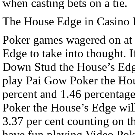
when casting bets on a tie.
The House Edge in Casino 
Poker games wagered on at 
Edge to take into thought. 
Down Stud the House’s Edge
play Pai Gow Poker the Hou
percent and 1.46 percentage
Poker the House’s Edge wil
3.37 per cent counting on t
have fun playing Video Pok