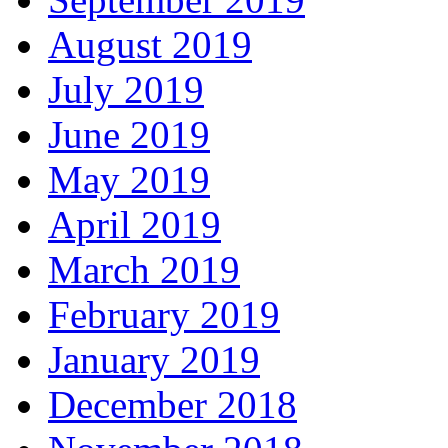
August 2019
July 2019
June 2019
May 2019
April 2019
March 2019
February 2019
January 2019
December 2018