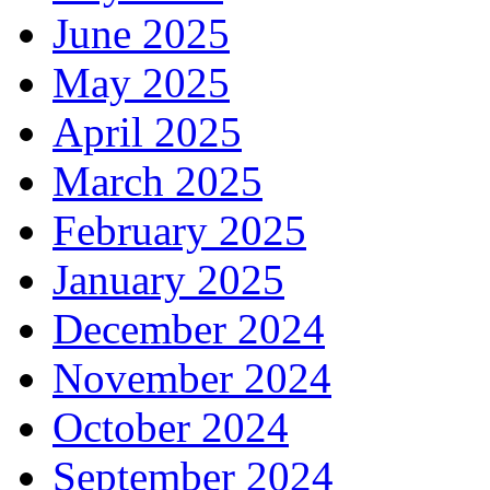
June 2025
May 2025
April 2025
March 2025
February 2025
January 2025
December 2024
November 2024
October 2024
September 2024