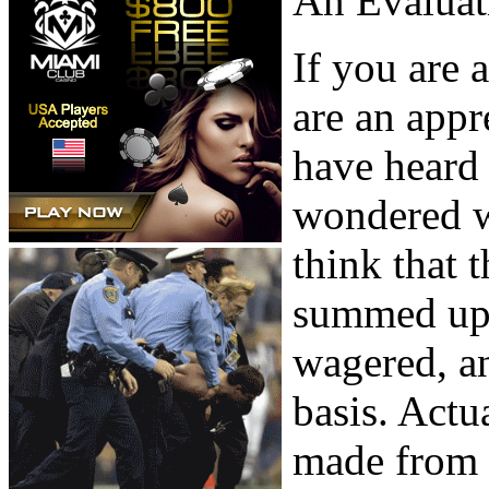
An Evaluat
If you are 
are an appr
have heard
wondered w
think that 
summed up 
wagered, an
basis. Actu
made from t