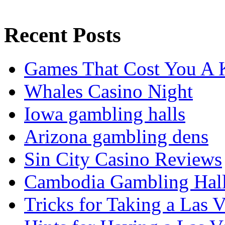
Recent Posts
Games That Cost You A
Whales Casino Night
Iowa gambling halls
Arizona gambling dens
Sin City Casino Reviews
Cambodia Gambling Hal
Tricks for Taking a Las 