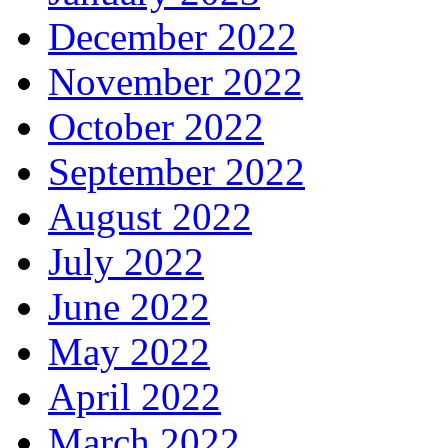
December 2022
November 2022
October 2022
September 2022
August 2022
July 2022
June 2022
May 2022
April 2022
March 2022