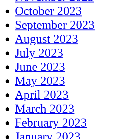
October 2023
September 2023
August 2023
July 2023
June 2023
May 2023
April 2023
March 2023
February 2023
January 2023