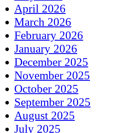
April 2026
March 2026
February 2026
January 2026
December 2025
November 2025
October 2025
September 2025
August 2025
July 2025