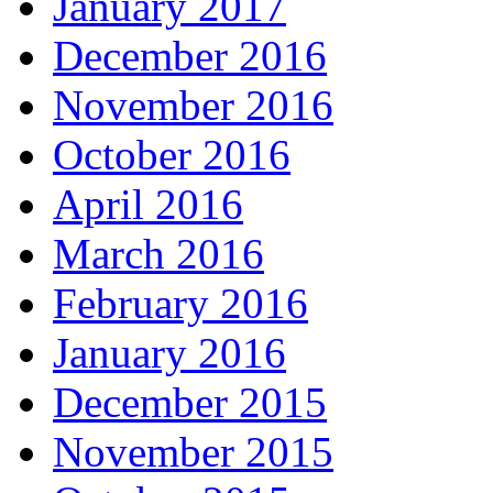
January 2017
December 2016
November 2016
October 2016
April 2016
March 2016
February 2016
January 2016
December 2015
November 2015