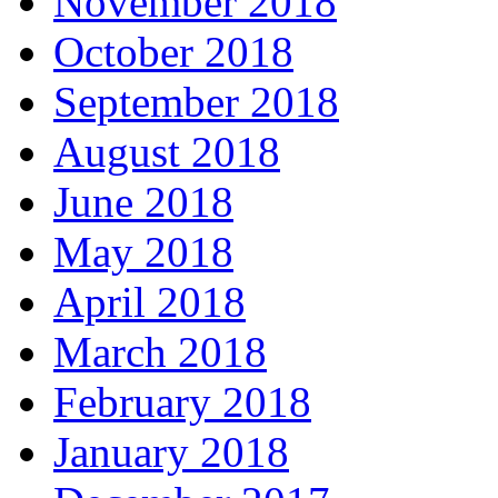
November 2018
October 2018
September 2018
August 2018
June 2018
May 2018
April 2018
March 2018
February 2018
January 2018