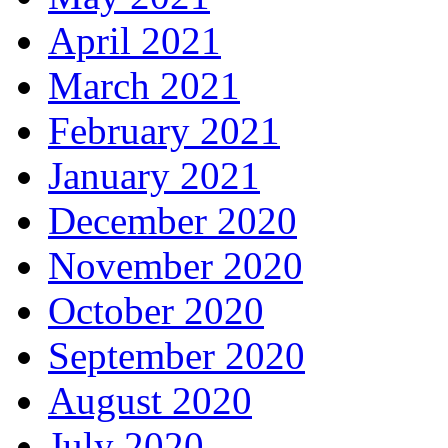
April 2021
March 2021
February 2021
January 2021
December 2020
November 2020
October 2020
September 2020
August 2020
July 2020