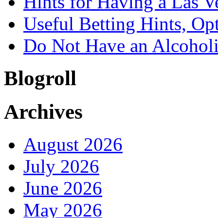
Hints for Having a Las V
Useful Betting Hints, Op
Do Not Have an Alcohol
Blogroll
Archives
August 2026
July 2026
June 2026
May 2026