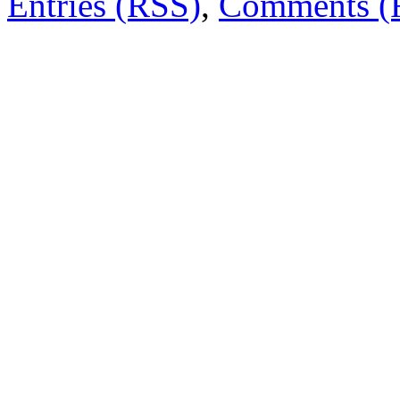
Entries (RSS)
,
Comments (