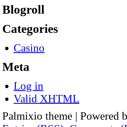
Blogroll
Categories
Casino
Meta
Log in
Valid
XHTML
Palmixio theme | Powered 