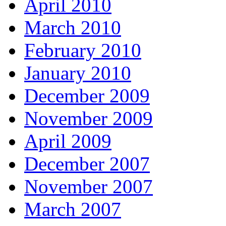
April 2010
March 2010
February 2010
January 2010
December 2009
November 2009
April 2009
December 2007
November 2007
March 2007