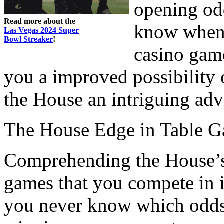
opening odd
Read more about the
know when p
Las Vegas 2024 Super
Bowl Streaker
!
casino game
you a improved possibility 
the House an intriguing adv
The House Edge in Table 
Comprehending the House’s 
games that you compete in is
you never know which odds 