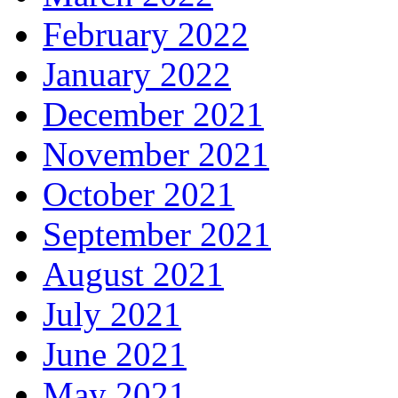
February 2022
January 2022
December 2021
November 2021
October 2021
September 2021
August 2021
July 2021
June 2021
May 2021