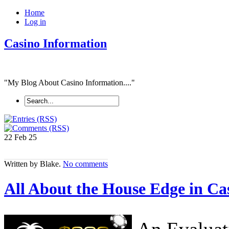
Home
Log in
Casino Information
"My Blog About Casino Information...."
22 Feb
25
Written by Blake.
No comments
All About the House Edge in C