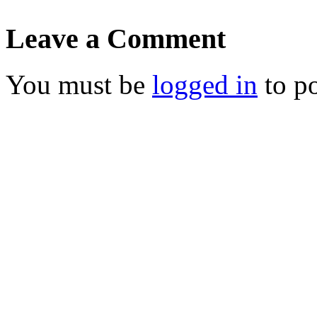
Leave a Comment
You must be
logged in
to p