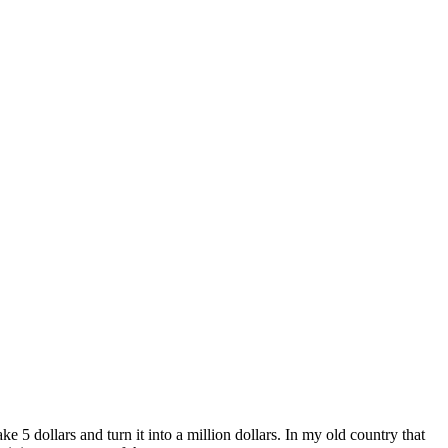
5 dollars and turn it into a million dollars. In my old country that