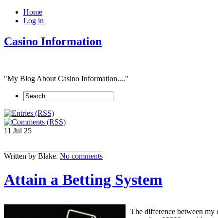
Home
Log in
Casino Information
"My Blog About Casino Information...."
11 Jul
25
Written by Blake.
No comments
Attain a Betting System
The difference between my ol