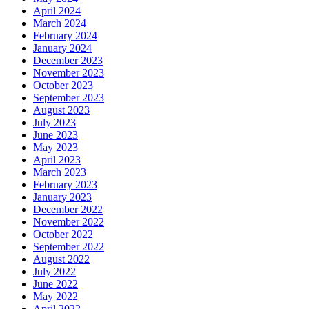
April 2024
March 2024
February 2024
January 2024
December 2023
November 2023
October 2023
September 2023
August 2023
July 2023
June 2023
May 2023
April 2023
March 2023
February 2023
January 2023
December 2022
November 2022
October 2022
September 2022
August 2022
July 2022
June 2022
May 2022
April 2022