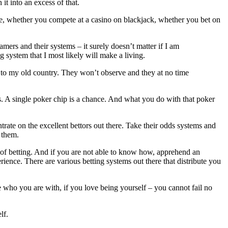
t into an excess of that.
e, whether you compete at a casino on blackjack, whether you bet on
mers and their systems – it surely doesn’t matter if I am
ystem that I most likely will make a living.
ck to my old country. They won’t observe and they at no time
s. A single poker chip is a chance. And what you do with that poker
trate on the excellent bettors out there. Take their odds systems and
 them.
m of betting. And if you are not able to know how, apprehend an
nce. There are various betting systems out there that distribute you
re who you are with, if you love being yourself – you cannot fail no
lf.