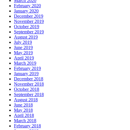
March 2020
February 2020
January 2020
December 2019
November 2019
October 2019
September 2019
August 2019
July 2019
June 2019
May 2019
April 2019
March 2019
February 2019
January 2019
December 2018
November 2018
October 2018
September 2018
August 2018
June 2018
May 2018
April 2018
March 2018
February 2018