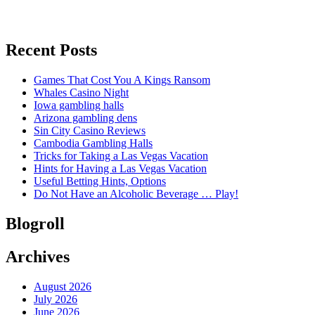
Recent Posts
Games That Cost You A Kings Ransom
Whales Casino Night
Iowa gambling halls
Arizona gambling dens
Sin City Casino Reviews
Cambodia Gambling Halls
Tricks for Taking a Las Vegas Vacation
Hints for Having a Las Vegas Vacation
Useful Betting Hints, Options
Do Not Have an Alcoholic Beverage … Play!
Blogroll
Archives
August 2026
July 2026
June 2026