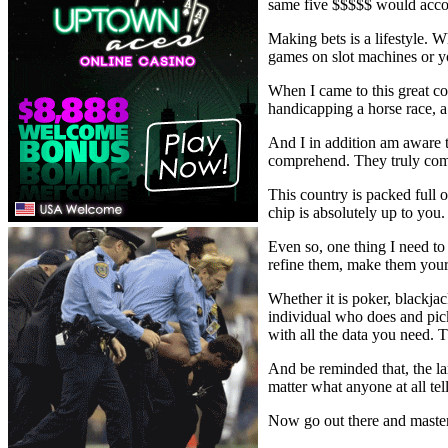
same five $$$$$ would accomm
Making bets is a lifestyle.
games on slot machines or yo
When I came to this great co
handicapping a horse race, 
And I in addition am aware t
comprehend. They truly come 
This country is packed full 
chip is absolutely up to you.
Even so, one thing I need to
refine them, make them yours
Whether it is poker, blackja
individual who does and pick
with all the data you need. Th
And be reminded that, the la
matter what anyone at all tel
Now go out there and master