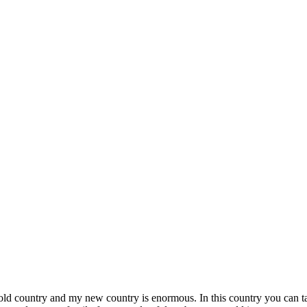
d country and my new country is enormous. In this country you can take 