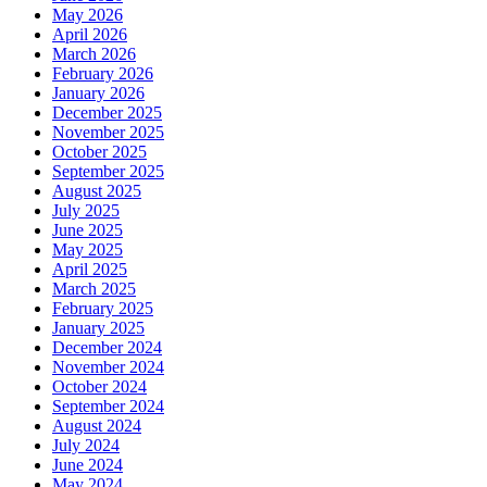
May 2026
April 2026
March 2026
February 2026
January 2026
December 2025
November 2025
October 2025
September 2025
August 2025
July 2025
June 2025
May 2025
April 2025
March 2025
February 2025
January 2025
December 2024
November 2024
October 2024
September 2024
August 2024
July 2024
June 2024
May 2024