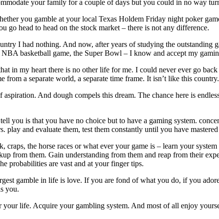
odate your family for a couple of days but you could in no way turn i
 Whether you gamble at your local Texas Holdem Friday night poker gam
u go head to head on the stock market – there is not any difference.
untry I had nothing. And now, after years of studying the outstanding ga
a NBA basketball game, the Super Bowl – I know and accept my gaming s
hat in my heart there is no other life for me. I could never ever go ba
from a separate world, a separate time frame. It isn’t like this country.
of aspiration. And dough compels this dream. The chance here is endles
 tell you is that you have no choice but to have a gaming system. concen
. play and evaluate them, test them constantly until you have mastered
ck, craps, the horse races or what ever your game is – learn your syste
up from them. Gain understanding from them and reap from their experie
e probabilities are vast and at your finger tips.
rgest gamble in life is love. If you are fond of what you do, if you ado
ls you.
 your life. Acquire your gambling system. And most of all enjoy yourse