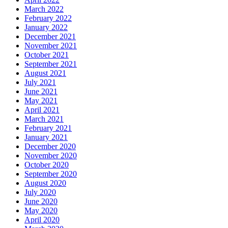
March 2022
February 2022
January 2022
December 2021
November 2021
October 2021
September 2021
August 2021
July 2021
June 2021
May 2021
April 2021
March 2021
February 2021
January 2021
December 2020
November 2020
October 2020
September 2020
August 2020
July 2020
June 2020
May 2020
April 2020