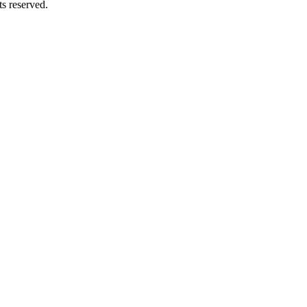
ts reserved.