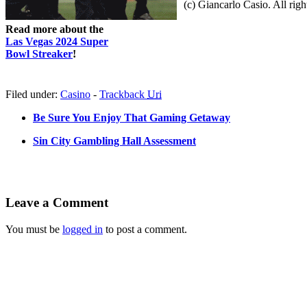
(c) Giancarlo Casio. All righ
Read more about the
Las Vegas 2024 Super
Bowl Streaker
!
Filed under:
Casino
-
Trackback
Uri
Be Sure You Enjoy That Gaming Getaway
Sin City Gambling Hall Assessment
Leave a Comment
You must be
logged in
to post a comment.