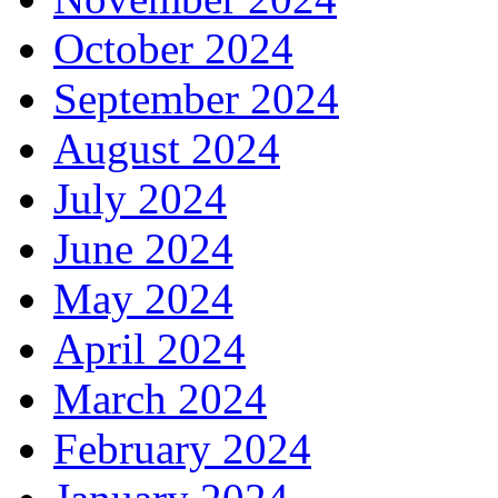
October 2024
September 2024
August 2024
July 2024
June 2024
May 2024
April 2024
March 2024
February 2024