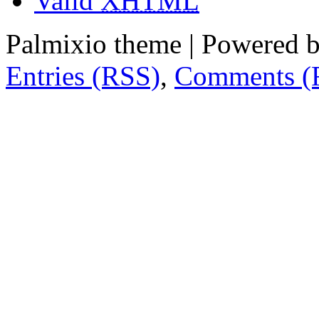
Valid
XHTML
Palmixio theme | Powered 
Entries (RSS)
,
Comments (