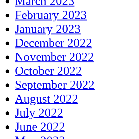
March 2023
February 2023
January 2023
December 2022
November 2022
October 2022
September 2022
August 2022
July 2022
June 2022