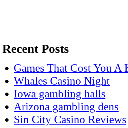
Recent Posts
Games That Cost You A
Whales Casino Night
Iowa gambling halls
Arizona gambling dens
Sin City Casino Reviews