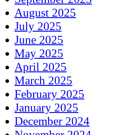
August 2025
July 2025
June 2025
May 2025
April 2025
March 2025
February 2025
January 2025
December 2024
November 2024