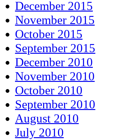
December 2015
November 2015
October 2015
September 2015
December 2010
November 2010
October 2010
September 2010
August 2010
July 2010