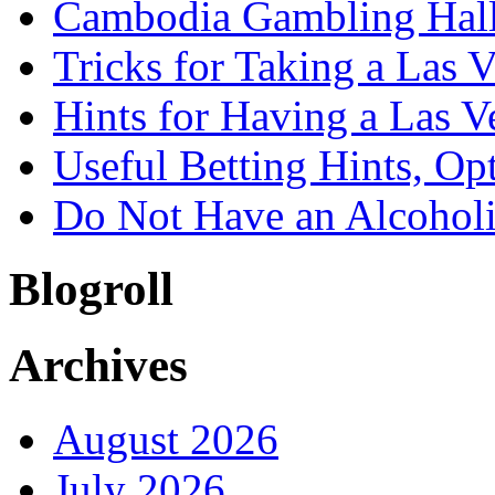
Cambodia Gambling Hal
Tricks for Taking a Las 
Hints for Having a Las V
Useful Betting Hints, Op
Do Not Have an Alcohol
Blogroll
Archives
August 2026
July 2026