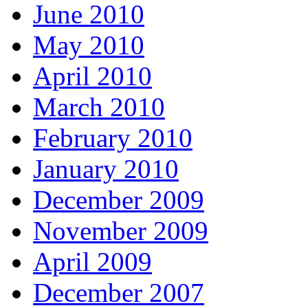
June 2010
May 2010
April 2010
March 2010
February 2010
January 2010
December 2009
November 2009
April 2009
December 2007