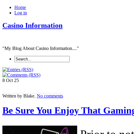
Home
Log in
Casino Information
"My Blog About Casino Information...."
8 Oct
25
Written by Blake.
No comments
Be Sure You Enjoy That Gamin