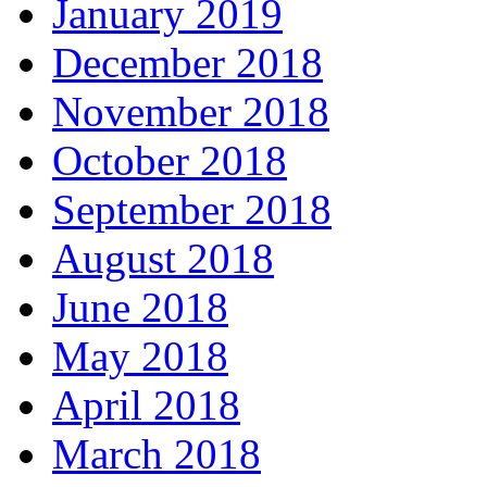
January 2019
December 2018
November 2018
October 2018
September 2018
August 2018
June 2018
May 2018
April 2018
March 2018