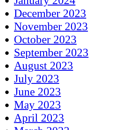
January 2024
December 2023
November 2023
October 2023
September 2023
August 2023
July 2023
June 2023
May 2023
April 2023