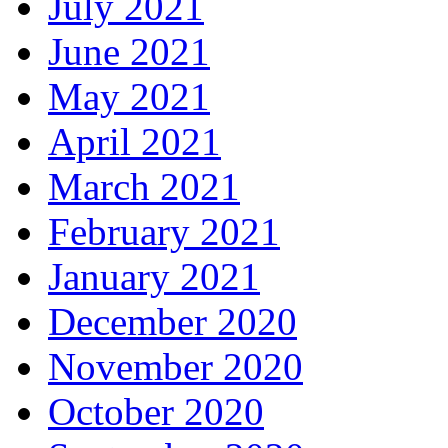
July 2021
June 2021
May 2021
April 2021
March 2021
February 2021
January 2021
December 2020
November 2020
October 2020