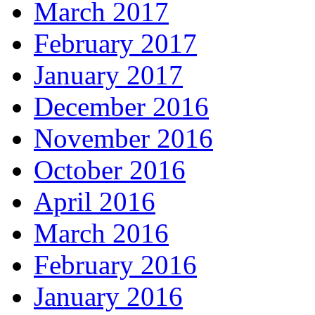
March 2017
February 2017
January 2017
December 2016
November 2016
October 2016
April 2016
March 2016
February 2016
January 2016