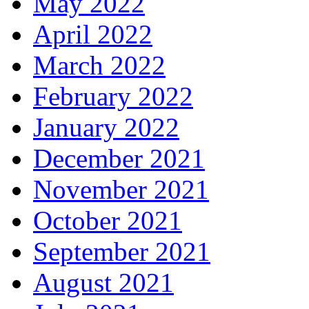
May 2022
April 2022
March 2022
February 2022
January 2022
December 2021
November 2021
October 2021
September 2021
August 2021