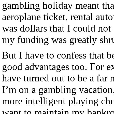
gambling holiday meant that
aeroplane ticket, rental aut
was dollars that I could not
my funding was greatly shru
But I have to confess that 
good advantages too. For e
have turned out to be a far
I’m on a gambling vacation,
more intelligent playing ch
want to maintain my bankrol