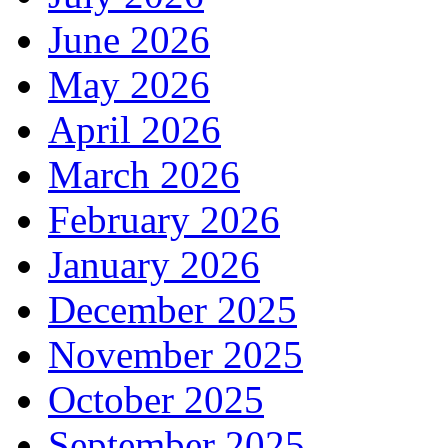
June 2026
May 2026
April 2026
March 2026
February 2026
January 2026
December 2025
November 2025
October 2025
September 2025