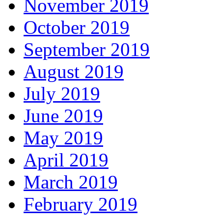
November 2019
October 2019
September 2019
August 2019
July 2019
June 2019
May 2019
April 2019
March 2019
February 2019