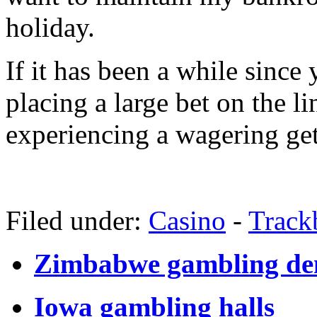
holiday.
If it has been a while since 
placing a large bet on the l
experiencing a wagering ge
Filed under:
Casino
-
Track
Zimbabwe gambling de
Iowa gambling halls