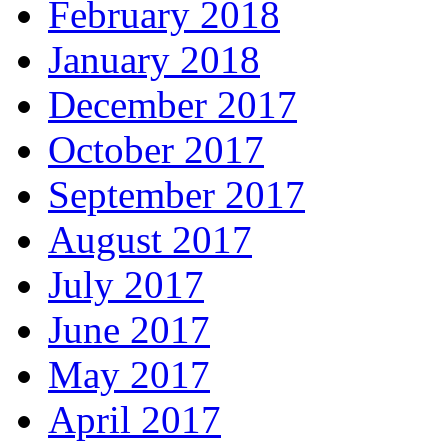
February 2018
January 2018
December 2017
October 2017
September 2017
August 2017
July 2017
June 2017
May 2017
April 2017