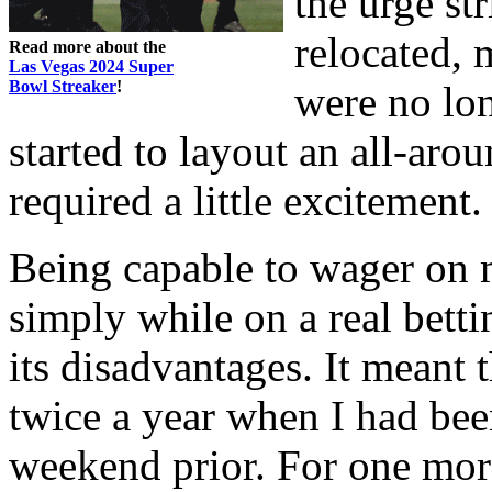
the urge st
relocated, 
Read more about the
Las Vegas 2024 Super
Bowl Streaker
!
were no lon
started to layout an all-ar
required a little excitement.
Being capable to wager on 
simply while on a real bett
its disadvantages. It meant 
twice a year when I had be
weekend prior. For one more