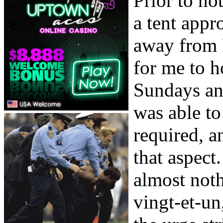
Prior to no
a tent appr
away from L
for me to 
Sundays and 
was able to
required, a
that aspect.
almost noth
vingt-et-un