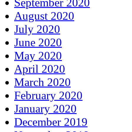
September 2020
August 2020
July 2020
June 2020
May 2020
April 2020
March 2020
February 2020
January 2020
December 2019