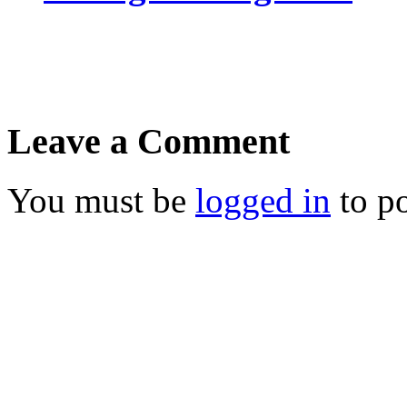
Leave a Comment
You must be
logged in
to p