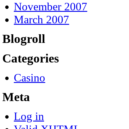
November 2007
March 2007
Blogroll
Categories
Casino
Meta
Log in