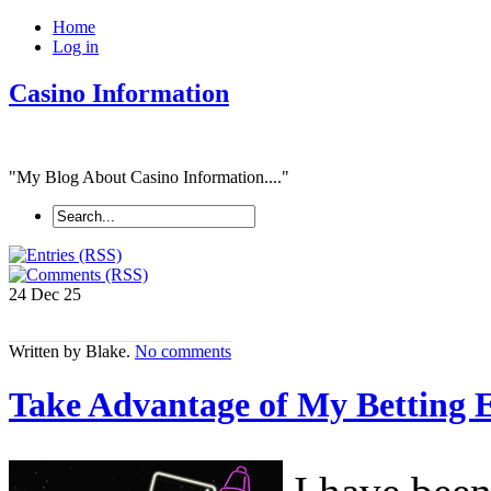
Home
Log in
Casino Information
"My Blog About Casino Information...."
24 Dec
25
Written by Blake.
No comments
Take Advantage of My Betting 