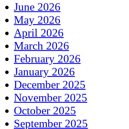
June 2026
May 2026
April 2026
March 2026
February 2026
January 2026
December 2025
November 2025
October 2025
September 2025