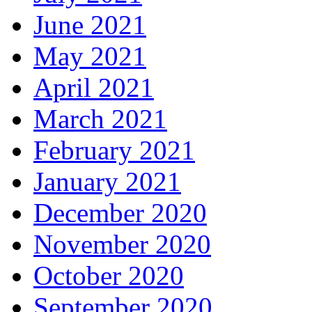
June 2021
May 2021
April 2021
March 2021
February 2021
January 2021
December 2020
November 2020
October 2020
September 2020