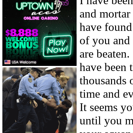
I have been
and mortar 
have found 
of you and 
are beaten.
have been t
thousands of
time and ev
It seems yo
until you m