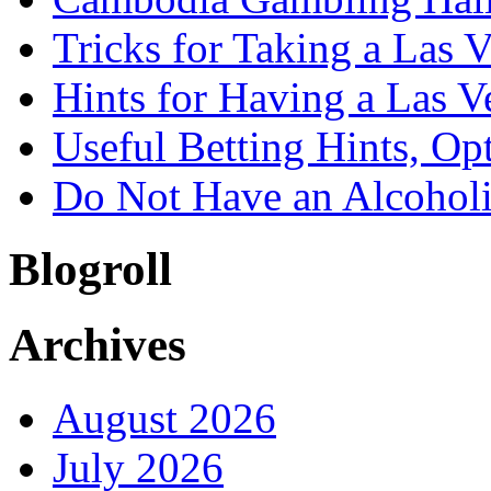
Tricks for Taking a Las 
Hints for Having a Las V
Useful Betting Hints, Op
Do Not Have an Alcohol
Blogroll
Archives
August 2026
July 2026