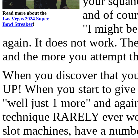
your squand
and of cour
Read more about the
Las Vegas 2024 Super
Bowl Streaker
!
"I might be
again. It does not work. Th
and the more you attempt th
When you discover that you
UP! When you start to give 
"well just 1 more" and again
technique RARELY ever wor
slot machines, have a numbe