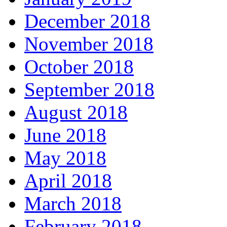
December 2018
November 2018
October 2018
September 2018
August 2018
June 2018
May 2018
April 2018
March 2018
February 2018