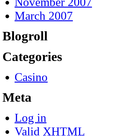
November 2007
March 2007
Blogroll
Categories
Casino
Meta
Log in
Valid
XHTML