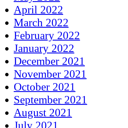
April 2022
March 2022
February 2022
January 2022
December 2021
November 2021
October 2021
September 2021
August 2021
July 2021