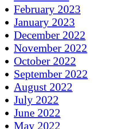
February 2023
January 2023
December 2022
November 2022
October 2022
September 2022
August 2022
July 2022
June 2022
May 2022