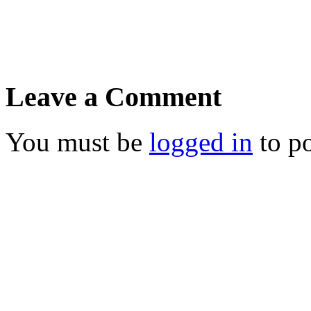
Leave a Comment
You must be
logged in
to p