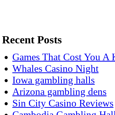
Recent Posts
Games That Cost You A
Whales Casino Night
Iowa gambling halls
Arizona gambling dens
Sin City Casino Reviews
Cambodia Gambling Hal