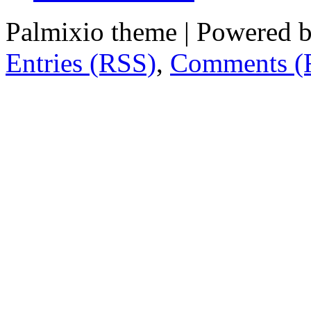
Palmixio theme | Powered 
Entries (RSS)
,
Comments (