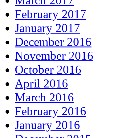
March 2017
February 2017
January 2017
December 2016
November 2016
October 2016
April 2016
March 2016
February 2016
January 2016