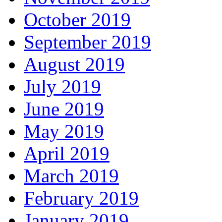
October 2019
September 2019
August 2019
July 2019
June 2019
May 2019
April 2019
March 2019
February 2019
January 2019