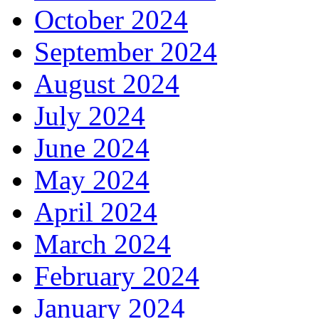
October 2024
September 2024
August 2024
July 2024
June 2024
May 2024
April 2024
March 2024
February 2024
January 2024