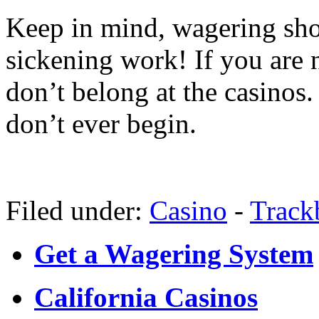
Keep in mind, wagering shou
sickening work! If you are 
don’t belong at the casinos.
don’t ever begin.
Filed under:
Casino
-
Track
Get a Wagering System
California Casinos