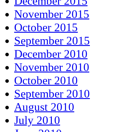
December 2015
November 2015
October 2015
September 2015
December 2010
November 2010
October 2010
September 2010
August 2010
July 2010