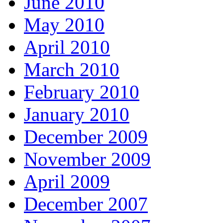
June 2010
May 2010
April 2010
March 2010
February 2010
January 2010
December 2009
November 2009
April 2009
December 2007