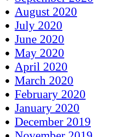
August 2020
July 2020
June 2020
May 2020
April 2020
March 2020
February 2020
January 2020
December 2019
November 2019