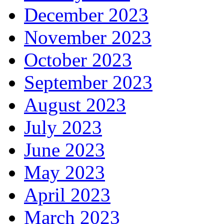
December 2023
November 2023
October 2023
September 2023
August 2023
July 2023
June 2023
May 2023
April 2023
March 2023