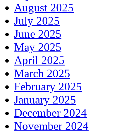
August 2025
July 2025
June 2025
May 2025
April 2025
March 2025
February 2025
January 2025
December 2024
November 2024