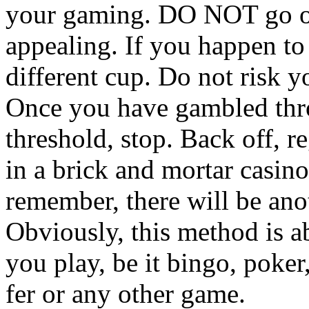
your gaming. DO NOT go ov
appealing. If you happen to
different cup. Do not risk y
Once you have gambled thro
threshold, stop. Back off, re
in a brick and mortar casino
remember, there will be ano
Obviously, this method is a
you play, be it bingo, poke
fer or any other game.