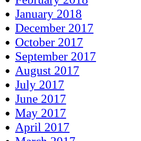
January 2018
December 2017
October 2017
September 2017
August 2017
July 2017
June 2017
May 2017
April 2017