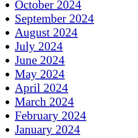
October 2024
September 2024
August 2024
July 2024
June 2024
May 2024
April 2024
March 2024
February 2024
January 2024