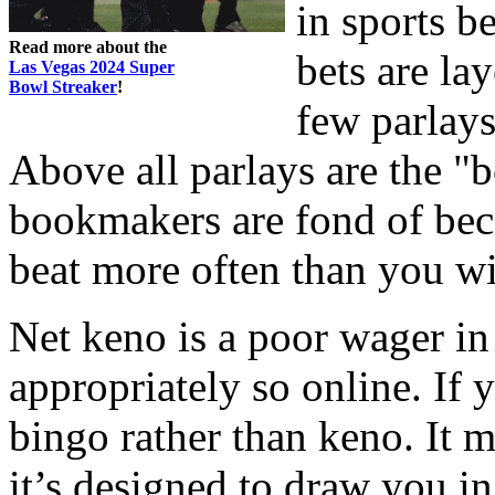
in sports b
Read more about the
bets are la
Las Vegas 2024 Super
Bowl Streaker
!
few parlay
Above all parlays are the "
bookmakers are fond of beca
beat more often than you w
Net keno is a poor wager in 
appropriately so online. If 
bingo rather than keno. It m
it’s designed to draw you in