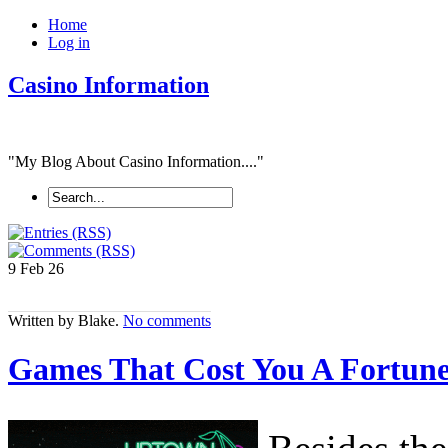
Home
Log in
Casino Information
"My Blog About Casino Information...."
9 Feb
26
Written by Blake.
No comments
Games That Cost You A Fortun