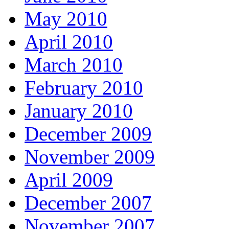
May 2010
April 2010
March 2010
February 2010
January 2010
December 2009
November 2009
April 2009
December 2007
November 2007