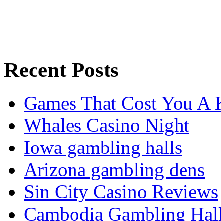
Recent Posts
Games That Cost You A
Whales Casino Night
Iowa gambling halls
Arizona gambling dens
Sin City Casino Reviews
Cambodia Gambling Hal