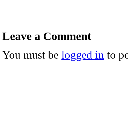
Leave a Comment
You must be
logged in
to p