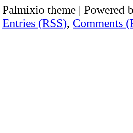
Palmixio theme | Powered 
Entries (RSS)
,
Comments (