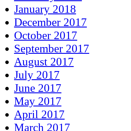
January 2018
December 2017
October 2017
September 2017
August 2017
July 2017
June 2017
May 2017
April 2017
March 2017