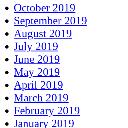
October 2019
September 2019
August 2019
July 2019
June 2019
May 2019
April 2019
March 2019
February 2019
January 2019