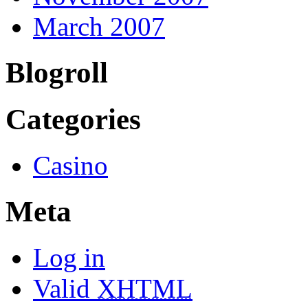
March 2007
Blogroll
Categories
Casino
Meta
Log in
Valid
XHTML