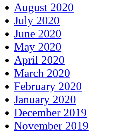
August 2020
July 2020
June 2020
May 2020
April 2020
March 2020
February 2020
January 2020
December 2019
November 2019