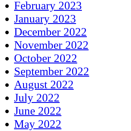
February 2023
January 2023
December 2022
November 2022
October 2022
September 2022
August 2022
July 2022
June 2022
May 2022