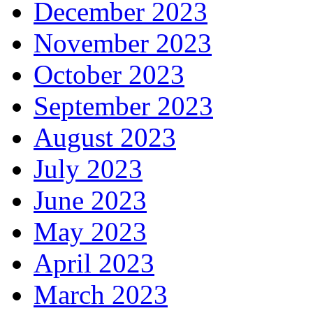
December 2023
November 2023
October 2023
September 2023
August 2023
July 2023
June 2023
May 2023
April 2023
March 2023