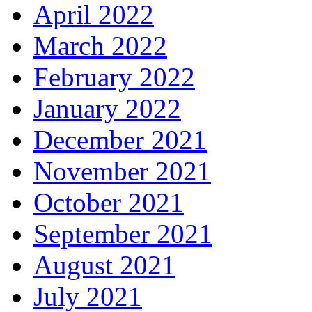
April 2022
March 2022
February 2022
January 2022
December 2021
November 2021
October 2021
September 2021
August 2021
July 2021