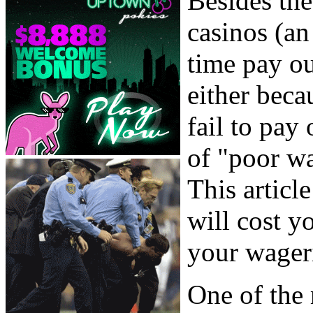
Besides the
casinos (an
time pay ou
either beca
fail to pay 
of "poor wa
This articl
will cost y
your wager
One of the 