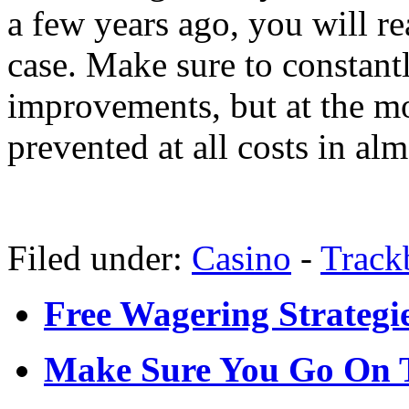
a few years ago, you will re
case. Make sure to constant
improvements, but at the mo
prevented at all costs in alm
Filed under:
Casino
-
Track
Free Wagering Strategie
Make Sure You Go On 