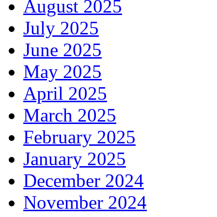
August 2025
July 2025
June 2025
May 2025
April 2025
March 2025
February 2025
January 2025
December 2024
November 2024