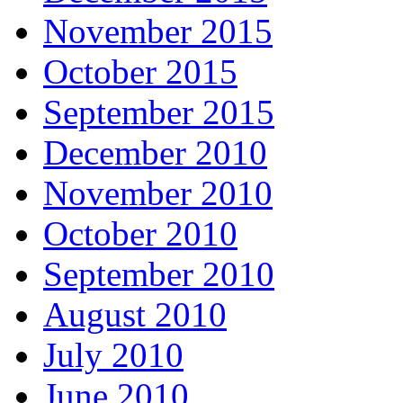
November 2015
October 2015
September 2015
December 2010
November 2010
October 2010
September 2010
August 2010
July 2010
June 2010