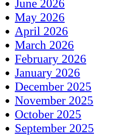
June 2026
May 2026
April 2026
March 2026
February 2026
January 2026
December 2025
November 2025
October 2025
September 2025