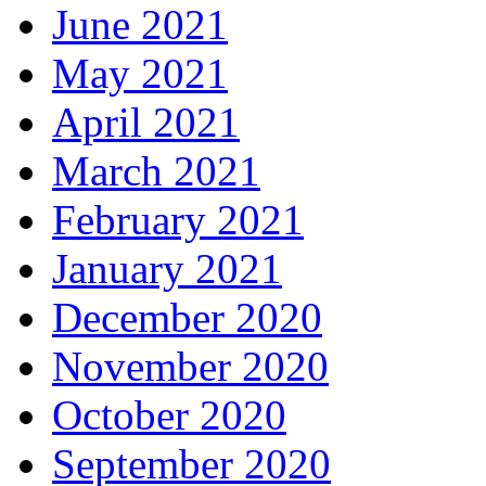
June 2021
May 2021
April 2021
March 2021
February 2021
January 2021
December 2020
November 2020
October 2020
September 2020