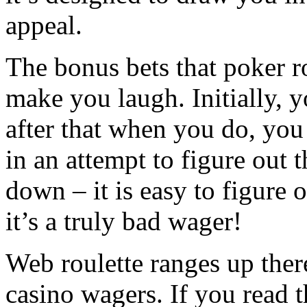
appeal.
The bonus bets that poker 
make you laugh. Initially, 
after that when you do, you
in an attempt to figure out t
down – it is easy to figure 
it’s a truly bad wager!
Web roulette ranges up ther
casino wagers. If you read 