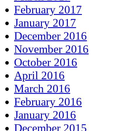
February 2017
January 2017
December 2016
November 2016
October 2016
April 2016
March 2016
February 2016
January 2016
December 2015