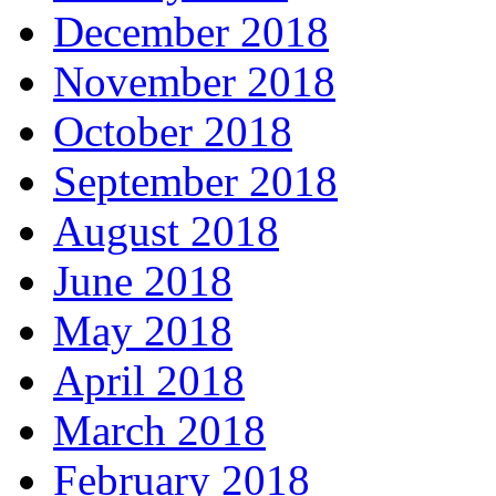
December 2018
November 2018
October 2018
September 2018
August 2018
June 2018
May 2018
April 2018
March 2018
February 2018