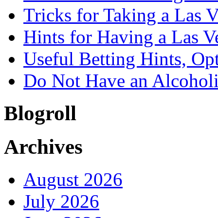
Tricks for Taking a Las 
Hints for Having a Las V
Useful Betting Hints, Op
Do Not Have an Alcohol
Blogroll
Archives
August 2026
July 2026