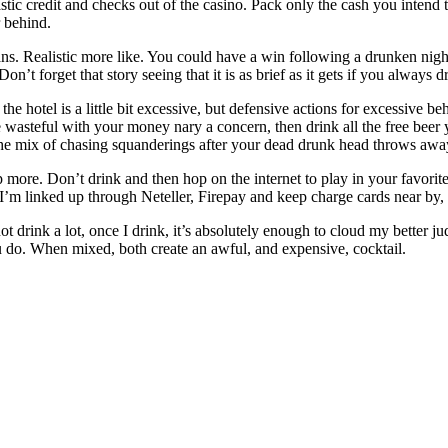
lastic credit and checks out of the casino. Pack only the cash you inten
 behind.
s. Realistic more like. You could have a win following a drunken night
Don’t forget that story seeing that it is as brief as it gets if you always
e hotel is a little bit excessive, but defensive actions for excessive be
e wasteful with your money nary a concern, then drink all the free beer
e mix of chasing squanderings after your dead drunk head throws away 
p more. Don’t drink and then hop on the internet to play in your favorit
 I’m linked up through Neteller, Firepay and keep charge cards near by,
drink a lot, once I drink, it’s absolutely enough to cloud my better ju
u do. When mixed, both create an awful, and expensive, cocktail.