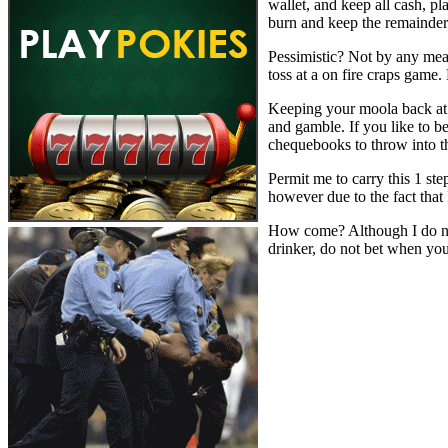
wallet, and keep all cash, p
burn and keep the remainder
Pessimistic? Not by any mean
toss at a on fire craps game. 
Keeping your moola back at th
and gamble. If you like to b
chequebooks to throw into th
Permit me to carry this 1 ste
however due to the fact that
How come? Although I do not 
drinker, do not bet when yo