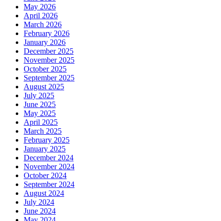
May 2026
April 2026
March 2026
February 2026
January 2026
December 2025
November 2025
October 2025
September 2025
August 2025
July 2025
June 2025
May 2025
April 2025
March 2025
February 2025
January 2025
December 2024
November 2024
October 2024
September 2024
August 2024
July 2024
June 2024
May 2024