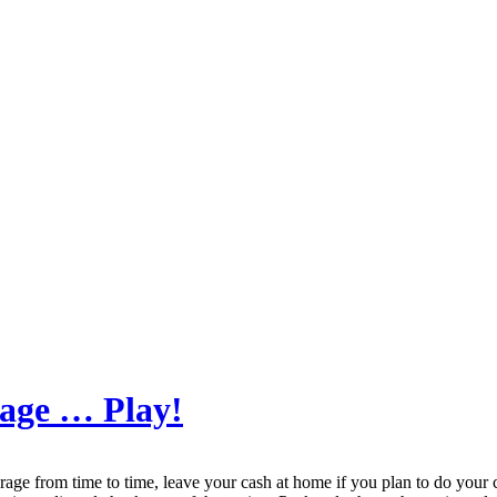
rage … Play!
rage from time to time, leave your cash at home if you plan to do your