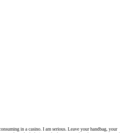
 consuming in a casino. I am serious. Leave your handbag, your