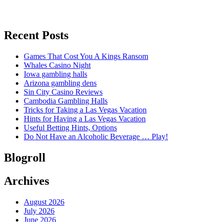
Recent Posts
Games That Cost You A Kings Ransom
Whales Casino Night
Iowa gambling halls
Arizona gambling dens
Sin City Casino Reviews
Cambodia Gambling Halls
Tricks for Taking a Las Vegas Vacation
Hints for Having a Las Vegas Vacation
Useful Betting Hints, Options
Do Not Have an Alcoholic Beverage … Play!
Blogroll
Archives
August 2026
July 2026
June 2026