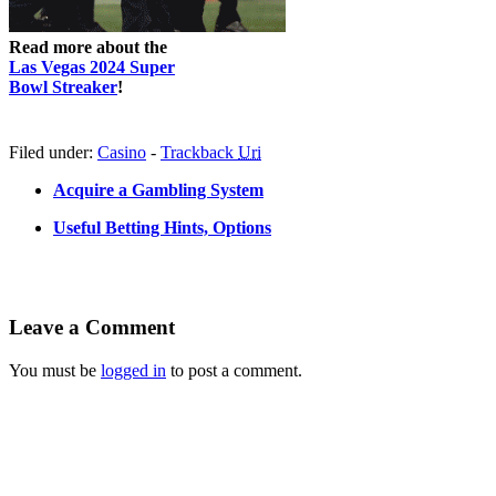
Read more about the
Las Vegas 2024 Super
Bowl Streaker
!
Filed under:
Casino
-
Trackback
Uri
Acquire a Gambling System
Useful Betting Hints, Options
Leave a Comment
You must be
logged in
to post a comment.