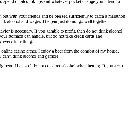
d to spend on alcohol, tips and whatever pocket change you intend to
 out with your friends and be blessed sufficiently to catch a marathon
 drink alcohol and wager. The pair just do not go well together.
havior is necessary. If you gamble to profit, then do not drink alcohol
 your stomach can handle, but do not take credit cards and
every little thing!
e online casino either. I enjoy a beer from the comfort of my house,
 I can’t drink alcohol and gamble.
dgment. I bet, so I do not consume alcohol when betting. If you are a