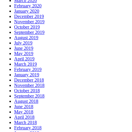
March 2020
February 2020
January 2020
December 2019
November 2019
October 2019
September 2019
August 2019
July 2019
June 2019
May 2019
April 2019
March 2019
February 2019
January 2019
December 2018
November 2018
October 2018
September 2018
August 2018
June 2018
May 2018
April 2018
March 2018
February 2018