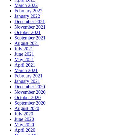
March 2022
February 2022
January 2022
December 2021
November 2021
October 2021
September 2021
August 2021
July 2021
June 2021
May 2021
April 2021
March 2021
February 2021
January 2021
December 2020
November 2020
October 2020
September 2020
August 2020
July 2020
June 2020
May 2020
April 2020