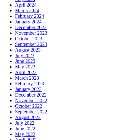
April 2024
March 2024
February 2024
January 2024
December 2023
November 2023
October 2023
September 2023
August 2023
July 2023
June 2023
May 2023
April 2023
March 2023
February 2023
January 2023
December 2022
November 2022
October 2022
September 2022
August 2022
July 2022
June 2022
May 2022
April 2022