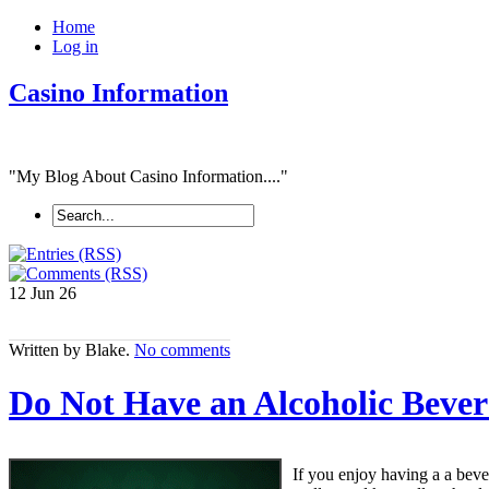
Home
Log in
Casino Information
"My Blog About Casino Information...."
12 Jun
26
Written by Blake.
No comments
Do Not Have an Alcoholic Beve
If you enjoy having a a beve