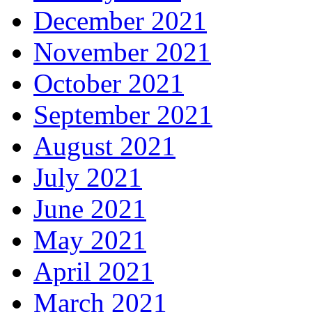
December 2021
November 2021
October 2021
September 2021
August 2021
July 2021
June 2021
May 2021
April 2021
March 2021