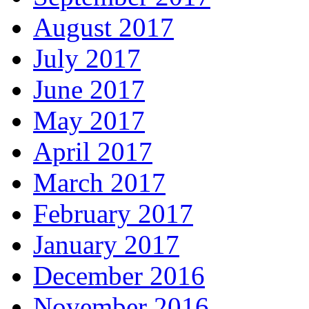
August 2017
July 2017
June 2017
May 2017
April 2017
March 2017
February 2017
January 2017
December 2016
November 2016