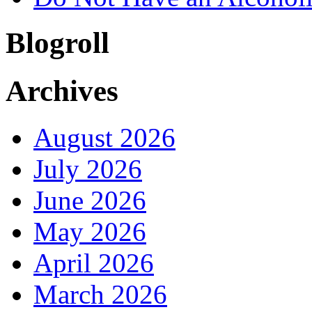
Blogroll
Archives
August 2026
July 2026
June 2026
May 2026
April 2026
March 2026