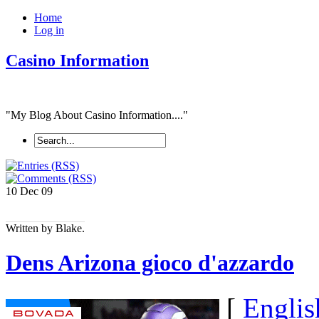
Home
Log in
Casino Information
"My Blog About Casino Information...."
10 Dec
09
Written by Blake.
Dens Arizona gioco d'azzardo
[
Englis