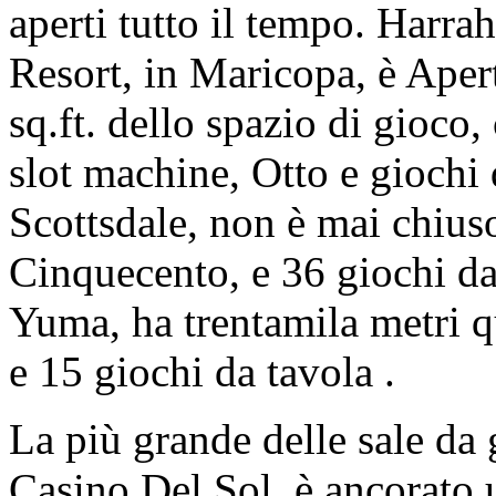
aperti tutto il tempo. Harr
Resort, in Maricopa, è Apert
sq.ft. dello spazio di gioco
slot machine, Otto e giochi
Scottsdale, non è mai chiuso,
Cinquecento, e 36 giochi da 
Yuma, ha trentamila metri q
e 15 giochi da tavola .
La più grande delle sale da 
Casino Del Sol, è ancorato u