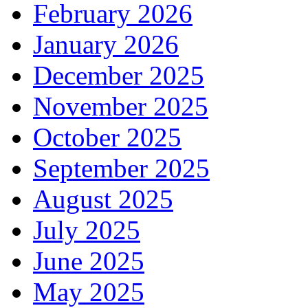
February 2026
January 2026
December 2025
November 2025
October 2025
September 2025
August 2025
July 2025
June 2025
May 2025