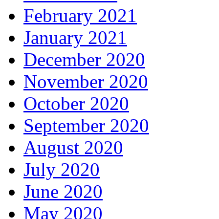
February 2021
January 2021
December 2020
November 2020
October 2020
September 2020
August 2020
July 2020
June 2020
May 2020