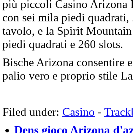
più piccoli Casino Arizona I
con sei mila piedi quadrati,
tavolo, e la Spirit Mountai
piedi quadrati e 260 slots.
Bische Arizona consentire e
palio vero e proprio stile L
Filed under:
Casino
-
Track
Dens gioco Arizona d'a