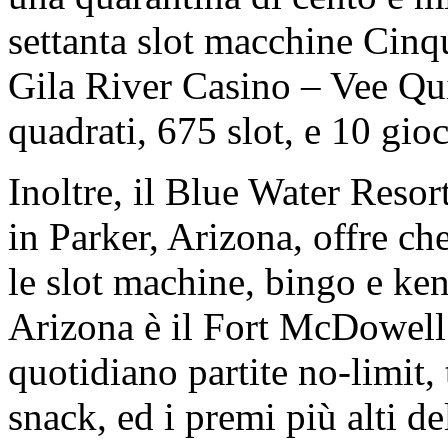
settanta slot macchine Cinqu
Gila River Casino – Vee Qu
quadrati, 675 slot, e 10 gio
Inoltre, il Blue Water Reso
in Parker, Arizona, offre ch
le slot machine, bingo e ke
Arizona è il Fort McDowell 
quotidiano partite no-limit,
snack, ed i premi più alti d