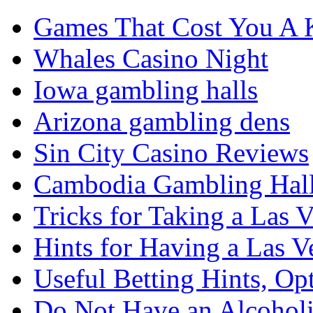
Games That Cost You A
Whales Casino Night
Iowa gambling halls
Arizona gambling dens
Sin City Casino Reviews
Cambodia Gambling Hal
Tricks for Taking a Las 
Hints for Having a Las V
Useful Betting Hints, Op
Do Not Have an Alcohol