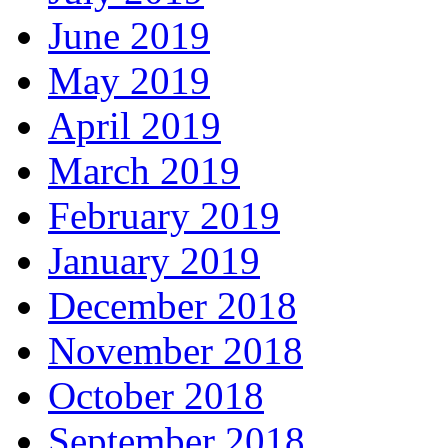
June 2019
May 2019
April 2019
March 2019
February 2019
January 2019
December 2018
November 2018
October 2018
September 2018