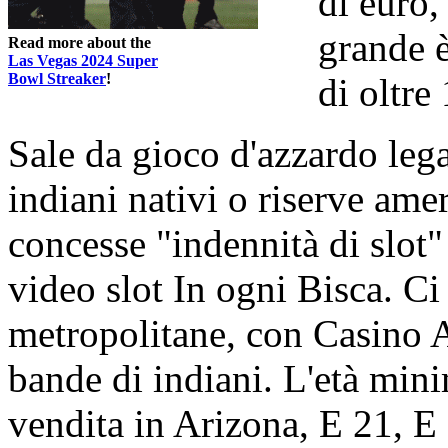
di euro,
grande 
Read more about the
Las Vegas 2024 Super
Bowl Streaker
!
di oltre
Sale da gioco d'azzardo lega
indiani nativi o riserve ame
concesse "indennità di slot" 
video slot In ogni Bisca. Ci
metropolitane, con Casino 
bande di indiani. L'età min
vendita in Arizona, E 21,