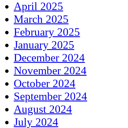
April 2025
March 2025
February 2025
January 2025
December 2024
November 2024
October 2024
September 2024
August 2024
July 2024