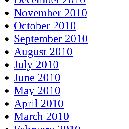
November 2010
October 2010
September 2010
August 2010
July 2010
June 2010
May 2010
April 2010
March 2010