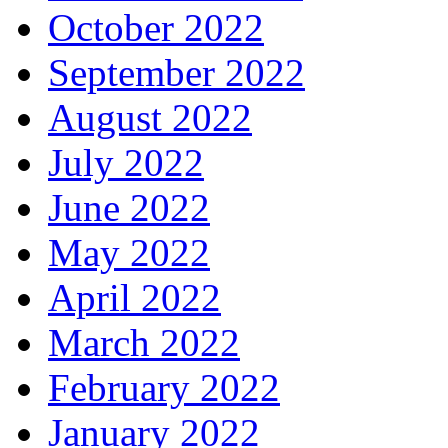
October 2022
September 2022
August 2022
July 2022
June 2022
May 2022
April 2022
March 2022
February 2022
January 2022