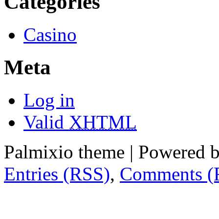
Categories
Casino
Meta
Log in
Valid
XHTML
Palmixio theme | Powered 
Entries (RSS)
,
Comments (