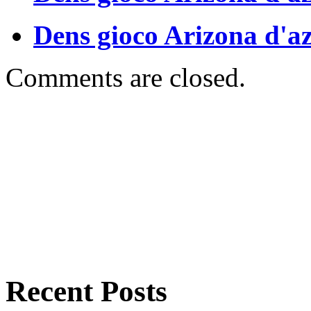
Dens gioco Arizona d'a
Comments are closed.
Recent Posts