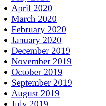
April 2020
March 2020
February 2020
January 2020
December 2019
November 2019
October 2019
September 2019
August 2019
July 2019