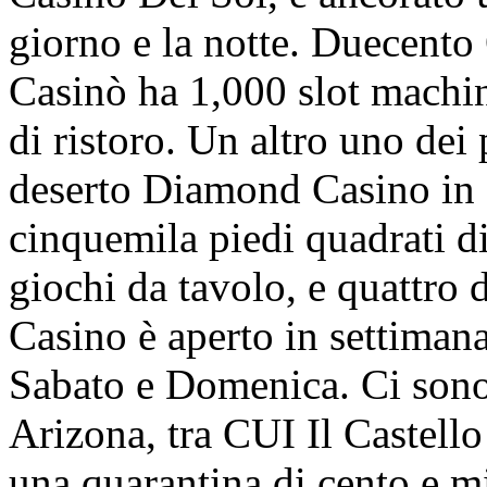
giorno e la notte. Duecento
Casinò ha 1,000 slot machine
di ristoro. Un altro uno dei
deserto Diamond Casino in S
cinquemila piedi quadrati d
giochi da tavolo, e quattro 
Casino è aperto in settimana,
Sabato e Domenica. Ci sono 
Arizona, tra CUI Il Castell
una quarantina di cento e m