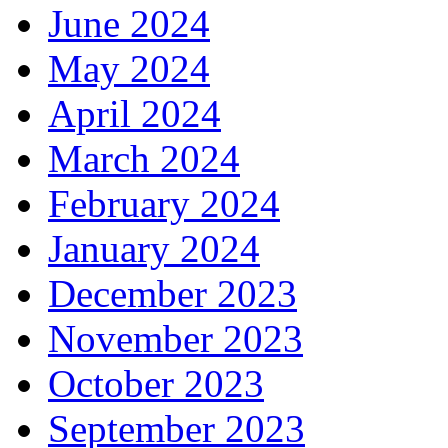
June 2024
May 2024
April 2024
March 2024
February 2024
January 2024
December 2023
November 2023
October 2023
September 2023