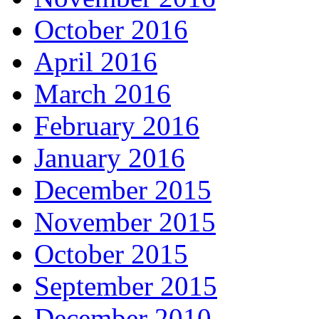
October 2016
April 2016
March 2016
February 2016
January 2016
December 2015
November 2015
October 2015
September 2015
December 2010