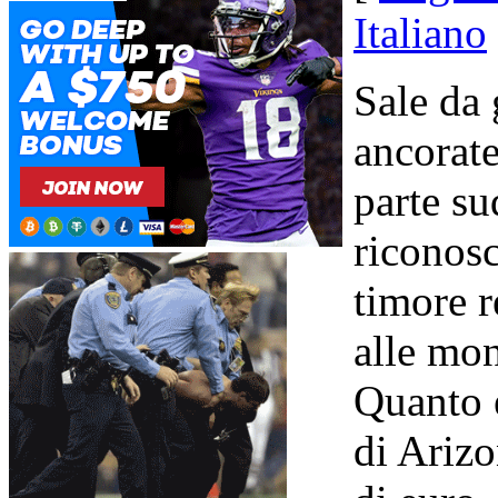
Italiano
Sale da 
ancorate
parte su
riconosc
timore r
alle mon
Quanto 
di Arizo