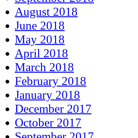
August 2018
June 2018
May 2018
April 2018
March 2018
February 2018
January 2018
December 2017
October 2017
September 2017