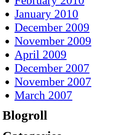
February 2010
January 2010
December 2009
November 2009
April 2009
December 2007
November 2007
March 2007
Blogroll