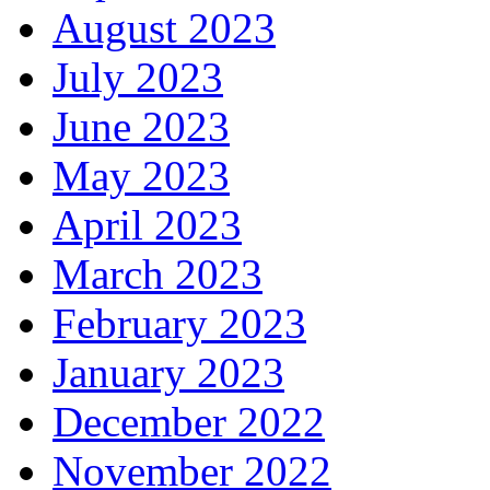
August 2023
July 2023
June 2023
May 2023
April 2023
March 2023
February 2023
January 2023
December 2022
November 2022