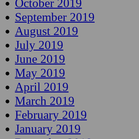
October 2019
September 2019
August 2019
July 2019
June 2019
May 2019
April 2019
March 2019
February 2019
January 2019