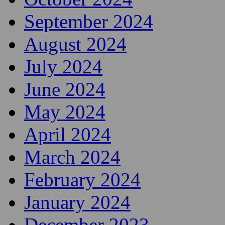
September 2024
August 2024
July 2024
June 2024
May 2024
April 2024
March 2024
February 2024
January 2024
December 2023