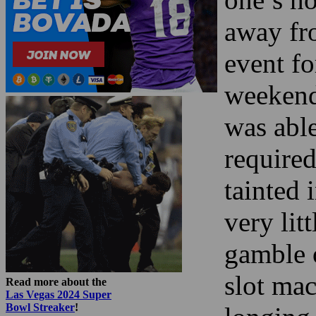
away fro
event fo
weekends
was able
required
tainted 
very lit
gamble o
slot ma
Read more about the
Las Vegas 2024 Super
Bowl Streaker
!