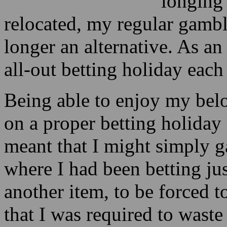
longing 
relocated, my regular gambl
longer an alternative. As an 
all-out betting holiday each 
Being able to enjoy my be
on a proper betting holiday 
meant that I might simply g
where I had been betting ju
another item, to be forced t
that I was required to wast