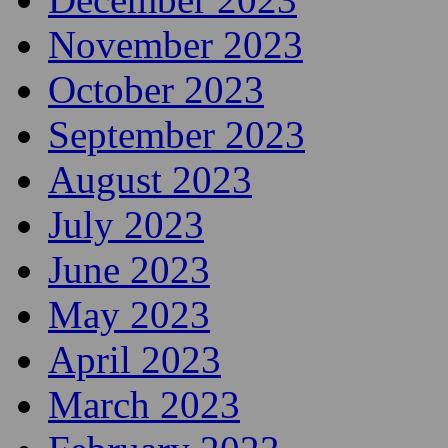
November 2023
October 2023
September 2023
August 2023
July 2023
June 2023
May 2023
April 2023
March 2023