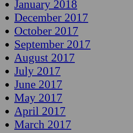
January 2018
December 2017
October 2017
September 2017
August 2017
July 2017
June 2017
May 2017
April 2017
March 2017