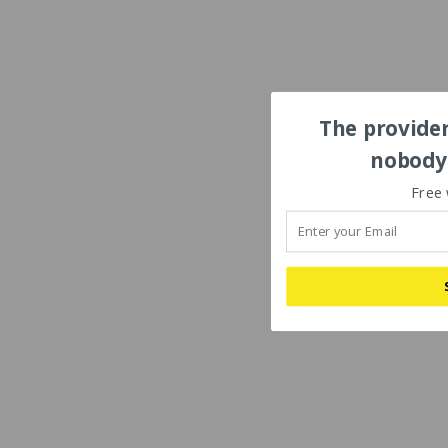
The provider
nobody'
Free 