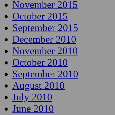
November 2015
October 2015
September 2015
December 2010
November 2010
October 2010
September 2010
August 2010
July 2010
June 2010