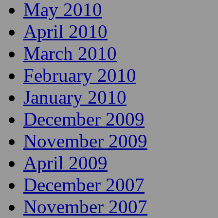
May 2010
April 2010
March 2010
February 2010
January 2010
December 2009
November 2009
April 2009
December 2007
November 2007