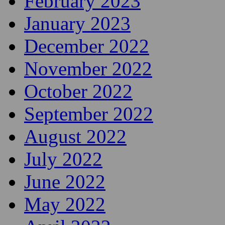
February 2023
January 2023
December 2022
November 2022
October 2022
September 2022
August 2022
July 2022
June 2022
May 2022