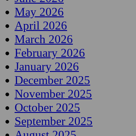
May 2026
April 2026
March 2026
February 2026
January 2026
December 2025
November 2025
October 2025
September 2025
August 2025