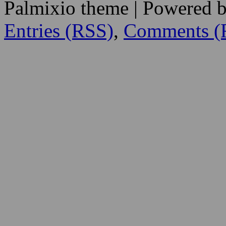
Palmixio theme | Powered 
Entries (RSS)
,
Comments (