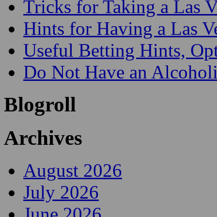
Tricks for Taking a Las 
Hints for Having a Las V
Useful Betting Hints, Op
Do Not Have an Alcohol
Blogroll
Archives
August 2026
July 2026
June 2026