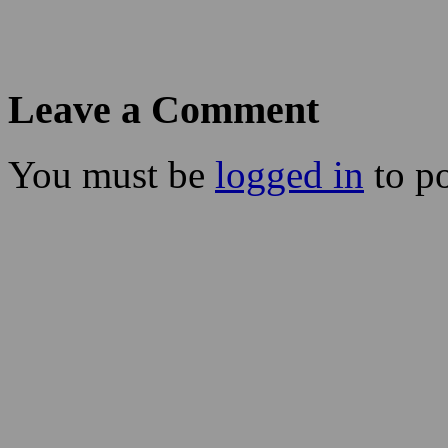
Leave a Comment
You must be
logged in
to p