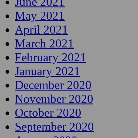
June 2021
May 2021
April 2021
March 2021
February 2021
January 2021
December 2020
November 2020
October 2020
September 2020