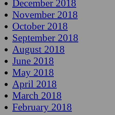
December 2018
November 2018
October 2018
September 2018
August 2018
June 2018
May 2018
April 2018
March 2018
February 2018