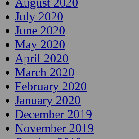
August 2020
July 2020
June 2020
May 2020
April 2020
March 2020
February 2020
January 2020
December 2019
November 2019