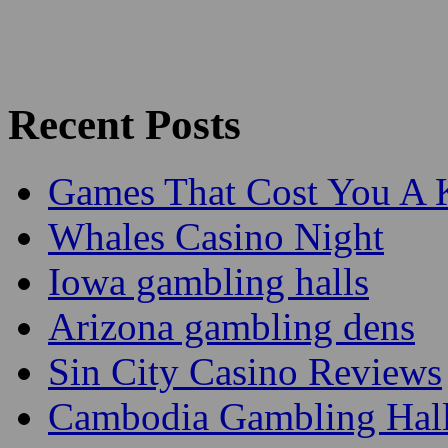
Recent Posts
Games That Cost You A
Whales Casino Night
Iowa gambling halls
Arizona gambling dens
Sin City Casino Reviews
Cambodia Gambling Hal