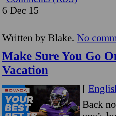
6 Dec
15
Written by Blake.
No comm
Make Sure You Go O
Vacation
[
Englis
Back no
one’s ho