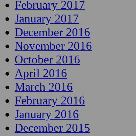
February 2017
January 2017
December 2016
November 2016
October 2016
April 2016
March 2016
February 2016
January 2016
December 2015