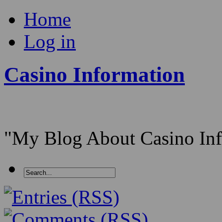
Home
Log in
Casino Information
"My Blog About Casino Info