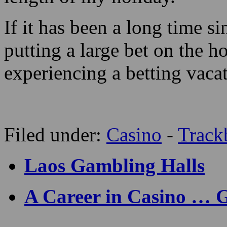
If it has been a long time si
putting a large bet on the h
experiencing a betting vaca
Filed under:
Casino
-
Track
Laos Gambling Halls
A Career in Casino … 