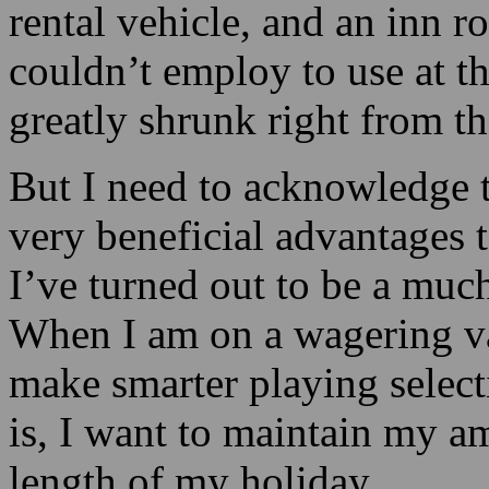
rental vehicle, and an inn r
couldn’t employ to use at t
greatly shrunk right from the
But I need to acknowledge 
very beneficial advantages t
I’ve turned out to be a muc
When I am on a wagering vac
make smarter playing selec
is, I want to maintain my 
length of my holiday.