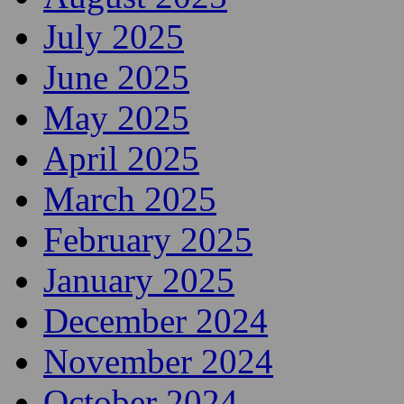
July 2025
June 2025
May 2025
April 2025
March 2025
February 2025
January 2025
December 2024
November 2024
October 2024