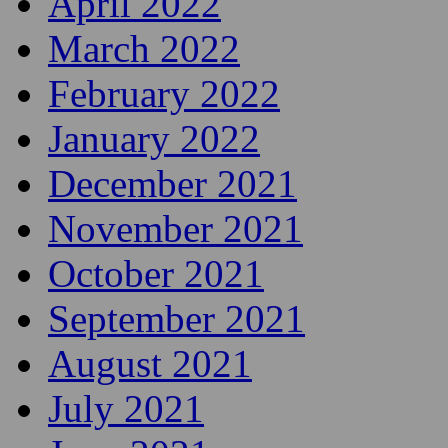
April 2022
March 2022
February 2022
January 2022
December 2021
November 2021
October 2021
September 2021
August 2021
July 2021