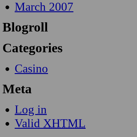
March 2007
Blogroll
Categories
Casino
Meta
Log in
Valid
XHTML