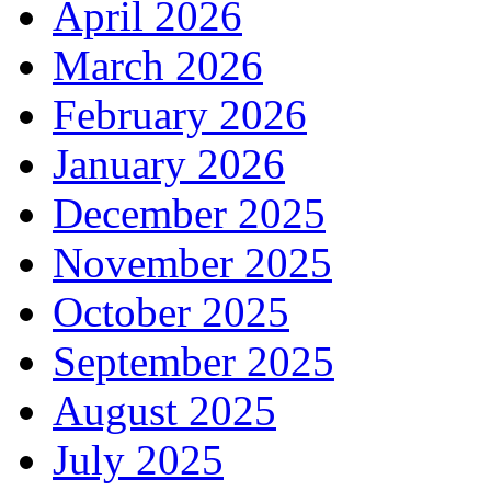
April 2026
March 2026
February 2026
January 2026
December 2025
November 2025
October 2025
September 2025
August 2025
July 2025