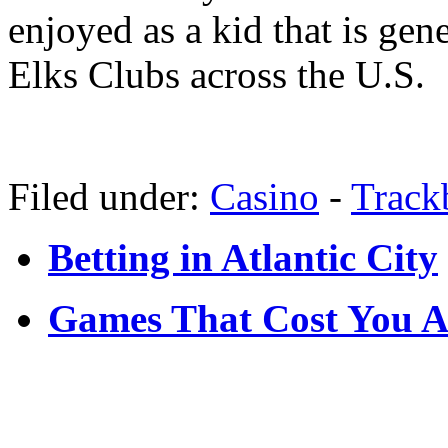
enjoyed as a kid that is gen
Elks Clubs across the U.S.
Filed under:
Casino
-
Track
Betting in Atlantic City
Games That Cost You A