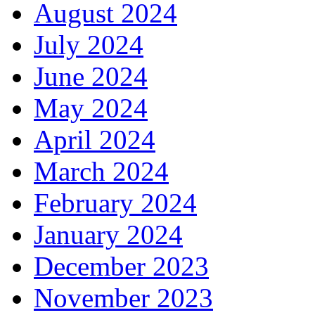
August 2024
July 2024
June 2024
May 2024
April 2024
March 2024
February 2024
January 2024
December 2023
November 2023