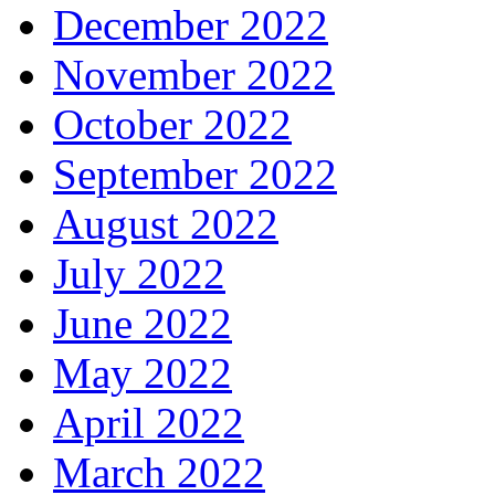
December 2022
November 2022
October 2022
September 2022
August 2022
July 2022
June 2022
May 2022
April 2022
March 2022