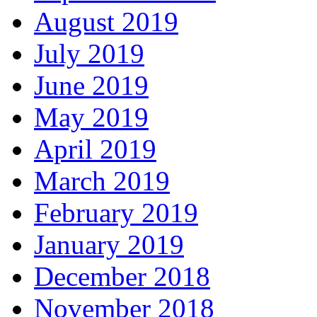
August 2019
July 2019
June 2019
May 2019
April 2019
March 2019
February 2019
January 2019
December 2018
November 2018