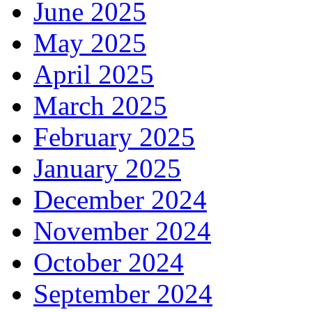
June 2025
May 2025
April 2025
March 2025
February 2025
January 2025
December 2024
November 2024
October 2024
September 2024