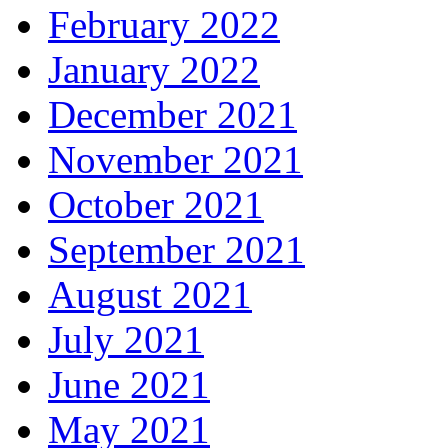
February 2022
January 2022
December 2021
November 2021
October 2021
September 2021
August 2021
July 2021
June 2021
May 2021