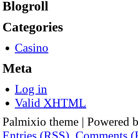
Blogroll
Categories
Casino
Meta
Log in
Valid
XHTML
Palmixio theme | Powered 
Entries (RSS)
,
Comments (