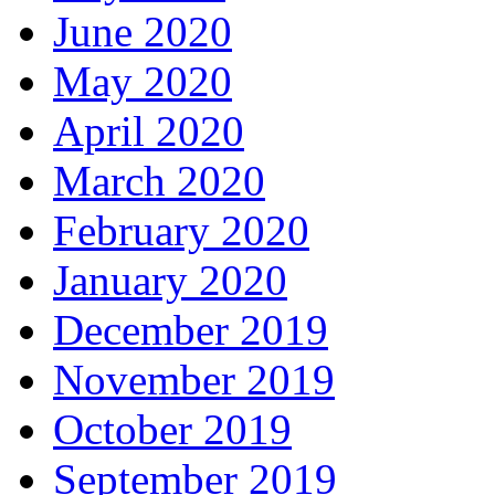
June 2020
May 2020
April 2020
March 2020
February 2020
January 2020
December 2019
November 2019
October 2019
September 2019