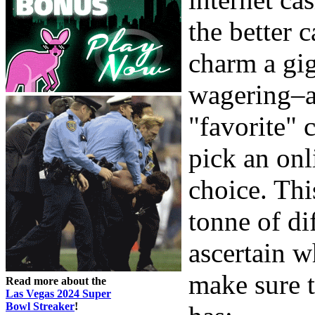
the better 
charm a gig
wagering–a
"favorite" 
pick an onl
choice. Thi
tonne of di
ascertain w
make sure t
Read more about the
Las Vegas 2024 Super
Bowl Streaker
!