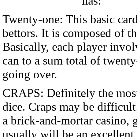
has:
Twenty-one: This basic card
bettors. It is composed of th
Basically, each player involv
can to a sum total of twenty
going over.
CRAPS: Definitely the most
dice. Craps may be difficult
a brick-and-mortar casino, 
usually will be an excellent