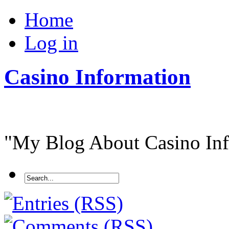
Home
Log in
Casino Information
"My Blog About Casino Info