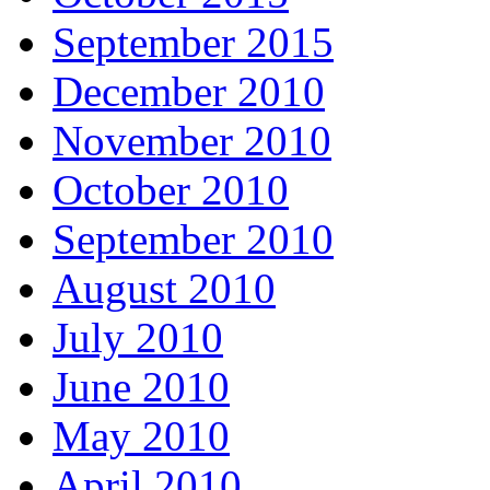
September 2015
December 2010
November 2010
October 2010
September 2010
August 2010
July 2010
June 2010
May 2010
April 2010