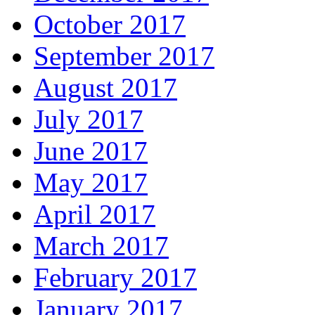
October 2017
September 2017
August 2017
July 2017
June 2017
May 2017
April 2017
March 2017
February 2017
January 2017