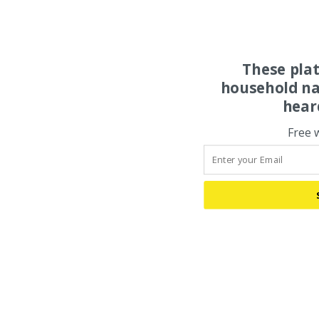
These pla
household na
hear
Free 