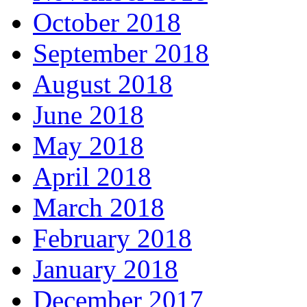
October 2018
September 2018
August 2018
June 2018
May 2018
April 2018
March 2018
February 2018
January 2018
December 2017