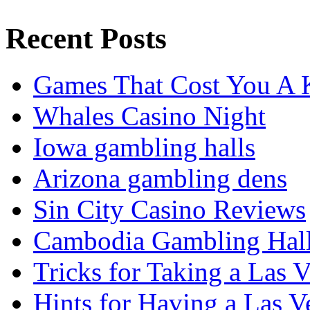
Recent Posts
Games That Cost You A
Whales Casino Night
Iowa gambling halls
Arizona gambling dens
Sin City Casino Reviews
Cambodia Gambling Hal
Tricks for Taking a Las 
Hints for Having a Las V