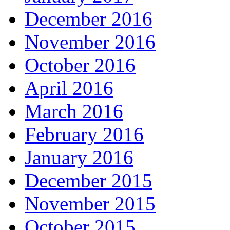
December 2016
November 2016
October 2016
April 2016
March 2016
February 2016
January 2016
December 2015
November 2015
October 2015