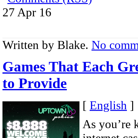
27 Apr
16
Written by Blake.
No comm
Games That Each Gre
to Provide
[
English
]
As you’re 
internet ca