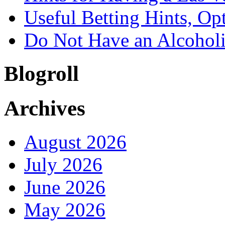
Useful Betting Hints, Op
Do Not Have an Alcohol
Blogroll
Archives
August 2026
July 2026
June 2026
May 2026