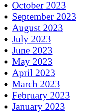
October 2023
September 2023
August 2023
July 2023
June 2023
May 2023
April 2023
March 2023
February 2023
January 2023