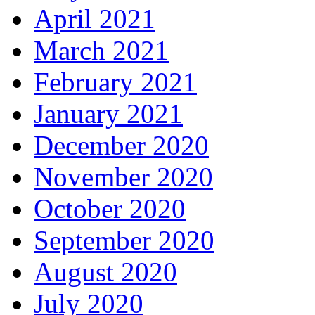
April 2021
March 2021
February 2021
January 2021
December 2020
November 2020
October 2020
September 2020
August 2020
July 2020