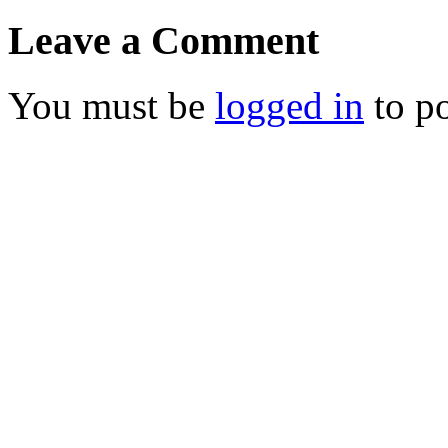
Leave a Comment
You must be
logged in
to p