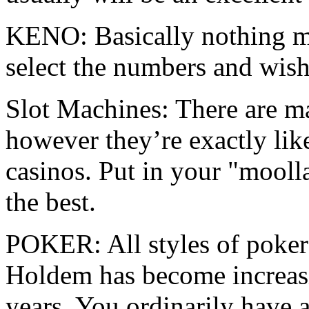
KENO: Basically nothing m
select the numbers and wis
Slot Machines: There are ma
however they’re exactly lik
casinos. Put in your "mooll
the best.
POKER: All styles of poker
Holdem has become increas
years. You ordinarily have 