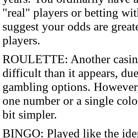
"real" players or betting wi
suggest your odds are greate
players.
ROULETTE: Another casino
difficult than it appears, du
gambling options. However,
one number or a single colo
bit simpler.
BINGO: Played like the ide