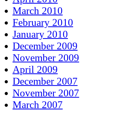
March 2010
February 2010
January 2010
December 2009
November 2009
April 2009
December 2007
November 2007
March 2007