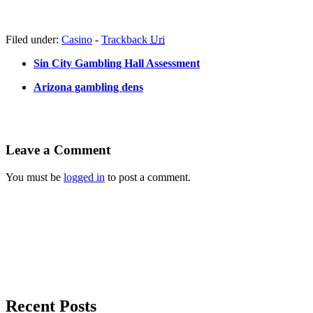
Filed under:
Casino
-
Trackback
Uri
Sin City Gambling Hall Assessment
Arizona gambling dens
Leave a Comment
You must be
logged in
to post a comment.
Recent Posts