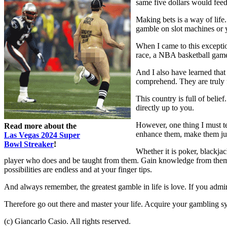
same five dollars would feed
Making bets is a way of lif
gamble on slot machines or yo
When I came to this exceptio
race, a NBA basketball game
And I also have learned that
comprehend. They are truly fr
This country is full of beli
directly up to you.
However, one thing I must te
Read more about the
enhance them, make them jus
Las Vegas 2024 Super
Bowl Streaker
!
Whether it is poker, blackja
player who does and be taught from them. Gain knowledge from them an
possibilities are endless and at your finger tips.
And always remember, the greatest gamble in life is love. If you admi
Therefore go out there and master your life. Acquire your gambling sy
(c) Giancarlo Casio. All rights reserved.