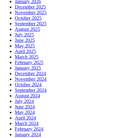
January 2026
December 2025
November 2025
October 2025
September 2025
August 2025
July 2025
June 2025
May 2025
April 2025
March 2025
February 2025
January 2025
December 2024
November 2024
October 2024
September 2024
August 2024
July 2024
June 2024
May 2024
April 2024
March 2024
February 2024
January 2024