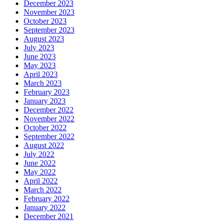
December 2023
November 2023
October 2023
September 2023
August 2023
July 2023
June 2023
May 2023
April 2023
March 2023
February 2023
January 2023
December 2022
November 2022
October 2022
September 2022
August 2022
July 2022
June 2022
May 2022
April 2022
March 2022
February 2022
January 2022
December 2021