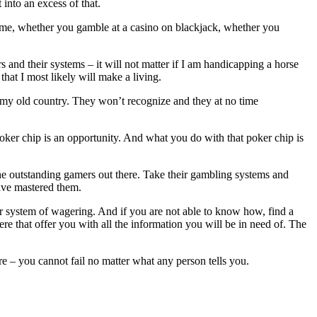
into an excess of that.
ame, whether you gamble at a casino on blackjack, whether you
 and their systems – it will not matter if I am handicapping a horse
at I most likely will make a living.
to my old country. They won’t recognize and they at no time
poker chip is an opportunity. And what you do with that poker chip is
he outstanding gamers out there. Take their gambling systems and
ave mastered them.
ur system of wagering. And if you are not able to know how, find a
 that offer you with all the information you will be in need of. The
e – you cannot fail no matter what any person tells you.