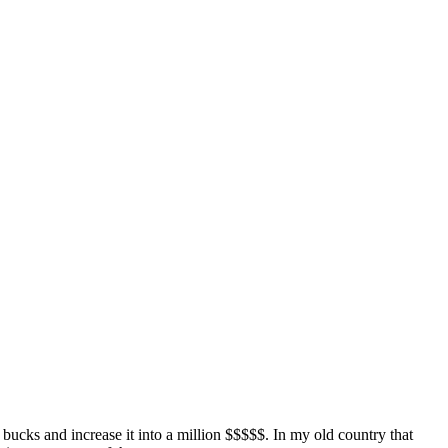
ucks and increase it into a million $$$$$. In my old country that