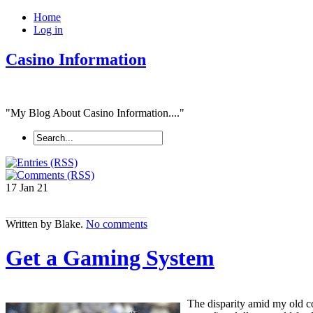
Home
Log in
Casino Information
"My Blog About Casino Information...."
17 Jan
21
Written by Blake.
No comments
Get a Gaming System
The disparity amid my old co