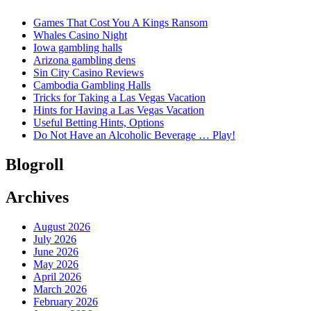
Games That Cost You A Kings Ransom
Whales Casino Night
Iowa gambling halls
Arizona gambling dens
Sin City Casino Reviews
Cambodia Gambling Halls
Tricks for Taking a Las Vegas Vacation
Hints for Having a Las Vegas Vacation
Useful Betting Hints, Options
Do Not Have an Alcoholic Beverage … Play!
Blogroll
Archives
August 2026
July 2026
June 2026
May 2026
April 2026
March 2026
February 2026