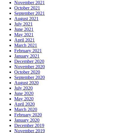
November 2021
October 2021
September 2021
August 2021
July 2021
June 2021
May 2021
April 2021
March 2021
February 2021
January 2021
December 2020
November 2020
October 2020
September 2020
August 2020
July 2020
June 2020
May 2020
April 2020
March 2020
February 2020
January 2020
December 2019
November 2019