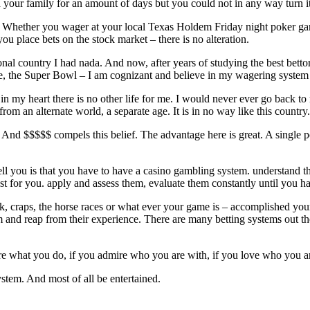
 your family for an amount of days but you could not in any way turn it 
e. Whether you wager at your local Texas Holdem Friday night poker g
u place bets on the stock market – there is no alteration.
nal country I had nada. And now, after years of studying the best bettors
, the Super Bowl – I am cognizant and believe in my wagering system th
 in my heart there is no other life for me. I would never ever go back 
om an alternate world, a separate age. It is in no way like this country.
ef. And $$$$$ compels this belief. The advantage here is great. A single 
ll you is that you have to have a casino gambling system. understand t
t for you. apply and assess them, evaluate them constantly until you h
ck, craps, the horse races or what ever your game is – accomplished yo
d reap from their experience. There are many betting systems out there
re what you do, if you admire who you are with, if you love who you ar
stem. And most of all be entertained.