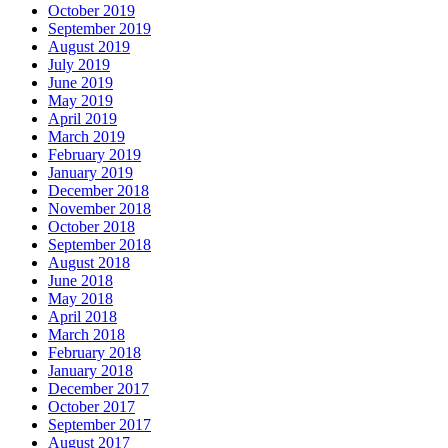
October 2019
September 2019
August 2019
July 2019
June 2019
May 2019
April 2019
March 2019
February 2019
January 2019
December 2018
November 2018
October 2018
September 2018
August 2018
June 2018
May 2018
April 2018
March 2018
February 2018
January 2018
December 2017
October 2017
September 2017
August 2017