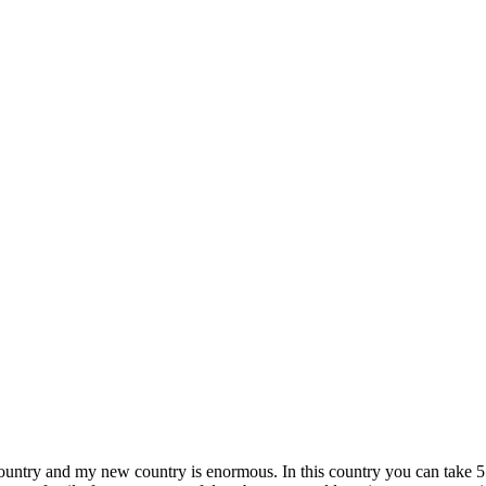
untry and my new country is enormous. In this country you can take 5 b