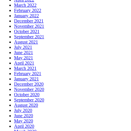
March 2022
February 2022
January 2022
December 2021
November 2021
October 2021
September 2021
August 2021
July 2021
June 2021
May 2021
April 2021
March 2021
February 2021
January 2021
December 2020
November 2020
October 2020
September 2020
August 2020
July 2020
June 2020
May 2020
April 2020