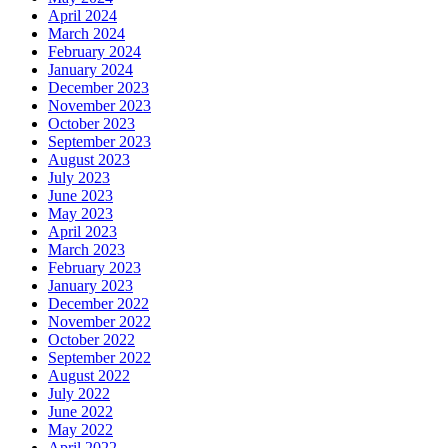
April 2024
March 2024
February 2024
January 2024
December 2023
November 2023
October 2023
September 2023
August 2023
July 2023
June 2023
May 2023
April 2023
March 2023
February 2023
January 2023
December 2022
November 2022
October 2022
September 2022
August 2022
July 2022
June 2022
May 2022
April 2022