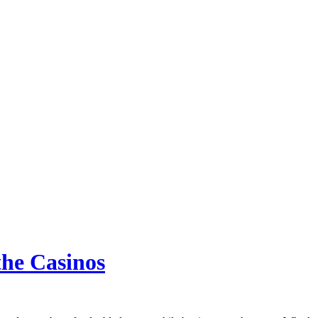
the Casinos