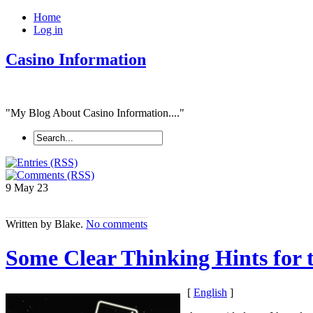
Home
Log in
Casino Information
"My Blog About Casino Information...."
9 May
23
Written by Blake.
No comments
Some Clear Thinking Hints for 
[
English
]