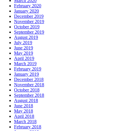
March 2020
February 2020
January 2020
December 2019
November 2019
October 2019
September 2019
August 2019
July 2019
June 2019
May 2019
April 2019
March 2019
February 2019
January 2019
December 2018
November 2018
October 2018
September 2018
August 2018
June 2018
May 2018
April 2018
March 2018
February 2018