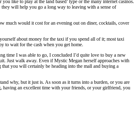
you like to play at the land based’ type or the many internet casinos.
hey will help you go a long way to leaving with a sense of
ow much would it cost for an evening out on diner, cocktails, cover
rself about money for the taxi if you spend all of it; most taxi
ppy to wait for the cash when you get home.
ing time I was able to go, I concluded I’d quite love to buy a new
 quit. Just walk away. Even if Mystic Megan herself approaches with
 that you will certainly be heading into the mall and buying a
nd why, but it just is. As soon as it turns into a burden, or you are
 having an excellent time with your friends, or your girlfriend, you