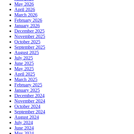
May 2026
April 2026
March 2026
February 2026
January 2026
December 2025
November 2025
October 2025
September 2025
August 2025
July 2025
June 2025
May 2025
April 2025
March 2025
February 2025
January 2025
December 2024
November 2024
October 2024
September 2024
August 2024
July 2024
June 2024
May 2024