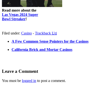
Read more about the
Las Vegas 2024 Super
Bowl Streaker
!
Filed under:
Casino
-
Trackback
Uri
A Few Common Sense Pointers for the Casinos
California Brick and Mortar Casinos
Leave a Comment
You must be
logged in
to post a comment.