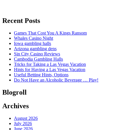
Recent Posts
Games That Cost You A Kings Ransom
Whales Casino Night
Iowa gambling halls
Arizona gambling dens
Sin City Casino Reviews
Cambodia Gambling Halls
Tricks for Taking a Las Vegas Vacation
Hints for Having a Las Vegas Vacation
Useful Betting Hints, Options
Do Not Have an Alcoholic Beverage … Play!
Blogroll
Archives
August 2026
July 2026
June 2026