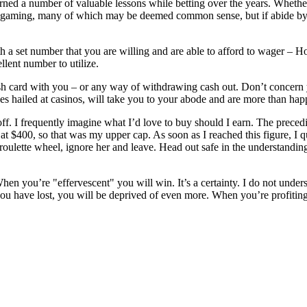
arned a number of valuable lessons while betting over the years. Whether 
 gaming, many of which may be deemed common sense, but if abide by t
h a set number that you are willing and are able to afford to wager – H
llent number to utilize.
h card with you – or any way of withdrawing cash out. Don’t concern you
ones hailed at casinos, will take you to your abode and are more than ha
off. I frequently imagine what I’d love to buy should I earn. The preced
at $400, so that was my upper cap. As soon as I reached this figure, I
roulette wheel, ignore her and leave. Head out safe in the understanding
n you’re "effervescent" you will win. It’s a certainty. I do not understa
ou have lost, you will be deprived of even more. When you’re profiting,