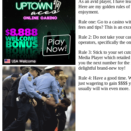
As an avid player, I have le
Here are my golden rules of
enjoyment.
Rule one: Go to a casino wit
fees and tips? This is an exce
Rule 2: Do not take your cas
operators, specifically the 
Rule 3: Stick to your set cut
Media Player which retailed 
you the next number for the 
delightful brand-new toy!
Rule 4: Have a good time. Whe
just wagering to gain $$$$ y
usually will win even more.