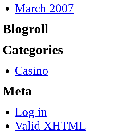
March 2007
Blogroll
Categories
Casino
Meta
Log in
Valid
XHTML