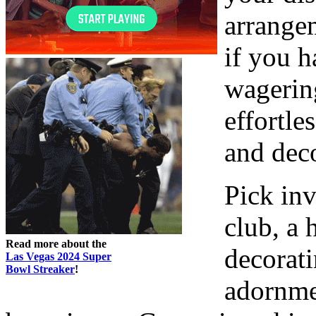
arrangem
if you h
wagering
effortle
and deco
Pick inv
club, a 
Read more about the
decorati
Las Vegas 2024 Super
Bowl Streaker
!
adornme