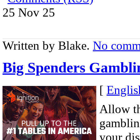
25 Nov
25
Written by Blake.
No comm
Big Spenders Gambli
[
Englis
Allow th
gambling
your dis