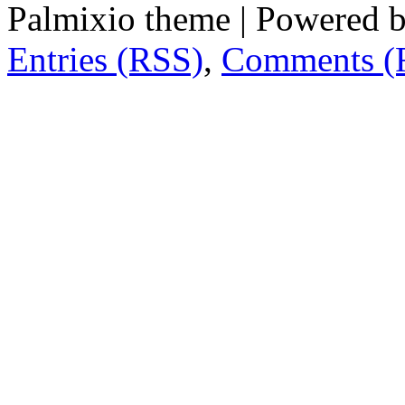
Palmixio theme | Powered 
Entries (RSS)
,
Comments (