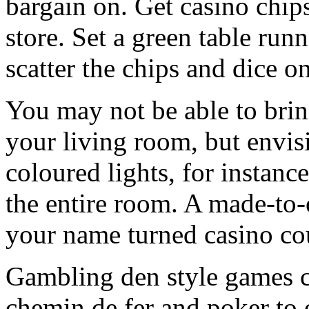
bargain on. Get casino chip
store. Set a green table run
scatter the chips and dice on
You may not be able to brin
your living room, but envis
coloured lights, for instanc
the entire room. A made-to-
your name turned casino co
Gambling den style games c
chemin de fer and poker to 