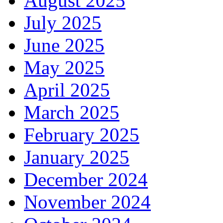
August 2025
July 2025
June 2025
May 2025
April 2025
March 2025
February 2025
January 2025
December 2024
November 2024