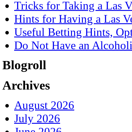
Tricks for Taking a Las 
Hints for Having a Las V
Useful Betting Hints, Op
Do Not Have an Alcohol
Blogroll
Archives
August 2026
July 2026
June 2026