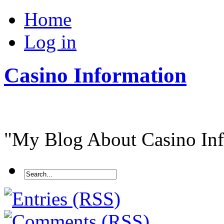
Home
Log in
Casino Information
"My Blog About Casino Info