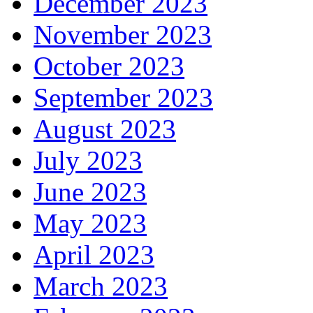
December 2023
November 2023
October 2023
September 2023
August 2023
July 2023
June 2023
May 2023
April 2023
March 2023