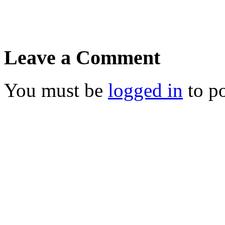
Leave a Comment
You must be
logged in
to p