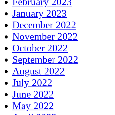
February 2023
January 2023
December 2022
November 2022
October 2022
September 2022
August 2022
July 2022
June 2022
May 2022