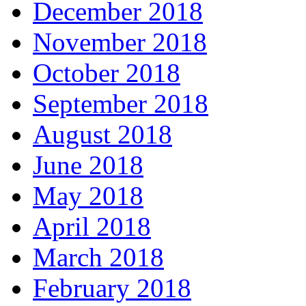
December 2018
November 2018
October 2018
September 2018
August 2018
June 2018
May 2018
April 2018
March 2018
February 2018