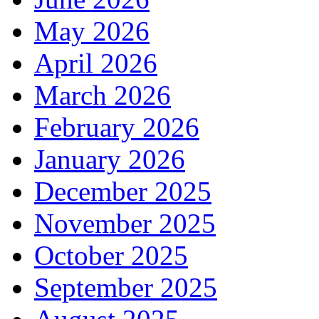
May 2026
April 2026
March 2026
February 2026
January 2026
December 2025
November 2025
October 2025
September 2025