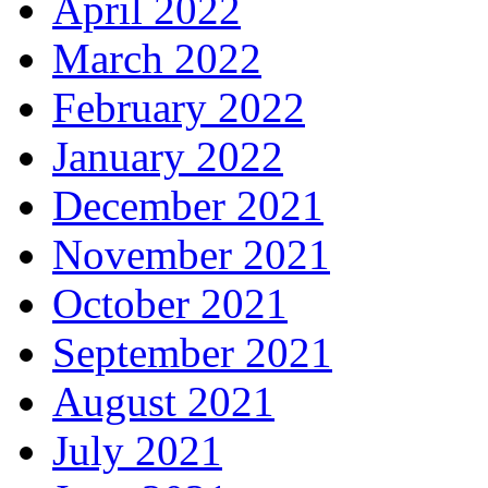
April 2022
March 2022
February 2022
January 2022
December 2021
November 2021
October 2021
September 2021
August 2021
July 2021