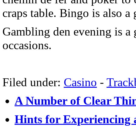
craps table. Bingo is also a 
Gambling den evening is a g
occasions.
Filed under:
Casino
-
Track
A Number of Clear Thin
Hints for Experiencing