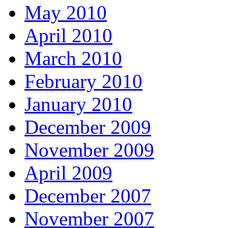
May 2010
April 2010
March 2010
February 2010
January 2010
December 2009
November 2009
April 2009
December 2007
November 2007