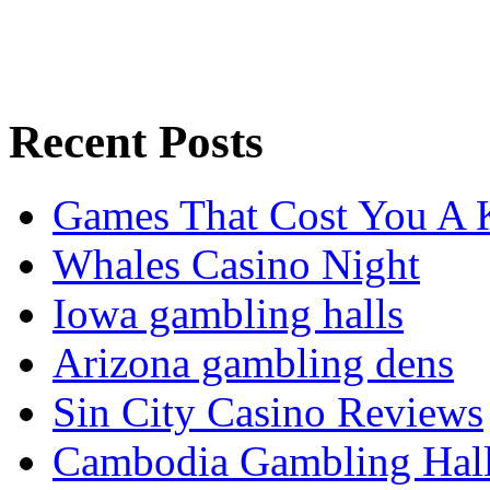
Recent Posts
Games That Cost You A
Whales Casino Night
Iowa gambling halls
Arizona gambling dens
Sin City Casino Reviews
Cambodia Gambling Hal