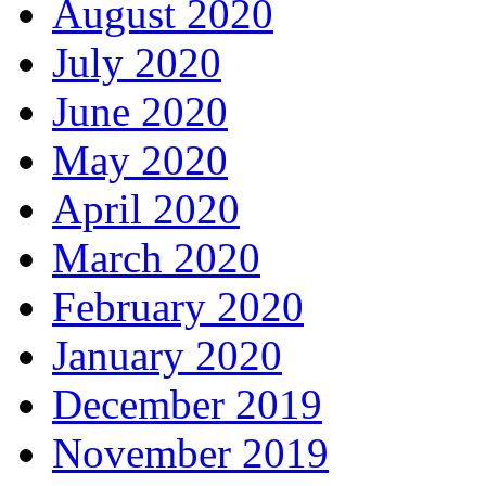
August 2020
July 2020
June 2020
May 2020
April 2020
March 2020
February 2020
January 2020
December 2019
November 2019