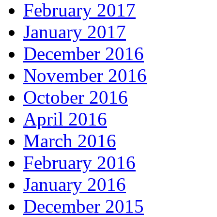
February 2017
January 2017
December 2016
November 2016
October 2016
April 2016
March 2016
February 2016
January 2016
December 2015