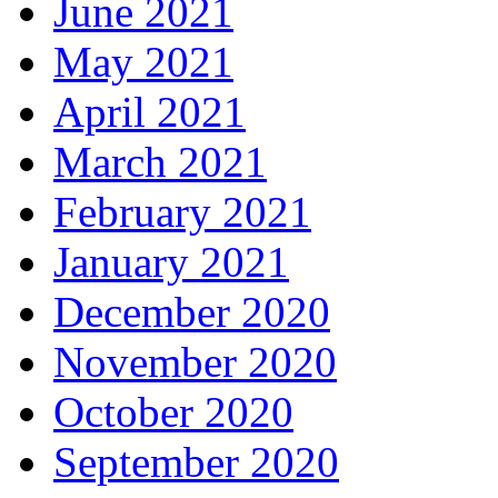
June 2021
May 2021
April 2021
March 2021
February 2021
January 2021
December 2020
November 2020
October 2020
September 2020