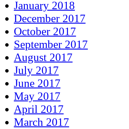
January 2018
December 2017
October 2017
September 2017
August 2017
July 2017
June 2017
May 2017
April 2017
March 2017