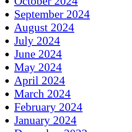
October 2024
September 2024
August 2024
July 2024
June 2024
May 2024
April 2024
March 2024
February 2024
January 2024