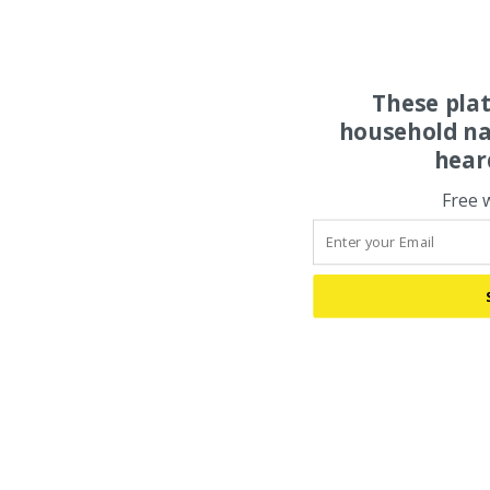
These pla
household na
hear
Free 