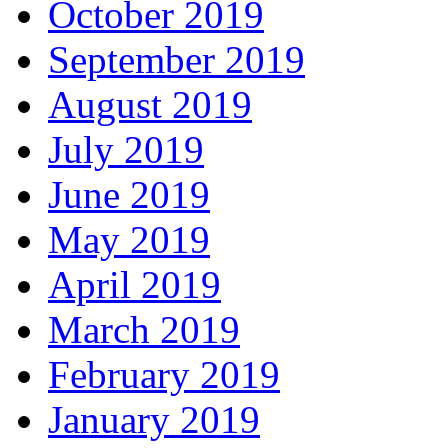
October 2019
September 2019
August 2019
July 2019
June 2019
May 2019
April 2019
March 2019
February 2019
January 2019