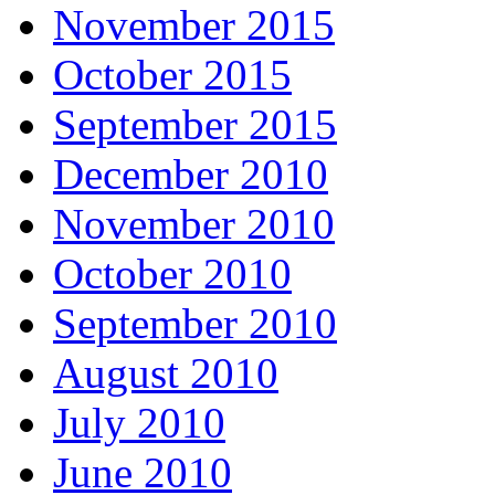
November 2015
October 2015
September 2015
December 2010
November 2010
October 2010
September 2010
August 2010
July 2010
June 2010