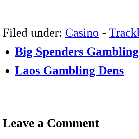
Filed under:
Casino
-
Track
Big Spenders Gambling
Laos Gambling Dens
Leave a Comment