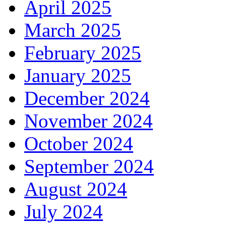
April 2025
March 2025
February 2025
January 2025
December 2024
November 2024
October 2024
September 2024
August 2024
July 2024