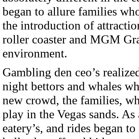
began to allure families wh
the introduction of attract
roller coaster and MGM Gr
environment.
Gambling den ceo’s realized
night bettors and whales wh
new crowd, the families, wh
play in the Vegas sands. As
eatery’s, and rides began 