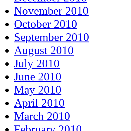
November 2010
October 2010
September 2010
August 2010
July 2010
June 2010
May 2010
April 2010
March 2010
February 2010