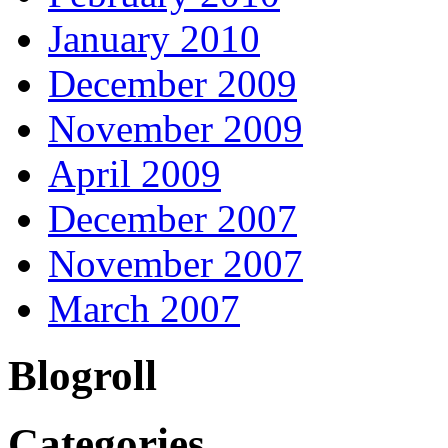
January 2010
December 2009
November 2009
April 2009
December 2007
November 2007
March 2007
Blogroll
Categories