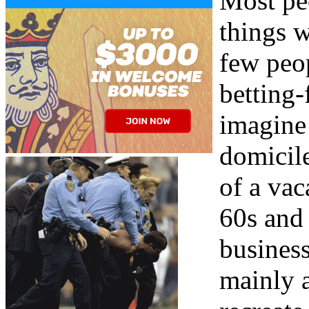
Most peo
things w
few peo
betting-
imagine
domicil
of a vac
60s and
business
mainly a