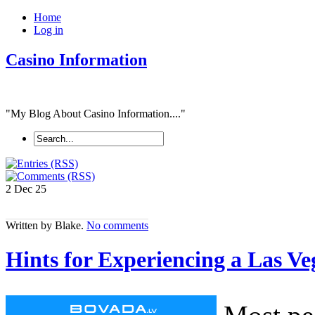
Home
Log in
Casino Information
"My Blog About Casino Information...."
2 Dec
25
Written by Blake.
No comments
Hints for Experiencing a Las Ve