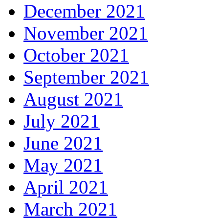
December 2021
November 2021
October 2021
September 2021
August 2021
July 2021
June 2021
May 2021
April 2021
March 2021