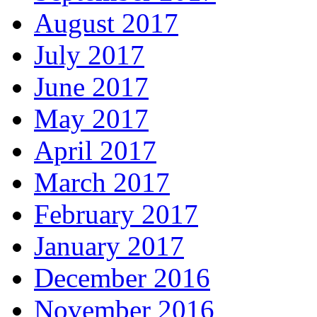
August 2017
July 2017
June 2017
May 2017
April 2017
March 2017
February 2017
January 2017
December 2016
November 2016