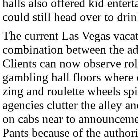
halls also offered kid ente
could still head over to dri
The current Las Vegas vaca
combination between the adu
Clients can now observe rol
gambling hall floors where
zing and roulette wheels spi
agencies clutter the alley a
on cabs near to announcem
Pants because of the author