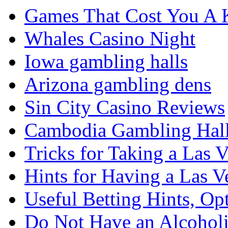
Games That Cost You A
Whales Casino Night
Iowa gambling halls
Arizona gambling dens
Sin City Casino Reviews
Cambodia Gambling Hal
Tricks for Taking a Las 
Hints for Having a Las V
Useful Betting Hints, Op
Do Not Have an Alcohol