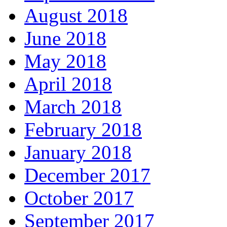
August 2018
June 2018
May 2018
April 2018
March 2018
February 2018
January 2018
December 2017
October 2017
September 2017