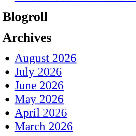
Blogroll
Archives
August 2026
July 2026
June 2026
May 2026
April 2026
March 2026