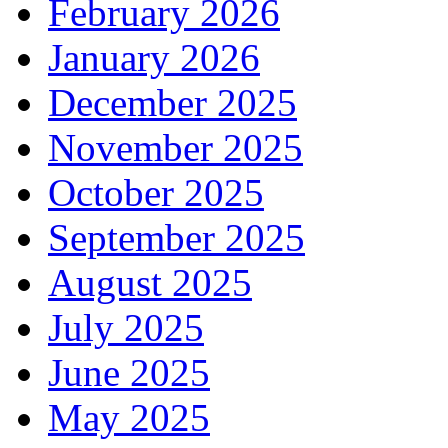
February 2026
January 2026
December 2025
November 2025
October 2025
September 2025
August 2025
July 2025
June 2025
May 2025