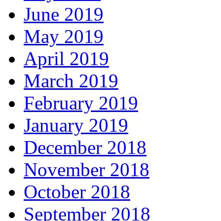
June 2019
May 2019
April 2019
March 2019
February 2019
January 2019
December 2018
November 2018
October 2018
September 2018