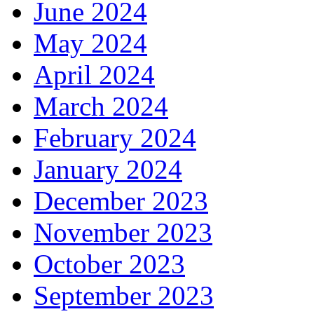
June 2024
May 2024
April 2024
March 2024
February 2024
January 2024
December 2023
November 2023
October 2023
September 2023