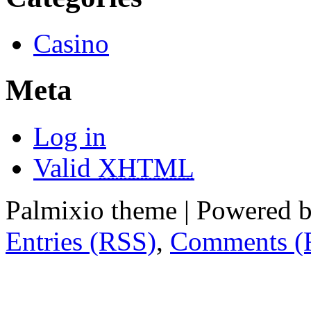
Casino
Meta
Log in
Valid
XHTML
Palmixio theme | Powered 
Entries (RSS)
,
Comments (