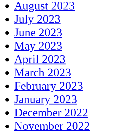
August 2023
July 2023
June 2023
May 2023
April 2023
March 2023
February 2023
January 2023
December 2022
November 2022