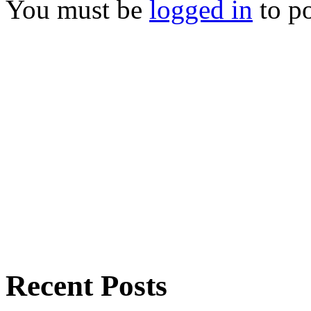
You must be
logged in
to p
Recent Posts