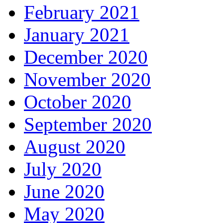
February 2021
January 2021
December 2020
November 2020
October 2020
September 2020
August 2020
July 2020
June 2020
May 2020