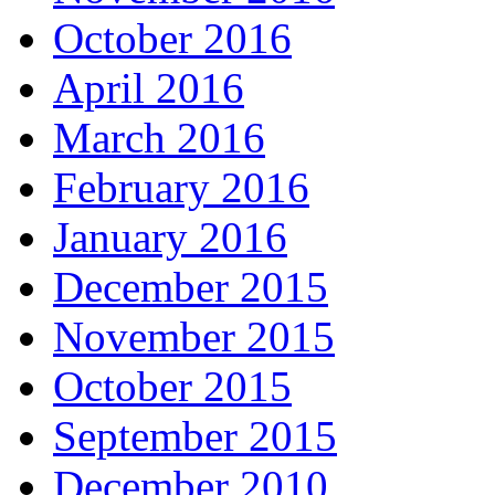
October 2016
April 2016
March 2016
February 2016
January 2016
December 2015
November 2015
October 2015
September 2015
December 2010