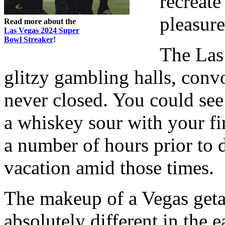
recreate
pleasure
Read more about the
Las Vegas 2024 Super
Bowl Streaker
!
The Las
glitzy gambling halls, conv
never closed. You could see
a whiskey sour with your fi
a number of hours prior to d
vacation amid those times.
The makeup of a Vegas get
absolutely different in the