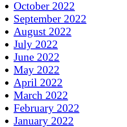
October 2022
September 2022
August 2022
July 2022
June 2022
May 2022
April 2022
March 2022
February 2022
January 2022