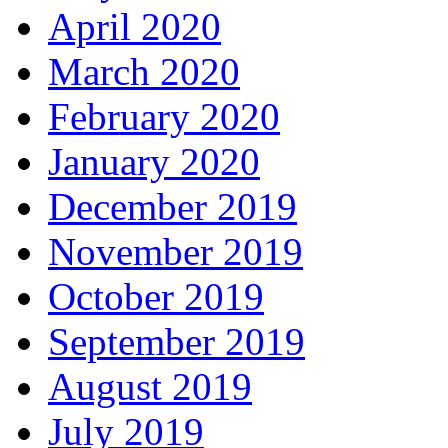
April 2020
March 2020
February 2020
January 2020
December 2019
November 2019
October 2019
September 2019
August 2019
July 2019