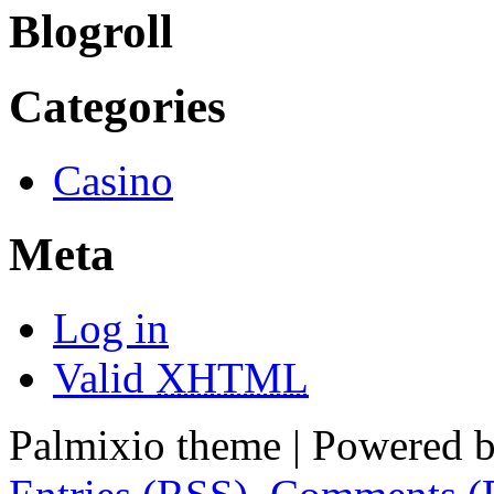
Blogroll
Categories
Casino
Meta
Log in
Valid
XHTML
Palmixio theme | Powered 