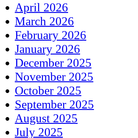
April 2026
March 2026
February 2026
January 2026
December 2025
November 2025
October 2025
September 2025
August 2025
July 2025