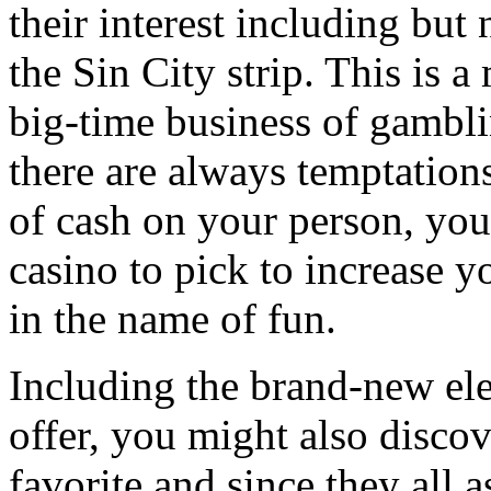
their interest including but
the Sin City strip. This is a
big-time business of gambli
there are always temptations
of cash on your person, you
casino to pick to increase yo
in the name of fun.
Including the brand-new ele
offer, you might also discover
favorite and since they all 