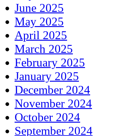
June 2025
May 2025
April 2025
March 2025
February 2025
January 2025
December 2024
November 2024
October 2024
September 2024