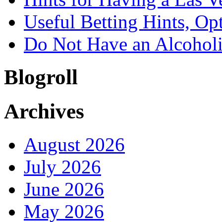
Useful Betting Hints, Op
Do Not Have an Alcohol
Blogroll
Archives
August 2026
July 2026
June 2026
May 2026