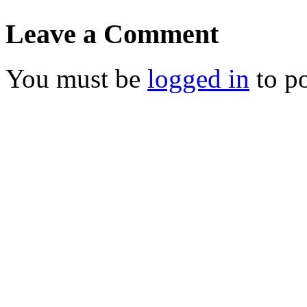
Leave a Comment
You must be
logged in
to p