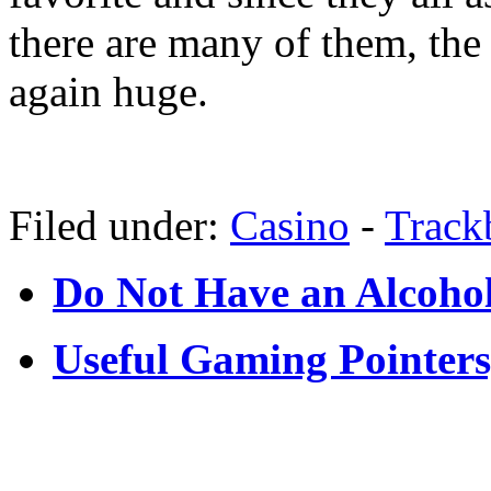
there are many of them, the
again huge.
Filed under:
Casino
-
Track
Do Not Have an Alcoho
Useful Gaming Pointers