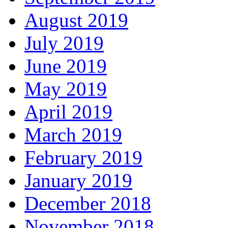
August 2019
July 2019
June 2019
May 2019
April 2019
March 2019
February 2019
January 2019
December 2018
November 2018