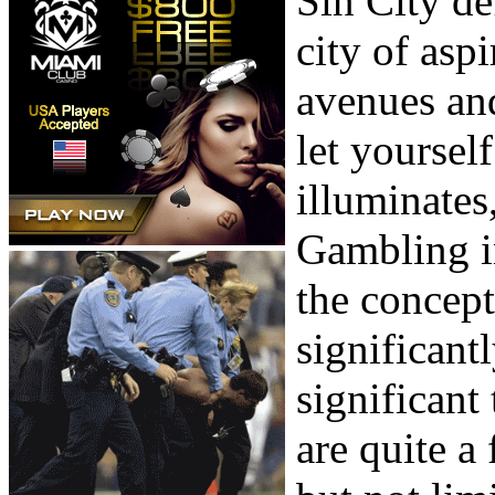
Sin City def
city of asp
avenues and
let yoursel
illuminates
Gambling i
the concept
significantl
significant
are quite a