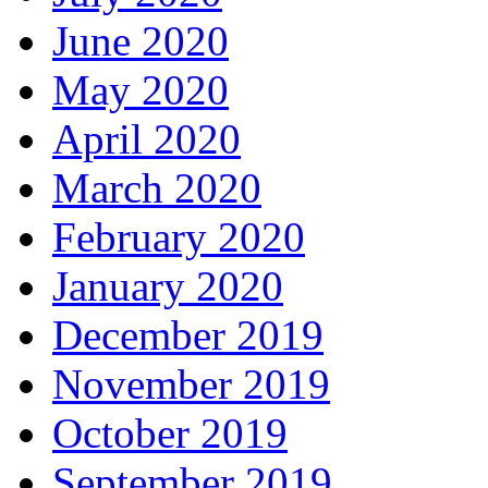
June 2020
May 2020
April 2020
March 2020
February 2020
January 2020
December 2019
November 2019
October 2019
September 2019