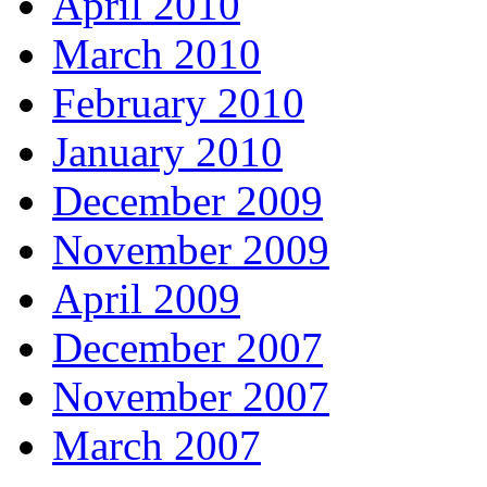
April 2010
March 2010
February 2010
January 2010
December 2009
November 2009
April 2009
December 2007
November 2007
March 2007