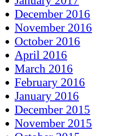
January 2017
December 2016
November 2016
October 2016
April 2016
March 2016
February 2016
January 2016
December 2015
November 2015