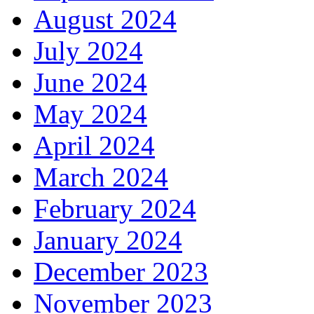
August 2024
July 2024
June 2024
May 2024
April 2024
March 2024
February 2024
January 2024
December 2023
November 2023