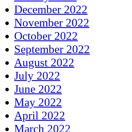
December 2022
November 2022
October 2022
September 2022
August 2022
July 2022
June 2022
May 2022
April 2022
March 2022