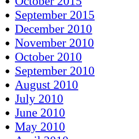
October 2015
September 2015
December 2010
November 2010
October 2010
September 2010
August 2010
July 2010
June 2010
May 2010