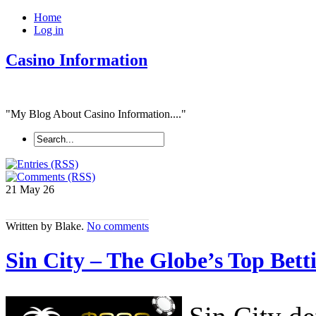
Home
Log in
Casino Information
"My Blog About Casino Information...."
21 May
26
Written by Blake.
No comments
Sin City – The Globe’s Top Bett