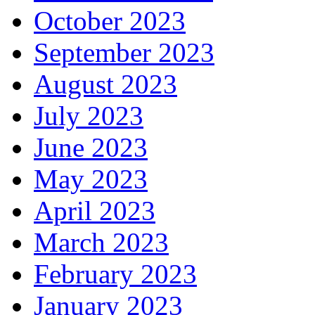
October 2023
September 2023
August 2023
July 2023
June 2023
May 2023
April 2023
March 2023
February 2023
January 2023