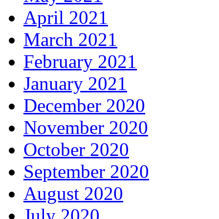
April 2021
March 2021
February 2021
January 2021
December 2020
November 2020
October 2020
September 2020
August 2020
July 2020