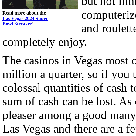
but not lim
computerize
Read more about the
Las Vegas 2024 Super
Bowl Streaker
!
and roulett
completely enjoy.
The casinos in Vegas most o
million a quarter, so if you
colossal quantities of cash 
sum of cash can be lost. As 
pleaser among a good many o
Las Vegas and there are a f