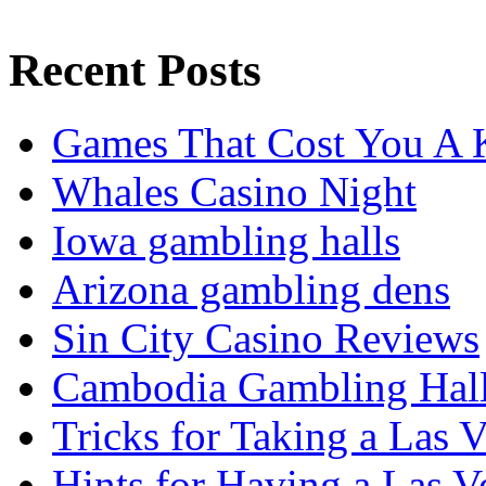
Recent Posts
Games That Cost You A
Whales Casino Night
Iowa gambling halls
Arizona gambling dens
Sin City Casino Reviews
Cambodia Gambling Hal
Tricks for Taking a Las 
Hints for Having a Las V