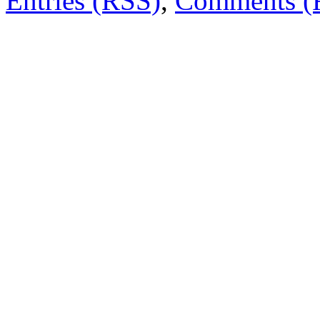
Entries (RSS)
,
Comments (