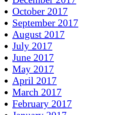
October 2017
September 2017
August 2017
July 2017
June 2017
May 2017
April 2017
March 2017
February 2017