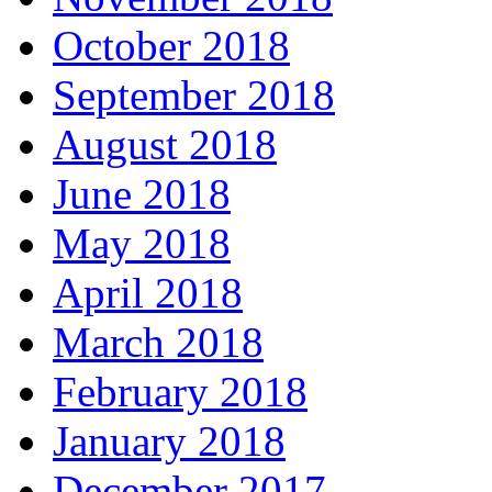
October 2018
September 2018
August 2018
June 2018
May 2018
April 2018
March 2018
February 2018
January 2018
December 2017