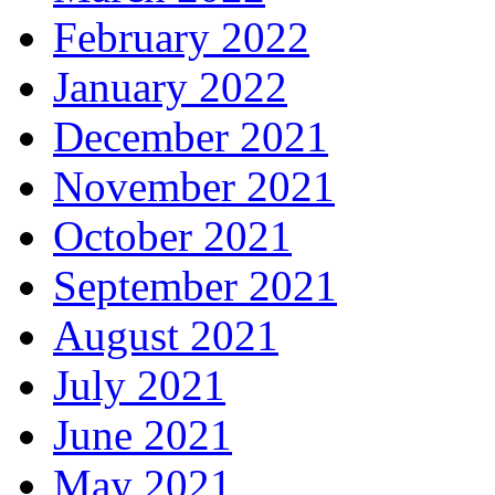
February 2022
January 2022
December 2021
November 2021
October 2021
September 2021
August 2021
July 2021
June 2021
May 2021