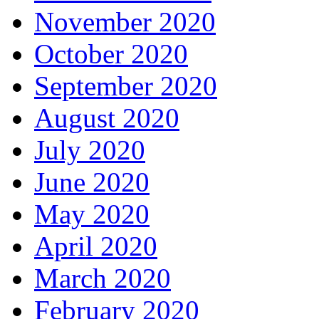
November 2020
October 2020
September 2020
August 2020
July 2020
June 2020
May 2020
April 2020
March 2020
February 2020