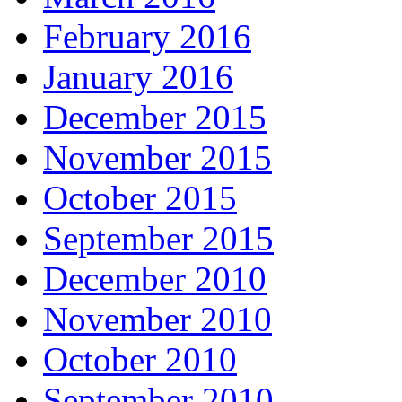
February 2016
January 2016
December 2015
November 2015
October 2015
September 2015
December 2010
November 2010
October 2010
September 2010