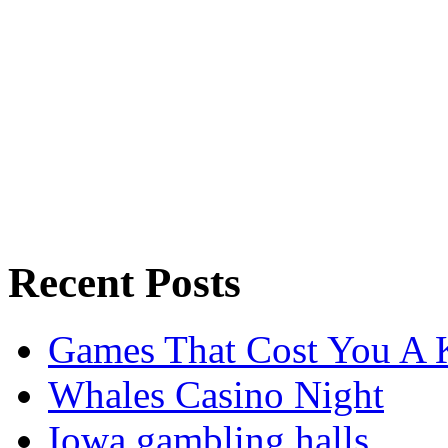
Recent Posts
Games That Cost You A
Whales Casino Night
Iowa gambling halls