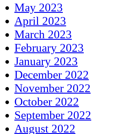
May 2023
April 2023
March 2023
February 2023
January 2023
December 2022
November 2022
October 2022
September 2022
August 2022