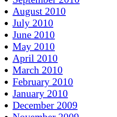
August 2010
July 2010
June 2010
May 2010
April 2010
March 2010
February 2010
January 2010
December 2009
November 2009