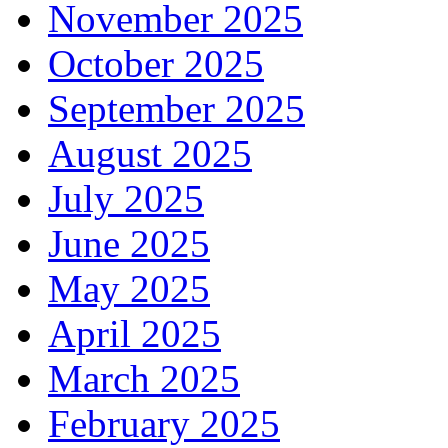
November 2025
October 2025
September 2025
August 2025
July 2025
June 2025
May 2025
April 2025
March 2025
February 2025