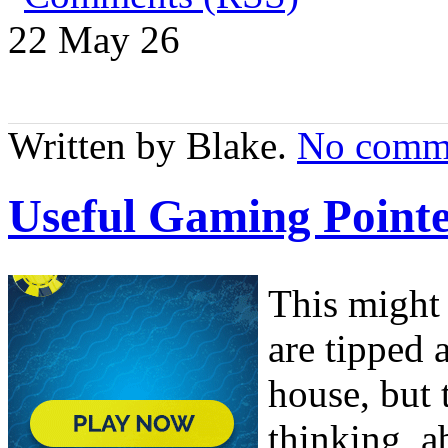
22 May
26
Written by Blake.
No comm
Useful Gaming Pointe
This might 
are tipped 
house, but 
thinking, 