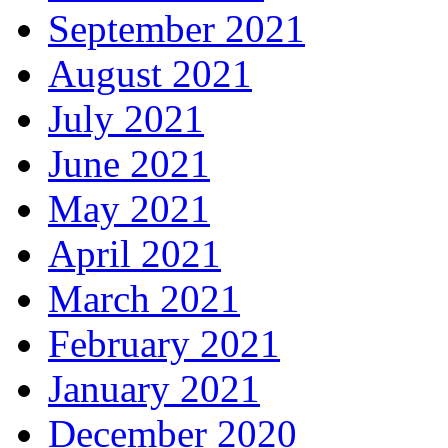
September 2021
August 2021
July 2021
June 2021
May 2021
April 2021
March 2021
February 2021
January 2021
December 2020