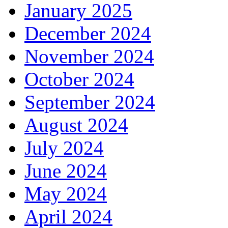
January 2025
December 2024
November 2024
October 2024
September 2024
August 2024
July 2024
June 2024
May 2024
April 2024