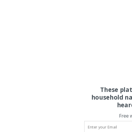
These pla
household na
hear
Free 