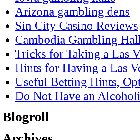
Arizona gambling dens
Sin City Casino Reviews
Cambodia Gambling Hal
Tricks for Taking a Las 
Hints for Having a Las V
Useful Betting Hints, Op
Do Not Have an Alcohol
Blogroll
Archives