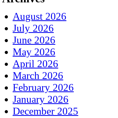
August 2026
July 2026
June 2026
May 2026
April 2026
March 2026
February 2026
January 2026
December 2025