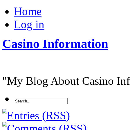
Home
Log in
Casino Information
"My Blog About Casino Info