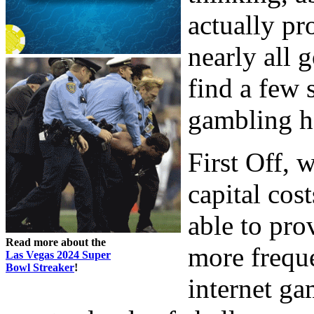
actually pr
nearly all g
find a few 
gambling ha
First Off, 
capital cos
able to pro
Read more about the
more freque
Las Vegas 2024 Super
Bowl Streaker
!
internet ga