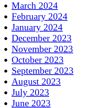
March 2024
February 2024
January 2024
December 2023
November 2023
October 2023
September 2023
August 2023
July 2023
June 2023