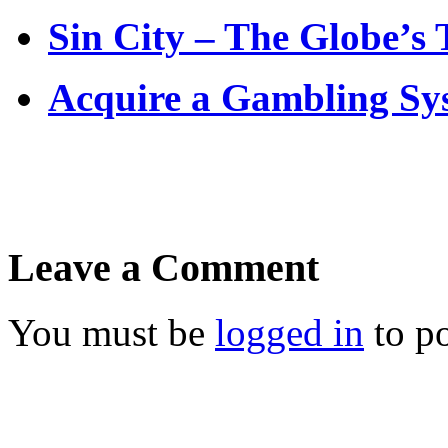
Sin City – The Globe’s 
Acquire a Gambling Sy
Leave a Comment
You must be
logged in
to p