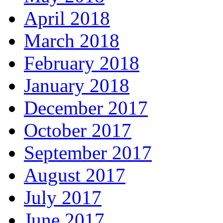
April 2018
March 2018
February 2018
January 2018
December 2017
October 2017
September 2017
August 2017
July 2017
June 2017