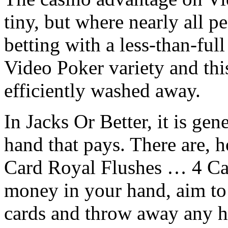
tiny, but where nearly all p
betting with a less-than-ful
Video Poker variety and thi
efficiently washed away.
In Jacks Or Better, it is gen
hand that pays. There are, 
Card Royal Flushes … 4 Card
money in your hand, aim to 
cards and throw away any hi