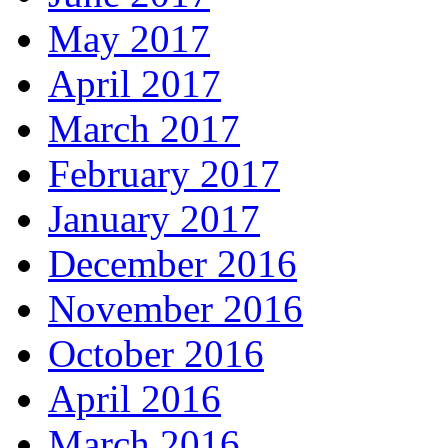
May 2017
April 2017
March 2017
February 2017
January 2017
December 2016
November 2016
October 2016
April 2016
March 2016