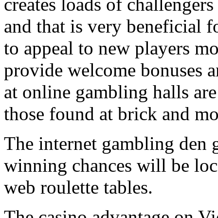
creates loads of challenger
and that is very beneficial 
to appeal to new players mo
provide welcome bonuses an
at online gambling halls are
those found at brick and mo
The internet gambling den 
winning chances will be loc
web roulette tables.
The casino advantage on Vi