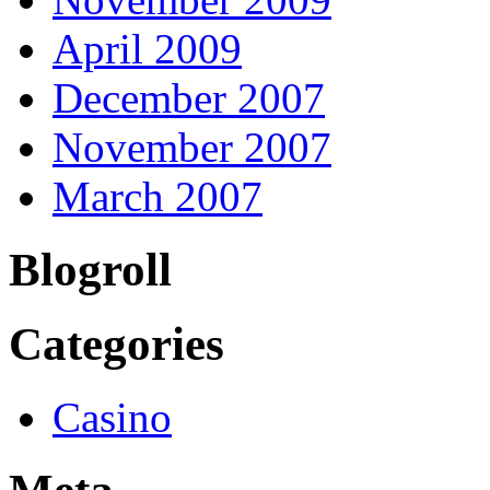
April 2009
December 2007
November 2007
March 2007
Blogroll
Categories
Casino