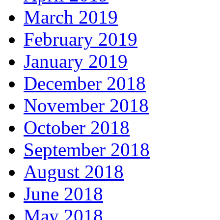
March 2019
February 2019
January 2019
December 2018
November 2018
October 2018
September 2018
August 2018
June 2018
May 2018