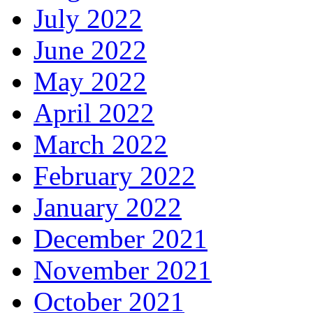
July 2022
June 2022
May 2022
April 2022
March 2022
February 2022
January 2022
December 2021
November 2021
October 2021