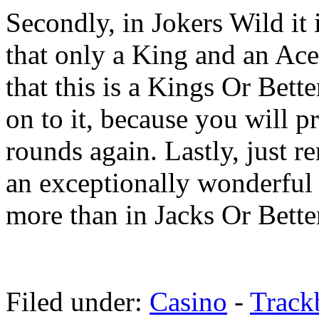
Secondly, in Jokers Wild it i
that only a King and an Ace
that this is a Kings Or Bett
on to it, because you will p
rounds again. Lastly, just r
an exceptionally wonderful p
more than in Jacks Or Bette
Filed under:
Casino
-
Track