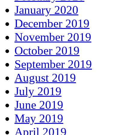
January 2020
December 2019
November 2019
October 2019
September 2019
August 2019
July 2019
June 2019
May 2019
April 2019