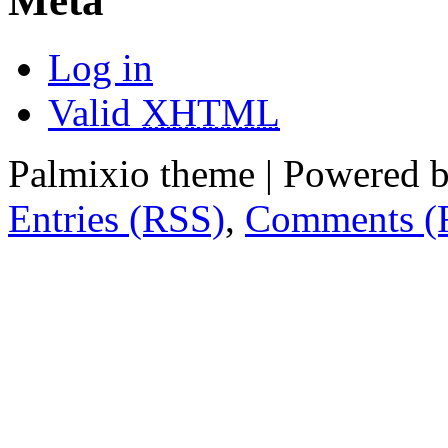
Meta
Log in
Valid
XHTML
Palmixio theme | Powered 
Entries (RSS)
,
Comments (