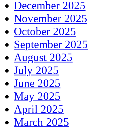
December 2025
November 2025
October 2025
September 2025
August 2025
July 2025
June 2025
May 2025
April 2025
March 2025