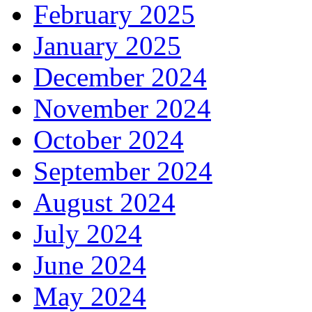
February 2025
January 2025
December 2024
November 2024
October 2024
September 2024
August 2024
July 2024
June 2024
May 2024