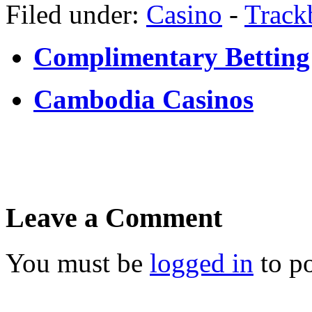
Filed under:
Casino
-
Track
Complimentary Betting 
Cambodia Casinos
Leave a Comment
You must be
logged in
to p