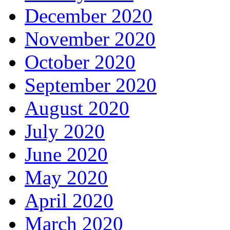
December 2020
November 2020
October 2020
September 2020
August 2020
July 2020
June 2020
May 2020
April 2020
March 2020