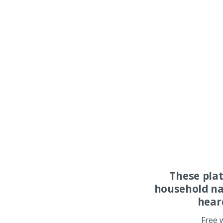
These pla
household na
hear
Free 