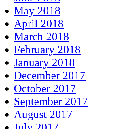
May 2018
April 2018
March 2018
February 2018
January 2018
December 2017
October 2017
September 2017
August 2017
July 2017