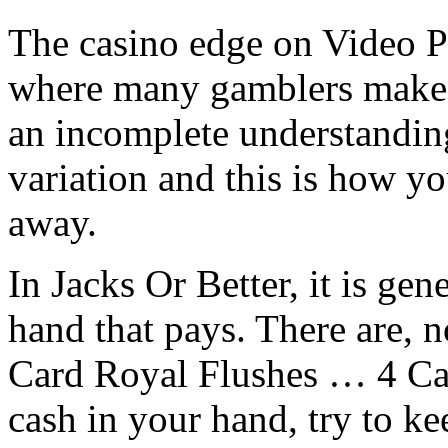
The casino edge on Video P
where many gamblers make t
an incomplete understanding
variation and this is how y
away.
In Jacks Or Better, it is gen
hand that pays. There are, 
Card Royal Flushes … 4 Card
cash in your hand, try to ke