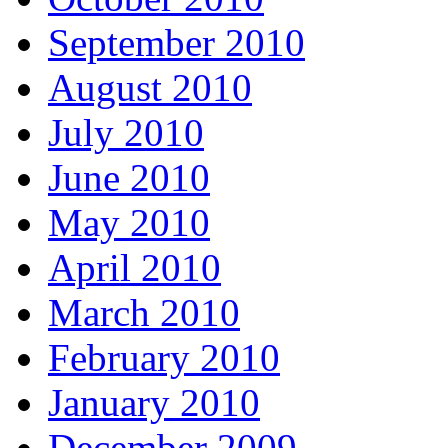
September 2010
August 2010
July 2010
June 2010
May 2010
April 2010
March 2010
February 2010
January 2010
December 2009