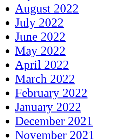
August 2022
July 2022
June 2022
May 2022
April 2022
March 2022
February 2022
January 2022
December 2021
November 2021