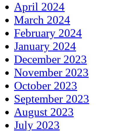
April 2024
March 2024
February 2024
January 2024
December 2023
November 2023
October 2023
September 2023
August 2023
July 2023