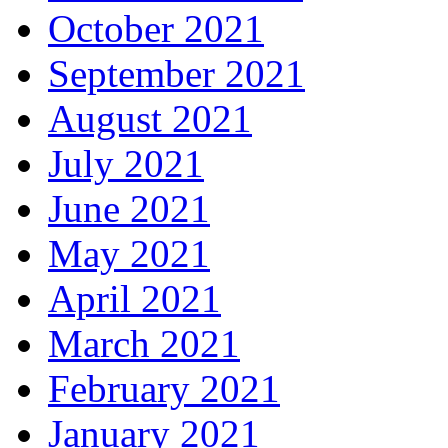
October 2021
September 2021
August 2021
July 2021
June 2021
May 2021
April 2021
March 2021
February 2021
January 2021