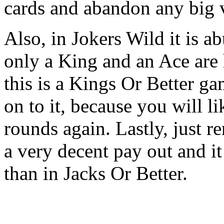
cards and abandon any big v
Also, in Jokers Wild it is ab
only a King and an Ace are 
this is a Kings Or Better ga
on to it, because you will li
rounds again. Lastly, just r
a very decent pay out and it
than in Jacks Or Better.