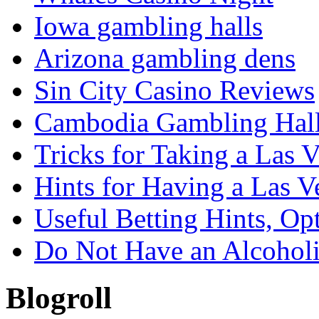
Iowa gambling halls
Arizona gambling dens
Sin City Casino Reviews
Cambodia Gambling Hal
Tricks for Taking a Las 
Hints for Having a Las V
Useful Betting Hints, Op
Do Not Have an Alcohol
Blogroll