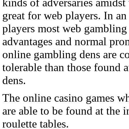
kinds of adversaries amidst
great for web players. In an 
players most web gambling h
advantages and normal prom
online gambling dens are c
tolerable than those found 
dens.
The online casino games wh
are able to be found at the 
roulette tables.