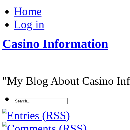
Home
Log in
Casino Information
"My Blog About Casino Info