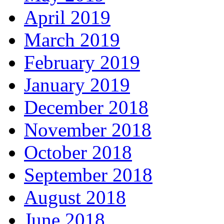
April 2019
March 2019
February 2019
January 2019
December 2018
November 2018
October 2018
September 2018
August 2018
June 2018