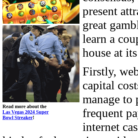
present att
great gambl
learn a cou
house at i
Firstly, we
capital cos
manage to 
Read more about the
frequent pa
Las Vegas 2024 Super
Bowl Streaker
!
internet cas