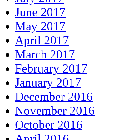
June 2017
May 2017
April 2017
March 2017
February 2017
January 2017
December 2016
November 2016
October 2016
April 2016