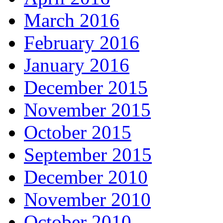
March 2016
February 2016
January 2016
December 2015
November 2015
October 2015
September 2015
December 2010
November 2010
October 2010