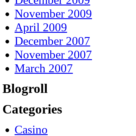
November 2009
April 2009
December 2007
November 2007
March 2007
Blogroll
Categories
Casino