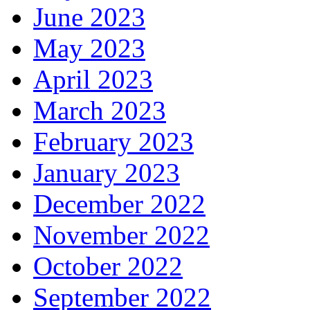
June 2023
May 2023
April 2023
March 2023
February 2023
January 2023
December 2022
November 2022
October 2022
September 2022