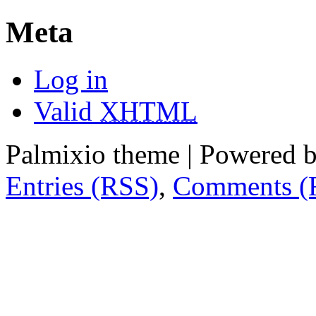
Meta
Log in
Valid
XHTML
Palmixio theme | Powered 
Entries (RSS)
,
Comments (