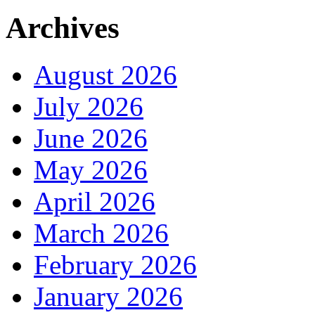
Archives
August 2026
July 2026
June 2026
May 2026
April 2026
March 2026
February 2026
January 2026