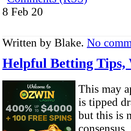
8 Feb
20
Written by Blake.
No comm
Helpful Betting Tips,
This may ap
is tipped dr
but this is
consensus, 