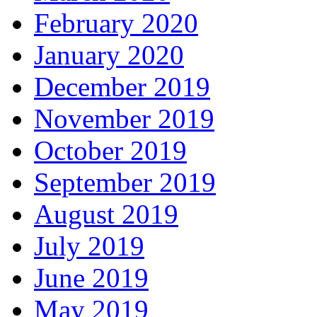
February 2020
January 2020
December 2019
November 2019
October 2019
September 2019
August 2019
July 2019
June 2019
May 2019