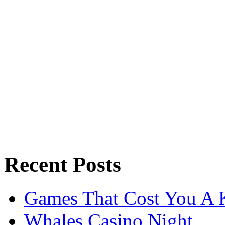
Recent Posts
Games That Cost You A
Whales Casino Night